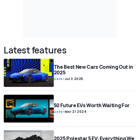
Latest features
The Best New Cars Coming Out in
2025
Lists
-
Jul 3 2025
50 Future EVs Worth Waiting For
Lists
-
Mar 21 2024
2025 Polestar 5 EV: Everything We