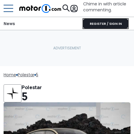
Chime in with article
commenting.
News
REGISTER / SIGN IN
Home
Polestar
5
Polestar
5