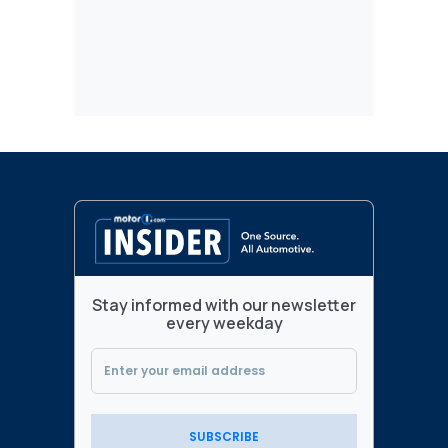
Stay informed with our newsletter
every weekday
SUBSCRIBE