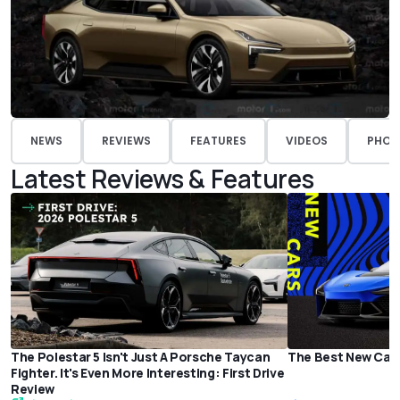
NEWS
REVIEWS
FEATURES
VIDEOS
PHOT
Latest Reviews & Features
The Polestar 5 Isn't Just A Porsche Taycan
The Best New Car
Fighter. It's Even More Interesting: First Drive
Review