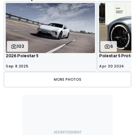
103
6
2026 Polestar 5
Polestar 5 Proto
Sep 8 2025
Apr 30 2024
MORE PHOTOS