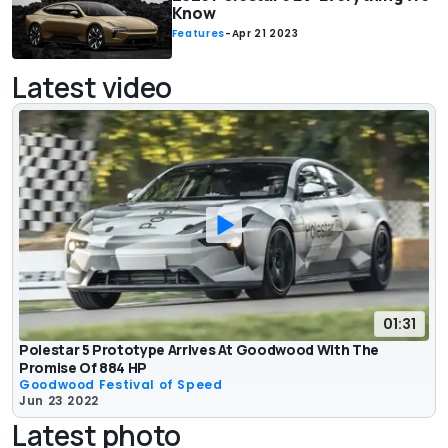
Know
Features
-
Apr 21 2023
Latest video
01:31
Polestar 5 Prototype Arrives At Goodwood With The
Promise Of 884 HP
Goodwood Festival of Speed
Jun 23 2022
Latest photo