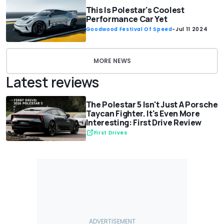
This Is Polestar's Coolest
Performance Car Yet
Goodwood Festival Of Speed
-
Jul 11 2024
MORE NEWS
Latest reviews
The Polestar 5 Isn't Just A Porsche
Taycan Fighter. It's Even More
Interesting: First Drive Review
First Drives