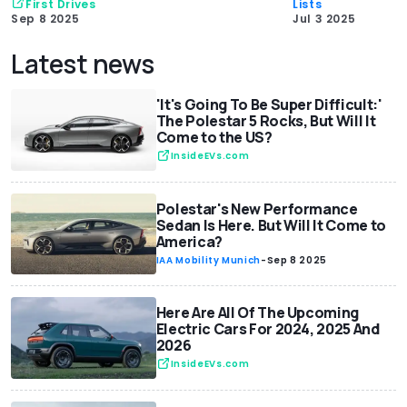
First Drives
Lists
Sep 8 2025
Jul 3 2025
Latest news
'It's Going To Be Super Difficult:'
The Polestar 5 Rocks, But Will It
Come to the US?
InsideEVs.com
Polestar's New Performance
Sedan Is Here. But Will It Come to
America?
IAA Mobility Munich
-
Sep 8 2025
Here Are All Of The Upcoming
Electric Cars For 2024, 2025 And
2026
InsideEVs.com