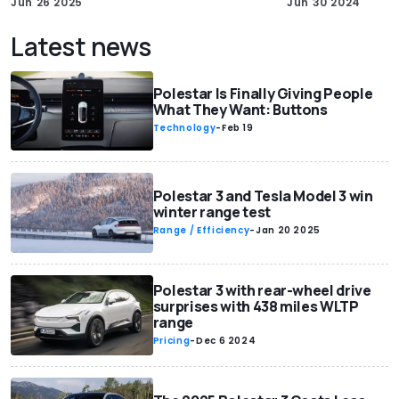
Jun 26 2025
Jun 30 2024
Latest news
Polestar Is Finally Giving People
What They Want: Buttons
Technology
-
Feb 19
Polestar 3 and Tesla Model 3 win
winter range test
Range / Efficiency
-
Jan 20 2025
Polestar 3 with rear-wheel drive
surprises with 438 miles WLTP
range
Pricing
-
Dec 6 2024