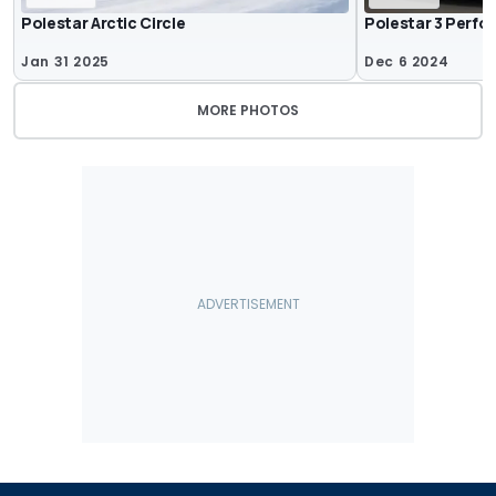
Polestar Arctic Circle
Polestar 3 Perfor
Jan 31 2025
Dec 6 2024
MORE PHOTOS