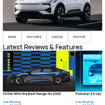
NEWS
FEATURES
VIDEOS
PHOTOS
Latest Reviews & Features
10 EVs With the Best Range for 2025
Polestar 3 X-ray a
Car Buying
Car Buying