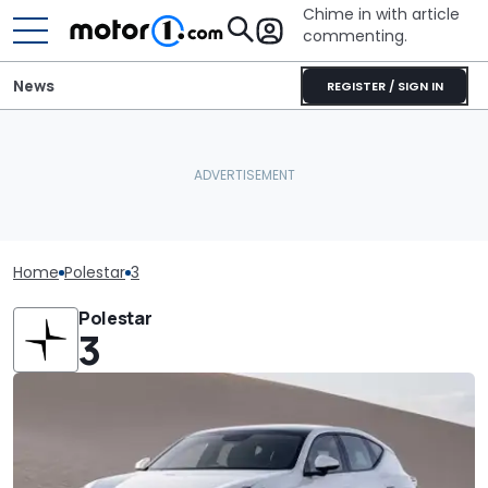
Chime in with article
commenting.
News
REGISTER / SIGN IN
Home
Polestar
3
Polestar
3