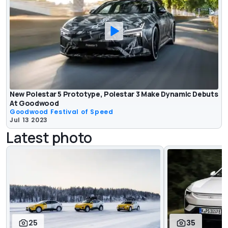
New Polestar 5 Prototype, Polestar 3 Make Dynamic Debuts
At Goodwood
Goodwood Festival of Speed
Jul 13 2023
Latest photo
25
35