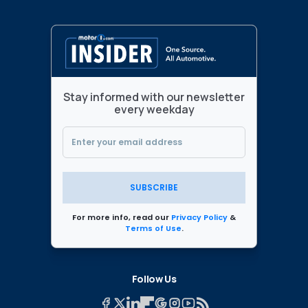
Stay informed with our newsletter
every weekday
SUBSCRIBE
For more info, read our
Privacy Policy
&
Terms of Use
.
Follow Us