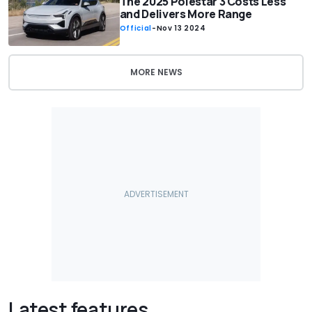
The 2025 Polestar 3 Costs Less
and Delivers More Range
Official
-
Nov 13 2024
MORE NEWS
Latest features