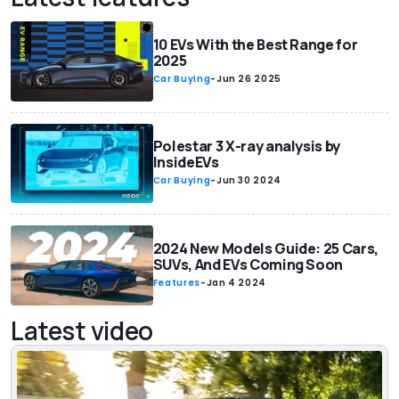
10 EVs With the Best Range for
2025
Car Buying
-
Jun 26 2025
Polestar 3 X-ray analysis by
InsideEVs
Car Buying
-
Jun 30 2024
2024 New Models Guide: 25 Cars,
SUVs, And EVs Coming Soon
Features
-
Jan 4 2024
Latest video