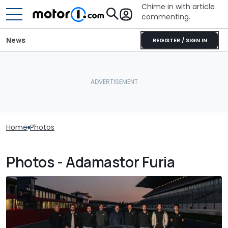
Chime in with article
commenting.
News
REGISTER / SIGN IN
Home
Photos
Photos - Adamastor Furia