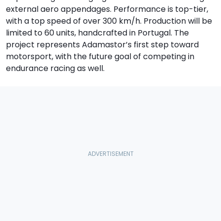
external aero appendages. Performance is top-tier,
with a top speed of over 300 km/h. Production will be
limited to 60 units, handcrafted in Portugal. The
project represents Adamastor’s first step toward
motorsport, with the future goal of competing in
endurance racing as well.