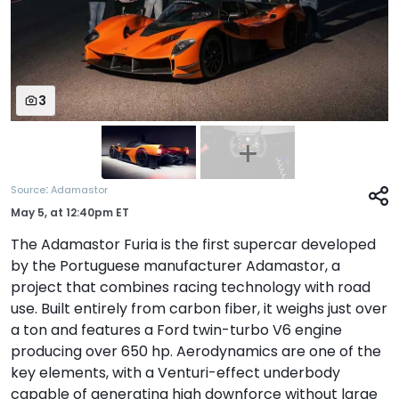
3
:
Source
Adamastor
May 5,
at
12:40pm ET
The Adamastor Furia is the first supercar developed
by the Portuguese manufacturer Adamastor, a
project that combines racing technology with road
use. Built entirely from carbon fiber, it weighs just over
a ton and features a Ford twin-turbo V6 engine
producing over 650 hp. Aerodynamics are one of the
key elements, with a Venturi-effect underbody
capable of generating high downforce without large