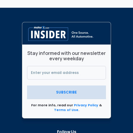
Stay informed with our newsletter
every weekday
SUBSCRIBE
For more info, read our
Privacy Policy
&
Terms of Use
.
Follow Us