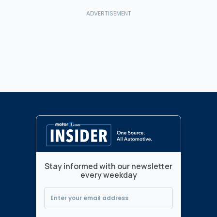
Stay informed with our newsletter
every weekday