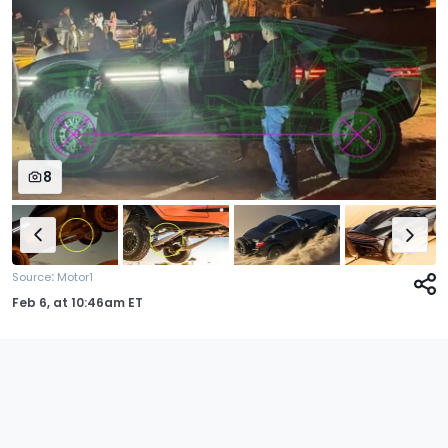
8
:
Source
Motor1
Feb 6,
at
10:46am ET