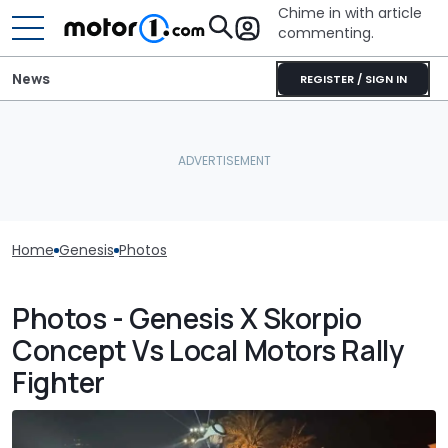
Chime in with article
commenting.
News
REGISTER / SIGN IN
Home
Genesis
Photos
Photos - Genesis X Skorpio
Concept Vs Local Motors Rally
Fighter