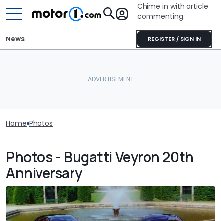
Chime in with article
commenting.
News
REGISTER / SIGN IN
Home
Photos
Photos - Bugatti Veyron 20th
Anniversary