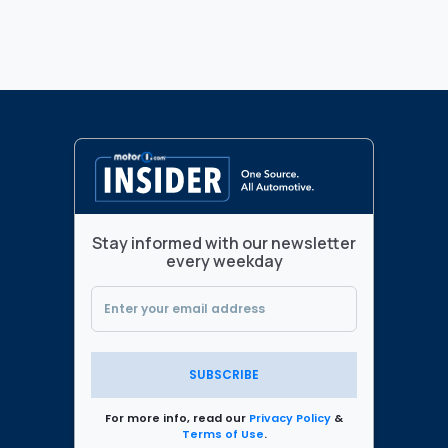
Stay informed with our newsletter
every weekday
SUBSCRIBE
For more info, read our
Privacy Policy
&
Terms of Use
.