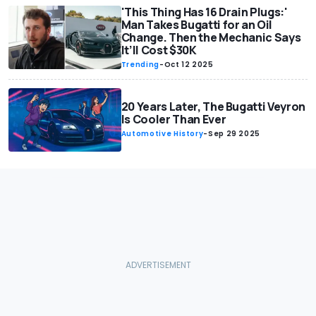
'This Thing Has 16 Drain Plugs:'
Man Takes Bugatti for an Oil
Change. Then the Mechanic Says
It’ll Cost $30K
Trending
-
Oct 12 2025
20 Years Later, The Bugatti Veyron
Is Cooler Than Ever
Automotive History
-
Sep 29 2025