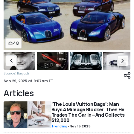
48
:
Source
Bugatti
Sep 29, 2025
at
9:07am ET
Articles
‘The Louis Vuitton Bags’: Man
Buys A Mileage Blocker. Then He
Trades The Car In—And Collects
$12,000
Trending
-
Nov 15 2025