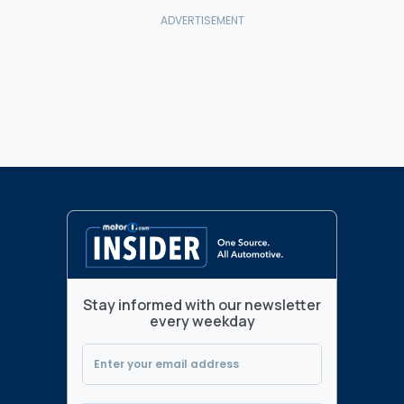
Stay informed with our newsletter
every weekday