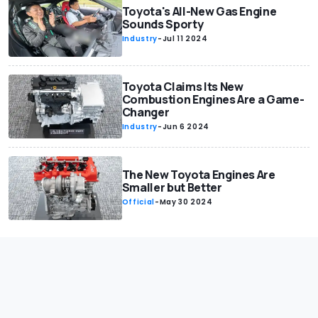
Toyota's All-New Gas Engine
Sounds Sporty
Industry
-
Jul 11 2024
Toyota Claims Its New
Combustion Engines Are a Game-
Changer
Industry
-
Jun 6 2024
The New Toyota Engines Are
Smaller but Better
Official
-
May 30 2024