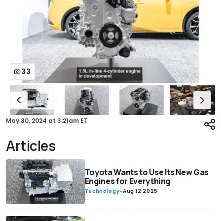
33
May 30, 2024
at
3:21am ET
Articles
Toyota Wants to Use Its New Gas
Engines for Everything
Technology
-
Aug 12 2025