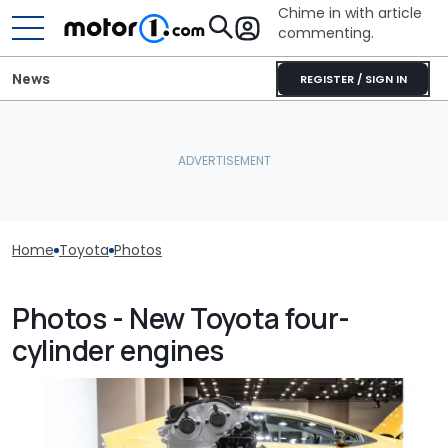
Chime in with article
commenting.
News
REGISTER / SIGN IN
Home
Toyota
Photos
Photos - New Toyota four-
cylinder engines