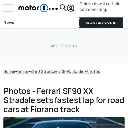
Chime in with article
commenting.
News
REGISTER / SIGN IN
Home
Ferrari
SF90 Stradale / SF90 Spider
Photos
Photos - Ferrari SF90 XX
Stradale sets fastest lap for road
cars at Fiorano track