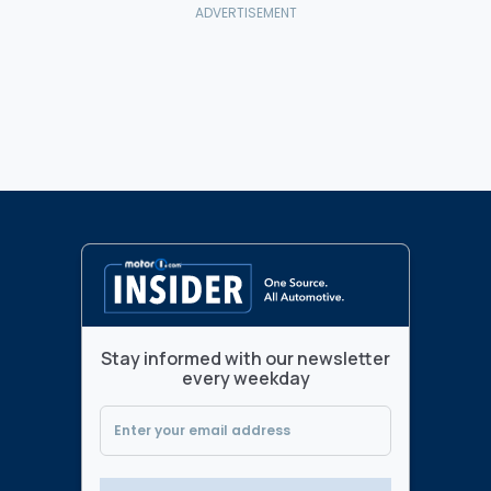
Stay informed with our newsletter
every weekday