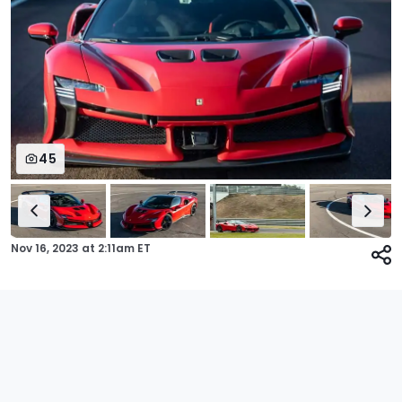
45
Nov 16, 2023
at
2:11am ET