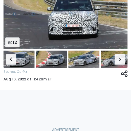
12
:
Source
CarPix
Aug 16, 2022
at
11:42am ET