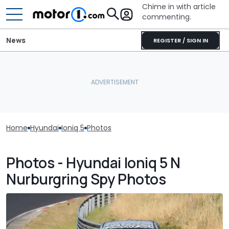
Chime in with article
commenting.
News
REGISTER / SIGN IN
Home
Hyundai
Ioniq 5
Photos
Photos - Hyundai Ioniq 5 N
Nurburgring Spy Photos