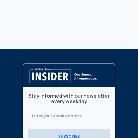
Stay informed with our newsletter
every weekday
SUBSCRIBE