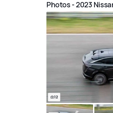
Photos - 2023 Nissan 
12