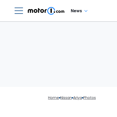
News
Home
Nissan
Ariya
Photos