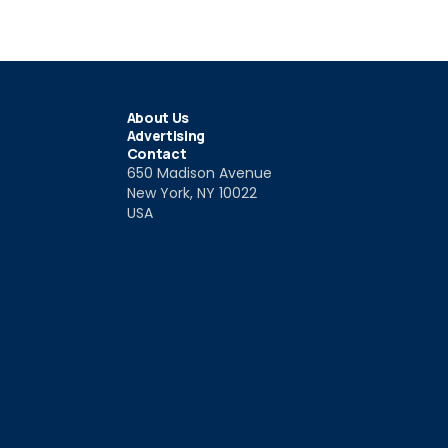
About Us
Advertising
Contact
650 Madison Avenue
New York, NY 10022
USA