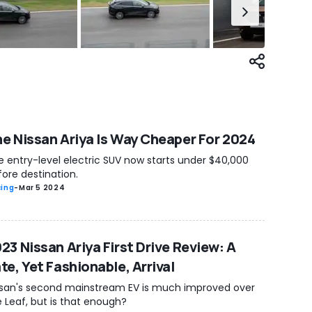
e Nissan Ariya Is Way Cheaper For 2024
e entry-level electric SUV now starts under $40,000
ore destination.
cing
-
Mar 5 2024
23 Nissan Ariya First Drive Review: A
te, Yet Fashionable, Arrival
ssan's second mainstream EV is much improved over
 Leaf, but is that enough?