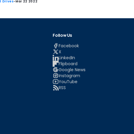
st Drives
-
Mar 22 2022
Follow Us
Facebook
X
LinkedIn
Flipboard
Google News
Instagram
YouTube
RSS