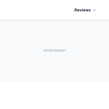
Reviews