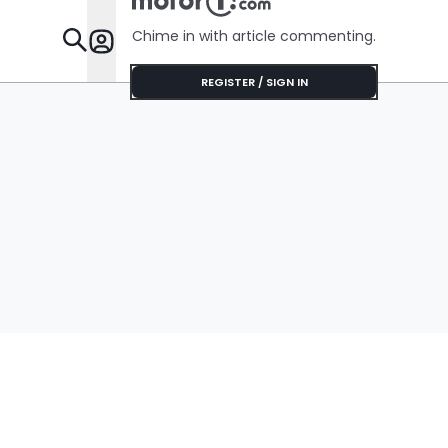
Chime in with article commenting.
Features
REGISTER / SIGN IN