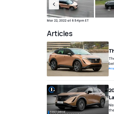
Mar 22, 2022
at
6:54pm ET
Articles
Th
Th
bef
Pri
20
La
Ni
the