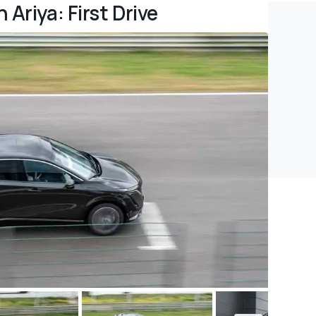
Ariya: First Drive