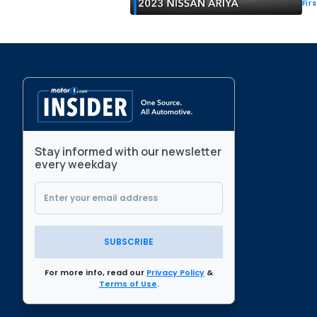
Fir
Stay informed with our newsletter
every weekday
SUBSCRIBE
For more info, read our
Privacy Policy
&
Terms of Use
.