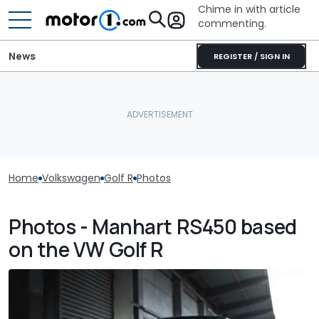
Chime in with article
commenting.
News
REGISTER / SIGN IN
Home
Volkswagen
Golf R
Photos
Photos - Manhart RS450 based
on the VW Golf R