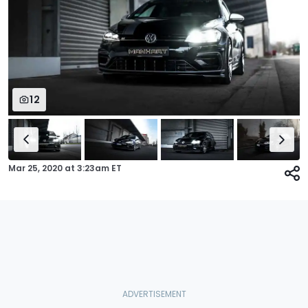
12
Mar 25, 2020
at
3:23am ET