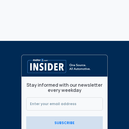
Stay informed with our newsletter
every weekday
SUBSCRIBE