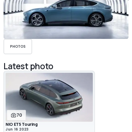
PHOTOS
Latest photo
70
NIO ET5 Touring
Jun 16 2023