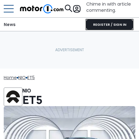
Chime in with article
commenting.
News
REGISTER / SIGN IN
Home
NIO
ET5
NIO
ET5