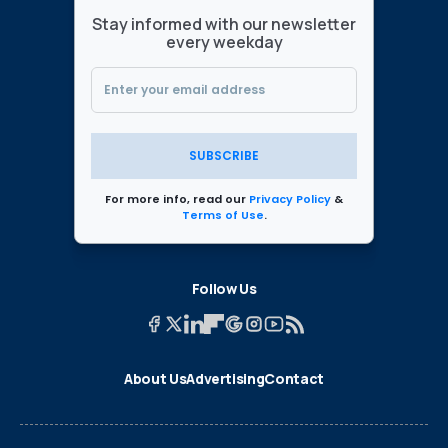
Stay informed with our newsletter
every weekday
SUBSCRIBE
For more info, read our
Privacy Policy
&
Terms of Use
.
Follow Us
About Us
Advertising
Contact