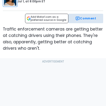
Jul 1,
at
8:00pm ET
Add Motor1.com as a
Comment
preferred source in Google
Traffic enforcement cameras are getting better
at catching drivers using their phones. They're
also, apparently, getting better at catching
drivers who aren't.