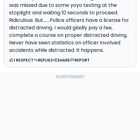
was missed due to some yoyo texting at the
stoplight and waiting 10 seconds to proceed.
Ridiculous. But.......Police officers have a license for
distracted driving. I would gladly pay a fee,
complete a course on proper distracted driving.
Never have seen statistics on officer involved
accidents while distracted. It happens.
1 RESPECT
REPLIES
SHARE
REPORT