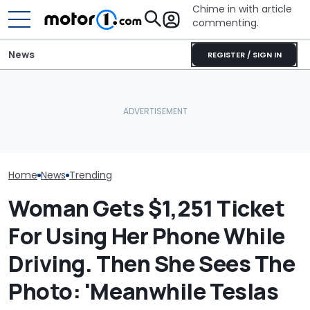
Chime in with article
commenting.
News
REGISTER / SIGN IN
Mechanic Works On Ford
Man Goes To T
A/C. Then He Finds
Volkswagen Could Finally
Then He Reali
Something Dangerous:
Build A Pickup Truck For
Swapped Out A
'Why Are You Driving
America: Report
Without Tellin
Around Like This?'
Home
News
Trending
Woman Gets $1,251 Ticket
For Using Her Phone While
Driving. Then She Sees The
Photo: 'Meanwhile Teslas