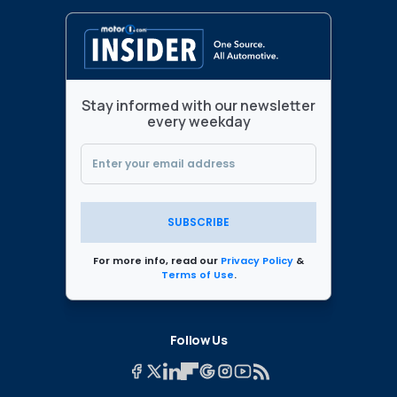
Stay informed with our newsletter
every weekday
SUBSCRIBE
For more info, read our
Privacy Policy
&
Terms of Use
.
Follow Us