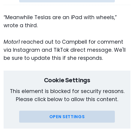
“Meanwhile Teslas are an iPad with wheels,”
wrote a third.
Motor1
reached out to Campbell for comment
via Instagram and TikTok direct message. We'll
be sure to update this if she responds.
Cookie Settings
This element is blocked for security reasons.
Please click below to allow this content.
OPEN SETTINGS