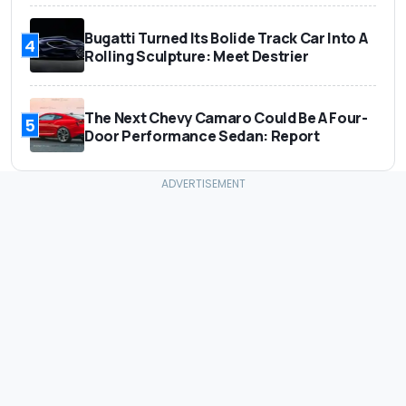
Bugatti Turned Its Bolide Track Car Into A
4
Rolling Sculpture: Meet Destrier
The Next Chevy Camaro Could Be A Four-
5
Door Performance Sedan: Report