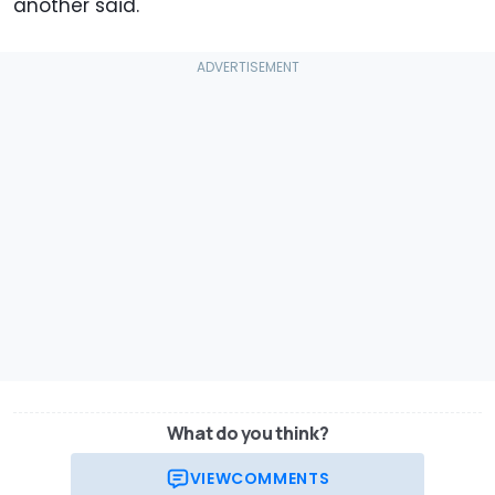
another said.
What do you think?
VIEW
COMMENTS