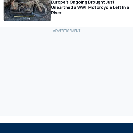
Europe's Ongoing Drought Just
Unearthed a WWII Motorcycle Left In a
River