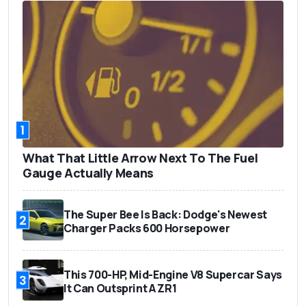
1
What That Little Arrow Next To The Fuel
Gauge Actually Means
The Super Bee Is Back: Dodge's Newest
2
Charger Packs 600 Horsepower
This 700-HP, Mid-Engine V8 Supercar Says
3
It Can Outsprint A ZR1