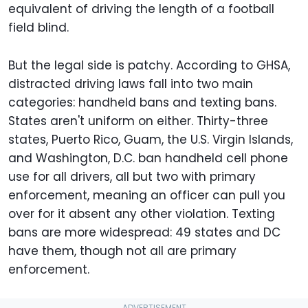
equivalent of driving the length of a football
field blind.
But the legal side is patchy. According to GHSA,
distracted driving laws fall into two main
categories: handheld bans and texting bans.
States aren't uniform on either. Thirty-three
states, Puerto Rico, Guam, the U.S. Virgin Islands,
and Washington, D.C. ban handheld cell phone
use for all drivers, all but two with primary
enforcement, meaning an officer can pull you
over for it absent any other violation. Texting
bans are more widespread: 49 states and DC
have them, though not all are primary
enforcement.