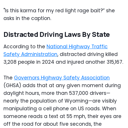
"Is this karma for my red light rage bait?” she
asks in the caption.
Distracted Driving Laws By State
According to the
National Highway Traffic
Safety Administration
, distracted driving killed
3,208 people in 2024 and injured another 315,167.
The
Governors Highway Safety Association
(GHSA) adds that at any given moment during
daylight hours, more than 537,000 drivers—
nearly the population of Wyoming—are visibly
manipulating a cell phone on US roads. When
someone reads a text at 55 mph, their eyes are
off the road for about five seconds, the