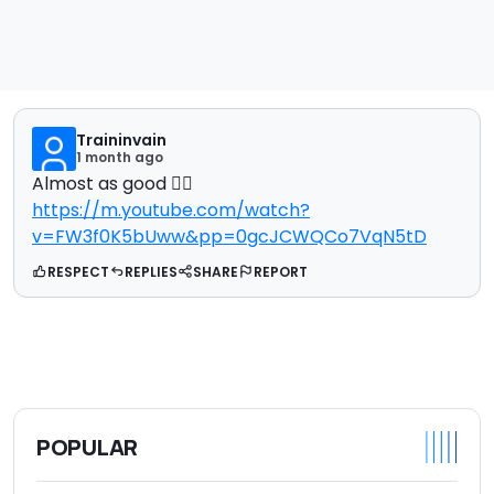
Traininvain
1 month ago
Almost as good 🤷‍♂️
https://m.youtube.com/watch?
v=FW3f0K5bUww&pp=0gcJCWQCo7VqN5tD
RESPECT
REPLIES
SHARE
REPORT
POPULAR