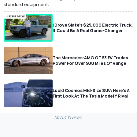
standard equipment.
I Drove Slate’s $25,000 Electric Truck.
It Could Be A Real Game-Changer
The Mercedes-AMG GT 53 EV Trades
Power For Over 500 Miles Of Range
Lucid Cosmos Mid-Size SUV: Here’s A
First Look At The Tesla Model Y Rival