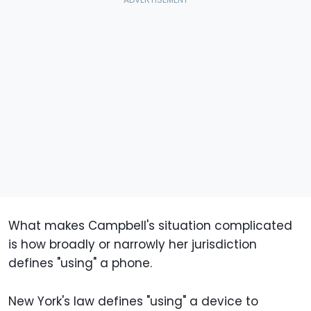
What makes Campbell's situation complicated
is how broadly or narrowly her jurisdiction
defines "using" a phone.
New York's law defines "using" a device to