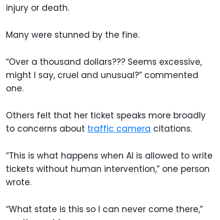
injury or death.
Many were stunned by the fine.
“Over a thousand dollars??? Seems excessive,
might I say, cruel and unusual?” commented
one.
Others felt that her ticket speaks more broadly
to concerns about
traffic camera
citations.
“This is what happens when AI is allowed to write
tickets without human intervention,” one person
wrote.
“What state is this so I can never come there,”