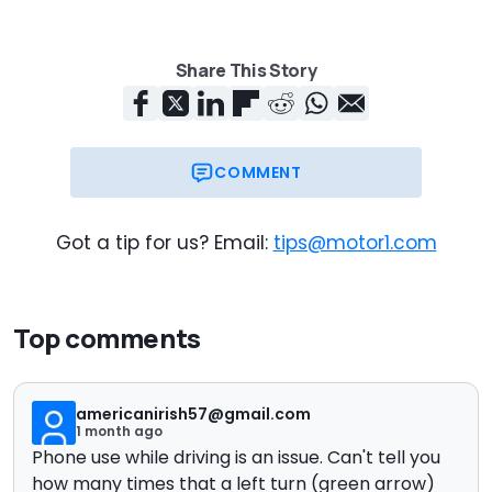
Share This Story
COMMENT
Got a tip for us? Email:
tips@motor1.com
Top comments
americanirish57@gmail.com
1 month ago
Phone use while driving is an issue. Can't tell you
how many times that a left turn (green arrow)