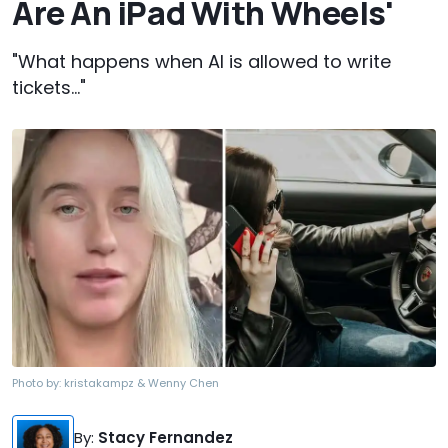
Are An iPad With Wheels'
"What happens when AI is allowed to write
tickets..."
Photo by:
kristakampz & Wenny Chen
By
:
Stacy Fernandez