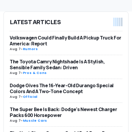
LATEST ARTICLES
Volkswagen Could Finally Build A Pickup Truck For
America: Report
Aug 7
-
Rumors
The Toyota Camry Nightshade Is A Stylish,
Sensible Family Sedan: Driven
Aug 7
-
Pros & Cons
Dodge Gives The 16-Year-Old Durango Special
Colors And A Two-Tone Concept
Aug 7
-
Official
The Super Bee Is Back: Dodge's Newest Charger
Packs 600 Horsepower
Aug 7
-
Muscle Cars