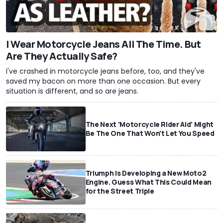
I Wear Motorcycle Jeans All The Time. But
Are They Actually Safe?
I've crashed in motorcycle jeans before, too, and they've
saved my bacon on more than one occasion. But every
situation is different, and so are jeans.
The Next 'Motorcycle Rider Aid' Might
Be The One That Won't Let You Speed
Triumph Is Developing a New Moto2
Engine. Guess What This Could Mean
for the Street Triple