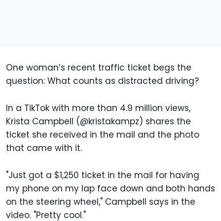
One woman’s recent traffic ticket begs the
question: What counts as distracted driving?
In a TikTok with more than 4.9 million views,
Krista Campbell (@kristakampz) shares the
ticket she received in the mail and the photo
that came with it.
"Just got a $1,250 ticket in the mail for having
my phone on my lap face down and both hands
on the steering wheel," Campbell says in the
video. "Pretty cool."