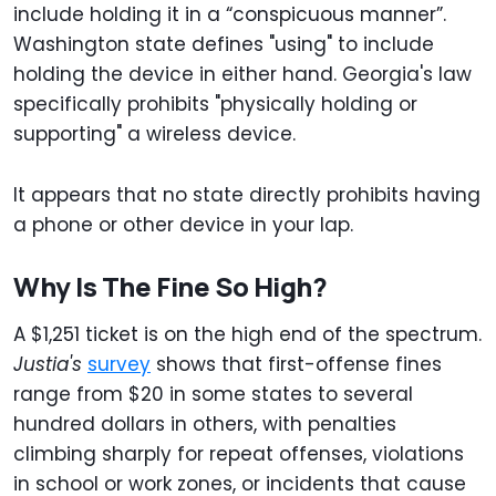
include holding it in a “conspicuous manner”.
Washington state defines "using" to include
holding the device in either hand. Georgia's law
specifically prohibits "physically holding or
supporting" a wireless device.
It appears that no state directly prohibits having
a phone or other device in your lap.
Why Is The Fine So High?
A $1,251 ticket is on the high end of the spectrum.
Justia's
survey
shows that first-offense fines
range from $20 in some states to several
hundred dollars in others, with penalties
climbing sharply for repeat offenses, violations
in school or work zones, or incidents that cause