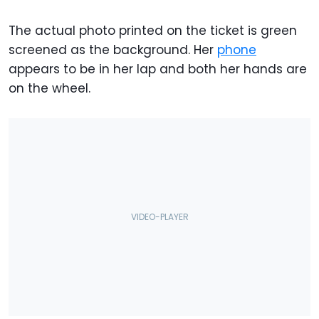
The actual photo printed on the ticket is green
screened as the background. Her
phone
appears to be in her lap and both her hands are
on the wheel.