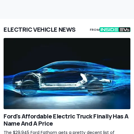
ELECTRIC VEHICLE NEWS
FROM
Ford's Affordable Electric Truck Finally Has A
Name And A Price
The $29,945 Ford Fathom gets a pretty decent list of