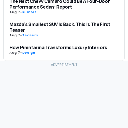
The Next Chevy Camaro Could Be A Four-Door
Performance Sedan: Report
Aug 7
-
Rumors
Mazda's Smallest SUV Is Back. This Is The First
Teaser
Aug 7
-
Teasers
How Pininfarina Transforms Luxury Interiors
Aug 7
-
Design