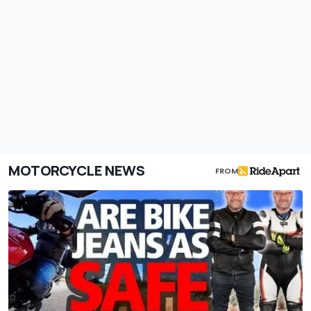
MOTORCYCLE NEWS
FROM