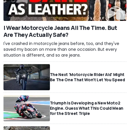
I Wear Motorcycle Jeans All The Time. But
Are They Actually Safe?
I've crashed in motorcycle jeans before, too, and they've
saved my bacon on more than one occasion. But every
situation is different, and so are jeans.
The Next 'Motorcycle Rider Aid' Might
Be The One That Won't Let You Speed
Triumph Is Developing a New Moto2
Engine. Guess What This Could Mean
for the Street Triple