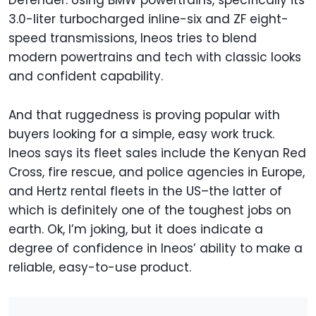
Defender. Using BMW powertrains, specifically its
3.0-liter turbocharged inline-six and ZF eight-
speed transmissions, Ineos tries to blend
modern powertrains and tech with classic looks
and confident capability.
And that ruggedness is proving popular with
buyers looking for a simple, easy work truck.
Ineos says its fleet sales include the Kenyan Red
Cross, fire rescue, and police agencies in Europe,
and Hertz rental fleets in the US–the latter of
which is definitely one of the toughest jobs on
earth. Ok, I’m joking, but it does indicate a
degree of confidence in Ineos’ ability to make a
reliable, easy-to-use product.