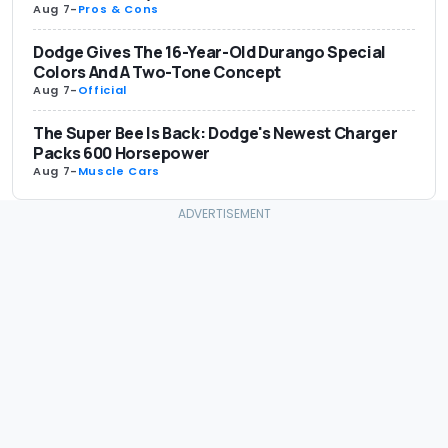
Aug 7
-
Pros & Cons
Dodge Gives The 16-Year-Old Durango Special
Colors And A Two-Tone Concept
Aug 7
-
Official
The Super Bee Is Back: Dodge's Newest Charger
Packs 600 Horsepower
Aug 7
-
Muscle Cars