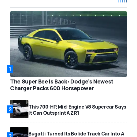
1
The Super Bee Is Back: Dodge's Newest
Charger Packs 600 Horsepower
This 700-HP, Mid-Engine V8 Supercar Says
2
It Can Outsprint A ZR1
Bugatti Turned Its Bolide Track Car Into A
3