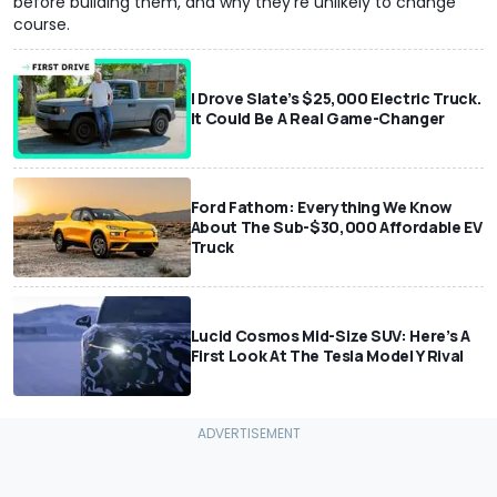
before building them, and why they're unlikely to change
course.
I Drove Slate’s $25,000 Electric Truck.
It Could Be A Real Game-Changer
Ford Fathom: Everything We Know
About The Sub-$30,000 Affordable EV
Truck
Lucid Cosmos Mid-Size SUV: Here’s A
First Look At The Tesla Model Y Rival