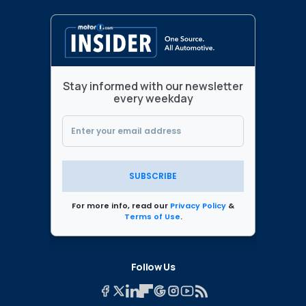
Stay informed with our newsletter
every weekday
SUBSCRIBE
For more info, read our
Privacy Policy
&
Terms of Use
.
Follow Us