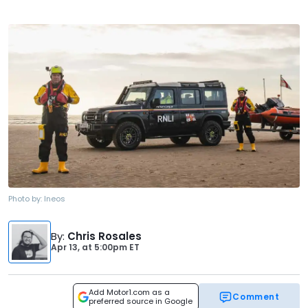
Photo by:
Ineos
By
:
Chris Rosales
Apr 13,
at
5:00pm ET
Add Motor1.com as a
Comment
preferred source in Google