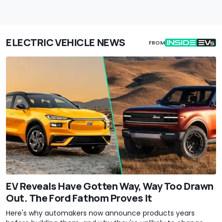
ELECTRIC VEHICLE NEWS
FROM
EV Reveals Have Gotten Way, Way Too Drawn
Out. The Ford Fathom Proves It
Here's why automakers now announce products years