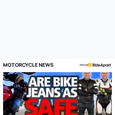
MOTORCYCLE NEWS
FROM