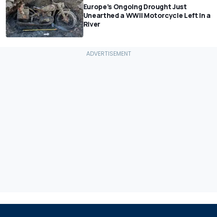
Europe's Ongoing Drought Just
Unearthed a WWII Motorcycle Left In a
River