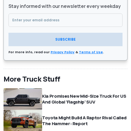
Stay informed with our newsletter every weekday
SUBSCRIBE
For more info, read our
Privacy Policy
&
Terms of Use
.
More Truck Stuff
Kia Promises New Mid-Size Truck For US
And Global 'Flagship' SUV
Toyota Might Build A Raptor Rival Called
The Hammer: Report