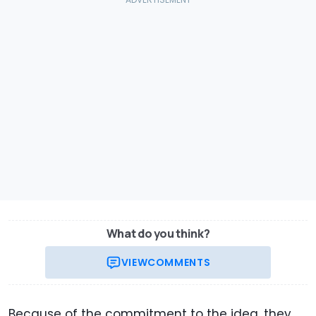
What do you think?
VIEW
COMMENTS
Because of the commitment to the idea, they