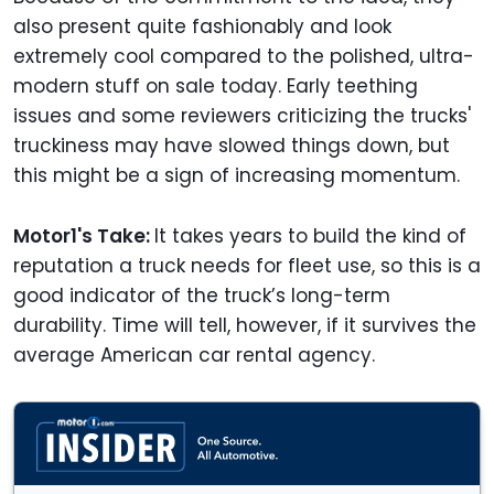
also present quite fashionably and look
extremely cool compared to the polished, ultra-
modern stuff on sale today. Early teething
issues and some reviewers criticizing the trucks'
truckiness may have slowed things down, but
this might be a sign of increasing momentum.
Motor1's Take:
It takes years to build the kind of
reputation a truck needs for fleet use, so this is a
good indicator of the truck’s long-term
durability. Time will tell, however, if it survives the
average American car rental agency.