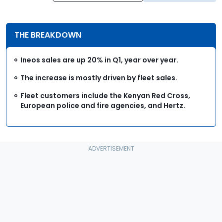
THE BREAKDOWN
Ineos sales are up 20% in Q1, year over year.
The increase is mostly driven by fleet sales.
Fleet customers include the Kenyan Red Cross,
European police and fire agencies, and Hertz.