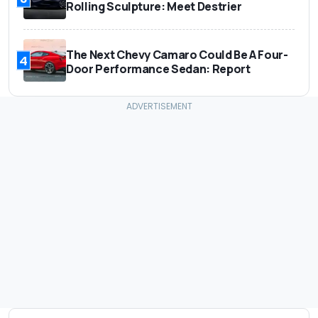
Rolling Sculpture: Meet Destrier
The Next Chevy Camaro Could Be A Four-
4
Door Performance Sedan: Report