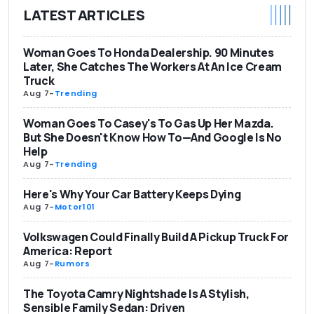
LATEST ARTICLES
Woman Goes To Honda Dealership. 90 Minutes
Later, She Catches The Workers At An Ice Cream
Truck
Aug 7
-
Trending
Woman Goes To Casey's To Gas Up Her Mazda.
But She Doesn't Know How To—And Google Is No
Help
Aug 7
-
Trending
Here's Why Your Car Battery Keeps Dying
Aug 7
-
Motor101
Volkswagen Could Finally Build A Pickup Truck For
America: Report
Aug 7
-
Rumors
The Toyota Camry Nightshade Is A Stylish,
Sensible Family Sedan: Driven