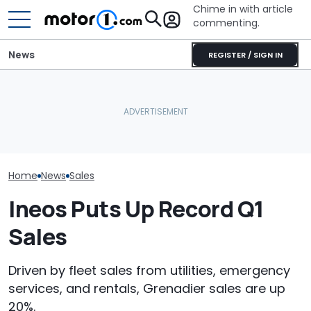
Chime in with article
commenting.
News
REGISTER / SIGN IN
Woman Goes To Honda
Dealership. 90 Minutes
What Polestar’s US Ban
Later, She Catches The
July Auto Sale
Really Means For Owners
Workers At An Ice Cream
Winners And L
Truck
Home
News
Sales
Ineos Puts Up Record Q1
Sales
Driven by fleet sales from utilities, emergency
services, and rentals, Grenadier sales are up
20%.