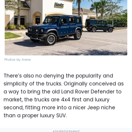
Photos by: Ineos
There’s also no denying the popularity and
simplicity of the trucks. Originally conceived as
a way to bring the old Land Rover Defender to
market, the trucks are 4x4 first and luxury
second, fitting more into a nicer Jeep niche
than a proper luxury SUV.