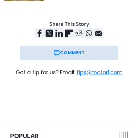
Share This Story
COMMENT
Got a tip for us? Email:
tips@motor1.com
POPULAR