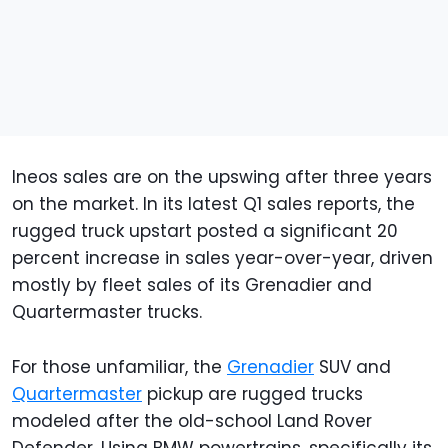
Ineos sales are on the upswing after three years
on the market. In its latest Q1 sales reports, the
rugged truck upstart posted a significant 20
percent increase in sales year-over-year, driven
mostly by fleet sales of its Grenadier and
Quartermaster trucks.
For those unfamiliar, the
Grenadier
SUV and
Quartermaster
pickup are rugged trucks
modeled after the old-school Land Rover