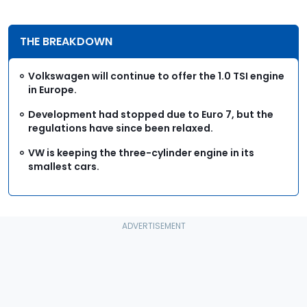
THE BREAKDOWN
Volkswagen will continue to offer the 1.0 TSI engine
in Europe.
Development had stopped due to Euro 7, but the
regulations have since been relaxed.
VW is keeping the three-cylinder engine in its
smallest cars.