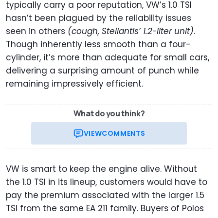
typically carry a poor reputation, VW’s 1.0 TSI
hasn’t been plagued by the reliability issues
seen in others
(cough, Stellantis’ 1.2-liter unit)
.
Though inherently less smooth than a four-
cylinder, it’s more than adequate for small cars,
delivering a surprising amount of punch while
remaining impressively efficient.
What do you think?
VIEW
COMMENTS
VW is smart to keep the engine alive. Without
the 1.0 TSI in its lineup, customers would have to
pay the premium associated with the larger 1.5
TSI from the same EA 211 family. Buyers of Polos