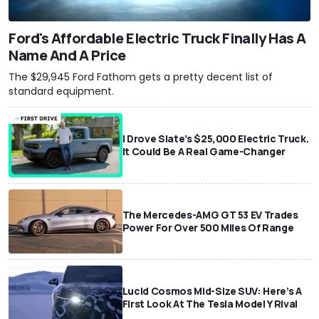
Ford's Affordable Electric Truck Finally Has A
Name And A Price
The $29,945 Ford Fathom gets a pretty decent list of
standard equipment.
I Drove Slate’s $25,000 Electric Truck.
It Could Be A Real Game-Changer
The Mercedes-AMG GT 53 EV Trades
Power For Over 500 Miles Of Range
Lucid Cosmos Mid-Size SUV: Here’s A
First Look At The Tesla Model Y Rival