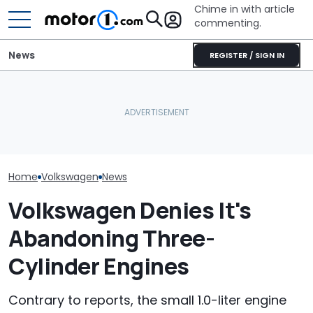
Chime in with article
commenting.
News
REGISTER / SIGN IN
Man Locks Keys In His
Woman Tries T
Volkswagen Can't Quit
Convertible. So He Takes
2010 Volkswag
Coupe SUVs, With A New
Drastic Measures To Get
On Facebook
One On The Way
In: ‘Breaking Glass Was
Marketplace ‘As
Cheaper'
Backfires: ‘If 
Take You Out…
Home
Volkswagen
News
Volkswagen Denies It's
Abandoning Three-
Cylinder Engines
Contrary to reports, the small 1.0-liter engine