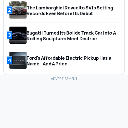
The Lamborghini Revuelto SV Is Setting
2
Records Even Before Its Debut
Bugatti Turned Its Bolide Track Car Into A
3
Rolling Sculpture: Meet Destrier
Ford's Affordable Electric Pickup Has a
4
Name—And A Price