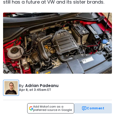
still has a future at VW and its sister brands.
By
:
Adrian Padeanu
Apr 8,
at
3:45am ET
Add Motor1.com as a
Comment
preferred source in Google