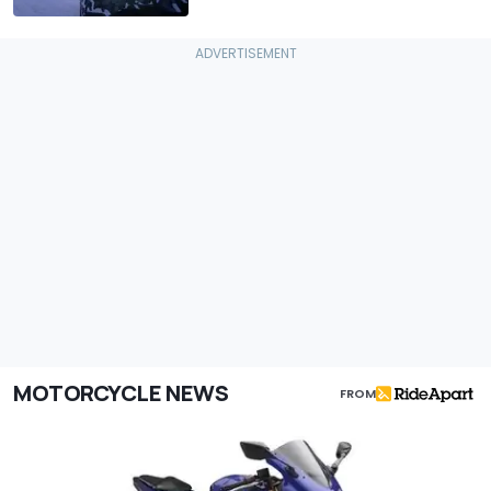
MOTORCYCLE NEWS
FROM