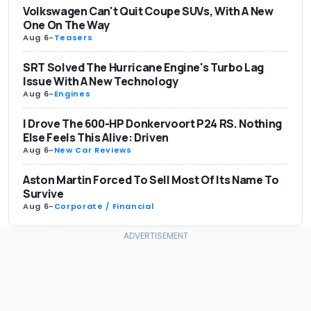
Volkswagen Can't Quit Coupe SUVs, With A New
One On The Way
Aug 6
-
Teasers
SRT Solved The Hurricane Engine's Turbo Lag
Issue With A New Technology
Aug 6
-
Engines
I Drove The 600-HP Donkervoort P24 RS. Nothing
Else Feels This Alive: Driven
Aug 6
-
New Car Reviews
Aston Martin Forced To Sell Most Of Its Name To
Survive
Aug 6
-
Corporate / Financial