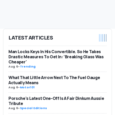
LATEST ARTICLES
Man Locks Keys In His Convertible. So He Takes
Drastic Measures To Get In: ‘Breaking Glass Was
Cheaper'
Aug 6
-
Trending
What That Little Arrow Next To The Fuel Gauge
Actually Means
Aug 6
-
Motor101
Porsche's Latest One-Off Is A Fair Dinkum Aussie
Tribute
Aug 6
-
Special Editions