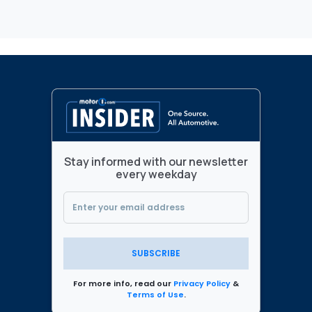
Stay informed with our newsletter
every weekday
SUBSCRIBE
For more info, read our
Privacy Policy
&
Terms of Use
.