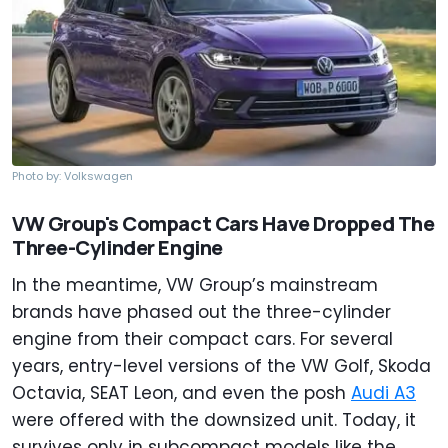
Photo by: Volkswagen
VW Group's Compact Cars Have Dropped The
Three-Cylinder Engine
In the meantime, VW Group’s mainstream
brands have phased out the three-cylinder
engine from their compact cars. For several
years, entry-level versions of the VW Golf, Skoda
Octavia, SEAT Leon, and even the posh
Audi A3
were offered with the downsized unit. Today, it
survives only in subcompact models like the