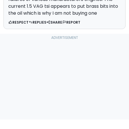
current 1.5 VAG tsi appears to put brass bits into
the oil which is why I am not buying one
RESPECT
REPLIES
SHARE
REPORT