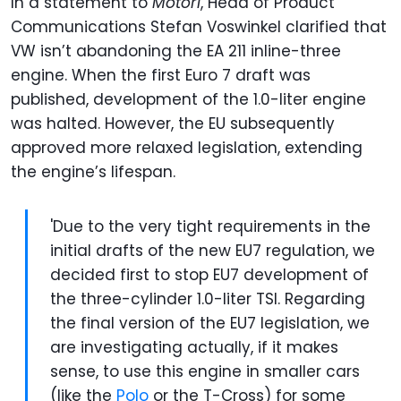
In a statement to
Motor1
, Head of Product
Communications Stefan Voswinkel clarified that
VW isn’t abandoning the EA 211 inline-three
engine. When the first Euro 7 draft was
published, development of the 1.0-liter engine
was halted. However, the EU subsequently
approved more relaxed legislation, extending
the engine’s lifespan.
'Due to the very tight requirements in the
initial drafts of the new EU7 regulation, we
decided first to stop EU7 development of
the three-cylinder 1.0-liter TSI. Regarding
the final version of the EU7 legislation, we
are investigating actually, if it makes
sense, to use this engine in smaller cars
(like the
Polo
or the T-Cross) for some