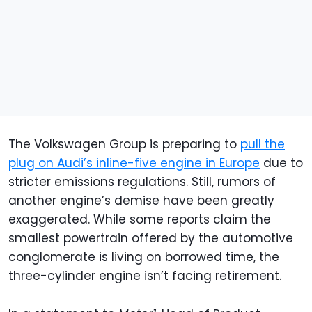
The Volkswagen Group is preparing to
pull the
plug on Audi’s inline-five engine in Europe
due to
stricter emissions regulations. Still, rumors of
another engine’s demise have been greatly
exaggerated. While some reports claim the
smallest powertrain offered by the automotive
conglomerate is living on borrowed time, the
three-cylinder engine isn’t facing retirement.