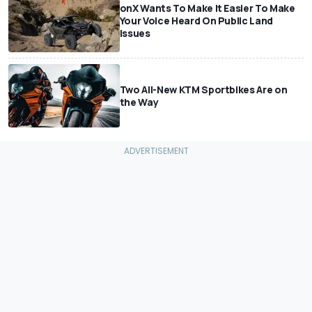
onX Wants To Make It Easier To Make
Your Voice Heard On Public Land
Issues
Two All-New KTM Sportbikes Are on
the Way