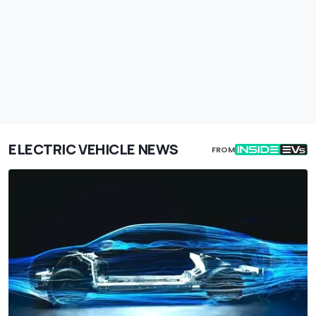
ELECTRIC VEHICLE NEWS
FROM