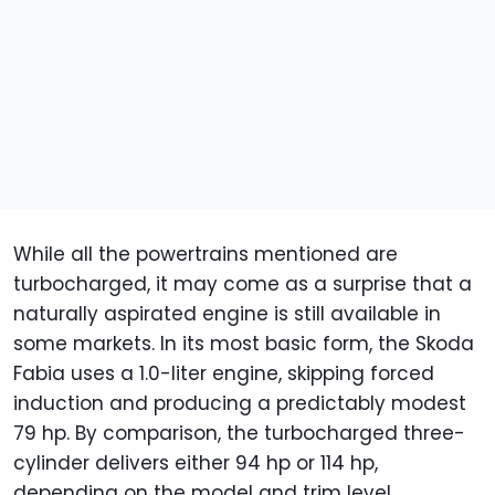
While all the powertrains mentioned are
turbocharged, it may come as a surprise that a
naturally aspirated engine is still available in
some markets. In its most basic form, the Skoda
Fabia uses a 1.0-liter engine, skipping forced
induction and producing a predictably modest
79 hp. By comparison, the turbocharged three-
cylinder delivers either 94 hp or 114 hp,
depending on the model and trim level.