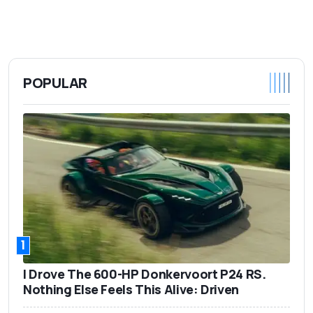
POPULAR
1
I Drove The 600-HP Donkervoort P24 RS.
Nothing Else Feels This Alive: Driven