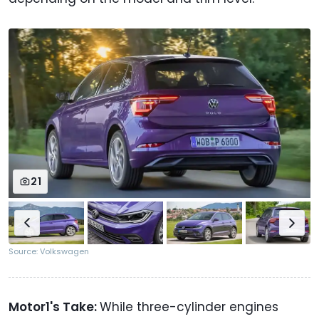
21
Source: Volkswagen
Motor1's Take:
While three-cylinder engines