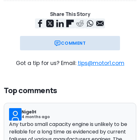
Share This Story
COMMENT
Got a tip for us? Email:
tips@motor1.com
Top comments
NigelH
4 months ago
Any turbo small capacity engine is unlikely to be
reliable for a long time as evidenced by current
failures of various manufacturers engines. The