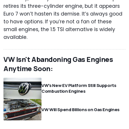
retires its three-cylinder engine, but it appears
Euro 7 won’t hasten its demise. It’s always good
to have options. If you’re not a fan of these
small engines, the 1.5 TSI alternative is widely
available.
VW Isn't Abandoning Gas Engines
Anytime Soon:
VW's New EV Platform Still Supports
Combustion Engines
VW Will Spend Billions on Gas Engines