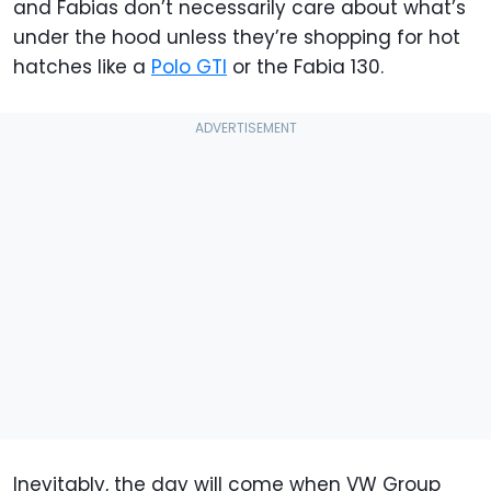
and Fabias don’t necessarily care about what’s
under the hood unless they’re shopping for hot
hatches like a
Polo GTI
or the Fabia 130.
Inevitably, the day will come when VW Group