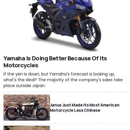
Yamaha Is Doing Better Because Of Its
Motorcycles
If the yen is down, but Yamaha's forecast is looking up,
what's the deal? The majority of the company's sales take
place outside Japan.
Janus Just Made Its Most American
Motorcycle Less Chinese