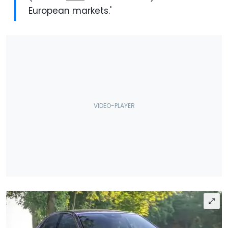
European markets.'