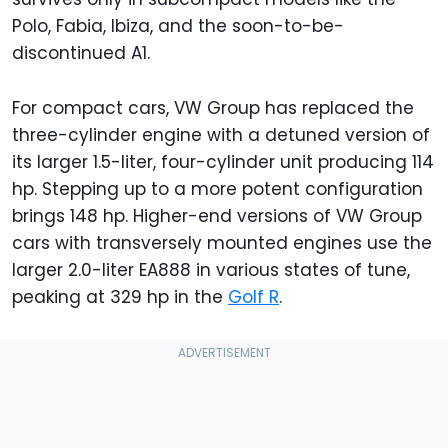
Polo, Fabia, Ibiza, and the soon-to-be-
discontinued A1.
For compact cars, VW Group has replaced the
three-cylinder engine with a detuned version of
its larger 1.5-liter, four-cylinder unit producing 114
hp. Stepping up to a more potent configuration
brings 148 hp. Higher-end versions of VW Group
cars with transversely mounted engines use the
larger 2.0-liter EA888 in various states of tune,
peaking at 329 hp in the
Golf R
.