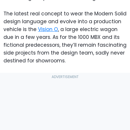
The latest real concept to wear the Modern Solid
design language and evolve into a production
vehicle is the
Vision O
, a large electric wagon
due in a few years. As for the 1000 MBX and its
fictional predecessors, they’ll remain fascinating
side projects from the design team, sadly never
destined for showrooms.