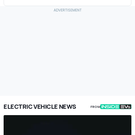
ELECTRIC VEHICLE NEWS
FROM