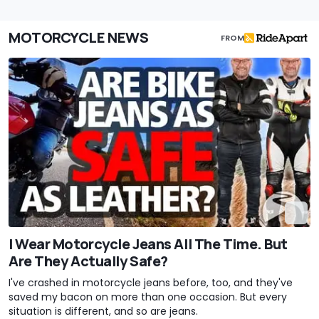
MOTORCYCLE NEWS
FROM
I Wear Motorcycle Jeans All The Time. But
Are They Actually Safe?
I've crashed in motorcycle jeans before, too, and they've
saved my bacon on more than one occasion. But every
situation is different, and so are jeans.