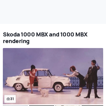
Skoda 1000 MBX and 1000 MBX
rendering
31