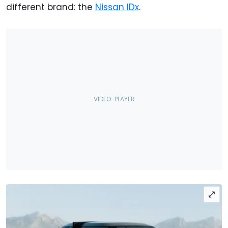
different brand: the
Nissan IDx
.