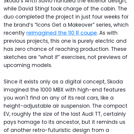
Skoda’s Antti Savio handled the exterior design,
while David Stingl took charge of the cabin. The
duo completed the project in just four weeks for
the brand’s “Icons Get a Makeover” series, which
recently
reimagined the 110 R coupe
. As with
previous projects, this one is purely electric and
has zero chance of reaching production. These
sketches are “what if” exercises, not previews of
upcoming models.
Since it exists only as a digital concept, Skoda
imagined the 1000 MBX with high-end features
you won't find on any of its real cars, like a
height-adjustable air suspension.
The compact
EV, roughly the size of the last Audi TT, certainly
pays homage to its ancestor, but it reminds us
of another retro-futuristic design from a