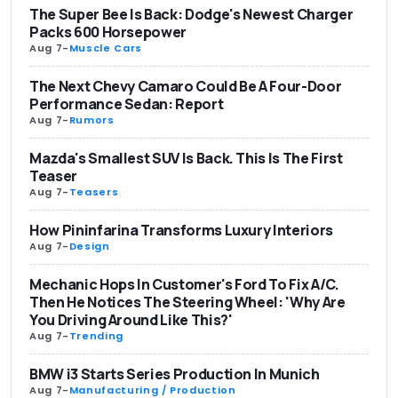
The Super Bee Is Back: Dodge's Newest Charger
Packs 600 Horsepower
Aug 7
-
Muscle Cars
The Next Chevy Camaro Could Be A Four-Door
Performance Sedan: Report
Aug 7
-
Rumors
Mazda's Smallest SUV Is Back. This Is The First
Teaser
Aug 7
-
Teasers
How Pininfarina Transforms Luxury Interiors
Aug 7
-
Design
Mechanic Hops In Customer's Ford To Fix A/C.
Then He Notices The Steering Wheel: 'Why Are
You Driving Around Like This?'
Aug 7
-
Trending
BMW i3 Starts Series Production In Munich
Aug 7
-
Manufacturing / Production