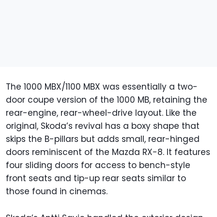
The 1000 MBX/1100 MBX was essentially a two-
door coupe version of the 1000 MB, retaining the
rear-engine, rear-wheel-drive layout. Like the
original, Skoda’s revival has a boxy shape that
skips the B-pillars but adds small, rear-hinged
doors reminiscent of the Mazda RX-8. It features
four sliding doors for access to bench-style
front seats and tip-up rear seats similar to
those found in cinemas.