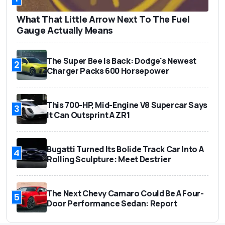
What That Little Arrow Next To The Fuel
Gauge Actually Means
The Super Bee Is Back: Dodge's Newest
2
Charger Packs 600 Horsepower
This 700-HP, Mid-Engine V8 Supercar Says
3
It Can Outsprint A ZR1
Bugatti Turned Its Bolide Track Car Into A
4
Rolling Sculpture: Meet Destrier
The Next Chevy Camaro Could Be A Four-
5
Door Performance Sedan: Report