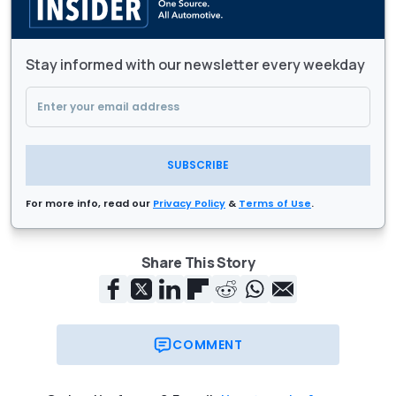
Stay informed with our newsletter every weekday
SUBSCRIBE
For more info, read our
Privacy Policy
&
Terms of Use
.
Share This Story
COMMENT