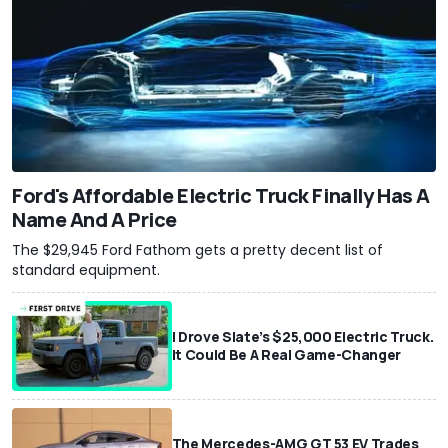
Ford's Affordable Electric Truck Finally Has A
Name And A Price
The $29,945 Ford Fathom gets a pretty decent list of
standard equipment.
I Drove Slate’s $25,000 Electric Truck.
It Could Be A Real Game-Changer
The Mercedes-AMG GT 53 EV Trades