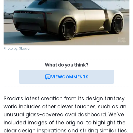
Photo by: Skoda
What do you think?
VIEW
COMMENTS
Skoda’s latest creation from its design fantasy
world includes other clever touches, such as an
unusual glass-covered oval dashboard. We’ve
included images of the original to highlight the
clear design inspirations and striking similarities.