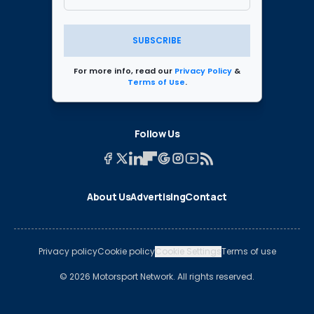
SUBSCRIBE
For more info, read our
Privacy Policy
&
Terms of Use
.
Follow Us
About Us
Advertising
Contact
Privacy policy
Cookie policy
Cookie Settings
Terms of use
© 2026 Motorsport Network. All rights reserved.