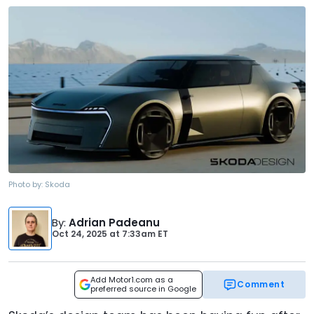
Photo by:
Skoda
By
:
Adrian Padeanu
Oct 24, 2025
at
7:33am ET
Add Motor1.com as a
Comment
preferred source in Google