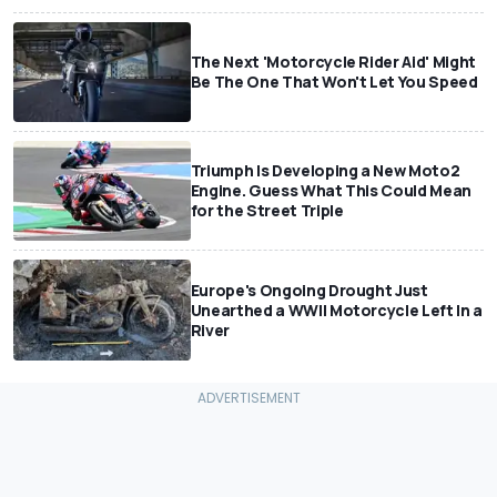
The Next 'Motorcycle Rider Aid' Might
Be The One That Won't Let You Speed
Triumph Is Developing a New Moto2
Engine. Guess What This Could Mean
for the Street Triple
Europe's Ongoing Drought Just
Unearthed a WWII Motorcycle Left In a
River