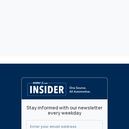
Stay informed with our newsletter
every weekday