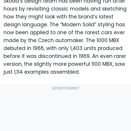
Skoda’s design team has been having fun after
hours by revisiting classic models and sketching
how they might look with the brand’s latest
design language. The “Modern Solid” styling has
now been applied to one of the rarest cars ever
made by the Czech automaker. The 1000 MBX
debuted in 1966, with only 1,403 units produced
before it was discontinued in 1969. An even rarer
version, the slightly more powerful 1100 MBX, saw
just 1,114 examples assembled.