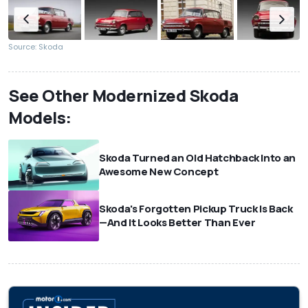
Source: Skoda
See Other Modernized Skoda
Models:
Skoda Turned an Old Hatchback Into an
Awesome New Concept
Skoda's Forgotten Pickup Truck Is Back
—And It Looks Better Than Ever