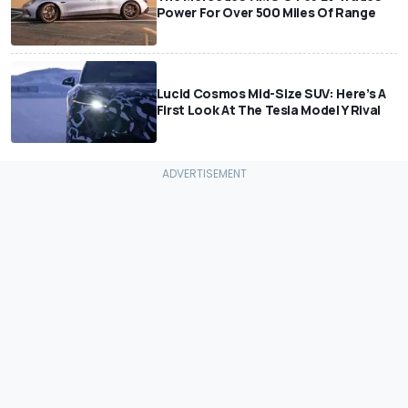
Power For Over 500 Miles Of Range
Lucid Cosmos Mid-Size SUV: Here’s A
First Look At The Tesla Model Y Rival