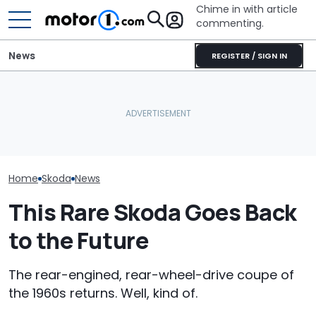
Chime in with article
commenting.
News
REGISTER / SIGN IN
Automakers Need To
Slow Down Before
Mazda's Smallest SUV Is
Skoda's New F
Reliability Gets Even
Back. This Is The First
Was Built For
Worse
Teaser
Space
Home
Skoda
News
This Rare Skoda Goes Back
to the Future
The rear-engined, rear-wheel-drive coupe of
the 1960s returns. Well, kind of.