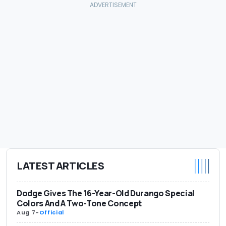
LATEST ARTICLES
Dodge Gives The 16-Year-Old Durango Special
Colors And A Two-Tone Concept
Aug 7
-
Official