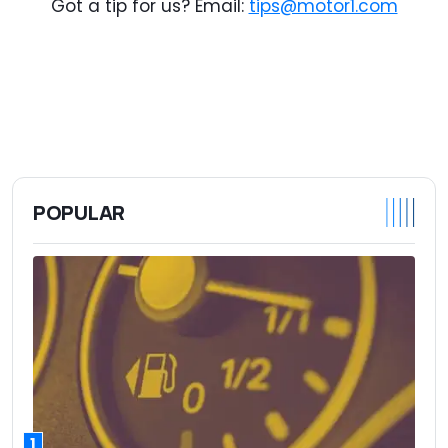
Got a tip for us? Email:
tips@motor1.com
POPULAR
1