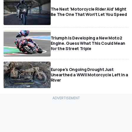
The Next 'Motorcycle Rider Aid' Might
Be The One That Won't Let You Speed
Triumph Is Developing a New Moto2
Engine. Guess What This Could Mean
for the Street Triple
Europe's Ongoing Drought Just
Unearthed a WWII Motorcycle Left In a
River