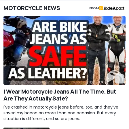
MOTORCYCLE NEWS
FROM
I Wear Motorcycle Jeans All The Time. But
Are They Actually Safe?
I've crashed in motorcycle jeans before, too, and they've
saved my bacon on more than one occasion. But every
situation is different, and so are jeans.