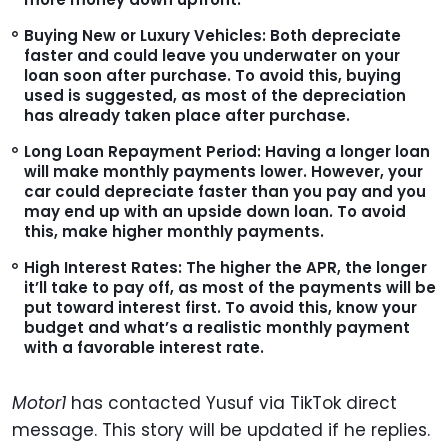
Buying New or Luxury Vehicles:
Both depreciate
faster and could leave you underwater on your
loan soon after purchase. To avoid this, buying
used is suggested, as most of the depreciation
has already taken place after purchase.
Long Loan Repayment Period:
Having a longer loan
will make monthly payments lower. However, your
car could depreciate faster than you pay and you
may end up with an upside down loan. To avoid
this, make higher monthly payments.
High Interest Rates:
The higher the APR, the longer
it’ll take to pay off, as most of the payments will be
put toward interest first. To avoid this, know your
budget and what’s a realistic monthly payment
with a favorable interest rate.
Motor1
has contacted Yusuf via TikTok direct
message. This story will be updated if he replies.