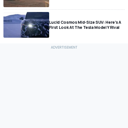
Lucid Cosmos Mid-Size SUV: Here’s A
First Look At The Tesla Model Y Rival