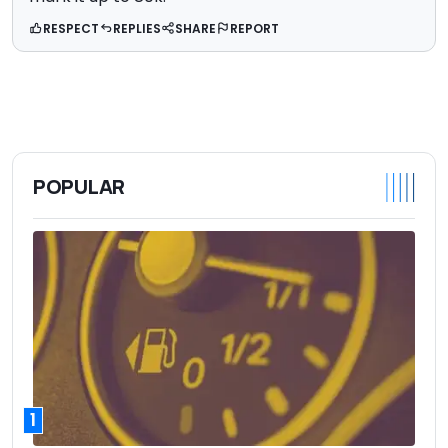
RESPECT
REPLIES
SHARE
REPORT
POPULAR
1