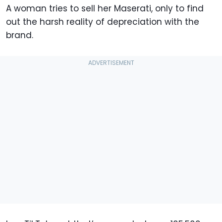
A woman tries to sell her Maserati, only to find
out the harsh reality of depreciation with the
brand.