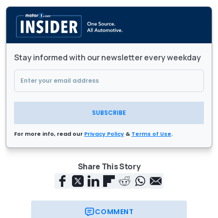
Stay informed with our newsletter every weekday
SUBSCRIBE
For more info, read our
Privacy Policy
&
Terms of Use
.
Share This Story
COMMENT