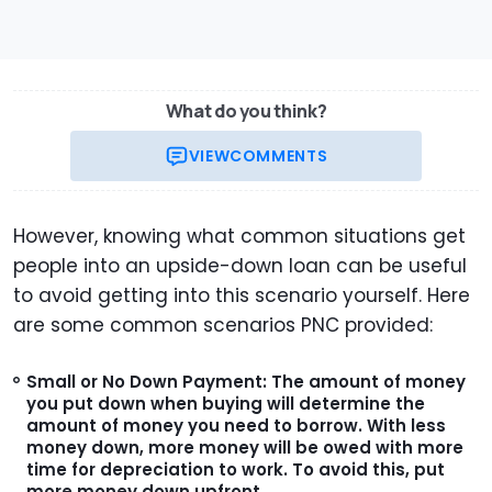
What do you think?
VIEW
COMMENTS
However, knowing what common situations get
people into an upside-down loan can be useful
to avoid getting into this scenario yourself. Here
are some common scenarios PNC provided:
Small or No Down Payment:
The amount of money
you put down when buying will determine the
amount of money you need to borrow. With less
money down, more money will be owed with more
time for depreciation to work. To avoid this, put
more money down upfront.