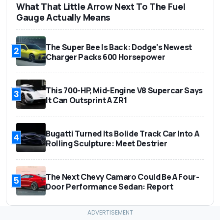
What That Little Arrow Next To The Fuel
Gauge Actually Means
The Super Bee Is Back: Dodge's Newest
2
Charger Packs 600 Horsepower
This 700-HP, Mid-Engine V8 Supercar Says
3
It Can Outsprint A ZR1
Bugatti Turned Its Bolide Track Car Into A
4
Rolling Sculpture: Meet Destrier
The Next Chevy Camaro Could Be A Four-
5
Door Performance Sedan: Report