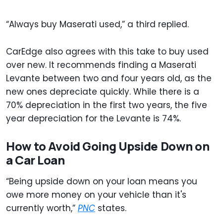
“Always buy Maserati used,” a third replied.
CarEdge also agrees with this take to buy used
over new. It recommends finding a Maserati
Levante between two and four years old, as the
new ones depreciate quickly. While there is a
70% depreciation in the first two years, the five
year depreciation for the Levante is 74%.
How to Avoid Going Upside Down on
a Car Loan
“Being upside down on your loan means you
owe more money on your vehicle than it's
currently worth,”
PNC
states.