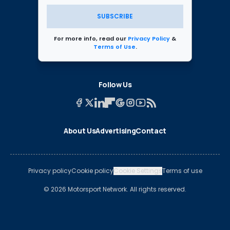
SUBSCRIBE
For more info, read our
Privacy Policy
&
Terms of Use
.
Follow Us
About Us
Advertising
Contact
Privacy policy
Cookie policy
Cookie Settings
Terms of use
© 2026 Motorsport Network. All rights reserved.