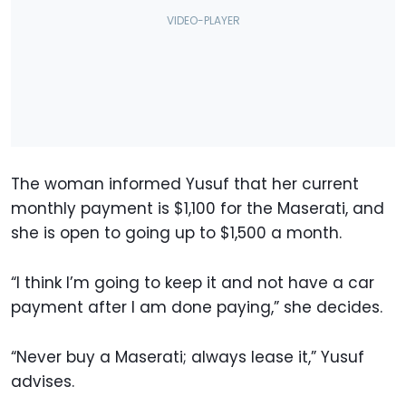
The woman informed Yusuf that her current
monthly payment is $1,100 for the Maserati, and
she is open to going up to $1,500 a month.
“I think I’m going to keep it and not have a car
payment after I am done paying,” she decides.
“Never buy a Maserati; always lease it,” Yusuf
advises.