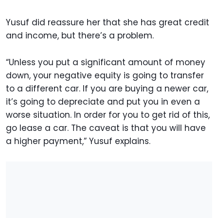
Yusuf did reassure her that she has great credit
and income, but there’s a problem.
“Unless you put a significant amount of money
down, your negative equity is going to transfer
to a different car. If you are buying a newer car,
it’s going to depreciate and put you in even a
worse situation. In order for you to get rid of this,
go lease a car. The caveat is that you will have
a higher payment,” Yusuf explains.