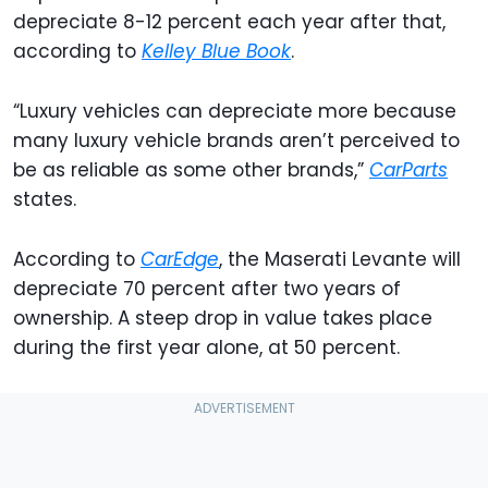
depreciate 8-12 percent each year after that,
according to
Kelley Blue Book
.
“Luxury vehicles can depreciate more because
many luxury vehicle brands aren’t perceived to
be as reliable as some other brands,”
CarParts
states.
According to
CarEdge
, the Maserati Levante will
depreciate 70 percent after two years of
ownership. A steep drop in value takes place
during the first year alone, at 50 percent.