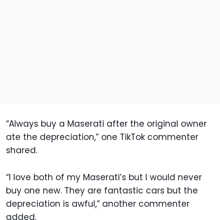
“Always buy a Maserati after the original owner
ate the depreciation,” one TikTok commenter
shared.
“I love both of my Maserati’s but I would never
buy one new. They are fantastic cars but the
depreciation is awful,” another commenter
added.