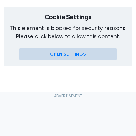
Cookie Settings
This element is blocked for security reasons.
Please click below to allow this content.
OPEN SETTINGS