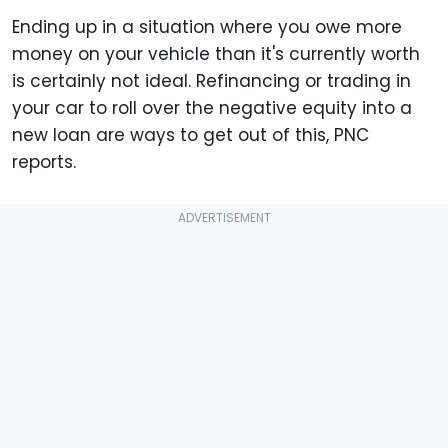
Ending up in a situation where you owe more
money on your vehicle than it's currently worth
is certainly not ideal. Refinancing or trading in
your car to roll over the negative equity into a
new loan are ways to get out of this, PNC
reports.