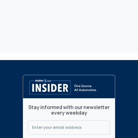
Stay informed with our newsletter
every weekday