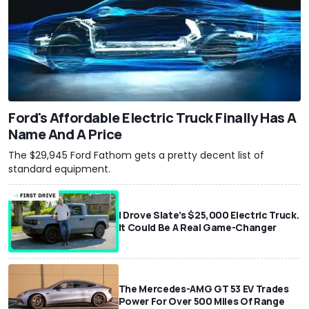
Ford's Affordable Electric Truck Finally Has A
Name And A Price
The $29,945 Ford Fathom gets a pretty decent list of
standard equipment.
I Drove Slate’s $25,000 Electric Truck.
It Could Be A Real Game-Changer
The Mercedes-AMG GT 53 EV Trades
Power For Over 500 Miles Of Range