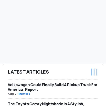
LATEST ARTICLES
Volkswagen Could Finally Build A Pickup Truck For
America: Report
Aug 7
-
Rumors
The Toyota Camry Nightshade Is A Stylish,