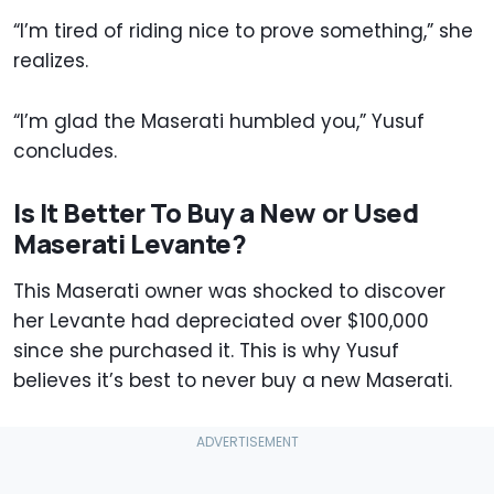
“I’m tired of riding nice to prove something,” she
realizes.
“I’m glad the Maserati humbled you,” Yusuf
concludes.
Is It Better To Buy a New or Used
Maserati Levante?
This Maserati owner was shocked to discover
her Levante had depreciated over $100,000
since she purchased it. This is why Yusuf
believes it’s best to never buy a new Maserati.