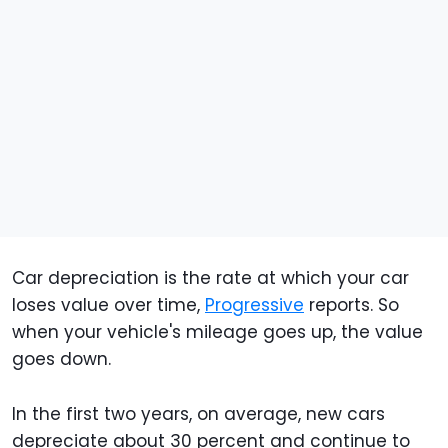
Car depreciation is the rate at which your car
loses value over time,
Progressive
reports. So
when your vehicle's mileage goes up, the value
goes down.
In the first two years, on average, new cars
depreciate about 30 percent and continue to