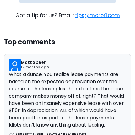
Got a tip for us? Email:
tips@motor1.com
Top comments
Matt Speer
12 months ago
What a dunce. You realize lease payments are
based on the expected depreciation over the
course of the lease plus the extra fees the lease
company makes money off of, right? That would
have been an insanely expensive lease with over
$110K in depreciation, ALL of which would have
been paid for as part of the lease payments.
Idiots don’t know anything about leasing.
1 RESPECT
REPLIES
SHARE
REPORT