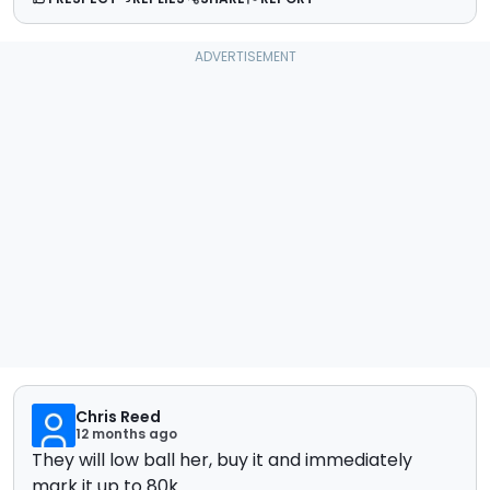
Chris Reed
12 months ago
They will low ball her, buy it and immediately
mark it up to 80k.