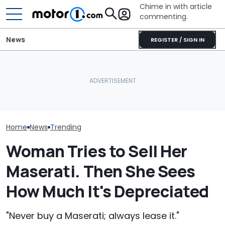
Chime in with article
commenting.
News
REGISTER / SIGN IN
Mechanic Works On Ford
The Toyota Camry
Man Goes To T
A/C. Then He Finds
Nightshade Is A Stylish,
Then He Reali
Something Dangerous:
Sensible Family Sedan:
Swapped Out A
'Why Are You Driving
Driven
Without Tellin
Around Like This?'
Home
News
Trending
Woman Tries to Sell Her
Maserati. Then She Sees
How Much It's Depreciated
"Never buy a Maserati; always lease it."