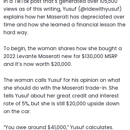
In a TikTok post that’s generated over 105,500
views as of this writing, Yusuf (@ridewithyusuf)
explains how her Maserati has depreciated over
time and how she learned a financial lesson the
hard way.
To begin, the woman shares how she bought a
2022 Levante Maserati new for $130,000 MSRP
and it’s now worth $20,000.
The woman calls Yusuf for his opinion on what
she should do with the Maserati trade-in. She
tells Yusuf about her great credit and interest
rate of 5%, but she is still $20,000 upside down
on the car.
“You owe around $41,000,” Yusuf calculates.