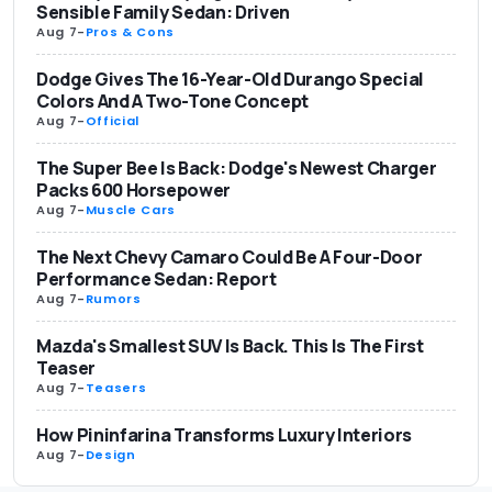
Sensible Family Sedan: Driven
Aug 7
-
Pros & Cons
Dodge Gives The 16-Year-Old Durango Special
Colors And A Two-Tone Concept
Aug 7
-
Official
The Super Bee Is Back: Dodge's Newest Charger
Packs 600 Horsepower
Aug 7
-
Muscle Cars
The Next Chevy Camaro Could Be A Four-Door
Performance Sedan: Report
Aug 7
-
Rumors
Mazda's Smallest SUV Is Back. This Is The First
Teaser
Aug 7
-
Teasers
How Pininfarina Transforms Luxury Interiors
Aug 7
-
Design