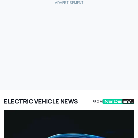
ELECTRIC VEHICLE NEWS
FROM