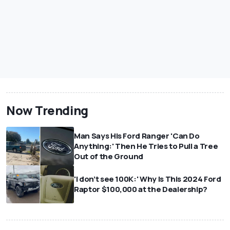
Now Trending
Man Says His Ford Ranger 'Can Do
Anything:' Then He Tries to Pull a Tree
Out of the Ground
'I don’t see 100K:' Why Is This 2024 Ford
Raptor $100,000 at the Dealership?