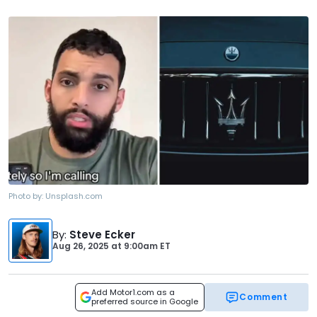
Photo by:
Unsplash.com
By
:
Steve Ecker
Aug 26, 2025
at
9:00am ET
Add Motor1.com as a
Comment
preferred source in Google