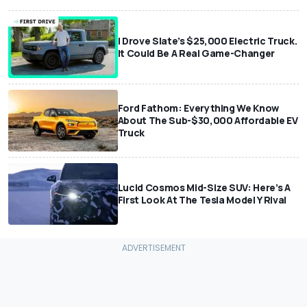
I Drove Slate’s $25,000 Electric Truck.
It Could Be A Real Game-Changer
Ford Fathom: Everything We Know
About The Sub-$30,000 Affordable EV
Truck
Lucid Cosmos Mid-Size SUV: Here’s A
First Look At The Tesla Model Y Rival