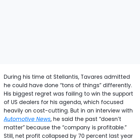
During his time at Stellantis, Tavares admitted
he could have done “tons of things” differently.
His biggest regret was failing to win the support
of US dealers for his agenda, which focused
heavily on cost-cutting. But in an interview with
Automotive News
, he said the past “doesn’t
matter” because the “company is profitable.”
Still, net profit collapsed by 70 percent last year