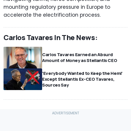
mounting regulatory pressure in Europe to
accelerate the electrification process.
Carlos Tavares In The News:
Carlos Tavares Earned an Absurd
Amount of Money as Stellantis CEO
'Everybody Wanted to Keep the Hemi'
Except Stellantis Ex-CEO Tavares,
Sources Say