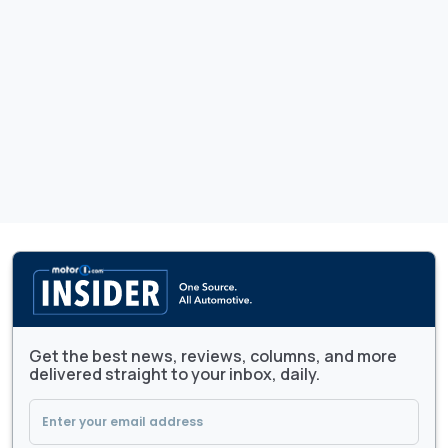
Get the best news, reviews, columns, and more
delivered straight to your inbox, daily.