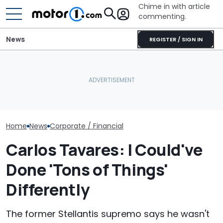
Chime in with article
commenting.
News
REGISTER / SIGN IN
Man Fuels Up At BP. Then
Aston Martin Forced To
He Catches Them
GM And China 
Sell Most Of Its Name To
Overcharging For Gas:
Teaming Up Fo
Survive
‘How Did 15 Gallons Get
20 Years
Charged?’
Home
News
Corporate / Financial
Carlos Tavares: I Could've
Done 'Tons of Things'
Differently
The former Stellantis supremo says he wasn't