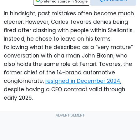
preferred source in Google
In hindsight, past mistakes often become much
clearer. However, Carlos Tavares denies being
fired after clashing with people within Stellantis.
Instead, he chose to leave on his terms
following what he described as a “very mature”
conversation with chairman John Elkann, who
also holds the same role at Ferrari. Tavares, the
former chief of the 14-brand automotive
conglomerate,
resigned in December 2024
,
despite having a CEO contract valid through
early 2026.