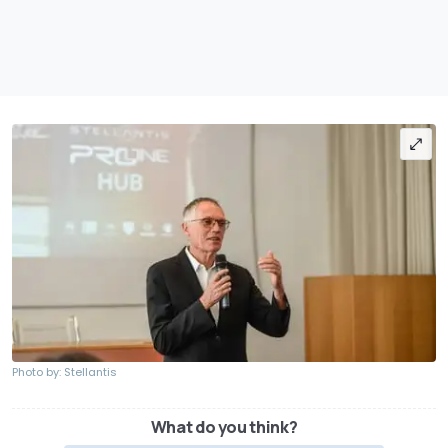
Photo by: Stellantis
What do you think?