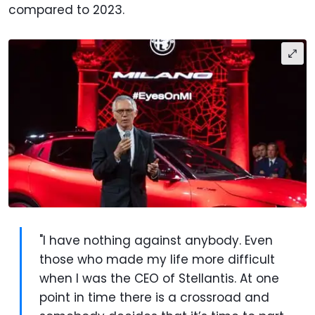
compared to 2023.
"I have nothing against anybody. Even
those who made my life more difficult
when I was the CEO of Stellantis. At one
point in time there is a crossroad and