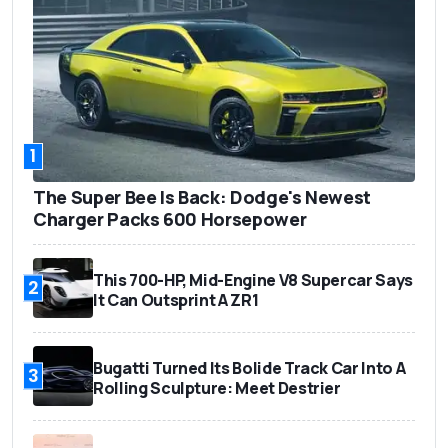
1
The Super Bee Is Back: Dodge's Newest
Charger Packs 600 Horsepower
This 700-HP, Mid-Engine V8 Supercar Says
2
It Can Outsprint A ZR1
Bugatti Turned Its Bolide Track Car Into A
3
Rolling Sculpture: Meet Destrier