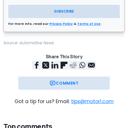
SUBSCRIBE
For more info, read our
Privacy Policy
&
Terms of Use
.
Source:
Automotive News
Share This Story
COMMENT
Got a tip for us? Email:
tips@motor1.com
Top comments