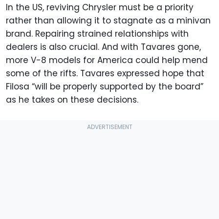
In the US, reviving Chrysler must be a priority
rather than allowing it to stagnate as a minivan
brand. Repairing strained relationships with
dealers is also crucial. And with Tavares gone,
more V-8 models for America could help mend
some of the rifts. Tavares expressed hope that
Filosa “will be properly supported by the board”
as he takes on these decisions.