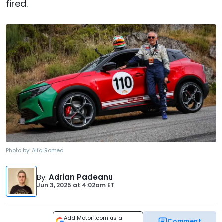
fired.
Photo by:
Alfa Romeo
By
:
Adrian Padeanu
Jun 3, 2025
at
4:02am ET
Add Motor1.com as a
Comment