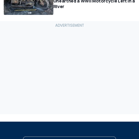
Unearthed a WWII Motorcycle Left In a
River