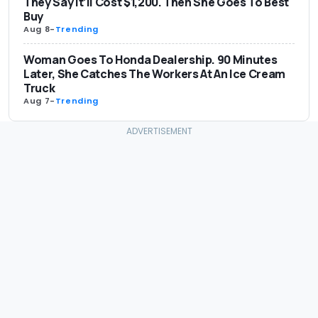
They Say It’ll Cost $1,200. Then She Goes To Best
Buy
Aug 8
-
Trending
Woman Goes To Honda Dealership. 90 Minutes
Later, She Catches The Workers At An Ice Cream
Truck
Aug 7
-
Trending