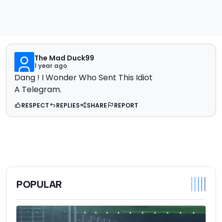
The Mad Duck99
1 year ago
Dang ! I Wonder Who Sent This Idiot
A Telegram.
RESPECT
REPLIES
SHARE
REPORT
POPULAR