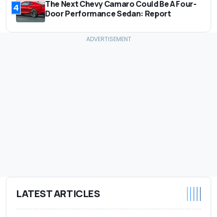
The Next Chevy Camaro Could Be A Four-
4
Door Performance Sedan: Report
LATEST ARTICLES