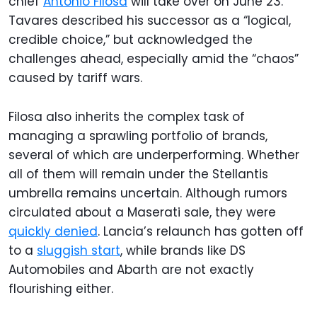
chief
Antonio Filosa
will take over on June 23.
Tavares described his successor as a “logical,
credible choice,” but acknowledged the
challenges ahead, especially amid the “chaos”
caused by tariff wars.
Filosa also inherits the complex task of
managing a sprawling portfolio of brands,
several of which are underperforming. Whether
all of them will remain under the Stellantis
umbrella remains uncertain. Although rumors
circulated about a Maserati sale, they were
quickly denied
. Lancia’s relaunch has gotten off
to a
sluggish start
, while brands like DS
Automobiles and Abarth are not exactly
flourishing either.