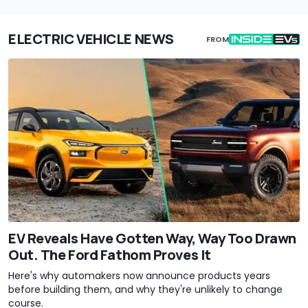
ELECTRIC VEHICLE NEWS
FROM
EV Reveals Have Gotten Way, Way Too Drawn
Out. The Ford Fathom Proves It
Here's why automakers now announce products years
before building them, and why they're unlikely to change
course.