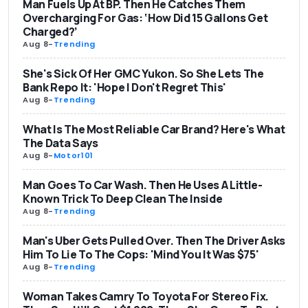
Man Fuels Up At BP. Then He Catches Them
Overcharging For Gas: ‘How Did 15 Gallons Get
Charged?’
Aug 8
-
Trending
She's Sick Of Her GMC Yukon. So She Lets The
Bank Repo It: 'Hope I Don't Regret This'
Aug 8
-
Trending
What Is The Most Reliable Car Brand? Here's What
The Data Says
Aug 8
-
Motor101
Man Goes To Car Wash. Then He Uses A Little-
Known Trick To Deep Clean The Inside
Aug 8
-
Trending
Man's Uber Gets Pulled Over. Then The Driver Asks
Him To Lie To The Cops: 'Mind You It Was $75'
Aug 8
-
Trending
Woman Takes Camry To Toyota For Stereo Fix.