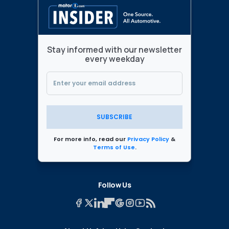
Stay informed with our newsletter
every weekday
SUBSCRIBE
For more info, read our
Privacy Policy
&
Terms of Use
.
Follow Us