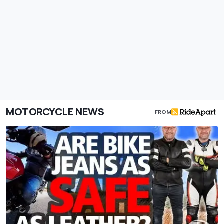
MOTORCYCLE NEWS
FROM