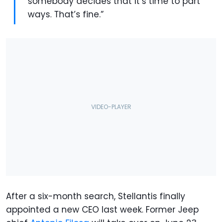
somebody decides that it’s time to part
ways. That’s fine.”
After a six-month search, Stellantis finally
appointed a new CEO last week. Former Jeep