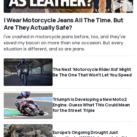
I Wear Motorcycle Jeans All The Time. But
Are They Actually Safe?
I've crashed in motorcycle jeans before, too, and they've
saved my bacon on more than one occasion. But every
situation is different, and so are jeans.
The Next 'Motorcycle Rider Aid' Might
Be The One That Won't Let You Speed
Triumph Is Developing a New Moto2
Engine. Guess What This Could Mean
for the Street Triple
Europe's Ongoing Drought Just