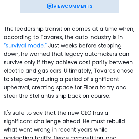
VIEW
COMMENTS
The leadership transition comes at a time when,
according to Tavares, the auto industry is in
“survival mode.”
Just weeks before stepping
down, he warned that legacy automakers can
survive only if they achieve cost parity between
electric and gas cars. Ultimately, Tavares chose
to step away during a period of significant
upheaval, creating space for Filosa to try and
steer the Stellantis ship back on course.
It's safe to say that the new CEO has a
significant challenge ahead. He must rebuild
what went wrong in recent years while
navigating tariffs, fierce competition, and