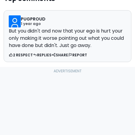
PUGPROUD
1 year ago
But you didn't and now that your ego is hurt your
only making it worse pointing out what you could
have done but didn't. Just go away.
2 RESPECT
REPLIES
SHARE
REPORT