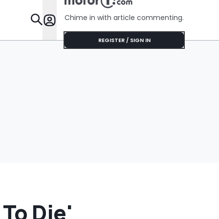
Chime in with article commenting.
Features
REGISTER / SIGN IN
To Die'