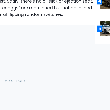
4
. Sadly, there's no oil slick or ejection seat,
aster eggs" are mentioned but not described
reful flipping random switches.
5