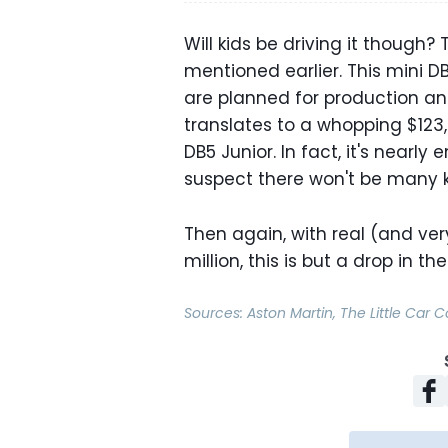
Will kids be driving it though?
mentioned earlier. This mini DB
are planned for production an
translates to a whopping $123,
DB5 Junior. In fact, it's nearl
suspect there won't be many k
Then again, with real (and very
million, this is but a drop in th
Sources:
Aston Martin
,
The Little Car