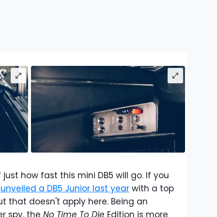
 just how fast this mini DB5 will go. If you
unveiled a DB5 Junior last year
with a top
 that doesn't apply here. Being an
er spy, the
No Time To Die
Edition is more