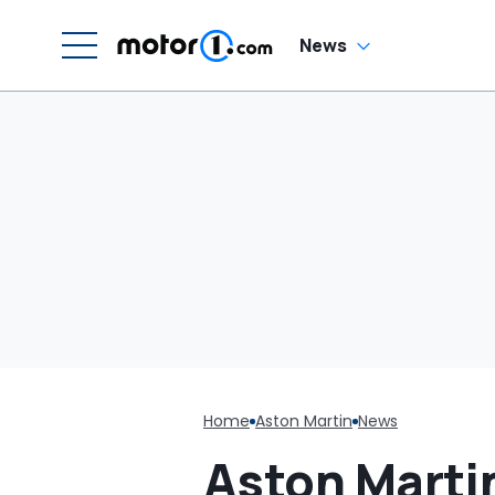
Cracking
H
En
'
News
M
Home
Aston Martin
News
Aston Martin