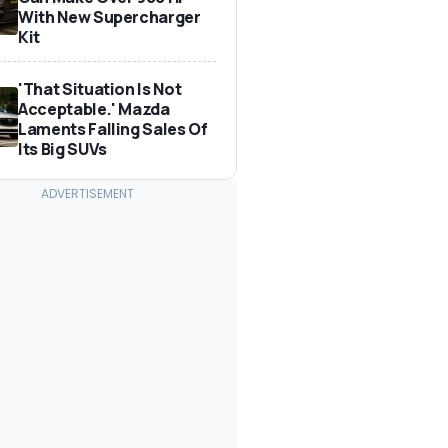
With New Supercharger
Kit
'That Situation Is Not
Acceptable.' Mazda
Laments Falling Sales Of
Its Big SUVs