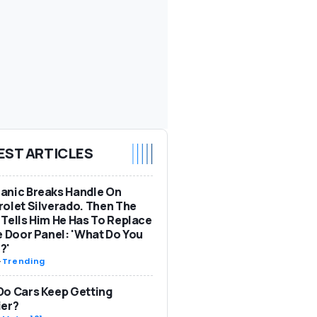
EST ARTICLES
anic Breaks Handle On
olet Silverado. Then The
Tells Him He Has To Replace
e Door Panel: 'What Do You
?'
-
Trending
o Cars Keep Getting
ier?