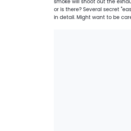
smoke will shoot out the exhaust
or is there? Several secret "e
in detail. Might want to be ca