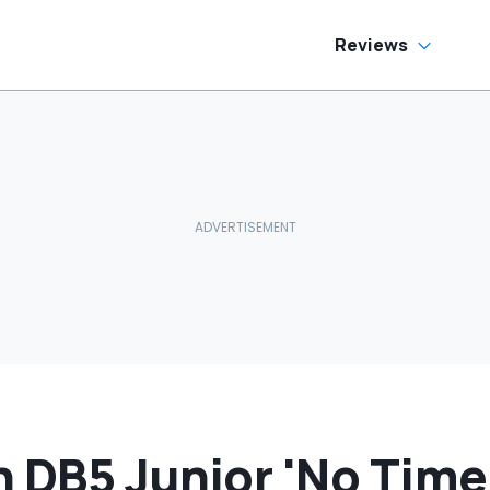
e Has To Replace
tire Door Panel:
What Do You
Reviews
ean?'
 DB5 Junior 'No Time 