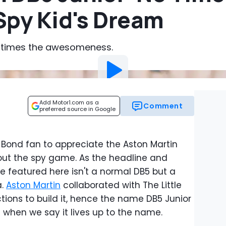
 Spy Kid's Dream
 10 times the awesomeness.
Add Motor1.com as a
Comment
preferred source in Google
Bond fan to appreciate the Aston Martin
 about the spy game. As the headline and
e featured here isn't a normal DB5 but a
a.
Aston Martin
collaborated with The Little
ons to build it, hence the name DB5 Junior
s when we say it lives up to the name.