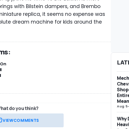
springs with Bilstein dampers, and Brembo
miniature replica, it seems no expense was
olute dream machine for kids around the
ams:
LAT
-On
l
d
Mech
Chevr
Shop 
Entir
Mean
Aug 5
hat do you think?
Why D
VIEW
COMMENTS
Heav