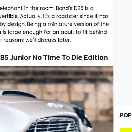
 elephant in the room. Bond's DB5 is a
ertible. Actually, it's a roadster since it has
 by design. Being a miniature version of the
 is large enough for an adult to fit behind
r reasons we'll discuss later.
B5 Junior No Time To Die Edition
POP