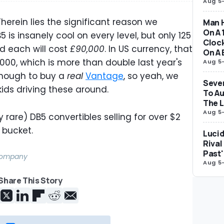
Aug 5
 Therein lies the significant reason we
Man H
On A 
5 is insanely cool on every level, but only 125
Clock
d each will cost
£90,000
. In US currency, that
On A 
000, which is more than double last year's
Aug 5
y enough to buy a
real
Vantage
, so yeah, we
Seven
ids driving these around.
To Au
The 
Aug 5
 rare) DB5 convertibles selling for over $2
e bucket.
Lucid
Rival
Past'
 Company
Aug 5
Share This Story