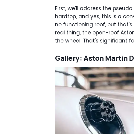
First, we'll address the pseudo
hardtop, and yes, this is a conv
no functioning roof, but that's
real thing, the open-roof Aston
the wheel. That's significant fo
Gallery: Aston Martin D