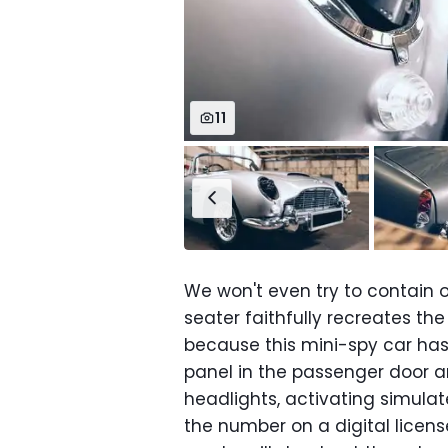
11
We won't even try to contain o
seater faithfully recreates th
because this mini-spy car ha
panel in the passenger door an
headlights, activating simul
the number on a digital licens