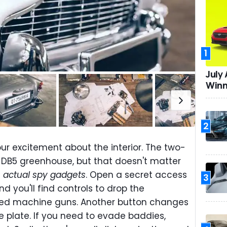
1
July
Winn
2
ur excitement about the interior. The two-
e DB5 greenhouse, but that doesn't matter
s
actual spy gadgets
. Open a secret access
3
d you'll find controls to drop the
ated machine guns. Another button changes
e plate. If you need to evade baddies,