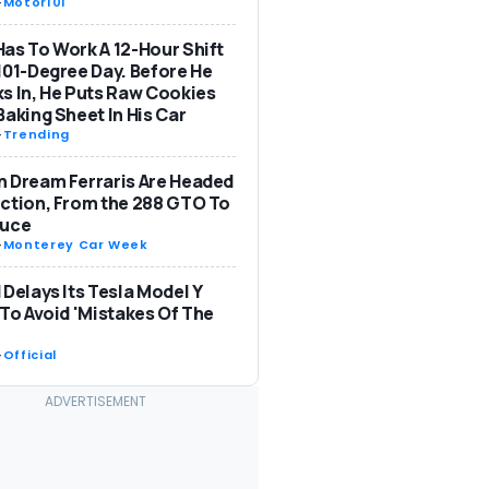
-
Motor101
as To Work A 12-Hour Shift
101-Degree Day. Before He
s In, He Puts Raw Cookies
Baking Sheet In His Car
-
Trending
 Dream Ferraris Are Headed
ction, From the 288 GTO To
Luce
-
Monterey Car Week
 Delays Its Tesla Model Y
 To Avoid 'Mistakes Of The
-
Official