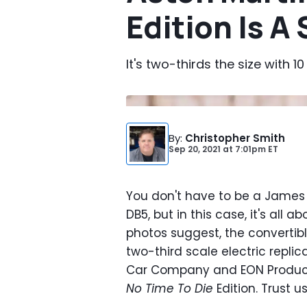
Edition Is A
It's two-thirds the size with
By
:
Christopher Smith
Sep 20, 2021
at
7:01pm ET
You don't have to be a James 
DB5, but in this case, it's all
photos suggest, the convertibl
two-third scale electric replic
Car Company and EON Producti
No Time To Die
Edition. Trust u