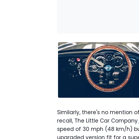
Similarly, there's no mention of
recall, The Little Car Company
speed of 30 mph (48 km/h) but
upgraded version fit for a sup