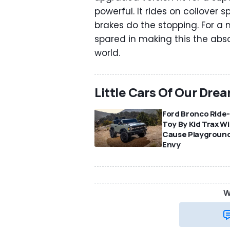
powerful. It rides on coilover 
brakes do the stopping. For a 
spared in making this the abs
world.
Little Cars Of Our Dre
Ford Bronco Ride
Toy By Kid Trax Wil
Cause Playgroun
Envy
W