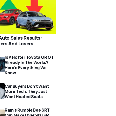
 Auto Sales Results:
ers And Losers
Is A Hotter Toyota GR GT
Already In The Works?
Here's Everything We
Know
Car Buyers Don’t Want
More Tech. They Just
Want Heated Seats
Ram's Rumble Bee SRT
Can Make Over 900 HP