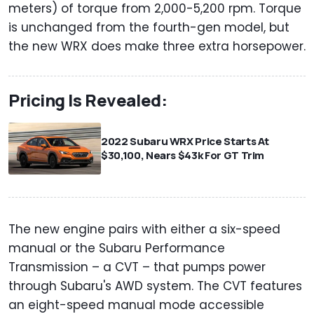
meters) of torque from 2,000-5,200 rpm. Torque
is unchanged from the fourth-gen model, but
the new WRX does make three extra horsepower.
Pricing Is Revealed:
2022 Subaru WRX Price Starts At
$30,100, Nears $43k For GT Trim
The new engine pairs with either a six-speed
manual or the Subaru Performance
Transmission – a CVT – that pumps power
through Subaru's AWD system. The CVT features
an eight-speed manual mode accessible