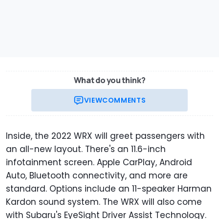
What do you think?
VIEW
COMMENTS
Inside, the 2022 WRX will greet passengers with
an all-new layout. There's an 11.6-inch
infotainment screen. Apple CarPlay, Android
Auto, Bluetooth connectivity, and more are
standard. Options include an 11-speaker Harman
Kardon sound system. The WRX will also come
with Subaru's EyeSight Driver Assist Technology.