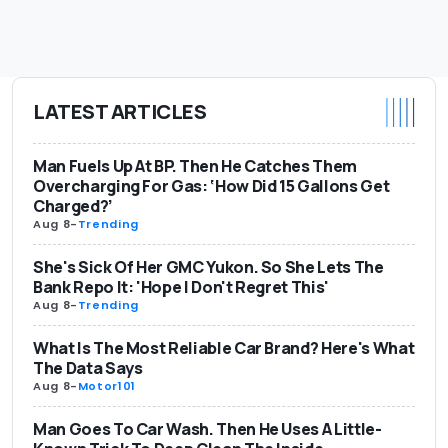
LATEST ARTICLES
Man Fuels Up At BP. Then He Catches Them
Overcharging For Gas: ‘How Did 15 Gallons Get
Charged?’
Aug 8
-
Trending
She's Sick Of Her GMC Yukon. So She Lets The
Bank Repo It: 'Hope I Don't Regret This'
Aug 8
-
Trending
What Is The Most Reliable Car Brand? Here's What
The Data Says
Aug 8
-
Motor101
Man Goes To Car Wash. Then He Uses A Little-