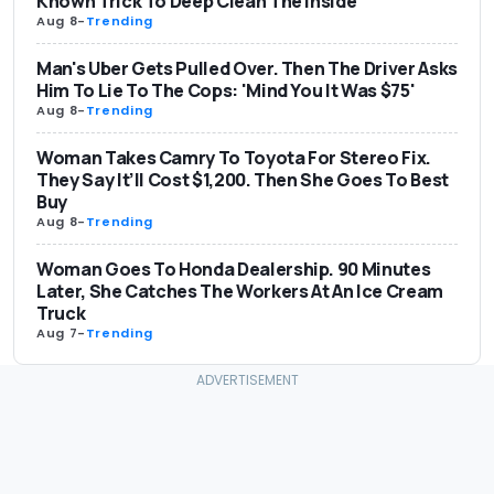
Known Trick To Deep Clean The Inside
Aug 8
-
Trending
Man's Uber Gets Pulled Over. Then The Driver Asks
Him To Lie To The Cops: 'Mind You It Was $75'
Aug 8
-
Trending
Woman Takes Camry To Toyota For Stereo Fix.
They Say It’ll Cost $1,200. Then She Goes To Best
Buy
Aug 8
-
Trending
Woman Goes To Honda Dealership. 90 Minutes
Later, She Catches The Workers At An Ice Cream
Truck
Aug 7
-
Trending