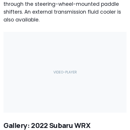
through the steering-wheel-mounted paddle
shifters. An external transmission fluid cooler is
also available.
Gallery: 2022 Subaru WRX