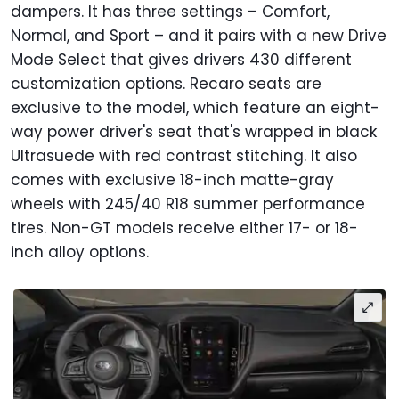
dampers. It has three settings – Comfort,
Normal, and Sport – and it pairs with a new Drive
Mode Select that gives drivers 430 different
customization options. Recaro seats are
exclusive to the model, which feature an eight-
way power driver's seat that's wrapped in black
Ultrasuede with red contrast stitching. It also
comes with exclusive 18-inch matte-gray
wheels with 245/40 R18 summer performance
tires. Non-GT models receive either 17- or 18-
inch alloy options.