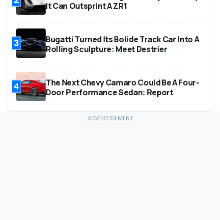
It Can Outsprint A ZR1
Bugatti Turned Its Bolide Track Car Into A
3
Rolling Sculpture: Meet Destrier
The Next Chevy Camaro Could Be A Four-
4
Door Performance Sedan: Report