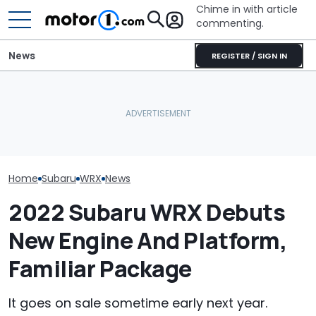
Chime in with article
commenting.
News
REGISTER / SIGN IN
I Drove The Base Subaru
Man Fuels Up At BP. Then
WRX. It's Exactly What
He Catches Them
What Is The Mo
Enthusiasts Have Been
Overcharging For Gas:
Car Brand? He
Asking For
‘How Did 15 Gallons Get
The Data Says
Charged?’
Home
Subaru
WRX
News
2022 Subaru WRX Debuts
New Engine And Platform,
Familiar Package
It goes on sale sometime early next year.