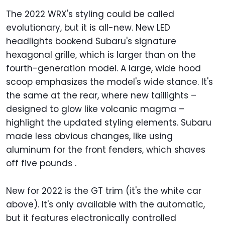
The 2022 WRX's styling could be called
evolutionary, but it is all-new. New LED
headlights bookend Subaru's signature
hexagonal grille, which is larger than on the
fourth-generation model. A large, wide hood
scoop emphasizes the model's wide stance. It's
the same at the rear, where new taillights –
designed to glow like volcanic magma –
highlight the updated styling elements. Subaru
made less obvious changes, like using
aluminum for the front fenders, which shaves
off five pounds .
New for 2022 is the GT trim (it's the white car
above). It's only available with the automatic,
but it features electronically controlled