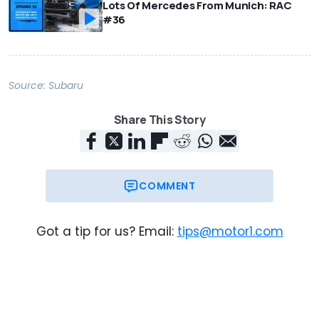
Lots Of Mercedes From Munich: RAC
#36
Source:
Subaru
Share This Story
COMMENT
Got a tip for us? Email:
tips@motor1.com