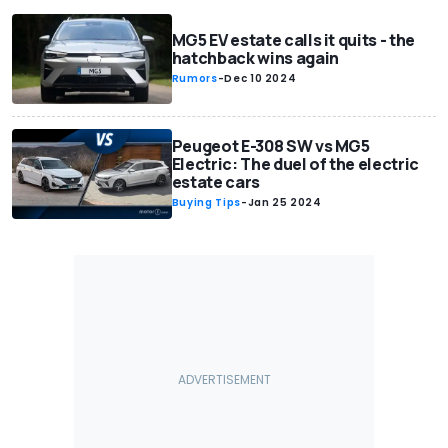
MG5 EV estate calls it quits - the
hatchback wins again
Rumors
-
Dec 10 2024
Peugeot E-308 SW vs MG5
Electric: The duel of the electric
estate cars
Buying Tips
-
Jan 25 2024