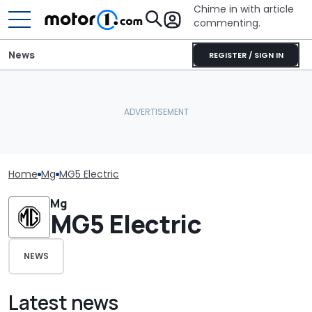
Chime in with article
commenting.
News
REGISTER / SIGN IN
Home
Mg
MG5 Electric
Mg
MG5 Electric
NEWS
Latest news