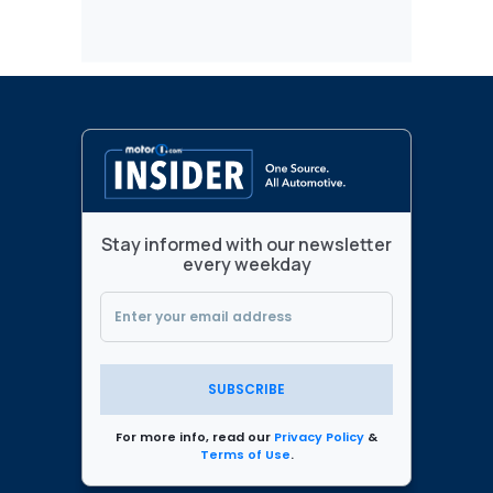
Stay informed with our newsletter
every weekday
SUBSCRIBE
For more info, read our
Privacy Policy
&
Terms of Use
.