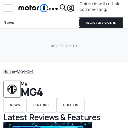
Chime in with article
commenting.
News
REGISTER / SIGN IN
Home
Mg
MG4
Mg
MG4
NEWS
FEATURES
PHOTOS
Latest Reviews & Features