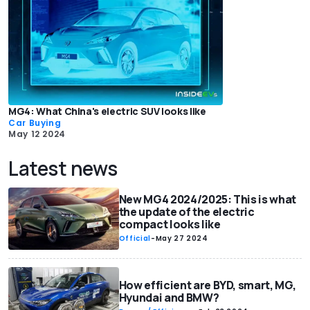
MG4: What China's electric SUV looks like
Car Buying
May 12 2024
Latest news
New MG4 2024/2025: This is what
the update of the electric
compact looks like
Official
-
May 27 2024
How efficient are BYD, smart, MG,
Hyundai and BMW?