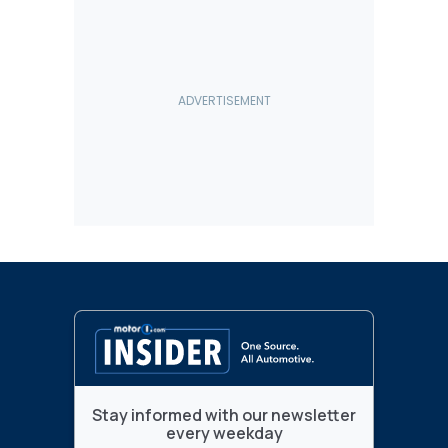
Stay informed with our newsletter
every weekday