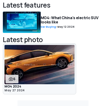
Latest features
MG4: What China's electric SUV
looks like
Car Buying
-
May 12 2024
Latest photo
6
MG4 2024
May 27 2024