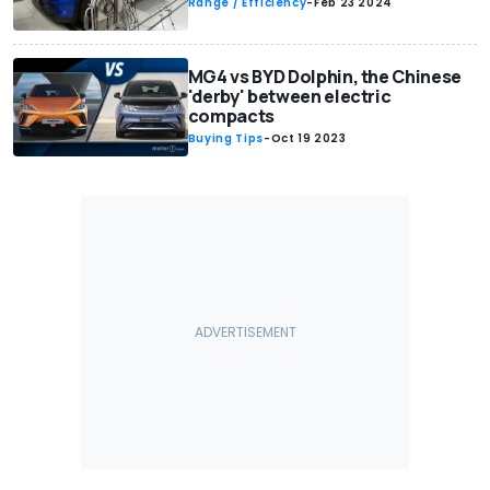
Range / Efficiency
-
Feb 23 2024
MG4 vs BYD Dolphin, the Chinese
'derby' between electric
compacts
Buying Tips
-
Oct 19 2023