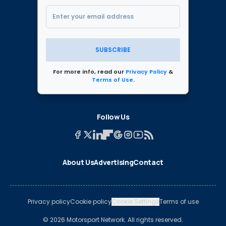
SUBSCRIBE
For more info, read our
Privacy Policy
&
Terms of Use
.
Follow Us
About Us
Advertising
Contact
Privacy policy
Cookie policy
Cookie Settings
Terms of use
© 2026 Motorsport Network. All rights reserved.