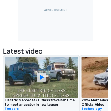
Latest video
Electric Mercedes G-Class travels in time
2024 Mercedes E
to meet ancestor in new teaser
Official Video
Teasers
Technology