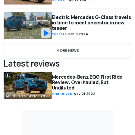
Electric Mercedes G-Class travels
in time to meet ancestor in new
teaser
Teasers
-
Feb 8 2024
MORE NEWS
Latest reviews
Mercedes-Benz EQG First Ride
Review: Overhauled, But
Undiluted
First Drives
-
Nov 21 2022