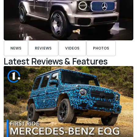
NEWS
REVIEWS
VIDEOS
PHOTOS
Latest Reviews & Features