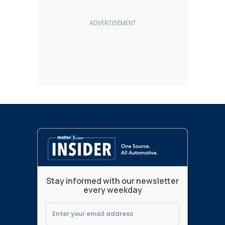
Stay informed with our newsletter
every weekday