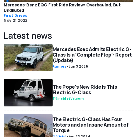
Mercedes-Benz EQG First Ride Review: Overhauled, But
Undiluted
First Drives
Nov 21 2022
Latest news
Mercedes Exec Admits Electric G-
Class Is a 'Complete Flop': Report
(Update)
Rumors
-
Jun 3 2025
The Pope's New Ride Is This
Electric G-Class
InsideEVs.com
The Electric G-Class Has Four
Motors and an Insane Amount of
Torque
Official
-
Apr 23 2024