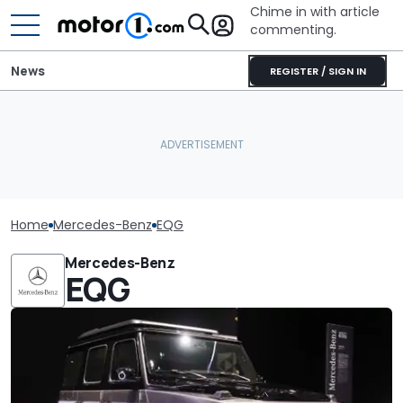
Chime in with article
commenting.
News
REGISTER / SIGN IN
Home
Mercedes-Benz
EQG
Mercedes-Benz
EQG