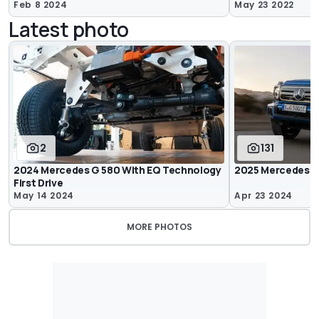
Feb 8 2024
May 23 2022
Latest photo
2
131
2024 Mercedes G 580 With EQ Technology
2025 Mercedes G
First Drive
May 14 2024
Apr 23 2024
MORE PHOTOS