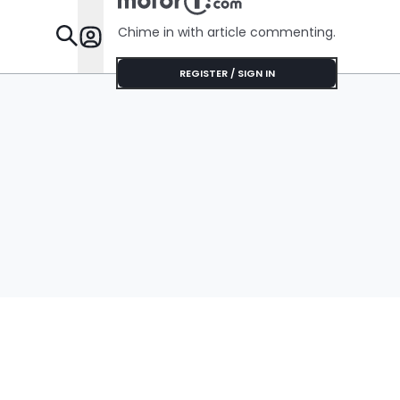
Chime in with article commenting.
Features
REGISTER / SIGN IN