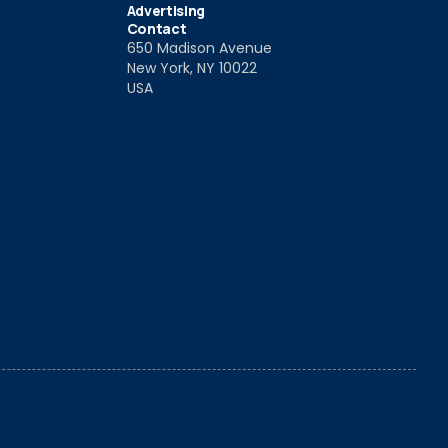
Advertising
Contact
650 Madison Avenue
New York, NY 10022
USA