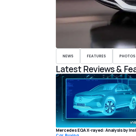
NEWS
FEATURES
PHOTOS
Latest Reviews & Fe
Mercedes EQA X-rayed: Analysis by Ins
Car Buying