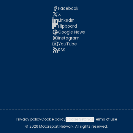
Facebook
X
LinkedIn
Flipboard
Google News
Instagram
YouTube
RSS
Privacy policy
Cookie policy
Cookie Settings
Terms of use
© 2026 Motorsport Network. All rights reserved.