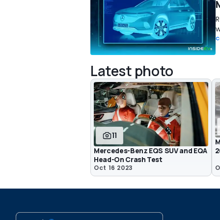
R
w
C
Latest photo
11
M
Mercedes-Benz EQS SUV and EQA
2
Head-On Crash Test
Oct 16 2023
O