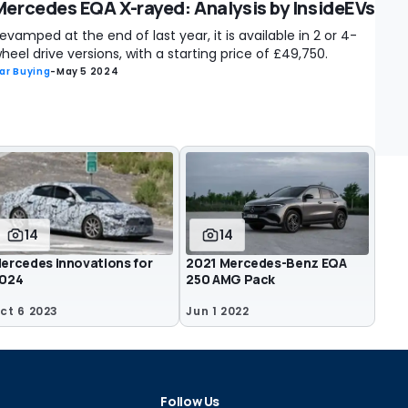
Mercedes EQA X-rayed: Analysis by InsideEVs
evamped at the end of last year, it is available in 2 or 4-
heel drive versions, with a starting price of £49,750.
ar Buying
-
May 5 2024
14
14
ercedes innovations for
2021 Mercedes-Benz EQA
024
250 AMG Pack
ct 6 2023
Jun 1 2022
Follow Us