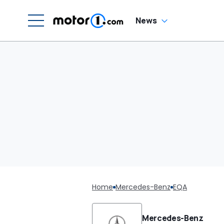
News
Home
Mercedes-Benz
EQA
Mercedes-Benz