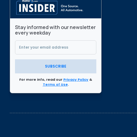
Stay informed with our newsletter
every weekday
SUBSCRIBE
For more info, read our
Privacy Policy
&
Terms of Use
.