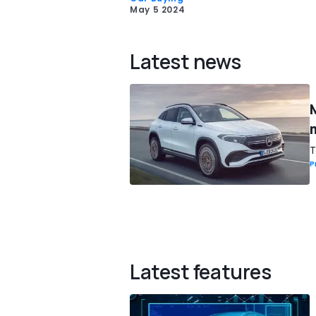
May 5 2024
Latest news
T
P
Latest features