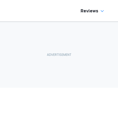
Reviews