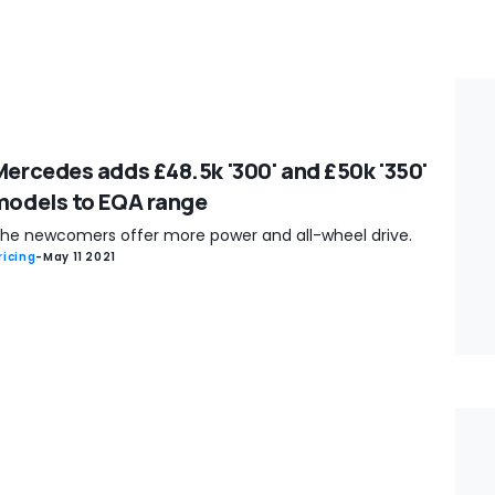
Mercedes adds £48.5k '300' and £50k '350'
models to EQA range
he newcomers offer more power and all-wheel drive.
ricing
-
May 11 2021