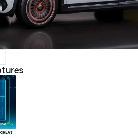
atures
ideEVs