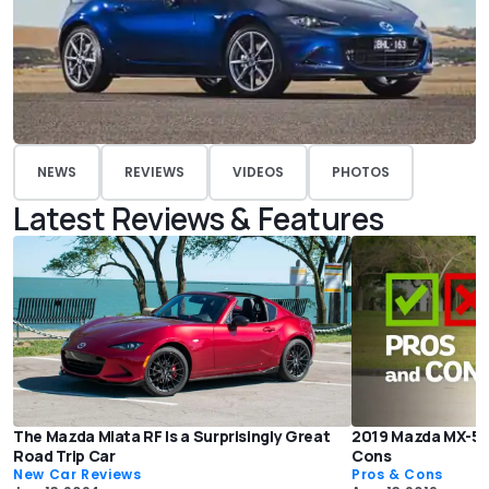
NEWS
REVIEWS
VIDEOS
PHOTOS
Latest Reviews & Features
The Mazda Miata RF Is a Surprisingly Great
2019 Mazda MX-5 M
Road Trip Car
Cons
New Car Reviews
Pros & Cons