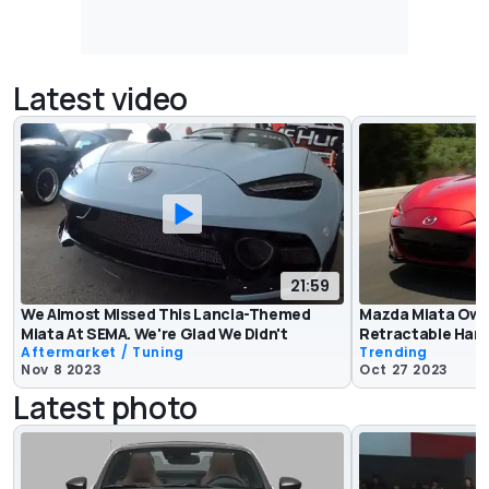
Latest video
21:59
We Almost Missed This Lancia-Themed
Mazda Miata Own
Miata At SEMA. We're Glad We Didn't
Retractable Har
Aftermarket / Tuning
Trending
Nov 8 2023
Oct 27 2023
Latest photo