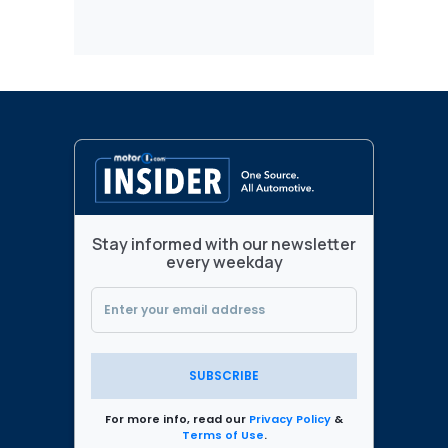
Stay informed with our newsletter
every weekday
SUBSCRIBE
For more info, read our
Privacy Policy
&
Terms of Use
.