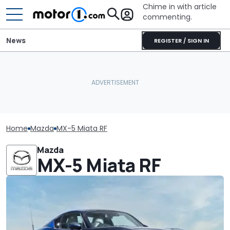
Chime in with article
commenting.
News
REGISTER / SIGN IN
Home
Mazda
MX-5 Miata RF
Mazda
MX-5 Miata RF