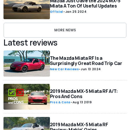
Mazda Just Gave the 2024 MX-5
Miata A Ton Of Useful Updates
Official
-
Jan 25 2024
MORE NEWS
Latest reviews
The Mazda Miata RF Is a
Surprisingly Great Road Trip Car
New Car Reviews
-
Jun 13 2024
2019 Mazda MX-5 Miata RF A/T:
Pros And Cons
Pros & Cons
-
Aug 13 2019
2019 Mazda MX-5 Miata RF
Review: Makin’ Gains