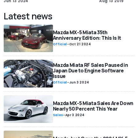
Jun 13 2024
Aug 13 2019
Latest news
Mazda MX-5 Miata 35th
Anniversary Edition: This Is It
Official
-
Oct 21 2024
Mazda Miata RF Sales Paused in
Japan Due to Engine Software
Issue
Official
-
Jun 3 2024
Mazda MX-5 Miata Sales Are Down
Nearly 50 Percent This Year
Sales
-
Apr 3 2024