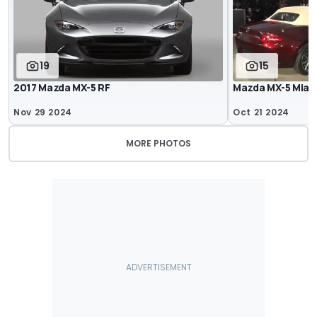
19
15
2017 Mazda MX-5 RF
Mazda MX-5 Miata
Nov 29 2024
Oct 21 2024
MORE PHOTOS