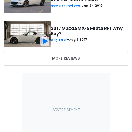
New Car Reviews
-
Jan 24 2019
2017 Mazda MX-5 Miata RF | Why
Buy?
Why Buy?
-
Aug 3 2017
MORE REVIEWS