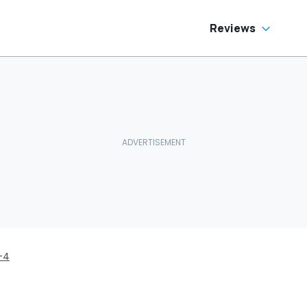
Reviews
-4