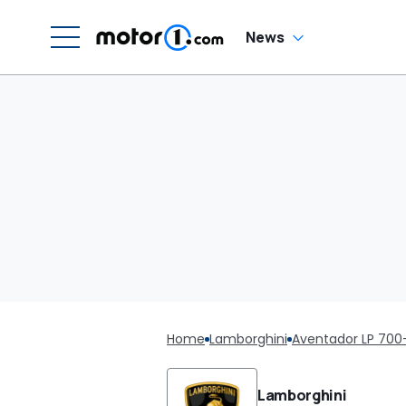
News
Home
Lamborghini
Aventador LP 700
Lamborghini