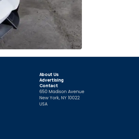
About Us
Advertising
Contact
650 Madison Avenue
New York, NY 10022
USA