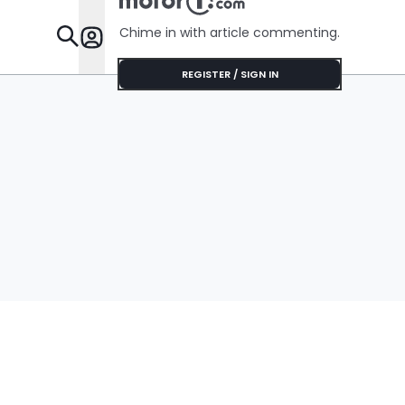
Chime in with article commenting.
Features
REGISTER / SIGN IN