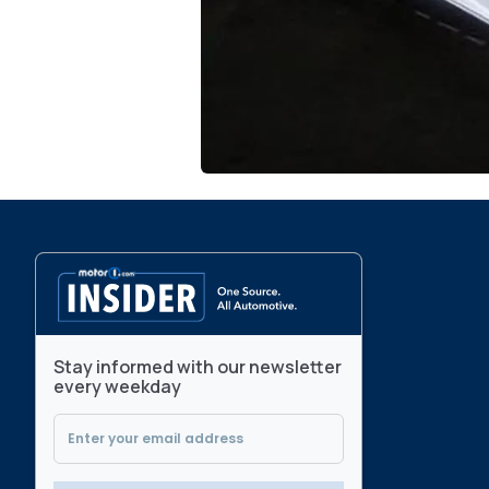
Stay informed with our newsletter
every weekday