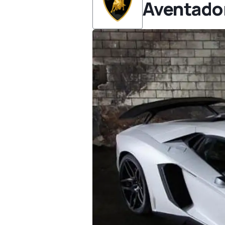
Aventado