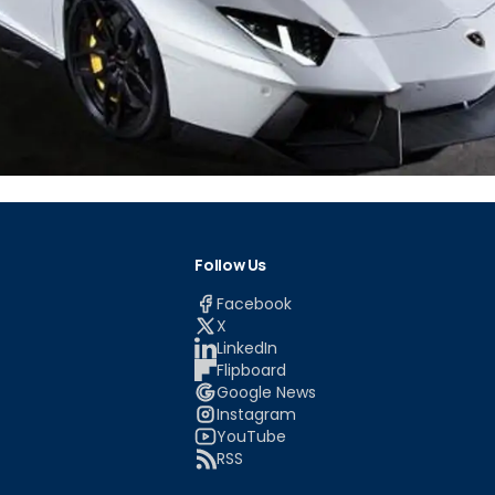
Follow Us
Facebook
X
LinkedIn
Flipboard
Google News
Instagram
YouTube
RSS