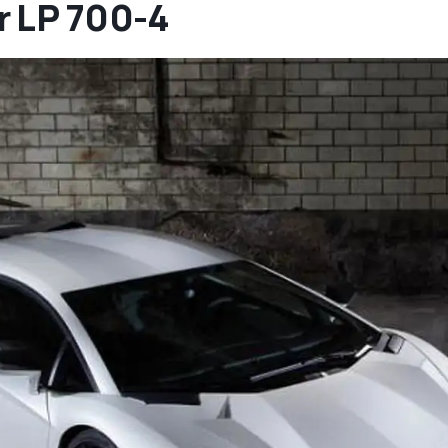
r LP 700-4