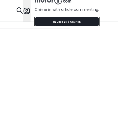
Chime in with article commenting.
Features
REGISTER / SIGN IN