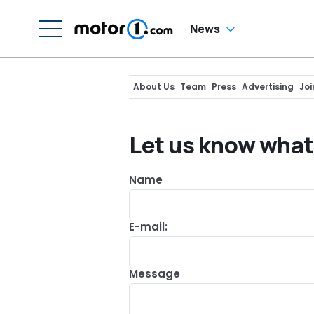
News
About Us
Team
Press
Advertising
Joi
Let us know what
Name
E-mail:
Message