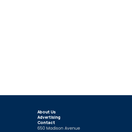
About Us
Advertising
Contact
650 Madison Avenue