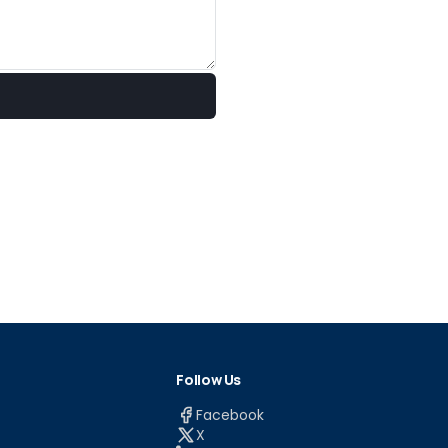
Follow Us
Facebook
X