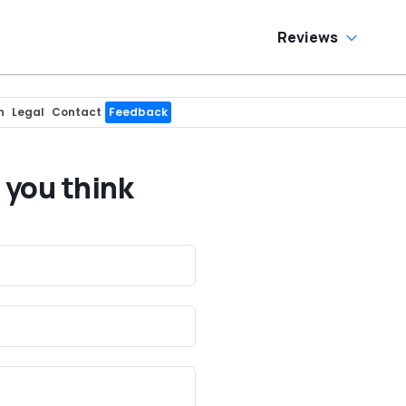
Reviews
n
Legal
Contact
Feedback
 you think