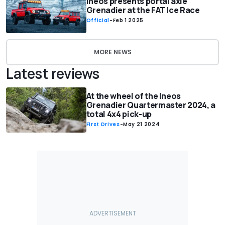
Ineos presents portal axle
Grenadier at the FAT Ice Race
Official
-
Feb 1 2025
MORE NEWS
Latest reviews
At the wheel of the Ineos
Grenadier Quartermaster 2024, a
total 4x4 pick-up
First Drives
-
May 21 2024