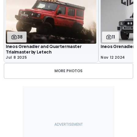
38
11
Ineos Grenadier and Quartermaster
Ineos Grenadier
Trialmaster by Letech
Jul 8 2025
Nov 12 2024
MORE PHOTOS