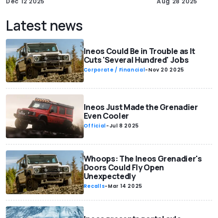
Dec 12 2025
Aug 28 2025
Latest news
Ineos Could Be in Trouble as It
Cuts 'Several Hundred' Jobs
Corporate / Financial
-
Nov 20 2025
Ineos Just Made the Grenadier
Even Cooler
Official
-
Jul 8 2025
Whoops: The Ineos Grenadier's
Doors Could Fly Open
Unexpectedly
Recalls
-
Mar 14 2025