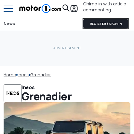
Chime in with article
commenting.
News
REGISTER / SIGN IN
Home
Ineos
Grenadier
Ineos
Grenadier