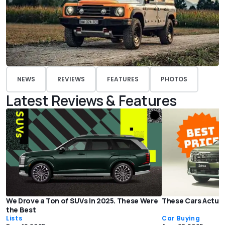
NEWS
REVIEWS
FEATURES
PHOTOS
Latest Reviews & Features
We Drove a Ton of SUVs in 2025. These Were
These Cars Actual
the Best
Lists
Car Buying