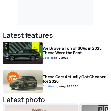
Latest features
We Drove a Ton of SUVs in 2025.
These Were the Best
Lists
-
Dec 12 2025
These Cars Actually Got Cheaper
for 2026
Car Buying
-
Aug 28 2025
Latest photo