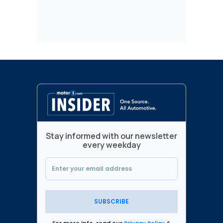
Stay informed with our newsletter
every weekday
SUBSCRIBE
For more info, read our
Privacy Policy
&