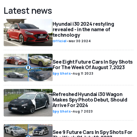
Latest news
Hyundai i30 2024 restyling
revealed - in the name of
technology
Official
-
Mar 30 2024
See Eight Future Cars In Spy Shots
For The Week Of August 7,2023
Spy Shots
-
Aug 11 2023
Refreshed Hyundai i30 Wagon
Makes Spy Photo Debut, Should
Arrive For 2024
Spy Shots
-
Aug 7 2023
See 9 Future Cars In Spy Shots For