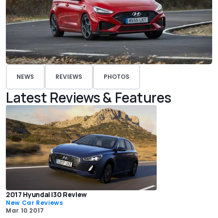
NEWS
REVIEWS
PHOTOS
Latest Reviews & Features
2017 Hyundai i30 Review
New Car Reviews
Mar 10 2017