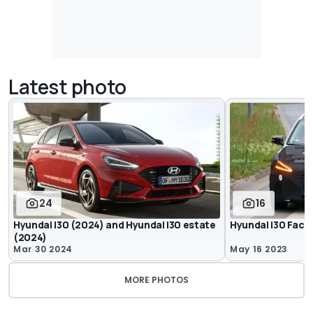
Latest photo
24
16
Hyundai i30 (2024) and Hyundai i30 estate
Hyundai i30 Face
(2024)
Mar 30 2024
May 16 2023
MORE PHOTOS