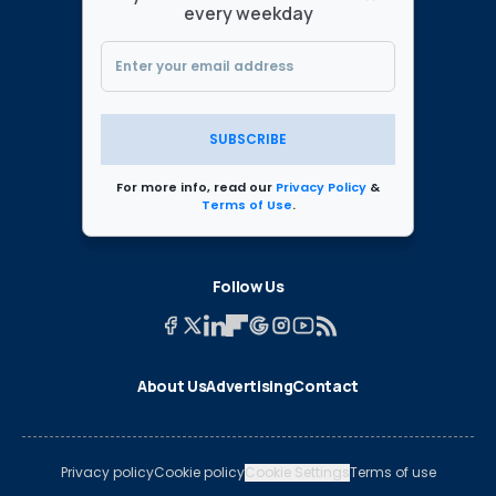
every weekday
SUBSCRIBE
For more info, read our
Privacy Policy
&
Terms of Use
.
Follow Us
About Us
Advertising
Contact
Privacy policy
Cookie policy
Cookie Settings
Terms of use