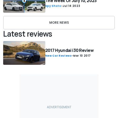
The Week Of July 10, 2023
Spy Shots
-
Jul 14 2023
MORE NEWS
Latest reviews
2017 Hyundai i30 Review
New Car Reviews
-
Mar 10 2017