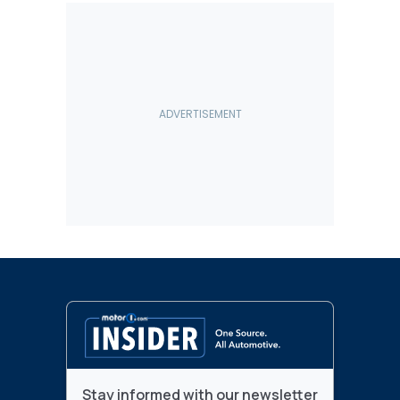
Stay informed with our newsletter