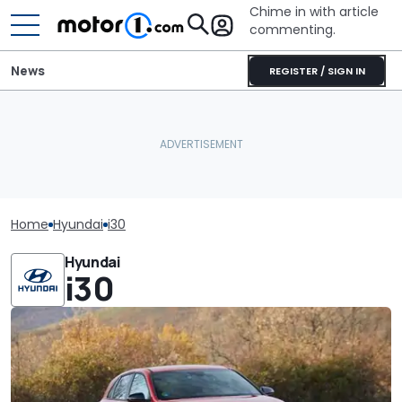
Chime in with article
commenting.
News
REGISTER / SIGN IN
Home
Hyundai
i30
Hyundai
i30