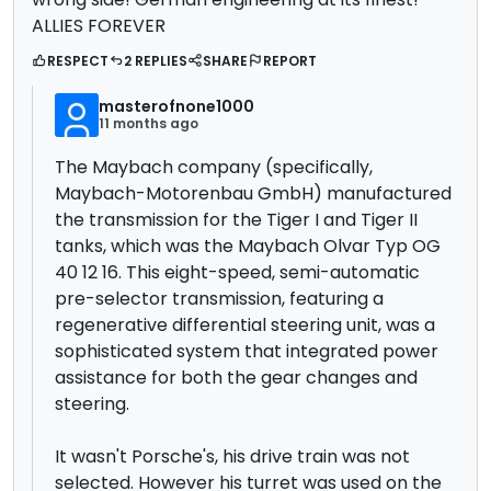
ALLIES FOREVER
RESPECT
2 REPLIES
SHARE
REPORT
masterofnone1000
11 months ago
The Maybach company (specifically,
Maybach-Motorenbau GmbH)
manufactured
the transmission for the Tiger I and Tiger II
tanks, which was the Maybach Olvar Typ OG
40 12 16. This eight-speed, semi-automatic
pre-selector transmission, featuring a
regenerative differential steering unit,
was a
sophisticated system that integrated power
assistance for both the gear changes and
steering.
It wasn't Porsche's, his drive train was not
selected. However his turret was used on the