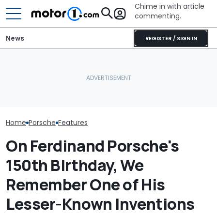
Chime in with article
commenting.
News
REGISTER / SIGN IN
Man Locks Keys In His
Porsche's Latest One-Off
Convertible. So He Takes
Who Owns Who
Is A Fair Dinkum Aussie
Drastic Measures To Get
Major Car Bran
Tribute
In: ‘Breaking Glass Was
Parent Comp
Cheaper'
Home
Porsche
Features
On Ferdinand Porsche's
150th Birthday, We
Remember One of His
Lesser-Known Inventions