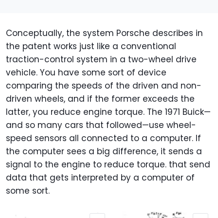
Conceptually, the system Porsche describes in
the patent works just like a conventional
traction-control system in a two-wheel drive
vehicle. You have some sort of device
comparing the speeds of the driven and non-
driven wheels, and if the former exceeds the
latter, you reduce engine torque. The 1971 Buick—
and so many cars that followed—use wheel-
speed sensors all connected to a computer. If
the computer sees a big difference, it sends a
signal to the engine to reduce torque. that send
data that gets interpreted by a computer of
some sort.