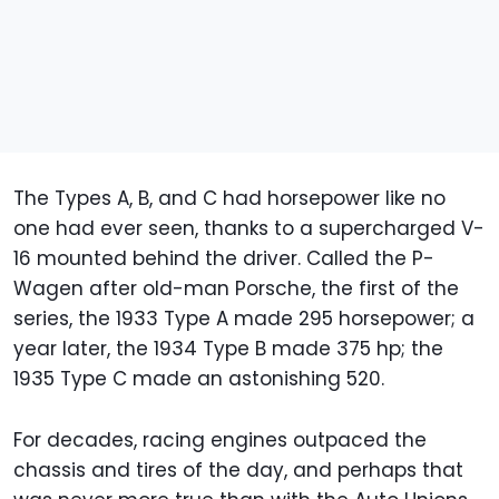
The Types A, B, and C had horsepower like no
one had ever seen, thanks to a supercharged V-
16 mounted behind the driver. Called the P-
Wagen after old-man Porsche, the first of the
series, the 1933 Type A made 295 horsepower; a
year later, the 1934 Type B made 375 hp; the
1935 Type C made an astonishing 520.
For decades, racing engines outpaced the
chassis and tires of the day, and perhaps that