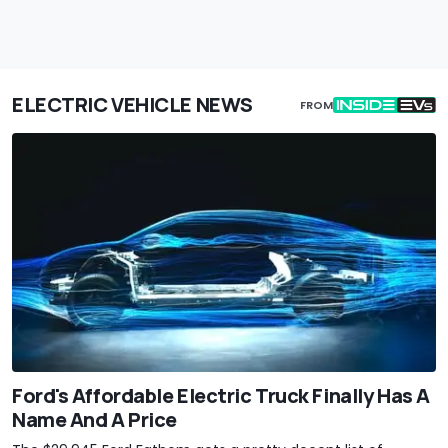
ELECTRIC VEHICLE NEWS
FROM
Ford's Affordable Electric Truck Finally Has A
Name And A Price