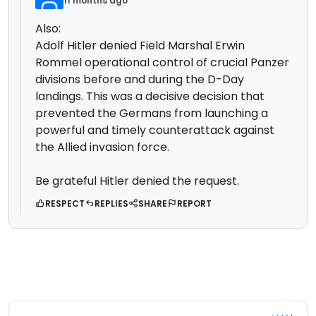
11 months ago
Also:
Adolf Hitler denied Field Marshal Erwin
Rommel operational control of crucial Panzer
divisions before and during the D-Day
landings
. This was a decisive decision that
prevented the Germans from launching a
powerful and timely counterattack against
the Allied invasion force.
Be grateful Hitler denied the request.
RESPECT
REPLIES
SHARE
REPORT