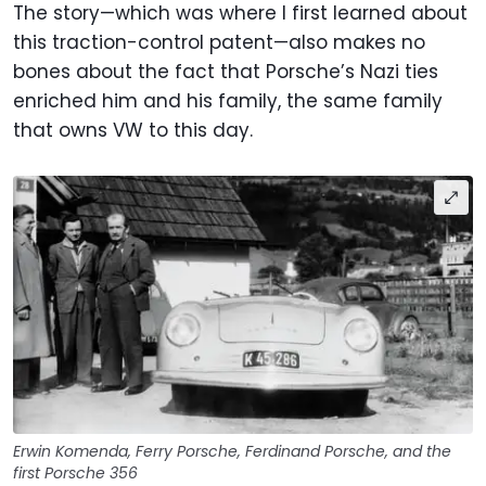
The story—which was where I first learned about
this traction-control patent—also makes no
bones about the fact that Porsche’s Nazi ties
enriched him and his family, the same family
that owns VW to this day.
Erwin Komenda, Ferry Porsche, Ferdinand Porsche, and the
first Porsche 356