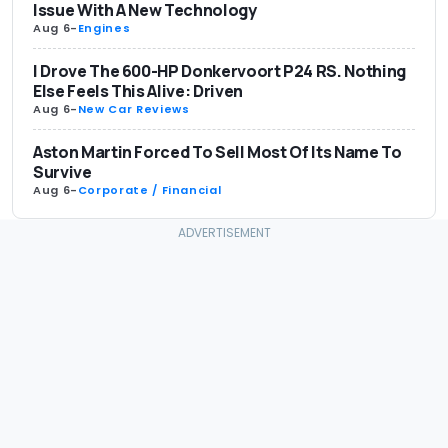
Issue With A New Technology
Aug 6
-
Engines
I Drove The 600-HP Donkervoort P24 RS. Nothing
Else Feels This Alive: Driven
Aug 6
-
New Car Reviews
Aston Martin Forced To Sell Most Of Its Name To
Survive
Aug 6
-
Corporate / Financial