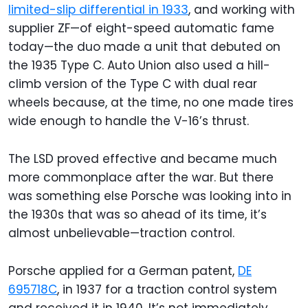
limited-slip differential in 1933
, and working with
supplier ZF—of eight-speed automatic fame
today—the duo made a unit that debuted on
the 1935 Type C. Auto Union also used a hill-
climb version of the Type C with dual rear
wheels because, at the time, no one made tires
wide enough to handle the V-16’s thrust.
The LSD proved effective and became much
more commonplace after the war. But there
was something else Porsche was looking into in
the 1930s that was so ahead of its time, it’s
almost unbelievable—traction control.
Porsche applied for a German patent,
DE
695718C
, in 1937 for a traction control system
and received it in 1940. It’s not immediately