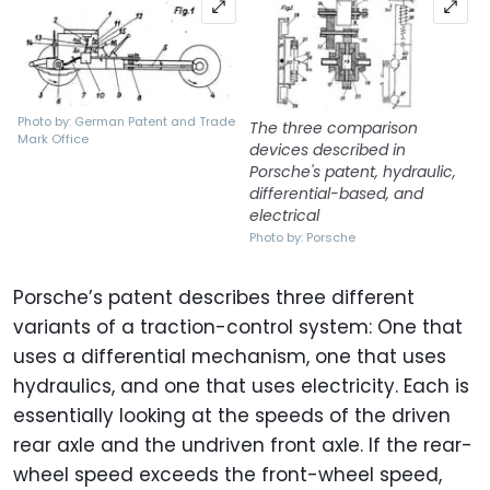
Photo by: German Patent and Trade
The three comparison
Mark Office
devices described in
Porsche's patent, hydraulic,
differential-based, and
electrical
Photo by: Porsche
Porsche’s patent describes three different
variants of a traction-control system: One that
uses a differential mechanism, one that uses
hydraulics, and one that uses electricity. Each is
essentially looking at the speeds of the driven
rear axle and the undriven front axle. If the rear-
wheel speed exceeds the front-wheel speed,