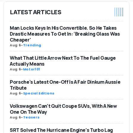
LATEST ARTICLES
Man Locks Keys In His Convertible. So He Takes
Drastic Measures To Get In: ‘Breaking Glass Was
Cheaper'
Aug 6
-
Trending
What That Little Arrow Next To The Fuel Gauge
Actually Means
Aug 6
-
Motor101
Porsche's Latest One-Off Is A Fair Dinkum Aussie
Tribute
Aug 6
-
Special Editions
Volkswagen Can't Quit Coupe SUVs, With A New
One On The Way
Aug 6
-
Teasers
SRT Solved The Hurricane Engine's Turbo Lag