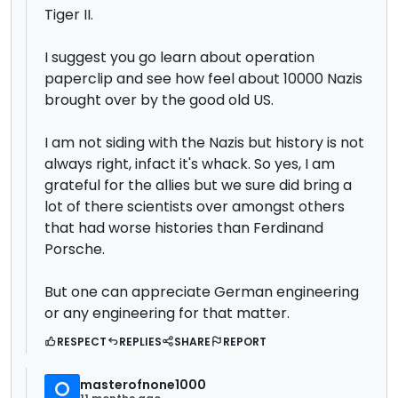
Tiger II.
I suggest you go learn about operation
paperclip and see how feel about 10000 Nazis
brought over by the good old US.
I am not siding with the Nazis but history is not
always right, infact it's whack. So yes, I am
grateful for the allies but we sure did bring a
lot of there scientists over amongst others
that had worse histories than Ferdinand
Porsche.
But one can appreciate German engineering
or any engineering for that matter.
RESPECT
REPLIES
SHARE
REPORT
masterofnone1000