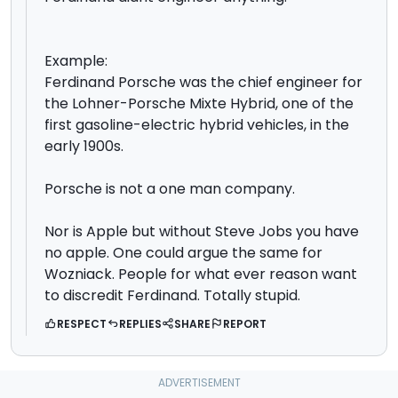
Example:
Ferdinand Porsche was the chief engineer for
the Lohner-Porsche Mixte Hybrid, one of the
first gasoline-electric hybrid vehicles, in the
early 1900s.
Porsche is not a one man company.
Nor is Apple but without Steve Jobs you have
no apple. One could argue the same for
Wozniack. People for what ever reason want
to discredit Ferdinand. Totally stupid.
RESPECT
REPLIES
SHARE
REPORT