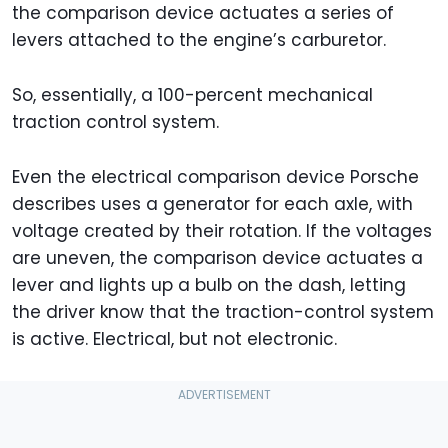
the comparison device actuates a series of
levers attached to the engine’s carburetor.
So, essentially, a 100-percent mechanical
traction control system.
Even the electrical comparison device Porsche
describes uses a generator for each axle, with
voltage created by their rotation. If the voltages
are uneven, the comparison device actuates a
lever and lights up a bulb on the dash, letting
the driver know that the traction-control system
is active. Electrical, but not electronic.