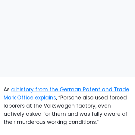
As
a history from the German Patent and Trade
Mark Office explains
, “Porsche also used forced
laborers at the Volkswagen factory, even
actively asked for them and was fully aware of
their murderous working conditions.”