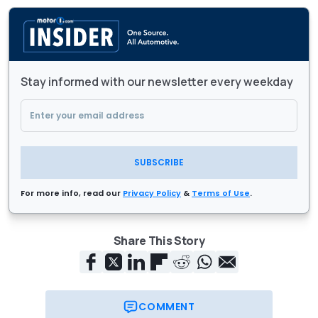
Stay informed with our newsletter every weekday
SUBSCRIBE
For more info, read our
Privacy Policy
&
Terms of Use
.
Share This Story
COMMENT