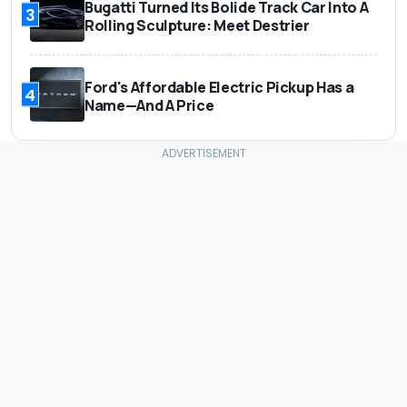
Bugatti Turned Its Bolide Track Car Into A
3
Rolling Sculpture: Meet Destrier
Ford's Affordable Electric Pickup Has a
4
Name—And A Price