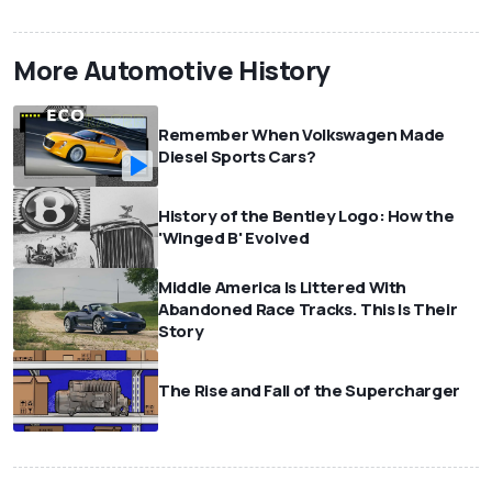
More Automotive History
Remember When Volkswagen Made
Diesel Sports Cars?
History of the Bentley Logo: How the
'Winged B' Evolved
Middle America Is Littered With
Abandoned Race Tracks. This Is Their
Story
The Rise and Fall of the Supercharger