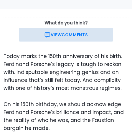
What do you think?
VIEW
COMMENTS
Today marks the 150th anniversary of his birth.
Ferdinand Porsche’s legacy is tough to reckon
with. Indisputable engineering genius and an
influence that’s still felt today. And complicity
with one of history’s most monstrous regimes.
On his 150th birthday, we should acknowledge
Ferdinand Porsche’s brilliance and impact, and
the reality of who he was, and the Faustian
bargain he made.