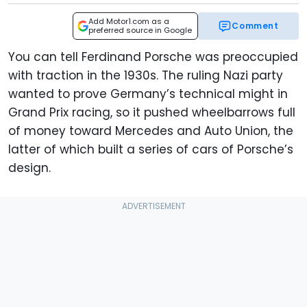
Add Motor1.com as a
Comment
preferred source in Google
You can tell Ferdinand Porsche was preoccupied
with traction in the 1930s. The ruling Nazi party
wanted to prove Germany’s technical might in
Grand Prix racing, so it pushed wheelbarrows full
of money toward Mercedes and Auto Union, the
latter of which built a series of cars of Porsche’s
design.