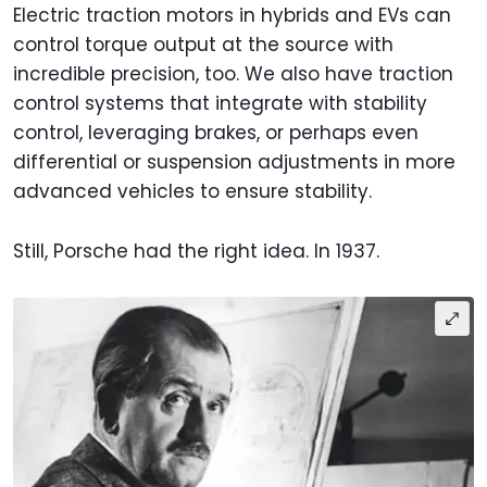
Electric traction motors in hybrids and EVs can
control torque output at the source with
incredible precision, too. We also have traction
control systems that integrate with stability
control, leveraging brakes, or perhaps even
differential or suspension adjustments in more
advanced vehicles to ensure stability.
Still, Porsche had the right idea. In 1937.