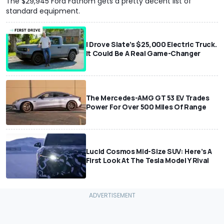
The $29,945 Ford Fathom gets a pretty decent list of
standard equipment.
I Drove Slate’s $25,000 Electric Truck.
It Could Be A Real Game-Changer
The Mercedes-AMG GT 53 EV Trades
Power For Over 500 Miles Of Range
Lucid Cosmos Mid-Size SUV: Here’s A
First Look At The Tesla Model Y Rival