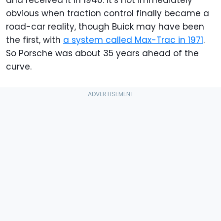
obvious when traction control finally became a
road-car reality, though Buick may have been
the first, with
a system called Max-Trac in 1971
.
So Porsche was about 35 years ahead of the
curve.