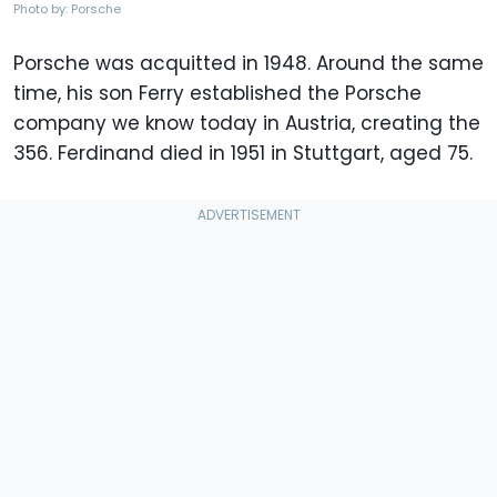
Photo by: Porsche
Porsche was acquitted in 1948. Around the same
time, his son Ferry established the Porsche
company we know today in Austria, creating the
356. Ferdinand died in 1951 in Stuttgart, aged 75.