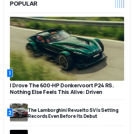
POPULAR
1
I Drove The 600-HP Donkervoort P24 RS.
Nothing Else Feels This Alive: Driven
The Lamborghini Revuelto SV Is Setting
2
Records Even Before Its Debut