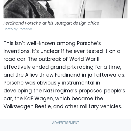
Ferdinand Porsche at his Stuttgart design office
Photo by: Porsche
This isn’t well-known among Porsche’s
inventions. It’s unclear if he ever tested it on a
road car. The outbreak of World War II
effectively ended grand prix racing for a time,
and the Allies threw Ferdinand in jail afterwards.
Porsche was obviously instrumental in
developing the Nazi regime’s proposed people’s
car, the KdF Wagen, which became the
Volkswagen Beetle, and other military vehicles.