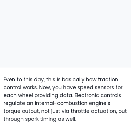
Even to this day, this is basically how traction
control works. Now, you have speed sensors for
each wheel providing data. Electronic controls
regulate an internal-combustion engine’s
torque output, not just via throttle actuation, but
through spark timing as well.