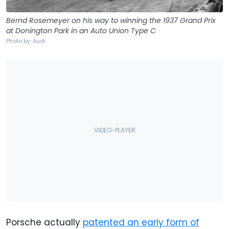
Bernd Rosemeyer on his way to winning the 1937 Grand Prix
at Donington Park in an Auto Union Type C
Photo by: Audi
Porsche actually
patented an early form of