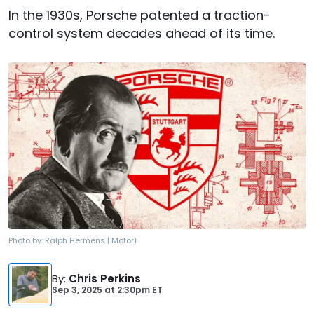
In the 1930s, Porsche patented a traction-
control system decades ahead of its time.
Photo by:
Ralph Hermens | Motor1
By
:
Chris Perkins
Sep 3, 2025
at
2:30pm ET