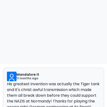
Mandalore It
11 months ago
His greatest invention was actually the Tiger tank
and it's christ awful transmission which made
them all break down before they could support
the NAZIS at Normandy! Thanks for playing the
wrong side! German engineering at its finest!