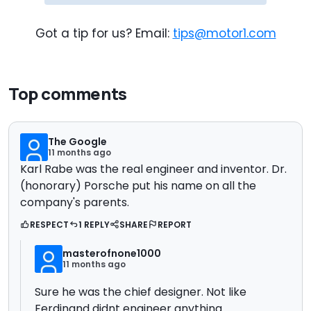
Got a tip for us? Email:
tips@motor1.com
Top comments
The Google
11 months ago
Karl Rabe was the real engineer and inventor. Dr.
(honorary) Porsche put his name on all the
company's parents.
RESPECT
1 REPLY
SHARE
REPORT
masterofnone1000
11 months ago
Sure he was the chief designer. Not like
Ferdinand didnt engineer anything.