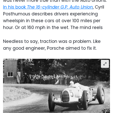
was never more true than with the Auto Unions.
In his book
The 16-cylinder G.P. Auto Union
, Cyril
Posthumous describes drivers experiencing
wheelspin in these cars at over 100 miles per
hour. Or at 160 mph in the wet. The mind reels
Needless to say, traction was a problem. Like
any good engineer, Porsche aimed to fix it.