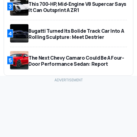
This 700-HP, Mid-Engine V8 Supercar Says
3
It Can Outsprint A ZR1
Bugatti Turned Its Bolide Track Car Into A
4
Rolling Sculpture: Meet Destrier
The Next Chevy Camaro Could Be A Four-
5
Door Performance Sedan: Report