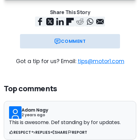
Share This Story
COMMENT
Got a tip for us? Email:
tips@motor1.com
Top comments
Adam Nagy
2 years ago
This is awesome. Def standing by for updates.
RESPECT
REPLIES
SHARE
REPORT