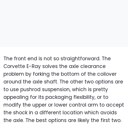
The front end is not so straightforward. The
Corvette E-Ray solves the axle clearance
problem by forking the bottom of the coilover
around the axle shaft. The other two options are
to use pushrod suspension, which is pretty
appealing for its packaging flexibility, or to
modify the upper or lower control arm to accept
the shock in a different location which avoids
the axle. The best options are likely the first two.