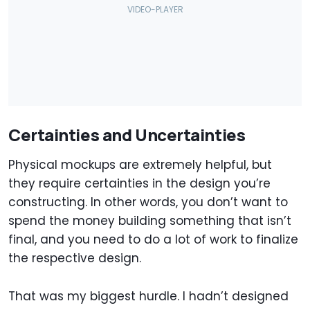
Certainties and Uncertainties
Physical mockups are extremely helpful, but
they require certainties in the design you’re
constructing. In other words, you don’t want to
spend the money building something that isn’t
final, and you need to do a lot of work to finalize
the respective design.
That was my biggest hurdle. I hadn’t designed