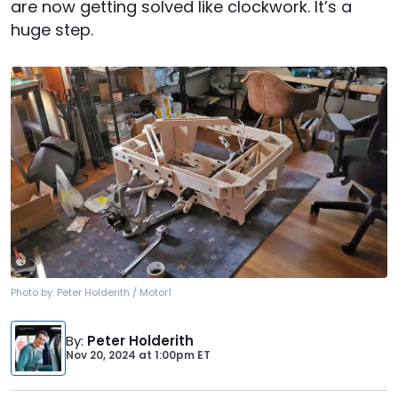
are now getting solved like clockwork. It’s a
huge step.
Photo by:
Peter Holderith / Motor1
By
:
Peter Holderith
Nov 20, 2024
at
1:00pm ET