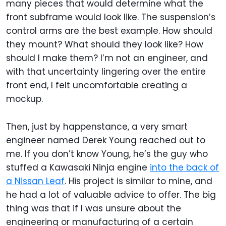
many pieces that would determine what the
front subframe would look like. The suspension’s
control arms are the best example. How should
they mount? What should they look like? How
should I make them? I’m not an engineer, and
with that uncertainty lingering over the entire
front end, I felt uncomfortable creating a
mockup.
Then, just by happenstance, a very smart
engineer named Derek Young reached out to
me. If you don’t know Young, he’s the guy who
stuffed a Kawasaki Ninja engine
into the back of
a Nissan Leaf
. His project is similar to mine, and
he had a lot of valuable advice to offer. The big
thing was that if I was unsure about the
engineering or manufacturing of a certain