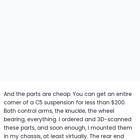
And the parts are cheap. You can get an entire
corner of a C5 suspension for less than $200.
Both control arms, the knuckle, the wheel
bearing, everything. I ordered and 3D-scanned
these parts, and soon enough, I mounted them
in my chassis, at least virtually. The rear end