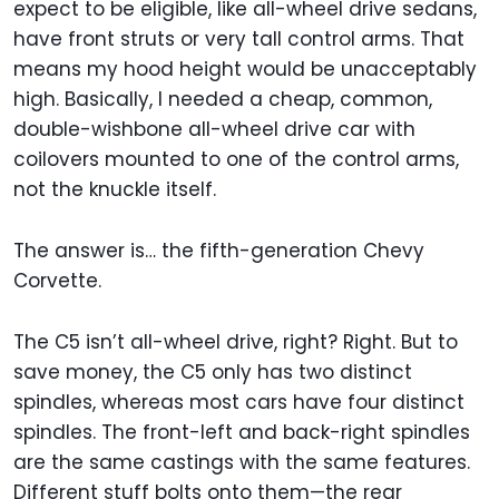
expect to be eligible, like all-wheel drive sedans,
have front struts or very tall control arms. That
means my hood height would be unacceptably
high. Basically, I needed a cheap, common,
double-wishbone all-wheel drive car with
coilovers mounted to one of the control arms,
not the knuckle itself.
The answer is… the fifth-generation Chevy
Corvette.
The C5 isn’t all-wheel drive, right? Right. But to
save money, the C5 only has two distinct
spindles, whereas most cars have four distinct
spindles. The front-left and back-right spindles
are the same castings with the same features.
Different stuff bolts onto them—the rear