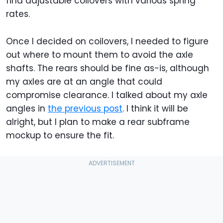
find adjustable coilovers with various spring
rates.
Once I decided on coilovers, I needed to figure
out where to mount them to avoid the axle
shafts. The rears should be fine as-is, although
my axles are at an angle that could
compromise clearance. I talked about my axle
angles in
the previous post
. I think it will be
alright, but I plan to make a rear subframe
mockup to ensure the fit.