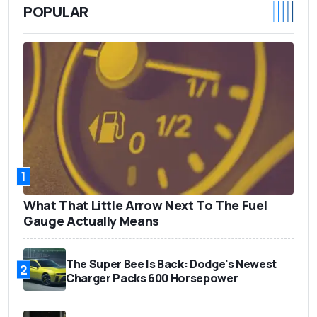
POPULAR
1
What That Little Arrow Next To The Fuel
Gauge Actually Means
The Super Bee Is Back: Dodge's Newest
2
Charger Packs 600 Horsepower