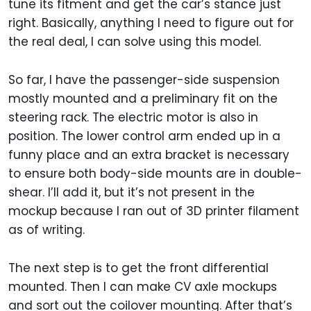
tune its fitment and get the car’s stance just
right. Basically, anything I need to figure out for
the real deal, I can solve using this model.
So far, I have the passenger-side suspension
mostly mounted and a preliminary fit on the
steering rack. The electric motor is also in
position. The lower control arm ended up in a
funny place and an extra bracket is necessary
to ensure both body-side mounts are in double-
shear. I’ll add it, but it’s not present in the
mockup because I ran out of 3D printer filament
as of writing.
The next step is to get the front differential
mounted. Then I can make CV axle mockups
and sort out the coilover mounting. After that’s