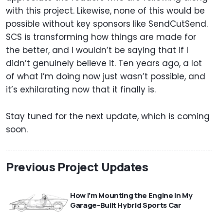
with this project. Likewise, none of this would be
possible without key sponsors like SendCutSend.
SCS is transforming how things are made for
the better, and I wouldn’t be saying that if I
didn’t genuinely believe it. Ten years ago, a lot
of what I’m doing now just wasn’t possible, and
it’s exhilarating now that it finally is.
Stay tuned for the next update, which is coming
soon.
Previous Project Updates
How I'm Mounting the Engine In My
Garage-Built Hybrid Sports Car