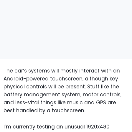
The car’s systems will mostly interact with an
Android-powered touchscreen, although key
physical controls will be present. Stuff like the
battery management system, motor controls,
and less-vital things like music and GPS are
best handled by a touchscreen.
I’m currently testing an unusual 1920x480