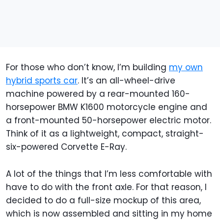
For those who don’t know, I’m building
my own
hybrid sports car
. It’s an all-wheel-drive
machine powered by a rear-mounted 160-
horsepower BMW K1600 motorcycle engine and
a front-mounted 50-horsepower electric motor.
Think of it as a lightweight, compact, straight-
six-powered Corvette E-Ray.
A lot of the things that I’m less comfortable with
have to do with the front axle. For that reason, I
decided to do a full-size mockup of this area,
which is now assembled and sitting in my home