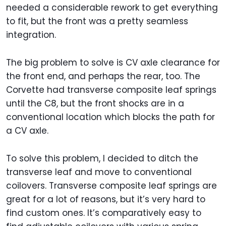
needed a considerable rework to get everything
to fit, but the front was a pretty seamless
integration.
The big problem to solve is CV axle clearance for
the front end, and perhaps the rear, too. The
Corvette had transverse composite leaf springs
until the C8, but the front shocks are in a
conventional location which blocks the path for
a CV axle.
To solve this problem, I decided to ditch the
transverse leaf and move to conventional
coilovers. Transverse composite leaf springs are
great for a lot of reasons, but it’s very hard to
find custom ones. It’s comparatively easy to