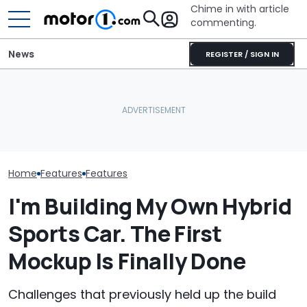
Chime in with article
commenting.
News
REGISTER / SIGN IN
The Ford Fathom Is The
Is A Hotter T
Blue Oval's New Electric
Mazda Confirms CX-3 Is
Already In Th
Truck. Here's Everything
Back—First Teaser
Here's Everyt
We Know
Revealed
Know
Home
Features
Features
I'm Building My Own Hybrid
Sports Car. The First
Mockup Is Finally Done
Challenges that previously held up the build