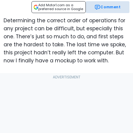
Add Motor1.com as a
Comment
preferred source in Google
Determining the correct order of operations for
any project can be difficult, but especially this
one. There’s just so much to do, and first steps
are the hardest to take. The last time we spoke,
this project hadn’t really left the computer. But
now I finally have a mockup to work with.