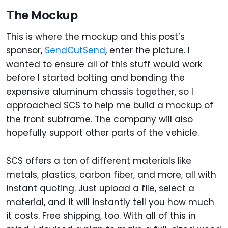
The Mockup
This is where the mockup and this post’s
sponsor,
SendCutSend
, enter the picture. I
wanted to ensure all of this stuff would work
before I started bolting and bonding the
expensive aluminum chassis together, so I
approached SCS to help me build a mockup of
the front subframe. The company will also
hopefully support other parts of the vehicle.
SCS offers a ton of different materials like
metals, plastics, carbon fiber, and more, all with
instant quoting. Just upload a file, select a
material, and it will instantly tell you how much
it costs. Free shipping, too. With all of this in