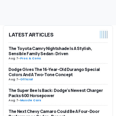
LATEST ARTICLES
The Toyota Camry Nightshade Is A Stylish,
Sensible Family Sedan: Driven
Aug 7
-
Pros & Cons
Dodge Gives The 16-Year-Old Durango Special
Colors And A Two-Tone Concept
Aug 7
-
Official
The Super Bee Is Back: Dodge's Newest Charger
Packs 600 Horsepower
Aug 7
-
Muscle Cars
The Next Chevy Camaro Could Be A Four-Door