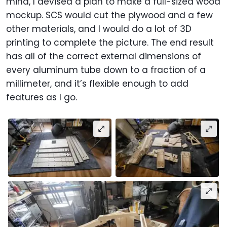
mind, I devised a plan to make a full-sized wood
mockup. SCS would cut the plywood and a few
other materials, and I would do a lot of 3D
printing to complete the picture. The end result
has all of the correct external dimensions of
every aluminum tube down to a fraction of a
millimeter, and it’s flexible enough to add
features as I go.