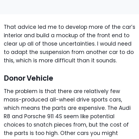
That advice led me to develop more of the car’s
interior and build a mockup of the front end to
clear up all of those uncertainties. I would need
to adapt the suspension from another car to do
this, which is more difficult than it sounds.
Donor Vehicle
The problem is that there are relatively few
mass-produced all-wheel drive sports cars,
which means the parts are expensive. The Audi
R8 and Porsche 911 4S seem like potential
choices to snatch pieces from, but the cost of
the parts is too high. Other cars you might