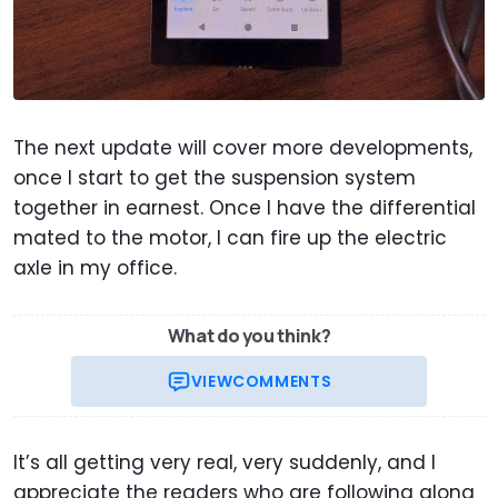
The next update will cover more developments,
once I start to get the suspension system
together in earnest. Once I have the differential
mated to the motor, I can fire up the electric
axle in my office.
What do you think?
VIEW
COMMENTS
It’s all getting very real, very suddenly, and I
appreciate the readers who are following along