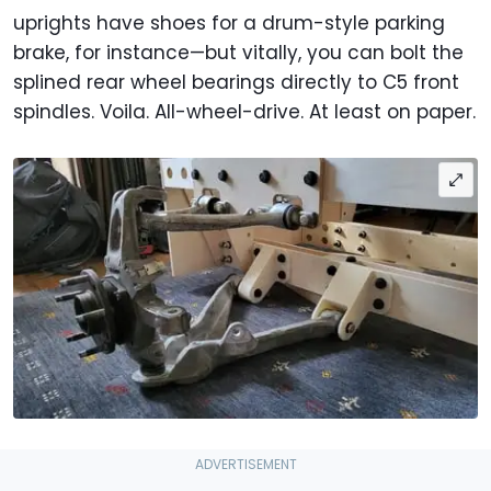
uprights have shoes for a drum-style parking
brake, for instance—but vitally, you can bolt the
splined rear wheel bearings directly to C5 front
spindles. Voila. All-wheel-drive. At least on paper.