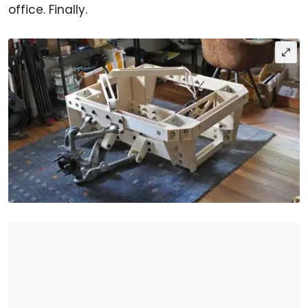
office. Finally.