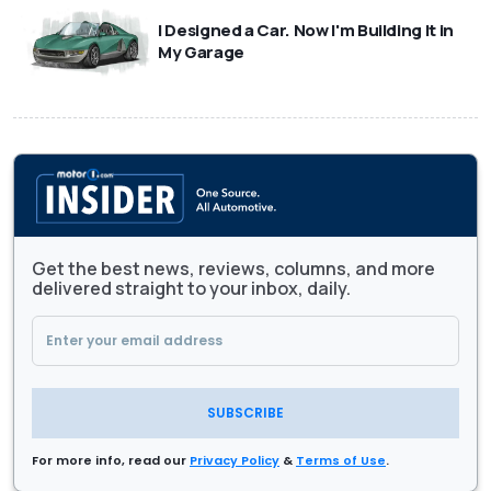
I Designed a Car. Now I'm Building It in
My Garage
Get the best news, reviews, columns, and more
delivered straight to your inbox, daily.
SUBSCRIBE
For more info, read our
Privacy Policy
&
Terms of Use
.