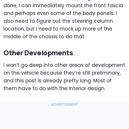
done, I can immediately mount the front fascia
and perhaps even some of the body panels. I
also need to figure out the steering column
location, but I need to mock up more of the
middle of the chassis to do that.
Other Developments
I won’t go deep into other areas of development
on the vehicle because they’re still preliminary,
and this post is already pretty long. Most of
them have to do with the interior design.