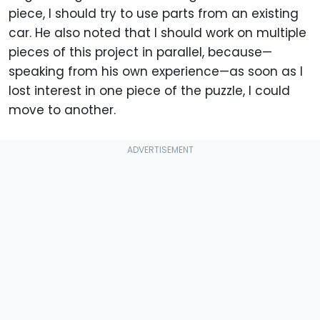
piece, I should try to use parts from an existing
car. He also noted that I should work on multiple
pieces of this project in parallel, because—
speaking from his own experience—as soon as I
lost interest in one piece of the puzzle, I could
move to another.