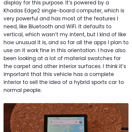
display for this purpose. It’s powered by a
Khadas Edge2 single-board computer, which is
very powerful and has most of the features I
need, like Bluetooth and WiFi. It defaults to
vertical, which wasn’t my intent, but I kind of like
how unusual it is, and so far all the apps I plan to
use on it work fine in this orientation. I have also
been looking at a lot of material swatches for
the carpet and other interior surfaces. I think it’s
important that this vehicle has a complete
interior to sell the idea of a hybrid sports car to
normal people.