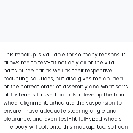
This mockup is valuable for so many reasons. It
allows me to test-fit not only all of the vital
parts of the car as well as their respective
mounting solutions, but also gives me an idea
of the correct order of assembly and what sorts
of fasteners to use. I can also develop the front
wheel alignment, articulate the suspension to
ensure I have adequate steering angle and
clearance, and even test-fit full-sized wheels.
The body will bolt onto this mockup, too, so I can