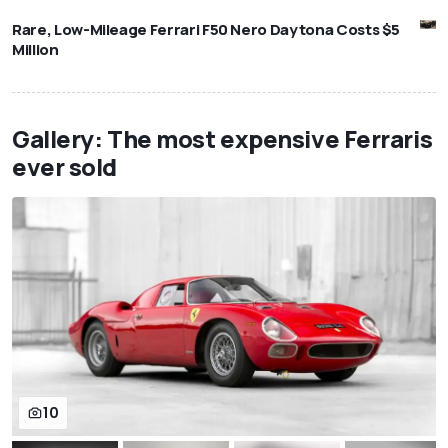
Rare, Low-Mileage Ferrari F50 Nero Daytona Costs $5
Million
Gallery: The most expensive Ferraris
ever sold
10