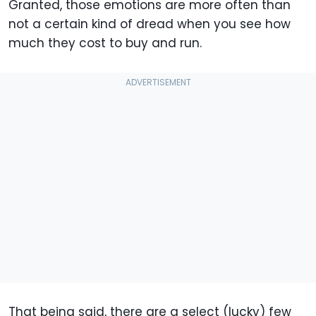
Granted, those emotions are more often than
not a certain kind of dread when you see how
much they cost to buy and run.
That being said, there are a select (lucky) few