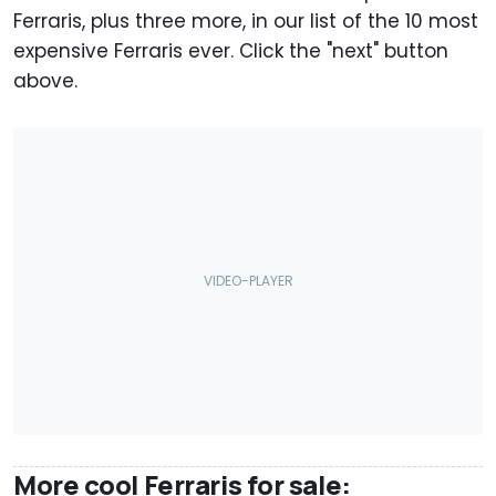
Ferraris, plus three more, in our list of the 10 most
expensive Ferraris ever. Click the "next" button
above.
More cool Ferraris for sale: