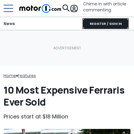
Chime in with article
commenting.
News
REGISTER / SIGN IN
The Ferrari Of SUVs Is
She's Sick Of Her GMC
Changing. New
Yukon. So She Lets The
Seven Dream F
Purosangue Version
Bank Repo It: 'Hope I Don't
Headed To Auc
Spied
Regret This'
the 288 GTO T
Home
Features
10 Most Expensive Ferraris
Ever Sold
Prices start at $18 Million