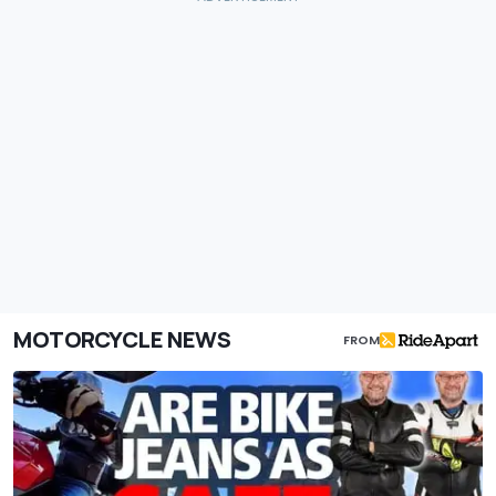
MOTORCYCLE NEWS
FROM