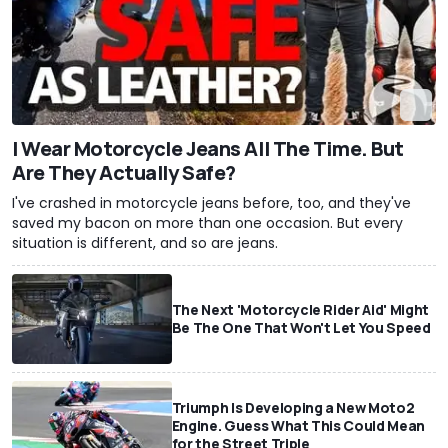
I Wear Motorcycle Jeans All The Time. But
Are They Actually Safe?
I've crashed in motorcycle jeans before, too, and they've
saved my bacon on more than one occasion. But every
situation is different, and so are jeans.
The Next 'Motorcycle Rider Aid' Might
Be The One That Won't Let You Speed
Triumph Is Developing a New Moto2
Engine. Guess What This Could Mean
for the Street Triple