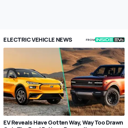
ELECTRIC VEHICLE NEWS
FROM
EV Reveals Have Gotten Way, Way Too Drawn