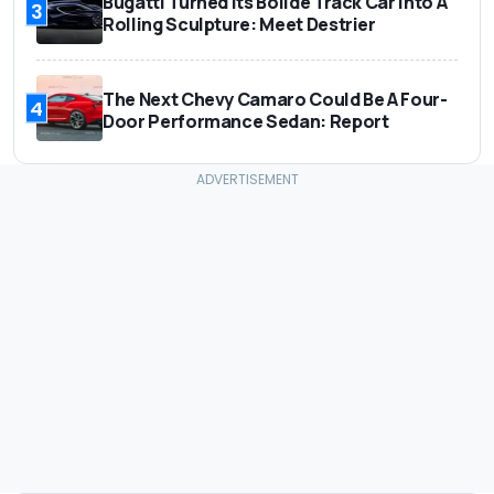
Bugatti Turned Its Bolide Track Car Into A
3
Rolling Sculpture: Meet Destrier
The Next Chevy Camaro Could Be A Four-
4
Door Performance Sedan: Report