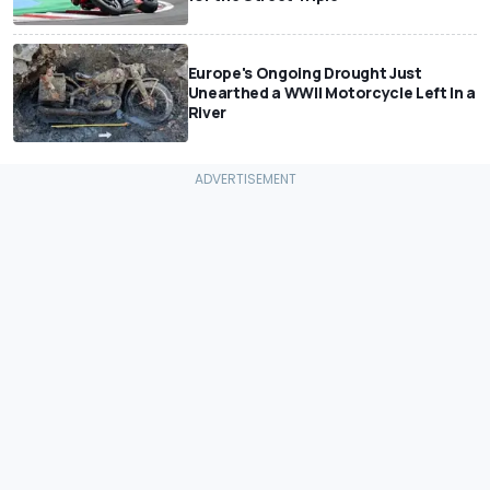
Europe's Ongoing Drought Just
Unearthed a WWII Motorcycle Left In a
River