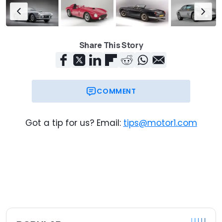
Share This Story
COMMENT
Got a tip for us? Email:
tips@motor1.com