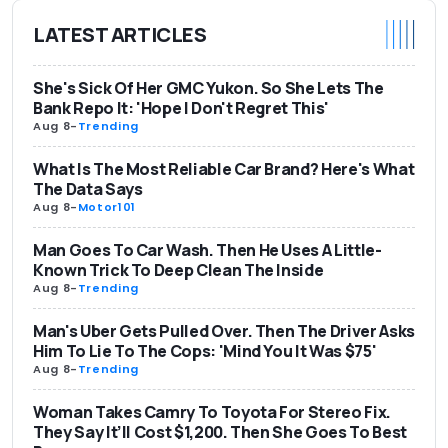
LATEST ARTICLES
She's Sick Of Her GMC Yukon. So She Lets The
Bank Repo It: 'Hope I Don't Regret This'
Aug 8
-
Trending
What Is The Most Reliable Car Brand? Here's What
The Data Says
Aug 8
-
Motor101
Man Goes To Car Wash. Then He Uses A Little-
Known Trick To Deep Clean The Inside
Aug 8
-
Trending
Man's Uber Gets Pulled Over. Then The Driver Asks
Him To Lie To The Cops: 'Mind You It Was $75'
Aug 8
-
Trending
Woman Takes Camry To Toyota For Stereo Fix.
They Say It’ll Cost $1,200. Then She Goes To Best