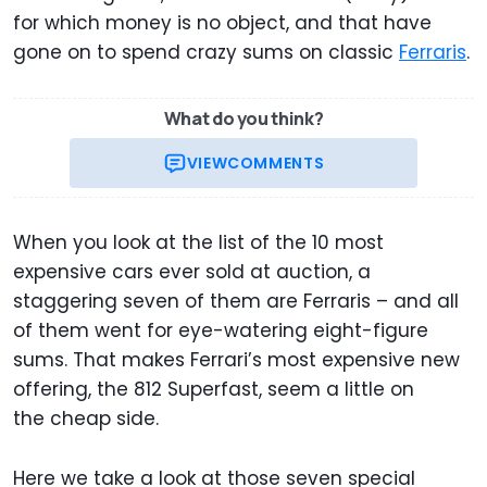
for which money is no object, and that have
gone on to spend crazy sums on classic
Ferraris
.
What do you think?
VIEW
COMMENTS
When you look at the list of the 10 most
expensive cars ever sold at auction, a
staggering seven of them are Ferraris – and all
of them went for eye-watering eight-figure
sums. That makes Ferrari’s most expensive new
offering, the 812 Superfast, seem a little on
the cheap side.
Here we take a look at those seven special