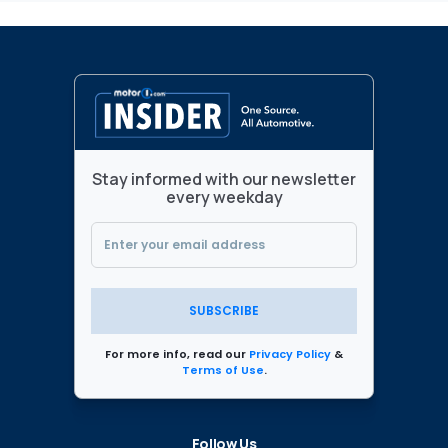
Stay informed with our newsletter
every weekday
SUBSCRIBE
For more info, read our
Privacy Policy
&
Terms of Use
.
Follow Us