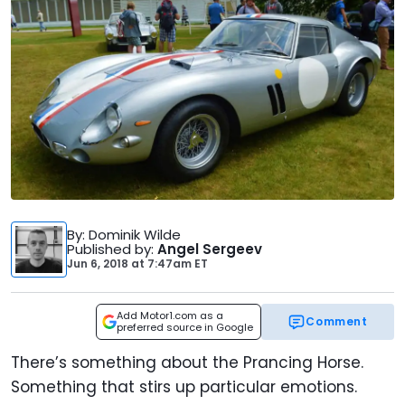
By
: Dominik Wilde
Published by
:
Angel Sergeev
Jun 6, 2018
at
7:47am ET
Add Motor1.com as a
Comment
preferred source in Google
There’s something about the Prancing Horse.
Something that stirs up particular emotions.