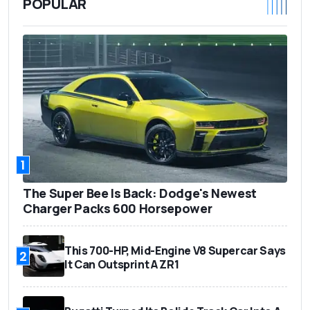
POPULAR
1
The Super Bee Is Back: Dodge's Newest
Charger Packs 600 Horsepower
This 700-HP, Mid-Engine V8 Supercar Says
2
It Can Outsprint A ZR1