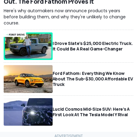
Out. The Ford Fathom Proves It
Here's why automakers now announce products years
before building them, and why they're unlikely to change
course.
I Drove Slate’s $25,000 Electric Truck.
It Could Be A Real Game-Changer
Ford Fathom: Everything We Know
About The Sub-$30,000 Affordable EV
Truck
Lucid Cosmos Mid-Size SUV: Here’s A
First Look At The Tesla Model Y Rival