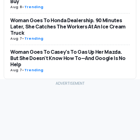
Buy
Aug 8
-
Trending
Woman Goes To Honda Dealership. 90 Minutes
Later, She Catches The Workers At An Ice Cream
Truck
Aug 7
-
Trending
Woman Goes To Casey's To Gas Up Her Mazda.
But She Doesn't Know How To—And Google Is No
Help
Aug 7
-
Trending