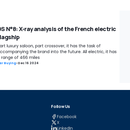
S N°8: X-ray analysis of the French electric
flagship
art luxury saloon, part crossover, it has the task of
ccompanying the brand into the future. All electric, it has
 range of 466 miles
ar Buying
-
Dec 16 2024
Follow Us
Facebook
X
LinkedIn