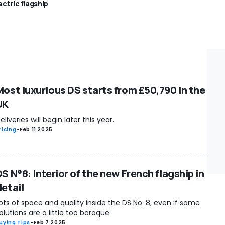
ectric flagship
Most luxurious DS starts from £50,790 in the
UK
eliveries will begin later this year.
ricing
-
Feb 11 2025
S N°8: Interior of the new French flagship in
detail
ots of space and quality inside the DS No. 8, even if some
olutions are a little too baroque
uying Tips
-
Feb 7 2025