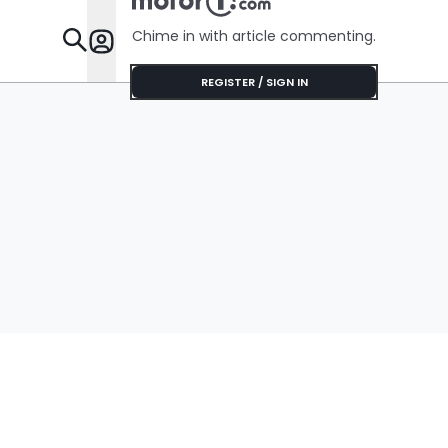
Chime in with article commenting.
Features
REGISTER / SIGN IN