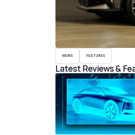
NEWS
FEATURES
Latest Reviews & Fe