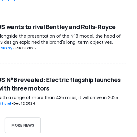
DS wants to rival Bentley and Rolls-Royce
longside the presentation of the N°8 model, the head of
S design explained the brand's long-term objectives.
ndustry
-
Jan 19 2025
DS N°8 revealed: Electric flagship launches
with three motors
ith a range of more than 435 miles, it will arrive in 2025
fficial
-
Dec 12 2024
MORE NEWS