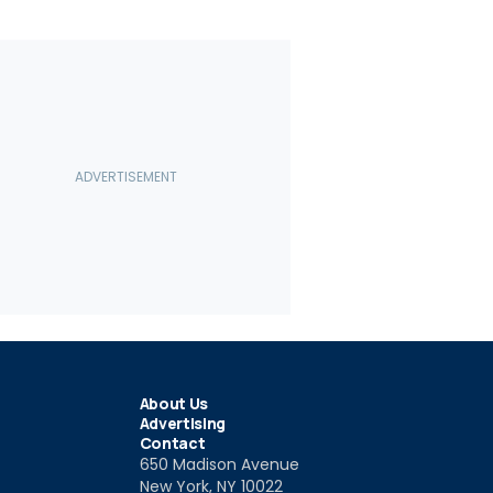
About Us
Advertising
Contact
650 Madison Avenue
New York, NY 10022