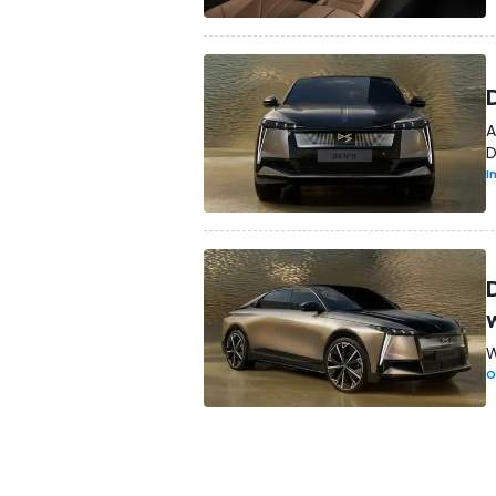
A
D
I
W
O