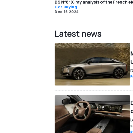
DS N°8: X-ray analysis of the French el
Car Buying
Dec 16 2024
Latest news
D
P
D
L
s
B