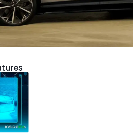
atures