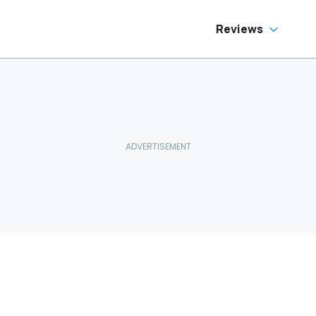
Reviews