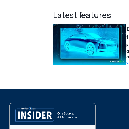
Latest features
D
P
a
a
C