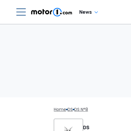
News
Home
DS
DS N°8
DS