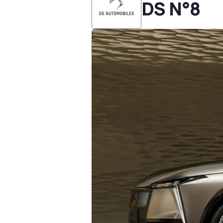
DS N°8