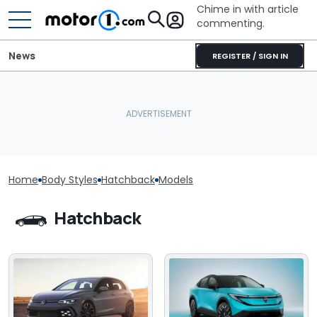
Chime in with article
commenting.
News
REGISTER / SIGN IN
Home
Body Styles
Hatchback
Models
Hatchback