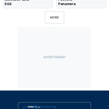
EQS
Panamera
MORE