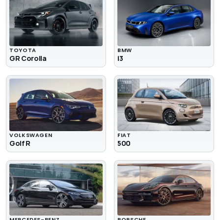
TOYOTA
BMW
GR Corolla
i3
VOLKSWAGEN
FIAT
Golf R
500
MERCEDES-BENZ
PORSCHE