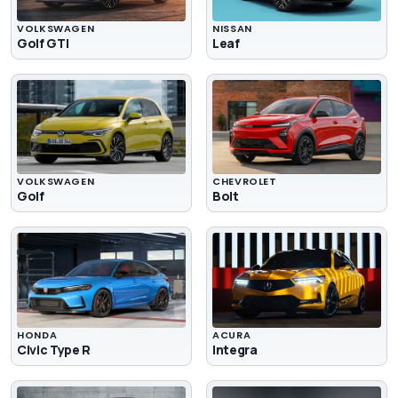
VOLKSWAGEN
NISSAN
Golf GTI
Leaf
VOLKSWAGEN
CHEVROLET
Golf
Bolt
HONDA
ACURA
Civic Type R
Integra