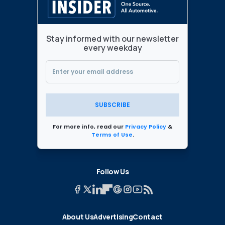
Stay informed with our newsletter
every weekday
SUBSCRIBE
For more info, read our
Privacy Policy
&
Terms of Use
.
Follow Us
About Us
Advertising
Contact