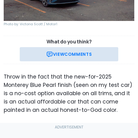
Photo by: Victoria Scott / Motor1
What do you think?
VIEW
COMMENTS
Throw in the fact that the new-for-2025
Monterey Blue Pearl finish (seen on my test car)
is a no-cost option available on all trims, and it
is an actual affordable car that can come
painted in an actual honest-to-God color.