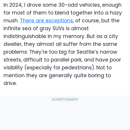
In 2024, I drove some 30-odd vehicles, enough
for most of them to blend together into a hazy
mush.
There are exceptions
, of course, but the
infinite sea of gray SUVs is almost
indistinguishable in my memory. But as a city
dweller, they almost all suffer from the same
problems: They’re too big for Seattle’s narrow
streets, difficult to parallel park, and have poor
visibility (especially for pedestrians). Not to
mention they are generally quite boring to
drive.