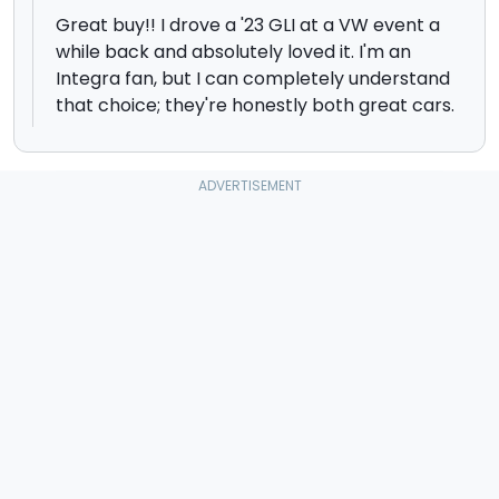
Great buy!! I drove a '23 GLI at a VW event a
while back and absolutely loved it. I'm an
Integra fan, but I can completely understand
that choice; they're honestly both great cars.