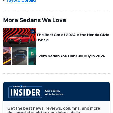
Toyota Corolla
More Sedans We Love
The Best Car of 2024 Is the Honda Civic
Hybrid
Every Sedan You Can Still Buy in 2024
Get the best news, reviews, columns, and more
delivered straight to your inbox, daily.