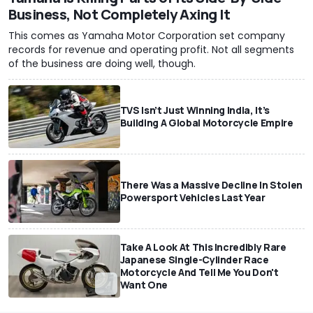
Business, Not Completely Axing It
This comes as Yamaha Motor Corporation set company
records for revenue and operating profit. Not all segments
of the business are doing well, though.
TVS Isn’t Just Winning India, It’s
Building A Global Motorcycle Empire
There Was a Massive Decline In Stolen
Powersport Vehicles Last Year
Take A Look At This Incredibly Rare
Japanese Single-Cylinder Race
Motorcycle And Tell Me You Don't
Want One