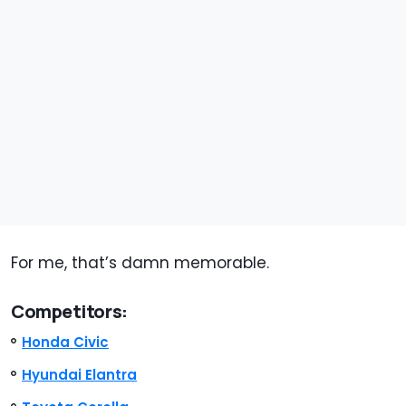
For me, that’s damn memorable.
Competitors:
Honda Civic
Hyundai Elantra