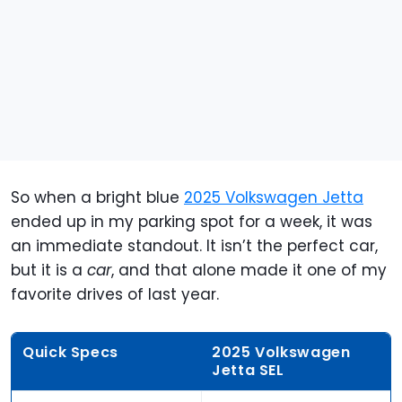
So when a bright blue
2025 Volkswagen Jetta
ended up in my parking spot for a week, it was
an immediate standout. It isn’t the perfect car,
but it is a
car
, and that alone made it one of my
favorite drives of last year.
Quick Specs
2025 Volkswagen
Jetta SEL