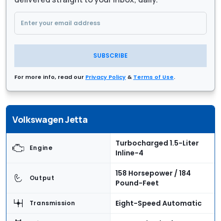
SUBSCRIBE
For more info, read our
Privacy Policy
&
Terms of Use
.
Volkswagen Jetta
Turbocharged 1.5-Liter
Engine
Inline-4
158 Horsepower / 184
Output
Pound-Feet
Eight-Speed Automatic
Transmission