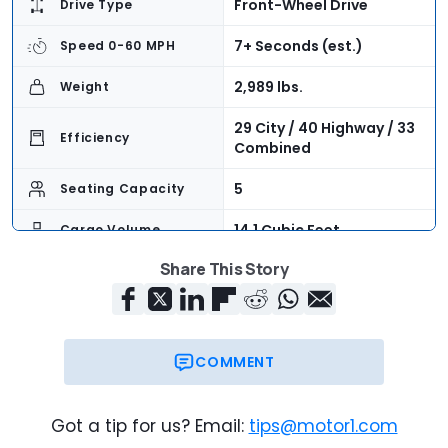
Front-Wheel Drive
Drive Type
7+ Seconds (est.)
Speed 0-60 MPH
2,989 lbs.
Weight
29 City / 40 Highway / 33
Efficiency
Combined
5
Seating Capacity
14.1 Cubic Feet
Cargo Volume
Share This Story
$23,220
Base Price
$30,225
As-Tested Price
Now
On Sale
COMMENT
Got a tip for us? Email:
tips@motor1.com