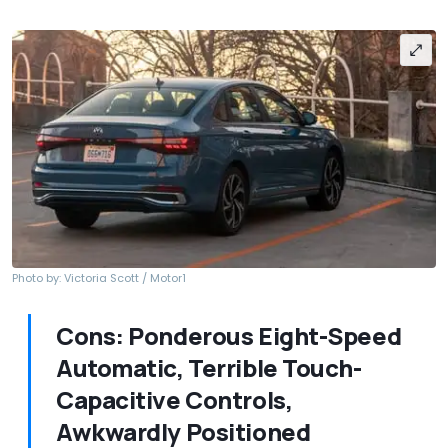
Photo by: Victoria Scott / Motor1
Cons: Ponderous Eight-Speed
Automatic, Terrible Touch-
Capacitive Controls,
Awkwardly Positioned