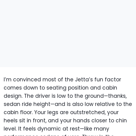
I’m convinced most of the Jetta’s fun factor
comes down to seating position and cabin
design. The driver is low to the ground—thanks,
sedan ride height—and is also low relative to the
cabin floor. Your legs are outstretched, your
heels sit in front, and your hands closer to chin
level. It feels dynamic at rest—like many