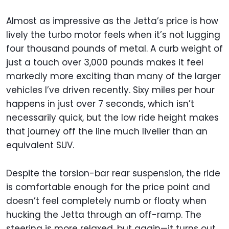
Almost as impressive as the Jetta’s price is how
lively the turbo motor feels when it’s not lugging
four thousand pounds of metal. A curb weight of
just a touch over 3,000 pounds makes it feel
markedly more exciting than many of the larger
vehicles I’ve driven recently. Sixy miles per hour
happens in just over 7 seconds, which isn’t
necessarily quick, but the low ride height makes
that journey off the line much livelier than an
equivalent SUV.
Despite the torsion-bar rear suspension, the ride
is comfortable enough for the price point and
doesn’t feel completely numb or floaty when
hucking the Jetta through an off-ramp. The
steering is more relaxed, but again—it turns out