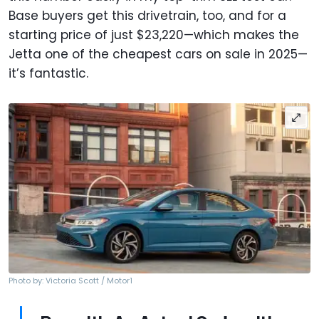
Base buyers get this drivetrain, too, and for a
starting price of just $23,220—which makes the
Jetta one of the cheapest cars on sale in 2025—
it’s fantastic.
Photo by: Victoria Scott / Motor1