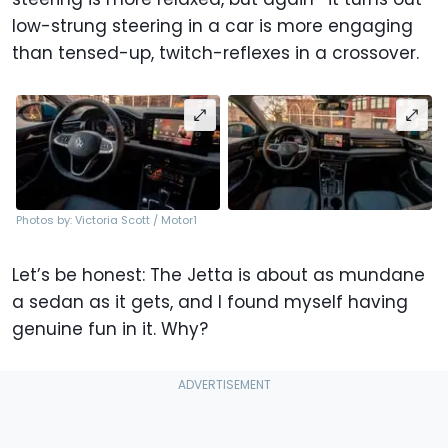
low-strung steering in a car is more engaging
than tensed-up, twitch-reflexes in a crossover.
Photos by: Victoria Scott / Motor1
Let’s be honest: The Jetta is about as mundane
a sedan as it gets, and I found myself having
genuine fun in it. Why?