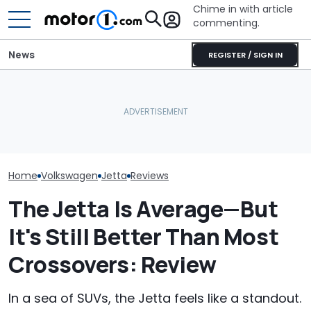
Chime in with article
commenting.
News
REGISTER / SIGN IN
Woman Tries To Sell Her
Mechanic Breaks Handle
2010 Volkswagen Jetta
On Chevrolet Silverado.
Who Owns Who
On Facebook
Then The Shop Tells Him
Major Car Bran
Marketplace ‘As A Girl’. It
He Has To Replace Entire
Parent Comp
Backfires: ‘If You Let Me
Door Panel: 'What Do You
Take You Out…’
Mean?'
Home
Volkswagen
Jetta
Reviews
The Jetta Is Average—But
It's Still Better Than Most
Crossovers: Review
In a sea of SUVs, the Jetta feels like a standout.