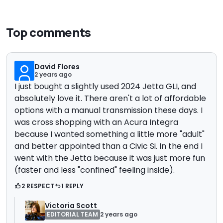
Top comments
David Flores
2 years ago
I just bought a slightly used 2024 Jetta GLI, and
absolutely love it. There aren't a lot of affordable
options with a manual transmission these days. I
was cross shopping with an Acura Integra
because I wanted something a little more "adult"
and better appointed than a Civic Si. In the end I
went with the Jetta because it was just more fun
(faster and less "confined" feeling inside).
2 RESPECT
1 REPLY
Victoria Scott
EDITORIAL TEAM
2 years ago