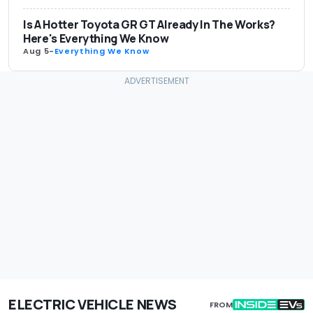
Is A Hotter Toyota GR GT Already In The Works?
Here's Everything We Know
Aug 5
-
Everything We Know
ELECTRIC VEHICLE NEWS
FROM