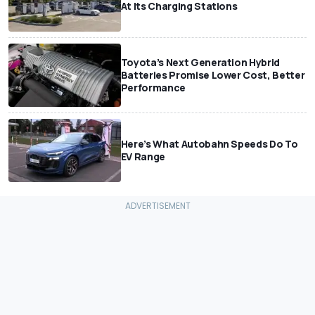
At Its Charging Stations
Toyota’s Next Generation Hybrid
Batteries Promise Lower Cost, Better
Performance
Here’s What Autobahn Speeds Do To
EV Range