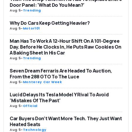
Door Panel: 'What Do You Mean?'
Aug 5
-
Trending
Why Do Cars Keep Getting Heavier?
Aug 5
-
Motor101
Man Has To Work A 12-Hour Shift On A 101-Degree
Day. Before He Clocks In, He Puts Raw Cookies On
A Baking Sheet In His Car
Aug 5
-
Trending
Seven Dream Ferraris Are Headed To Auction,
From the 288 GTO To The Luce
Aug 5
-
Monterey Car Week
Lucid Delays Its Tesla Model Y Rival To Avoid
'Mistakes Of The Past'
Aug 5
-
Official
Car Buyers Don’t Want More Tech. They Just Want
Heated Seats
Aug 5
-
Technology