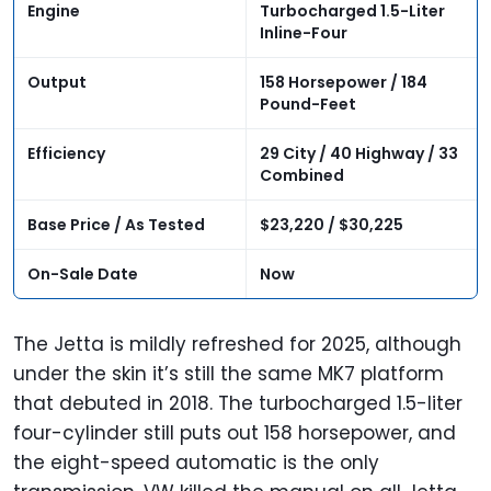
Engine
Turbocharged 1.5-Liter
Inline-Four
Output
158 Horsepower / 184
Pound-Feet
Efficiency
29 City / 40 Highway / 33
Combined
Base Price / As Tested
$23,220 / $30,225
On-Sale Date
Now
The Jetta is mildly refreshed for 2025, although
under the skin it’s still the same MK7 platform
that debuted in 2018. The turbocharged 1.5-liter
four-cylinder still puts out 158 horsepower, and
the eight-speed automatic is the only