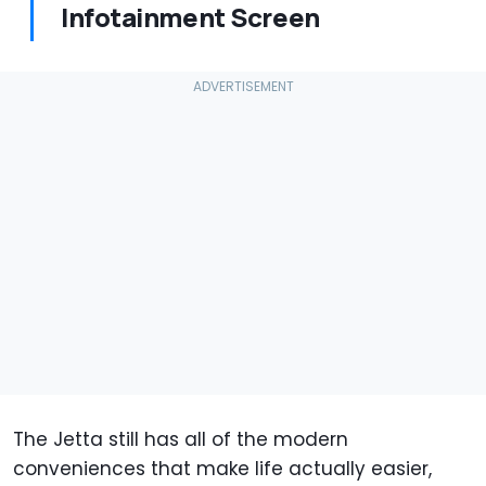
Infotainment Screen
The Jetta still has all of the modern
conveniences that make life actually easier,