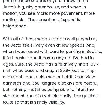
performance sedans of yore. Throw in the
Jetta’s big, airy greenhouse, and when in
motion, you see more: more pavement, more
motion blur. The sensation of speed is
heightened.
With all of these sedan factors well played up,
the Jetta feels lively even at low speeds. And,
when I was faced with parallel parking in Seattle,
it felt easier than it has in any car I’ve had in
ages. Sure, the Jetta has a relatively short 105.7-
inch wheelbase and a tight 35.8-foot turning
circle, but I could also see out of it. Rear-view
cameras and 360-degree displays are helpful,
but nothing matches being able to intuit the
size and shape of a vehicle easily. The quickest
route to that is simply visibility.