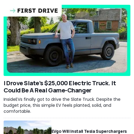
I Drove Slate’s $25,000 Electric Truck. It
Could Be A Real Game-Changer
InsideEVs finally got to drive the Slate Truck. Despite the
budget price, this simple EV feels planted, solid, and
comfortable.
EVgo Will Install Tesla Superchargers