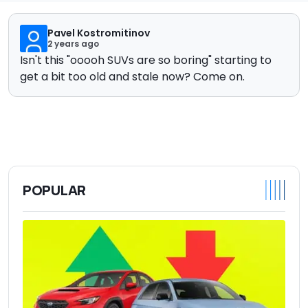
Pavel Kostromitinov
2 years ago
Isn't this "ooooh SUVs are so boring" starting to
get a bit too old and stale now? Come on.
POPULAR