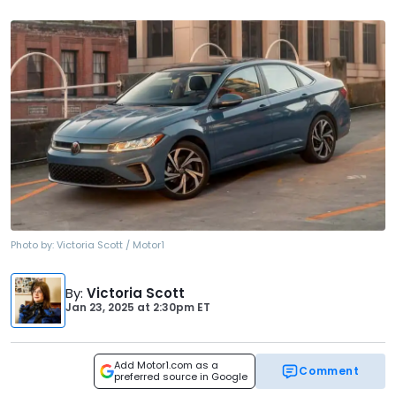
Photo by:
Victoria Scott / Motor1
By
:
Victoria Scott
Jan 23, 2025
at
2:30pm ET
Add Motor1.com as a
Comment
preferred source in Google