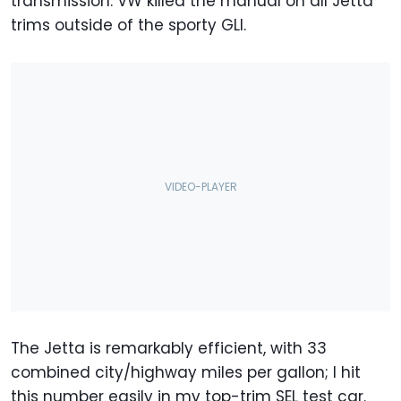
transmission. VW killed the manual on all Jetta
trims outside of the sporty GLI.
The Jetta is remarkably efficient, with 33
combined city/highway miles per gallon; I hit
this number easily in my top-trim SEL test car.