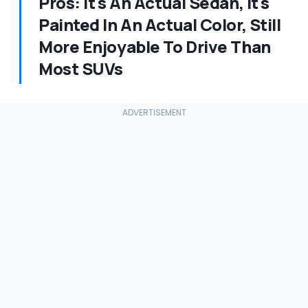
Pros: It's An Actual Sedan, It's
Painted In An Actual Color, Still
More Enjoyable To Drive Than
Most SUVs