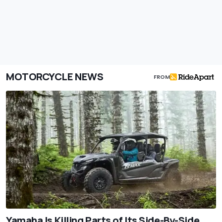
MOTORCYCLE NEWS
FROM
Yamaha Is Killing Parts of Its Side-By-Side