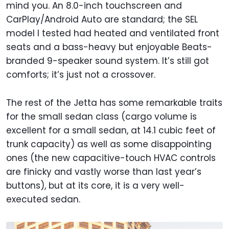
mind you. An 8.0-inch touchscreen and
CarPlay/Android Auto are standard; the SEL
model I tested had heated and ventilated front
seats and a bass-heavy but enjoyable Beats-
branded 9-speaker sound system. It’s still got
comforts; it’s just not a crossover.
The rest of the Jetta has some remarkable traits
for the small sedan class (cargo volume is
excellent for a small sedan, at 14.1 cubic feet of
trunk capacity) as well as some disappointing
ones (the new capacitive-touch HVAC controls
are finicky and vastly worse than last year’s
buttons), but at its core, it is a very well-
executed sedan.