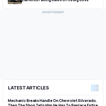
LATEST ARTICLES
Mechanic Breaks Handle On Chevrolet Silverado.
Then The Shop Tells Him He Has To Replace Entire