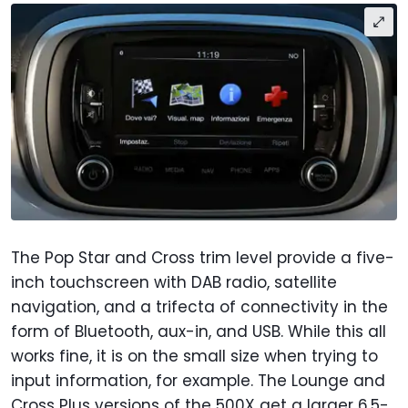
The Pop Star and Cross trim level provide a five-
inch touchscreen with DAB radio, satellite
navigation, and a trifecta of connectivity in the
form of Bluetooth, aux-in, and USB. While this all
works fine, it is on the small size when trying to
input information, for example. The Lounge and
Cross Plus versions of the 500X get a larger 6.5-