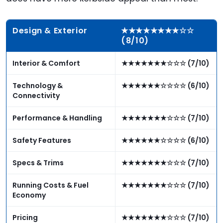
Design & Exterior
★★★★★★★★☆☆
(8/10)
Interior & Comfort
★★★★★★★☆☆☆ (7/10)
Technology &
★★★★★★☆☆☆☆ (6/10)
Connectivity
Performance & Handling
★★★★★★★☆☆☆ (7/10)
Safety Features
★★★★★★☆☆☆☆ (6/10)
Specs & Trims
★★★★★★★☆☆☆ (7/10)
Running Costs & Fuel
★★★★★★★☆☆☆ (7/10)
Economy
Pricing
★★★★★★★☆☆☆ (7/10)