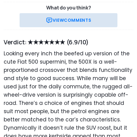
What do you think?
VIEW
COMMENTS
Verdict: ★★★★★★★
(6.9/10)
Looking every inch the beefed up version of the
cute Fiat 500 supermini, the 500X is a well-
proportioned crossover that blends functionality
and style to good success. While many will be
used just for the daily commute, the rugged all-
wheel-drive version is surprisingly capable off-
road. There’s a choice of engines that should
suit most people, but the petrol engines are
better matched to the car’s characteristics.
Dynamically it doesn’t rule the SUV roost, but it
does have more kerbside appeal than most.