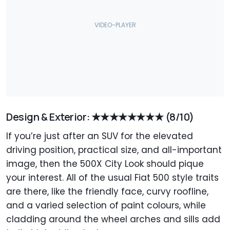
Design & Exterior: ★★★★★★★★
(8/10)
If you’re just after an SUV for the elevated
driving position, practical size, and all-important
image, then the 500X City Look should pique
your interest. All of the usual Fiat 500 style traits
are there, like the friendly face, curvy roofline,
and a varied selection of paint colours, while
cladding around the wheel arches and sills add