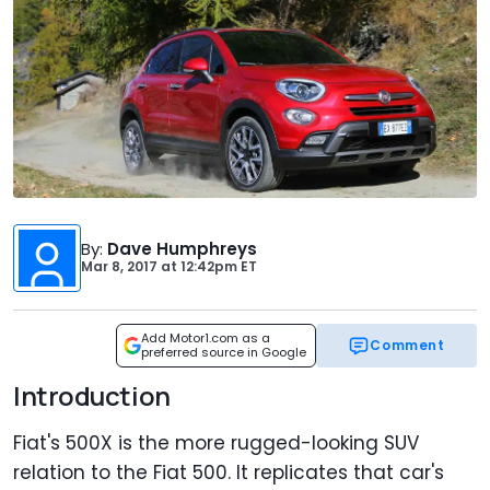
By
:
Dave Humphreys
Mar 8, 2017
at
12:42pm ET
Add Motor1.com as a
Comment
preferred source in Google
Introduction
Fiat's 500X is the more rugged-looking SUV
relation to the Fiat 500. It replicates that car's