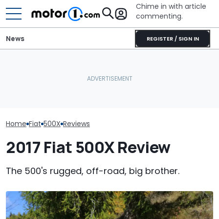
Chime in with article
commenting.
News
REGISTER / SIGN IN
Man Goes To Car Wash.
The Toyota C
A Fiat Topolino Abarth
Then He Uses A Little-
Nightshade Is A
Sounds Ridiculous, But It
Known Trick To Deep
Sensible Famil
Could Happen
Clean The Inside
Driven
Home
Fiat
500X
Reviews
2017 Fiat 500X Review
The 500's rugged, off-road, big brother.