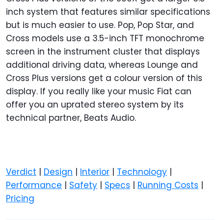
inch system that features similar specifications
but is much easier to use. Pop, Pop Star, and
Cross models use a 3.5-inch TFT monochrome
screen in the instrument cluster that displays
additional driving data, whereas Lounge and
Cross Plus versions get a colour version of this
display. If you really like your music Fiat can
offer you an uprated stereo system by its
technical partner, Beats Audio.
Verdict
|
Design
|
Interior
|
Technology
|
Performance
|
Safety
|
Specs
|
Running Costs
|
Pricing