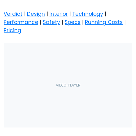
Verdict
|
Design
|
Interior
|
Technology
|
Performance
|
Safety
|
Specs
|
Running Costs
|
Pricing