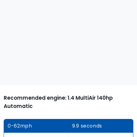
Recommended engine: 1.4 MultiAir 140hp
Automatic
0-62
mph
9.9 seconds