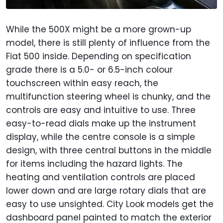
While the 500X might be a more grown-up
model, there is still plenty of influence from the
Fiat 500 inside. Depending on specification
grade there is a 5.0- or 6.5-inch colour
touchscreen within easy reach, the
multifunction steering wheel is chunky, and the
controls are easy and intuitive to use. Three
easy-to-read dials make up the instrument
display, while the centre console is a simple
design, with three central buttons in the middle
for items including the hazard lights. The
heating and ventilation controls are placed
lower down and are large rotary dials that are
easy to use unsighted. City Look models get the
dashboard panel painted to match the exterior