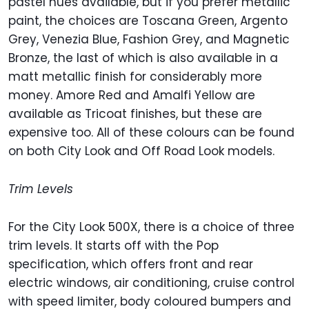
pastel hues available, but if you prefer metallic
paint, the choices are Toscana Green, Argento
Grey, Venezia Blue, Fashion Grey, and Magnetic
Bronze, the last of which is also available in a
matt metallic finish for considerably more
money. Amore Red and Amalfi Yellow are
available as Tricoat finishes, but these are
expensive too. All of these colours can be found
on both City Look and Off Road Look models.
Trim Levels
For the City Look 500X, there is a choice of three
trim levels. It starts off with the Pop
specification, which offers front and rear
electric windows, air conditioning, cruise control
with speed limiter, body coloured bumpers and