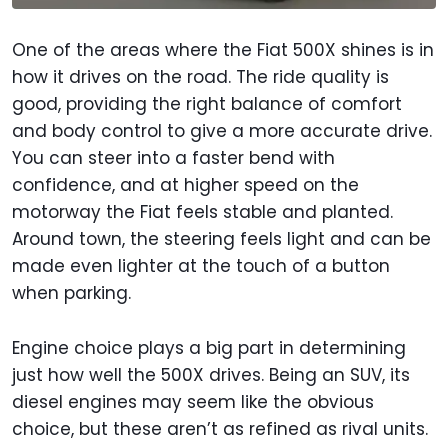
One of the areas where the Fiat 500X shines is in
how it drives on the road. The ride quality is
good, providing the right balance of comfort
and body control to give a more accurate drive.
You can steer into a faster bend with
confidence, and at higher speed on the
motorway the Fiat feels stable and planted.
Around town, the steering feels light and can be
made even lighter at the touch of a button
when parking.
Engine choice plays a big part in determining
just how well the 500X drives. Being an SUV, its
diesel engines may seem like the obvious
choice, but these aren’t as refined as rival units.