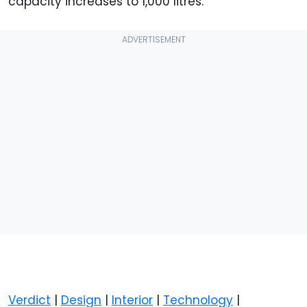
capacity increases to 1,000 litres.
Verdict
|
Design
|
Interior
|
Technology
|