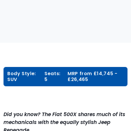
Body Style:
Seats:
MRP from £14,745 -
SUV
5
£26,465
Did you know? The Fiat 500X shares much of its
mechanicals with the equally stylish Jeep
Renegade.