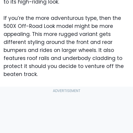
to its high-riding look.
If you’re the more adventurous type, then the
500X Off-Road Look model might be more
appealing. This more rugged variant gets
different styling around the front and rear
bumpers and rides on larger wheels. It also
features roof rails and underbody cladding to
protect it should you decide to venture off the
beaten track.