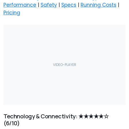
Performance
|
Safety
|
Specs
|
Running Costs
|
Pricing
Technology & Connectivity: ★★★★★☆
(6/10)