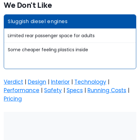
We Don't Like
Sluggish diesel engines
Limited rear passenger space for adults
Some cheaper feeling plastics inside
Verdict
|
Design
|
Interior
|
Technology
|
Performance
|
Safety
|
Specs
|
Running Costs
|
Pricing