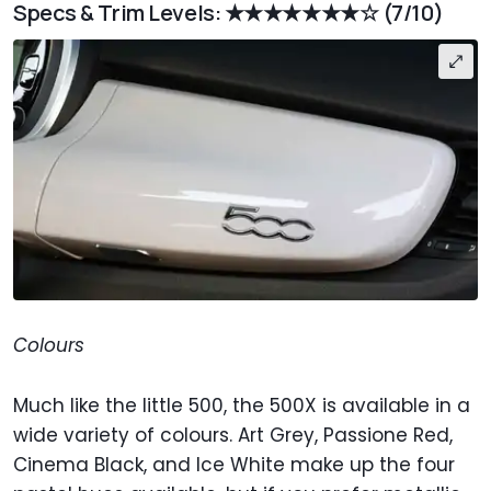
Specs & Trim Levels: ★★★★★★★☆
(7/10)
Colours
Much like the little 500, the 500X is available in a
wide variety of colours. Art Grey, Passione Red,
Cinema Black, and Ice White make up the four