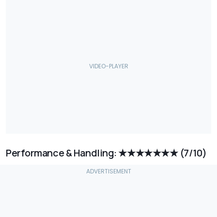
Performance & Handling: ★★★★★★★
(7/10)