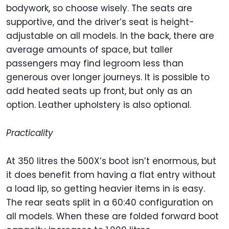
bodywork, so choose wisely. The seats are
supportive, and the driver’s seat is height-
adjustable on all models. In the back, there are
average amounts of space, but taller
passengers may find legroom less than
generous over longer journeys. It is possible to
add heated seats up front, but only as an
option. Leather upholstery is also optional.
Practicality
At 350 litres the 500X’s boot isn’t enormous, but
it does benefit from having a flat entry without
a load lip, so getting heavier items in is easy.
The rear seats split in a 60:40 configuration on
all models. When these are folded forward boot