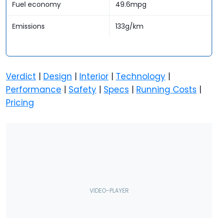
Fuel economy
49.6mpg
Emissions
133g/km
Verdict
|
Design
|
Interior
|
Technology
|
Performance
|
Safety
|
Specs
|
Running Costs
|
Pricing