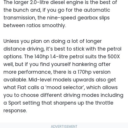
The larger 2.0-litre diesel engine is the best of
the bunch and, if you go for the automatic
transmission, the nine-speed gearbox slips
between ratios smoothly.
Unless you plan on doing a lot of longer
distance driving, it’s best to stick with the petrol
options. The 140hp 1.4-litre petrol suits the 500X
well, but if you find yourself hankering after
more performance, there is a 170hp version
available. Mid-level models upwards also get
what Fiat calls a ‘mood selector’, which allows
you to choose different driving modes including
a Sport setting that sharpens up the throttle
response.