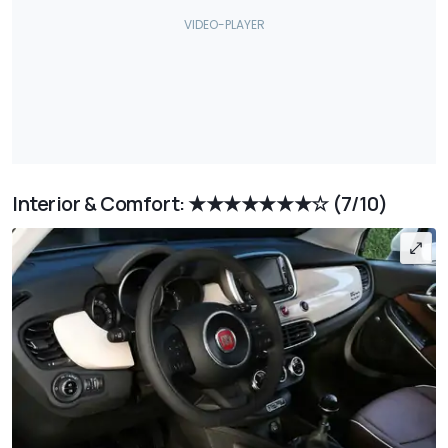
Interior & Comfort: ★★★★★★★☆
(7/10)