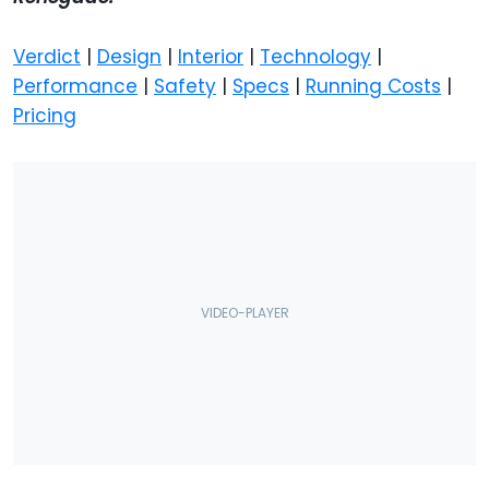
Verdict
|
Design
|
Interior
|
Technology
|
Performance
|
Safety
|
Specs
|
Running Costs
|
Pricing