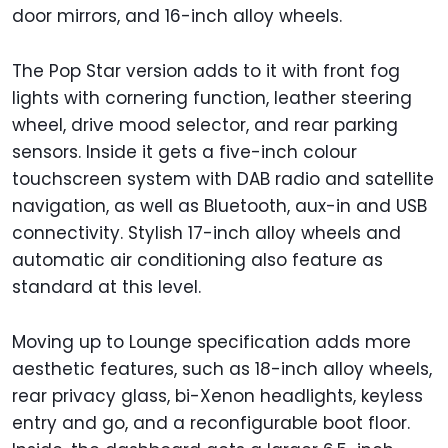
door mirrors, and 16-inch alloy wheels.
The Pop Star version adds to it with front fog
lights with cornering function, leather steering
wheel, drive mood selector, and rear parking
sensors. Inside it gets a five-inch colour
touchscreen system with DAB radio and satellite
navigation, as well as Bluetooth, aux-in and USB
connectivity. Stylish 17-inch alloy wheels and
automatic air conditioning also feature as
standard at this level.
Moving up to Lounge specification adds more
aesthetic features, such as 18-inch alloy wheels,
rear privacy glass, bi-Xenon headlights, keyless
entry and go, and a reconfigurable boot floor.