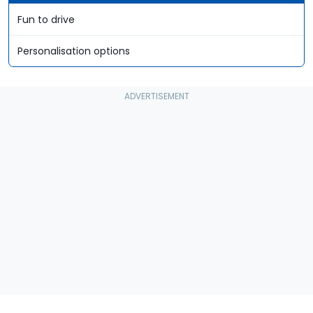
Fun to drive
Personalisation options