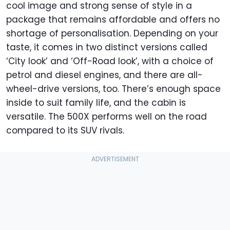
cool image and strong sense of style in a
package that remains affordable and offers no
shortage of personalisation. Depending on your
taste, it comes in two distinct versions called
‘City look’ and ‘Off-Road look’, with a choice of
petrol and diesel engines, and there are all-
wheel-drive versions, too. There’s enough space
inside to suit family life, and the cabin is
versatile. The 500X performs well on the road
compared to its SUV rivals.