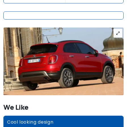
We Like
Cool looking design