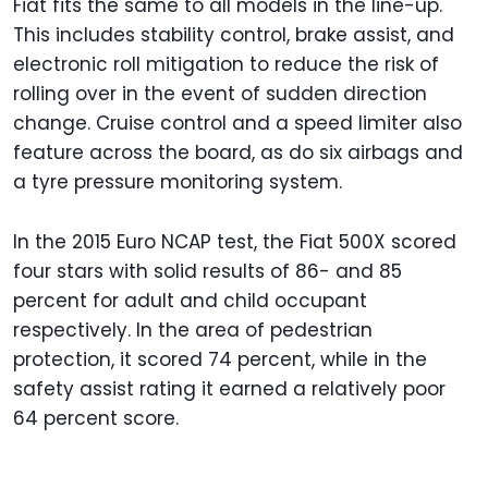
Fiat fits the same to all models in the line-up.
This includes stability control, brake assist, and
electronic roll mitigation to reduce the risk of
rolling over in the event of sudden direction
change. Cruise control and a speed limiter also
feature across the board, as do six airbags and
a tyre pressure monitoring system.
In the 2015 Euro NCAP test, the Fiat 500X scored
four stars with solid results of 86- and 85
percent for adult and child occupant
respectively. In the area of pedestrian
protection, it scored 74 percent, while in the
safety assist rating it earned a relatively poor
64 percent score.