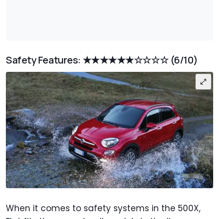
Safety Features:
★★★★★★☆☆☆☆
(6/10)
When it comes to safety systems in the 500X,