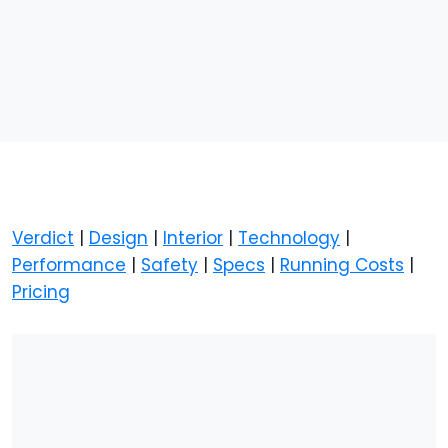
Verdict
|
Design
|
Interior
|
Technology
|
Performance
|
Safety
|
Specs
|
Running Costs
|
Pricing