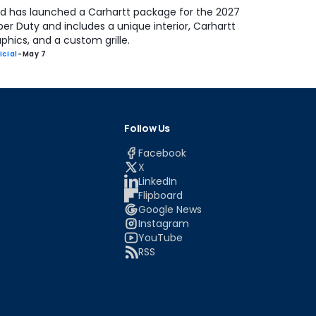
rd has launched a Carhartt package for the 2027
er Duty and includes a unique interior, Carhartt
phics, and a custom grille.
icial
-
May 7
Follow Us
Facebook
X
LinkedIn
Flipboard
Google News
Instagram
YouTube
RSS