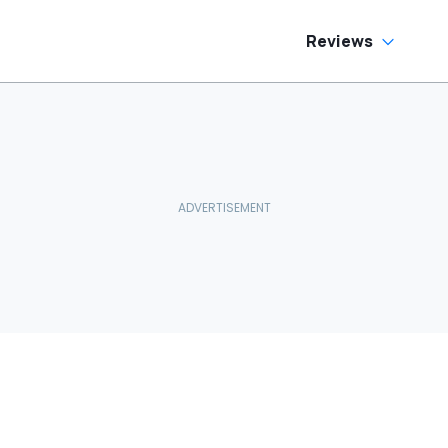
Reviews