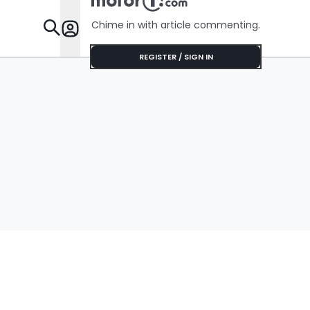
Chime in with article commenting.
Features
REGISTER / SIGN IN