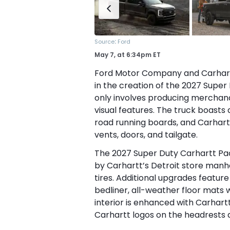
:
Source
Ford
May 7,
at
6:34pm ET
Ford Motor Company and Carhartt
in the creation of the 2027 Super
only involves producing merchandi
visual features. The truck boasts
road running boards, and Carhartt
vents, doors, and tailgate.
The 2027 Super Duty Carhartt Pac
by Carhartt’s Detroit store manh
tires. Additional upgrades featu
bedliner, all-weather floor mats w
interior is enhanced with Carhartt
Carhartt logos on the headrests