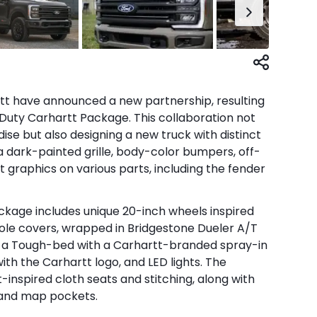
 have announced a new partnership, resulting
 Duty Carhartt Package. This collaboration not
se but also designing a new truck with distinct
 a dark-painted grille, body-color bumpers, off-
 graphics on various parts, including the fender
kage includes unique 20-inch wheels inspired
ole covers, wrapped in Bridgestone Dueler A/T
re a Tough-bed with a Carhartt-branded spray-in
ith the Carhartt logo, and LED lights. The
-inspired cloth seats and stitching, along with
 and map pockets.