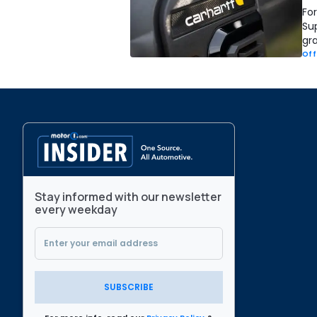
Fo
Sup
gra
Off
Stay informed with our newsletter
every weekday
SUBSCRIBE