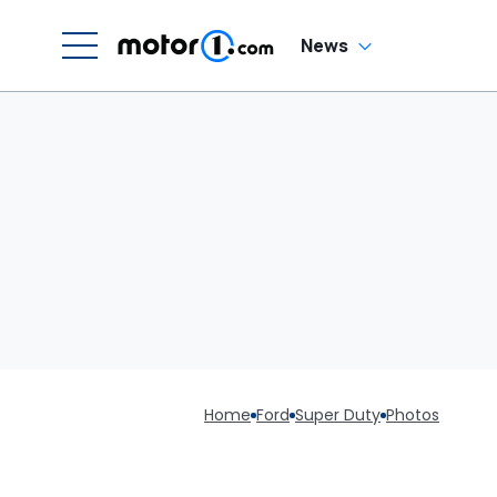
News
Home
Ford
Super Duty
Photos