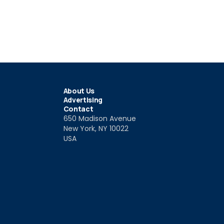
About Us
Advertising
Contact
650 Madison Avenue
New York, NY 10022
USA