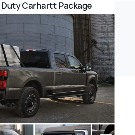
 Duty Carhartt Package