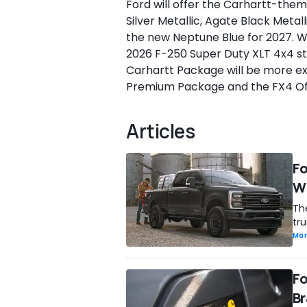
Ford will offer the Carhartt-theme
Silver Metallic, Agate Black Metal
the new Neptune Blue for 2027. Wh
2026 F-250 Super Duty XLT 4x4 sta
Carhartt Package will be more ex
Premium Package and the FX4 Off
Articles
Fo
Wi
The
tru
Man
Fo
Br