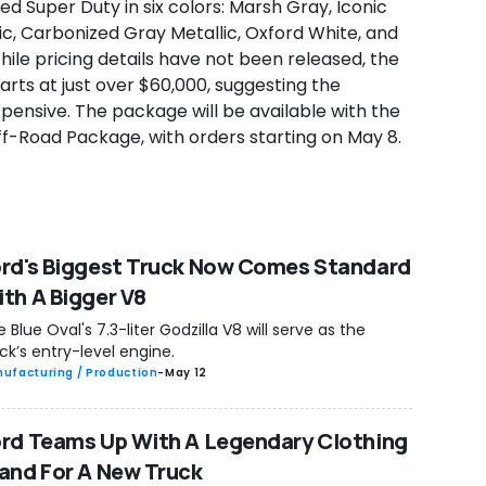
d Super Duty in six colors: Marsh Gray, Iconic
lic, Carbonized Gray Metallic, Oxford White, and
ile pricing details have not been released, the
rts at just over $60,000, suggesting the
pensive. The package will be available with the
-Road Package, with orders starting on May 8.
rd's Biggest Truck Now Comes Standard
th A Bigger V8
 Blue Oval's 7.3-liter Godzilla V8 will serve as the
ck’s entry-level engine.
ufacturing / Production
-
May 12
rd Teams Up With A Legendary Clothing
and For A New Truck