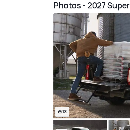
Photos - 2027 Super
18