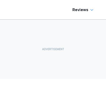
Reviews