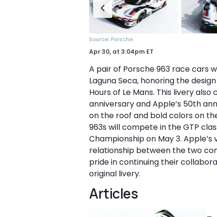
:
Source
Porsche
Apr 30,
at
3:04pm ET
A pair of Porsche 963 race cars w
Laguna Seca, honoring the design
Hours of Le Mans. This livery als
anniversary and Apple’s 50th anni
on the roof and bold colors on th
963s will compete in the GTP cl
Championship on May 3. Apple’s v
relationship between the two com
pride in continuing their collabor
original livery.
Articles