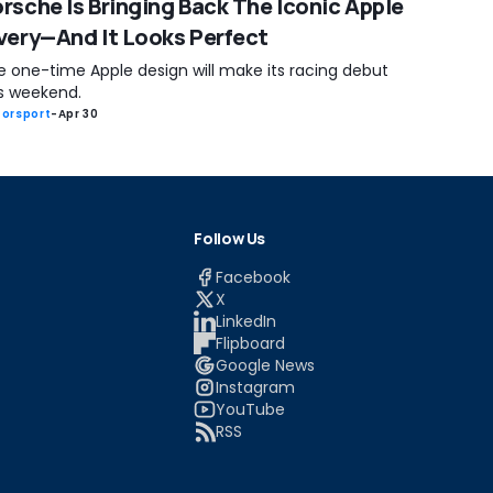
rsche Is Bringing Back The Iconic Apple
very—And It Looks Perfect
e one-time Apple design will make its racing debut
is weekend.
orsport
-
Apr 30
Follow Us
Facebook
X
LinkedIn
Flipboard
Google News
Instagram
YouTube
RSS