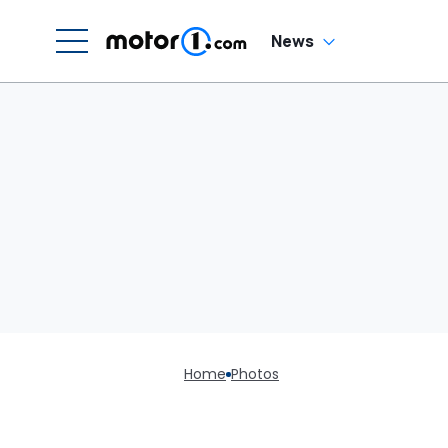
News
Home
Photos