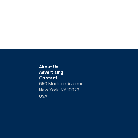
About Us
Advertising
Contact
650 Madison Avenue
New York, NY 10022
USA