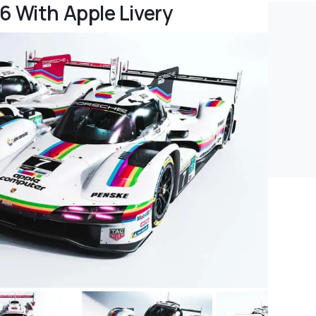
6 With Apple Livery