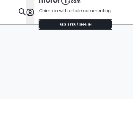
Chime in with article commenting.
Features
REGISTER / SIGN IN