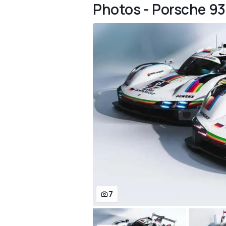
Photos - Porsche 93
7