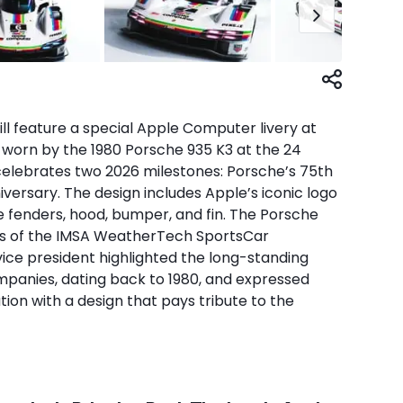
ill feature a special Apple Computer livery at
 worn by the 1980 Porsche 935 K3 at the 24
o celebrates two 2026 milestones: Porsche’s 75th
versary. The design includes Apple’s iconic logo
e fenders, hood, bumper, and fin. The Porsche
ass of the IMSA WeatherTech SportsCar
ice president highlighted the long-standing
panies, dating back to 1980, and expressed
ation with a design that pays tribute to the