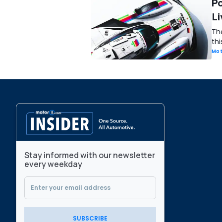
Po
Li
Th
th
Mot
Stay informed with our newsletter
every weekday
SUBSCRIBE