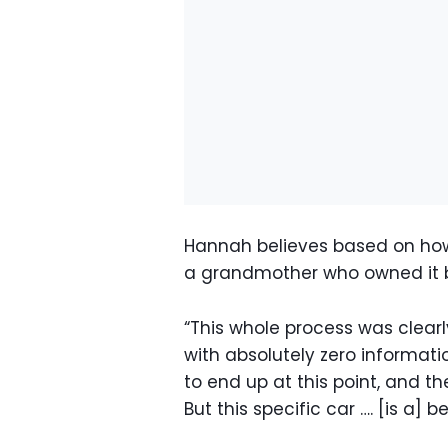
Hannah believes based on how 
a grandmother who owned it b
“This whole process was clearly
with absolutely zero informati
to end up at this point, and t
But this specific car …. [is a] b