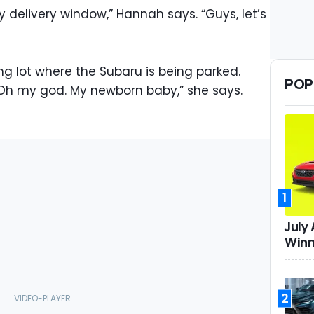
my delivery window,” Hannah says. “Guys, let’s
ng lot where the Subaru is being parked.
POP
“Oh my god. My newborn baby,” she says.
1
July
Winn
2