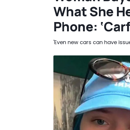
What She He
Phone: ‘Carf
'Even new cars can have issue