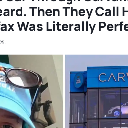
ard. Then They Call 
ax Was Literally Perf
s.'