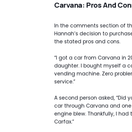
Carvana: Pros And Con
In the comments section of the
Hannah’s decision to purchas
the stated pros and cons.
“I got a car from Carvana in 2
daughter. I bought myself a c
vending machine. Zero problem
service.”
A second person asked, “Did y
car through Carvana and one 
engine blew. Thankfully, I had 
Carfax.”