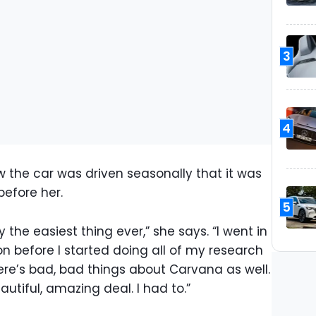
3
4
the car was driven seasonally that it was
efore her.
5
 the easiest thing ever,” she says. “I went in
on before I started doing all of my research
here’s bad, bad things about Carvana as well.
eautiful, amazing deal. I had to.”