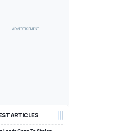
EST ARTICLES
g Leads Cops To Stolen