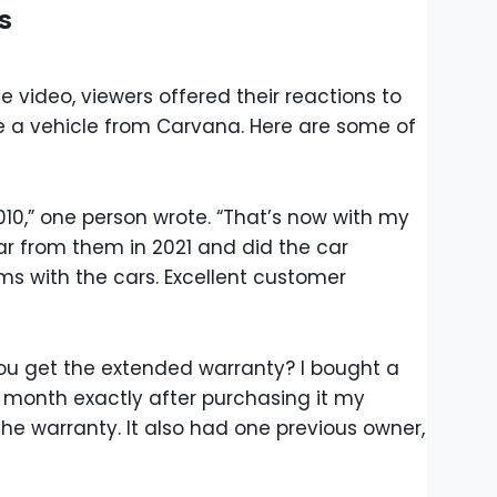
s
 video, viewers offered their reactions to
e a vehicle from Carvana. Here are some of
010,” one person wrote. “That’s now with my
ar from them in 2021 and did the car
s with the cars. Excellent customer
ou get the extended warranty? I bought a
month exactly after purchasing it my
the warranty. It also had one previous owner,