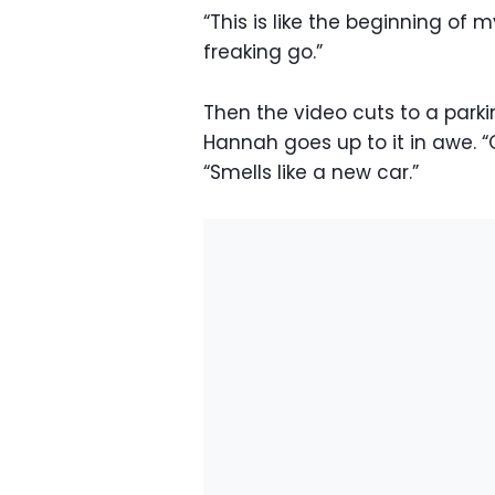
“This is like the beginning of 
freaking go.”
Then the video cuts to a parki
Hannah goes up to it in awe. 
“Smells like a new car.”