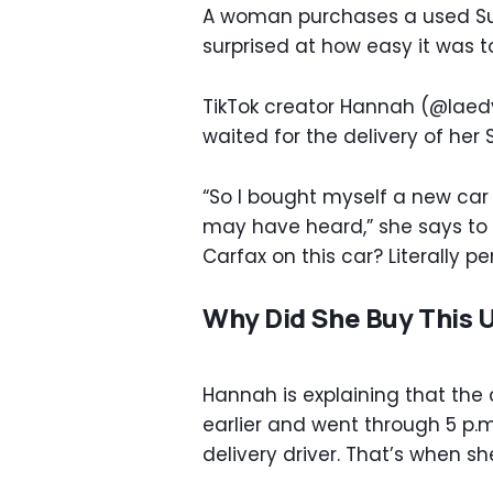
A woman purchases a used Su
surprised at how easy it was t
TikTok creator Hannah (@laedy
waited for the delivery of her
“So I bought myself a new car 
may have heard,” she says to s
Carfax on this car? Literally per
Why Did She Buy This 
Hannah is explaining that the
earlier and went through 5 p.m
delivery driver. That’s when s