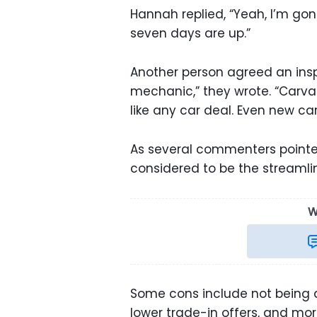
Hannah replied, “Yeah, I’m gon
seven days are up.”
Another person agreed an inspe
mechanic,” they wrote. “Carvana
like any car deal. Even new ca
As several commenters pointe
considered to be the streamli
W
Some cons include not being a
lower trade-in offers, and mo