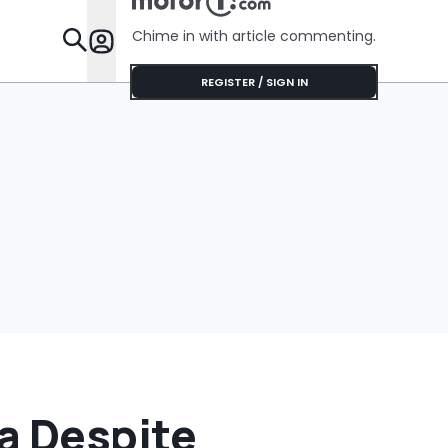
Chime in with article commenting.
Features
REGISTER / SIGN IN
a Despite