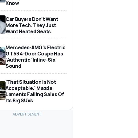
Know
Car Buyers Don’t Want
More Tech. They Just
Want Heated Seats
Mercedes-AMG's Electric
GT 53 4-Door Coupe Has
‘Authentic’ Inline-Six
Sound
'That Situation Is Not
Acceptable.' Mazda
Laments Falling Sales Of
Its Big SUVs