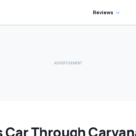
Reviews
Car Through Carvan