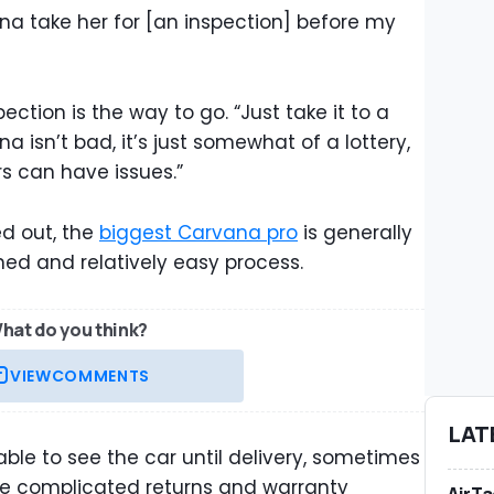
na take her for [an inspection] before my
ction is the way to go. “Just take it to a
 isn’t bad, it’s just somewhat of a lottery,
rs can have issues.”
d out, the
biggest Carvana pro
is generally
ned and relatively easy process.
hat do you think?
VIEW
COMMENTS
LAT
ble to see the car until delivery, sometimes
re complicated returns and warranty
AirTa