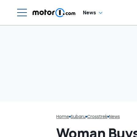
News
Home
Subaru
Crosstrek
News
Woman Buys 