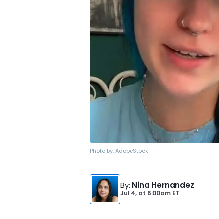
Photo by:
AdobeStock
By
:
Nina Hernandez
Jul 4,
at
6:00am ET