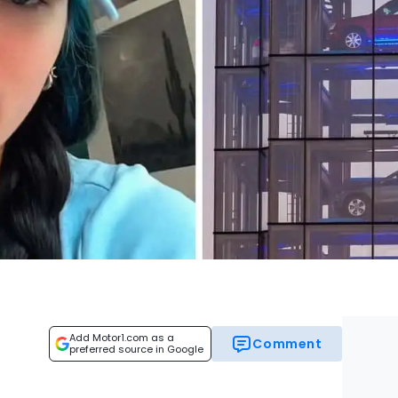
Add Motor1.com as a
Comment
preferred source in Google