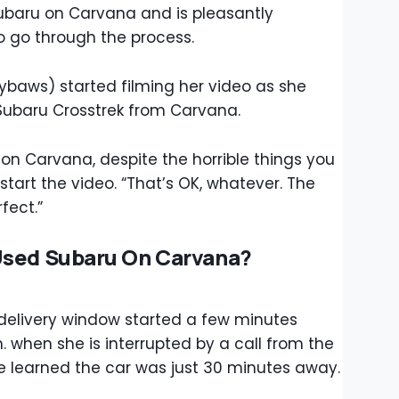
baru on Carvana and is pleasantly
o go through the process.
baws) started filming her video as she
 Subaru Crosstrek from Carvana.
on Carvana, despite the horrible things you
tart the video. “That’s OK, whatever. The
fect.”
Used Subaru On Carvana?
 delivery window started a few minutes
. when she is interrupted by a call from the
he learned the car was just 30 minutes away.