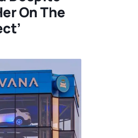
Her On The
ect’