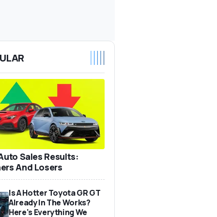
ULAR
 Auto Sales Results:
ers And Losers
Is A Hotter Toyota GR GT
Already In The Works?
Here's Everything We