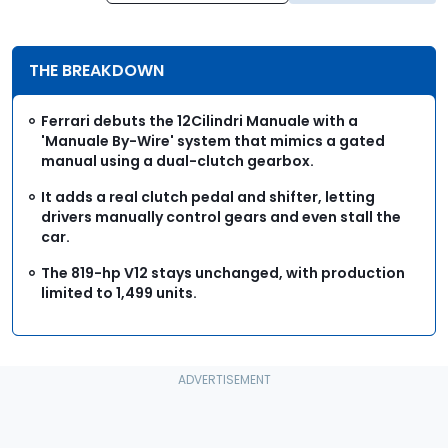
THE BREAKDOWN
Ferrari debuts the 12Cilindri Manuale with a
'Manuale By-Wire' system that mimics a gated
manual using a dual-clutch gearbox.
It adds a real clutch pedal and shifter, letting
drivers manually control gears and even stall the
car.
The 819-hp V12 stays unchanged, with production
limited to 1,499 units.