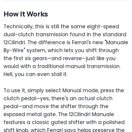
How It Works
Technically, this is still the same eight-speed
dual-clutch transmission found in the standard
12Cilindri. The difference is Ferrari's new "Manuale
By-Wire" system, which lets you shift through
the first six gears—and reverse—just like you
would with a traditional manual transmission.
Hell, you can even stall it.
To use it, simply select Manual mode, press the
clutch pedal—yes, there's an actual clutch
pedal—and move the shifter through the
exposed metal gate. The 12Cilindri Manuale
features a classic gated shifter with a polished
shift knob, which Ferrari says helps preserve the