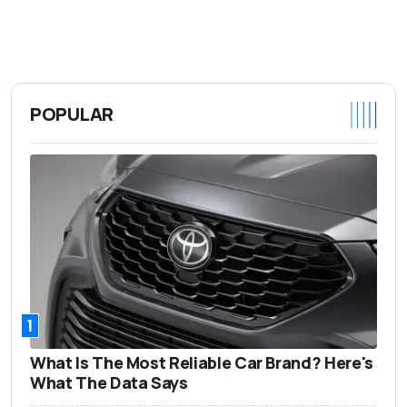
POPULAR
1
What Is The Most Reliable Car Brand? Here's
What The Data Says