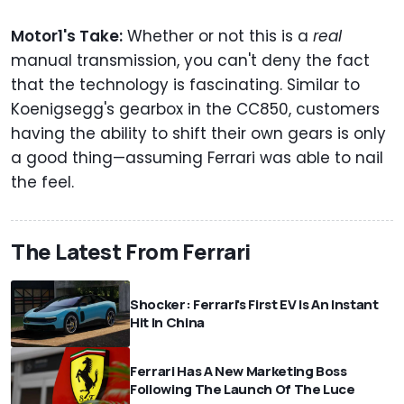
Motor1's Take:
Whether or not this is a
real
manual transmission, you can't deny the fact
that the technology is fascinating. Similar to
Koenigsegg's gearbox in the CC850, customers
having the ability to shift their own gears is only
a good thing—assuming Ferrari was able to nail
the feel.
The Latest From Ferrari
Shocker: Ferrari's First EV Is An Instant
Hit In China
Ferrari Has A New Marketing Boss
Following The Launch Of The Luce