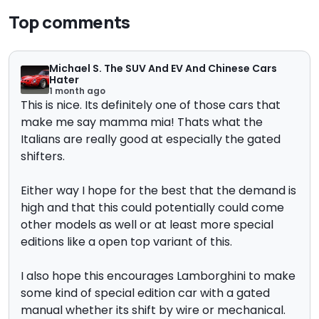
Top comments
Michael S. The SUV And EV And Chinese Cars
Hater
1 month ago
This is nice. Its definitely one of those cars that
make me say mamma mia! Thats what the
Italians are really good at especially the gated
shifters.
Either way I hope for the best that the demand is
high and that this could potentially could come
other models as well or at least more special
editions like a open top variant of this.
I also hope this encourages Lamborghini to make
some kind of special edition car with a gated
manual whether its shift by wire or mechanical.