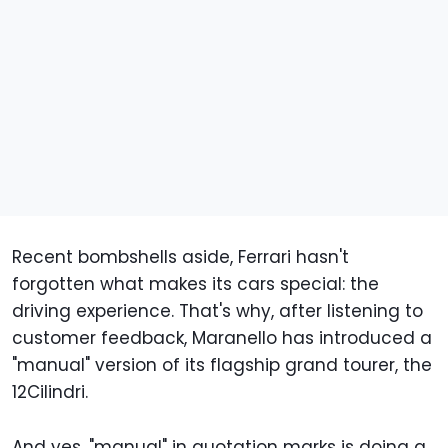
Recent bombshells aside, Ferrari hasn't
forgotten what makes its cars special: the
driving experience. That's why, after listening to
customer feedback, Maranello has introduced a
"manual" version of its flagship grand tourer, the
12Cilindri.
And yes, "manual" in quotation marks is doing a