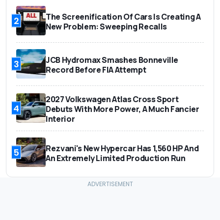
The Screenification Of Cars Is Creating A
2
New Problem: Sweeping Recalls
JCB Hydromax Smashes Bonneville
3
Record Before FIA Attempt
2027 Volkswagen Atlas Cross Sport
4
Debuts With More Power, A Much Fancier
Interior
Rezvani's New Hypercar Has 1,560 HP And
5
An Extremely Limited Production Run