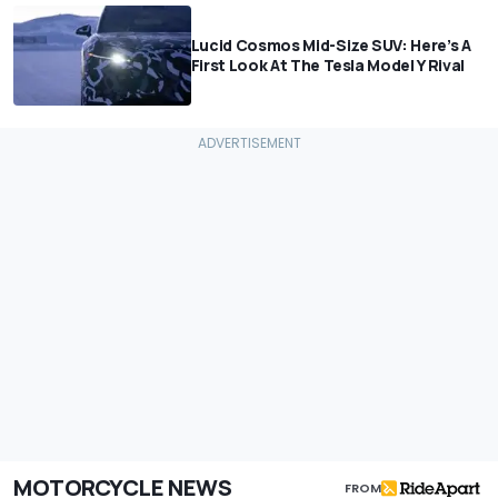
Lucid Cosmos Mid-Size SUV: Here’s A
First Look At The Tesla Model Y Rival
MOTORCYCLE NEWS
FROM