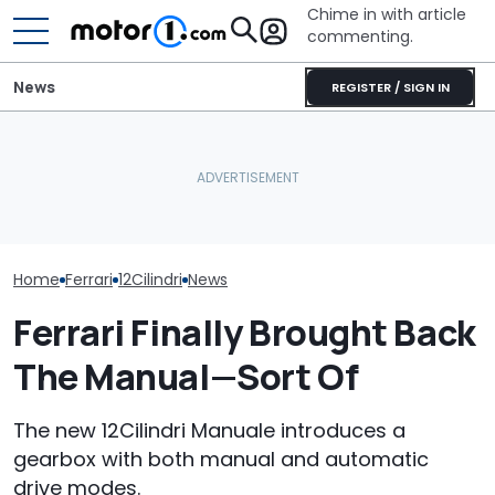
Chime in with article
commenting.
News
REGISTER / SIGN IN
Ford's Four-Door
The Ferrari Of 
The Most Powerful Cars
Mustang Is Getting
Changing. Ne
You Can Still Get With A
Closer To Reality. And It'll
Purosangue V
Manual
Be Fast: Report
Spied
Home
Ferrari
12Cilindri
News
Ferrari Finally Brought Back
The Manual—Sort Of
The new 12Cilindri Manuale introduces a
gearbox with both manual and automatic
drive modes.