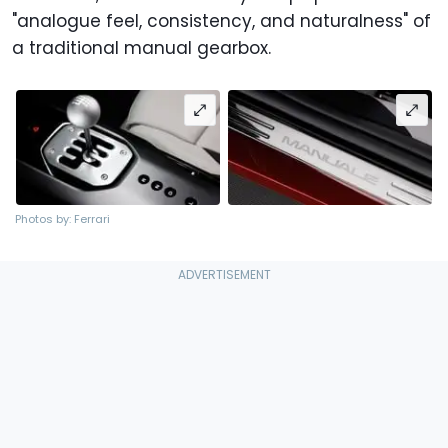
"analogue feel, consistency, and naturalness" of
a traditional manual gearbox.
Photos by: Ferrari