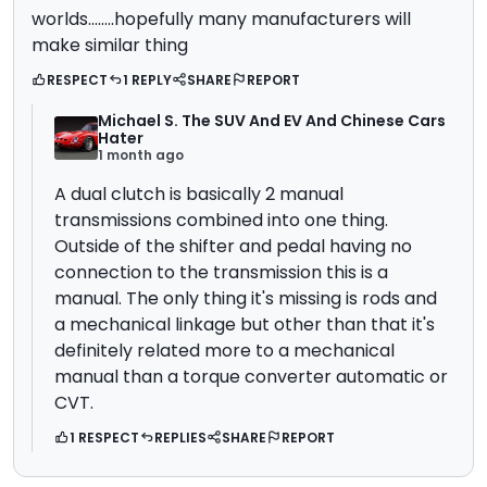
worlds........hopefully many manufacturers will
make similar thing
RESPECT
1 REPLY
SHARE
REPORT
Michael S. The SUV And EV And Chinese Cars
Hater
1 month ago
A dual clutch is basically 2 manual
transmissions combined into one thing.
Outside of the shifter and pedal having no
connection to the transmission this is a
manual. The only thing it's missing is rods and
a mechanical linkage but other than that it's
definitely related more to a mechanical
manual than a torque converter automatic or
CVT.
1 RESPECT
REPLIES
SHARE
REPORT