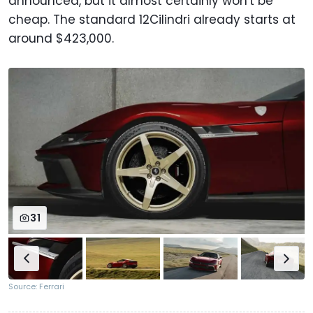
announced, but it almost certainly won't be
cheap. The standard 12Cilindri already starts at
around $423,000.
31
Source: Ferrari