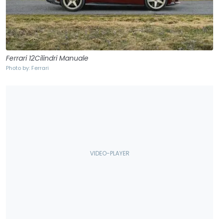
Ferrari 12Cilindri Manuale
Photo by: Ferrari