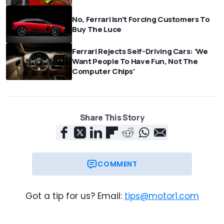
No, Ferrari Isn't Forcing Customers To
Buy The Luce
Ferrari Rejects Self-Driving Cars: 'We
Want People To Have Fun, Not The
Computer Chips'
Share This Story
COMMENT
Got a tip for us? Email:
tips@motor1.com