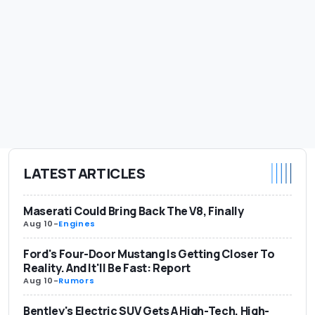
LATEST ARTICLES
Maserati Could Bring Back The V8, Finally
Aug 10
-
Engines
Ford's Four-Door Mustang Is Getting Closer To
Reality. And It'll Be Fast: Report
Aug 10
-
Rumors
Bentley's Electric SUV Gets A High-Tech, High-