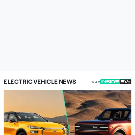
ELECTRIC VEHICLE NEWS
FROM