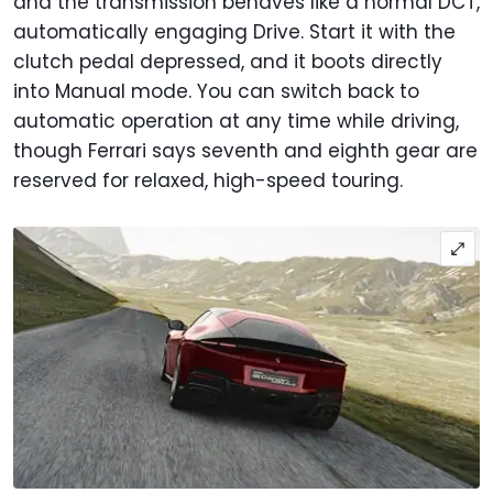
and the transmission behaves like a normal DCT,
automatically engaging Drive. Start it with the
clutch pedal depressed, and it boots directly
into Manual mode. You can switch back to
automatic operation at any time while driving,
though Ferrari says seventh and eighth gear are
reserved for relaxed, high-speed touring.