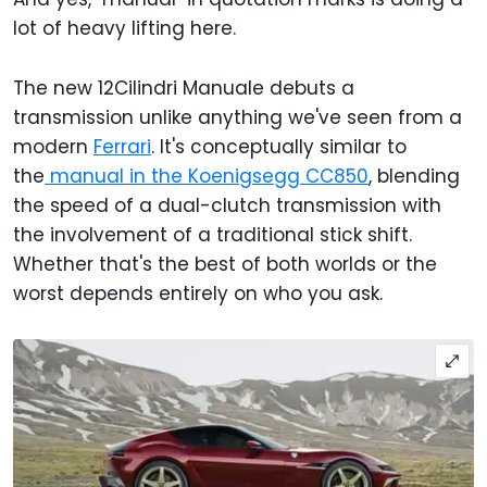
lot of heavy lifting here.
The new 12Cilindri Manuale debuts a
transmission unlike anything we've seen from a
modern
Ferrari
. It's conceptually similar to
the
manual in the Koenigsegg CC850
, blending
the speed of a dual-clutch transmission with
the involvement of a traditional stick shift.
Whether that's the best of both worlds or the
worst depends entirely on who you ask.