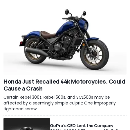
Honda Just Recalled 44k Motorcycles. Could
Cause a Crash
Certain Rebel 300s, Rebel 500s, and SCL500s may be
affected by a seemingly simple culprit: One improperly
tightened screw.
GoPro's CEO Lent the Company