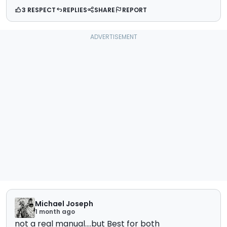
3 RESPECT
REPLIES
SHARE
REPORT
Michael Joseph
1 month ago
not a real manual....but Best for both