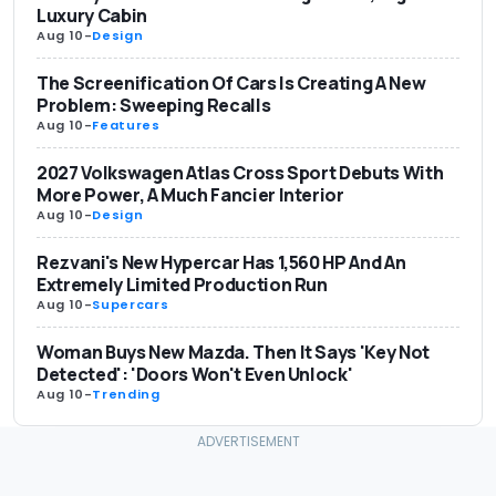
Luxury Cabin
Aug 10
-
Design
The Screenification Of Cars Is Creating A New
Problem: Sweeping Recalls
Aug 10
-
Features
2027 Volkswagen Atlas Cross Sport Debuts With
More Power, A Much Fancier Interior
Aug 10
-
Design
Rezvani's New Hypercar Has 1,560 HP And An
Extremely Limited Production Run
Aug 10
-
Supercars
Woman Buys New Mazda. Then It Says 'Key Not
Detected': 'Doors Won't Even Unlock'
Aug 10
-
Trending