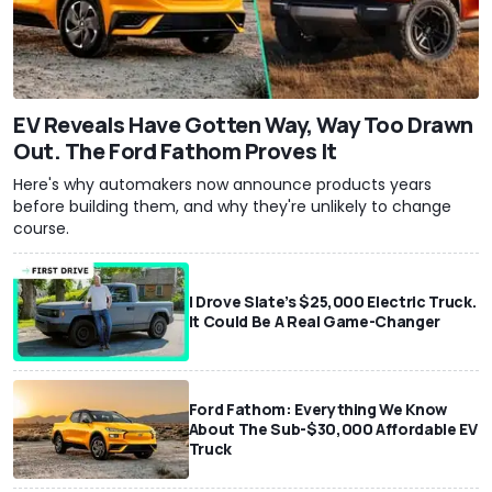
EV Reveals Have Gotten Way, Way Too Drawn
Out. The Ford Fathom Proves It
Here's why automakers now announce products years
before building them, and why they're unlikely to change
course.
I Drove Slate’s $25,000 Electric Truck.
It Could Be A Real Game-Changer
Ford Fathom: Everything We Know
About The Sub-$30,000 Affordable EV
Truck