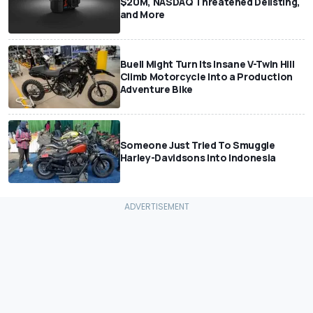
$20M, NASDAQ Threatened Delisting,
and More
Buell Might Turn Its Insane V-Twin Hill
Climb Motorcycle Into a Production
Adventure Bike
Someone Just Tried To Smuggle
Harley-Davidsons Into Indonesia