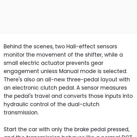
Behind the scenes, two Hall-effect sensors
monitor the movement of the shifter, while a
small electric actuator prevents gear
engagement unless Manual mode is selected.
There's also an all-new three-pedal layout with
an electronic clutch pedal. A sensor measures
the pedal's travel and converts those inputs into
hydraulic control of the dual-clutch
transmission.
Start the car with only the brake pedal pressed,