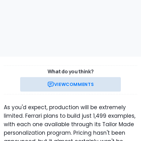
What do you think?
VIEW
COMMENTS
As you'd expect, production will be extremely
limited. Ferrari plans to build just 1,499 examples,
with each one available through its Tailor Made
personalization program. Pricing hasn't been