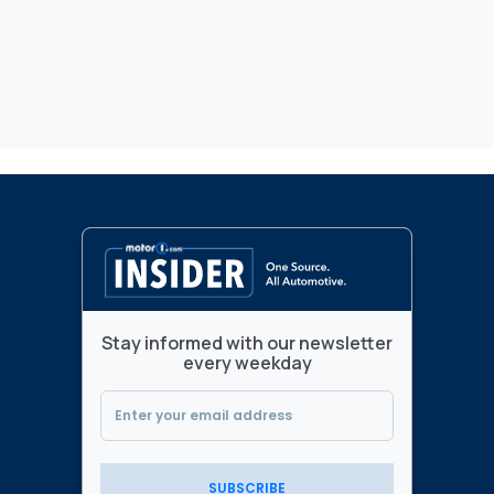
Stay informed with our newsletter
every weekday
SUBSCRIBE