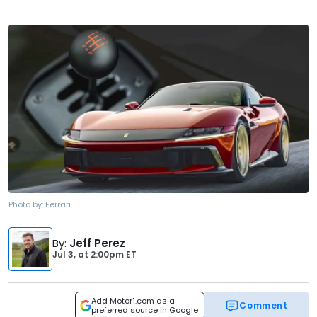
Photo by:
Ferrari
By
:
Jeff Perez
Jul 3,
at
2:00pm ET
Add Motor1.com as a
Comment
preferred source in Google