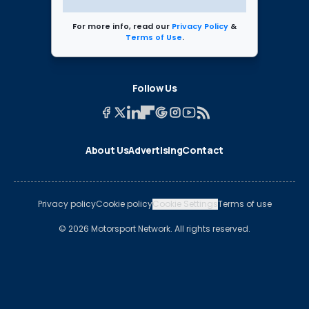
For more info, read our
Privacy Policy
&
Terms of Use
.
Follow Us
About Us
Advertising
Contact
Privacy policy
Cookie policy
Cookie Settings
Terms of use
© 2026 Motorsport Network. All rights reserved.