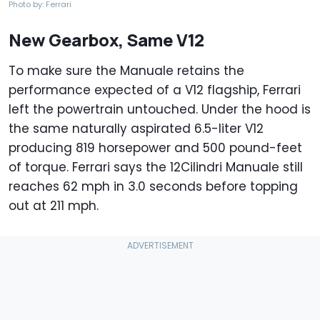
Photo by: Ferrari
New Gearbox, Same V12
To make sure the Manuale retains the
performance expected of a V12 flagship, Ferrari
left the powertrain untouched. Under the hood is
the same naturally aspirated 6.5-liter V12
producing 819 horsepower and 500 pound-feet
of torque. Ferrari says the 12Cilindri Manuale still
reaches 62 mph in 3.0 seconds before topping
out at 211 mph.