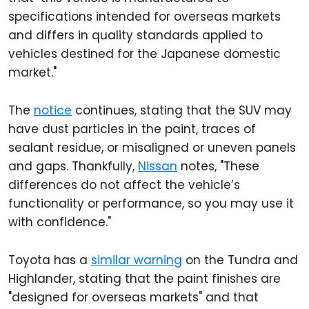
specifications intended for overseas markets
and differs in quality standards applied to
vehicles destined for the Japanese domestic
market."
The
notice
continues, stating that the SUV may
have dust particles in the paint, traces of
sealant residue, or misaligned or uneven panels
and gaps. Thankfully,
Nissan
notes, "These
differences do not affect the vehicle’s
functionality or performance, so you may use it
with confidence."
Toyota has a
similar warning
on the Tundra and
Highlander, stating that the paint finishes are
"designed for overseas markets" and that