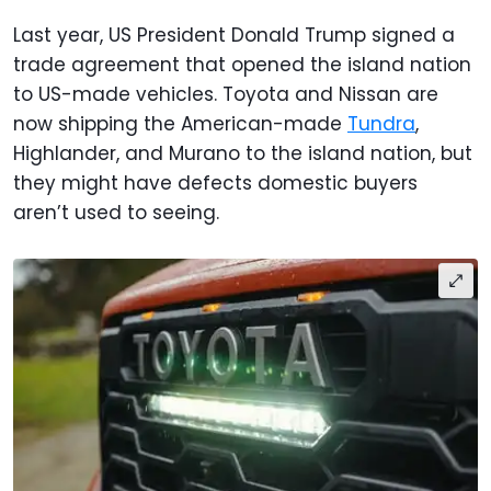
Last year, US President Donald Trump signed a
trade agreement that opened the island nation
to US-made vehicles. Toyota and Nissan are
now shipping the American-made
Tundra
,
Highlander, and Murano to the island nation, but
they might have defects domestic buyers
aren’t used to seeing.