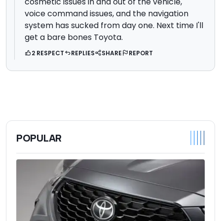
cosmetic issues in and out of the vehicle,
voice command issues, and the navigation
system has sucked from day one. Next time I'll
get a bare bones Toyota.
2 RESPECT
REPLIES
SHARE
REPORT
POPULAR