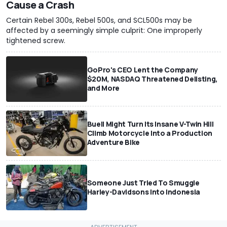
Cause a Crash
Certain Rebel 300s, Rebel 500s, and SCL500s may be
affected by a seemingly simple culprit: One improperly
tightened screw.
GoPro's CEO Lent the Company
$20M, NASDAQ Threatened Delisting,
and More
Buell Might Turn Its Insane V-Twin Hill
Climb Motorcycle Into a Production
Adventure Bike
Someone Just Tried To Smuggle
Harley-Davidsons Into Indonesia