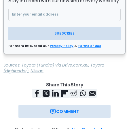
Stay informed with our newsletter every weekday
SUBSCRIBE
For more info, read our
Privacy Policy
&
Terms of Use
.
Sources:
Toyota (Tundra)
via
Drive.com.au
,
Toyota
(Highlander)
,
Nissan
Share This Story
COMMENT