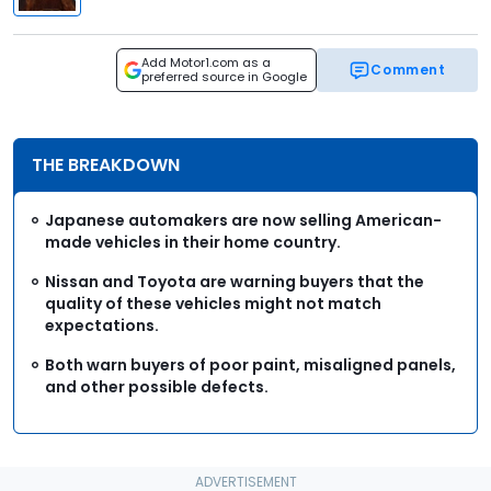
Add Motor1.com as a
Comment
preferred source in Google
THE BREAKDOWN
Japanese automakers are now selling American-
made vehicles in their home country.
Nissan and Toyota are warning buyers that the
quality of these vehicles might not match
expectations.
Both warn buyers of poor paint, misaligned panels,
and other possible defects.