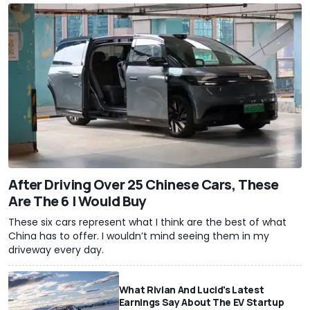
After Driving Over 25 Chinese Cars, These
Are The 6 I Would Buy
These six cars represent what I think are the best of what
China has to offer. I wouldn’t mind seeing them in my
driveway every day.
What Rivian And Lucid's Latest
Earnings Say About The EV Startup