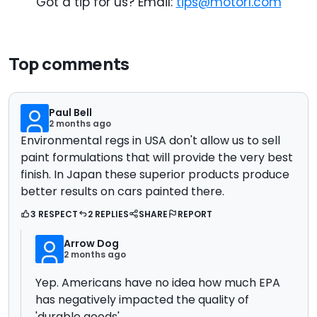
Got a tip for us? Email:
tips@motor1.com
Top comments
Paul Bell
2 months ago
Environmental regs in USA don't allow us to sell
paint formulations that will provide the very best
finish. In Japan these superior products produce
better results on cars painted there.
3 RESPECT
2 REPLIES
SHARE
REPORT
Arrow Dog
2 months ago
Yep. Americans have no idea how much EPA
has negatively impacted the quality of
'durable goods'.