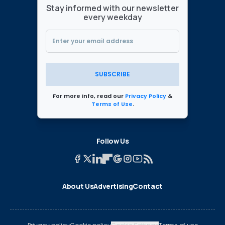
Stay informed with our newsletter
every weekday
SUBSCRIBE
For more info, read our
Privacy Policy
&
Terms of Use
.
Follow Us
About Us
Advertising
Contact