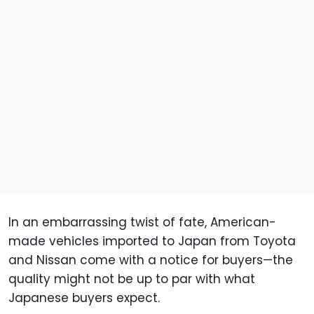
In an embarrassing twist of fate, American-
made vehicles imported to Japan from Toyota
and Nissan come with a notice for buyers—the
quality might not be up to par with what
Japanese buyers expect.