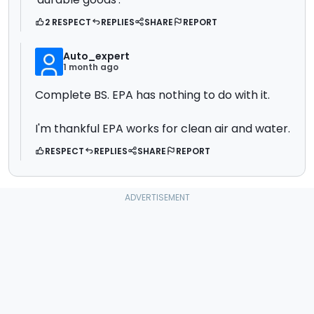
2 RESPECT
REPLIES
SHARE
REPORT
Auto_expert
1 month ago
Complete BS. EPA has nothing to do with it.
I'm thankful EPA works for clean air and water.
RESPECT
REPLIES
SHARE
REPORT