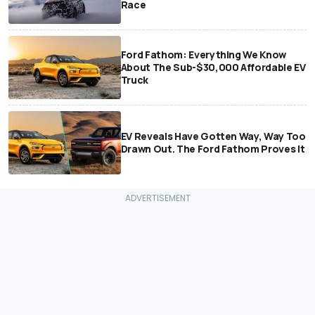
Race
Ford Fathom: Everything We Know
About The Sub-$30,000 Affordable EV
Truck
EV Reveals Have Gotten Way, Way Too
Drawn Out. The Ford Fathom Proves It