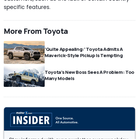
specific features.
More From Toyota
'Quite Appealing:' Toyota Admits A
Maverick-Style Pickup Is Tempting
Toyota's New Boss Sees A Problem: Too
Many Models