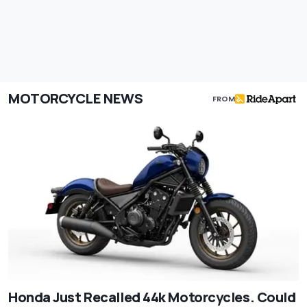
MOTORCYCLE NEWS
FROM
Honda Just Recalled 44k Motorcycles. Could