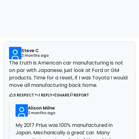
Steve C
2 months ago
The truth is American car manufacturing is not
on par with Japanese, just look at Ford or GM
products. Time for a reset, if I was Toyota I would
move all manufacturing back home.
3 RESPECT
1 REPLY
SHARE
REPORT
Alison Milne
2 months ago
My 2017 Prius was 100% manufactured in
Japan. Mechanically a great car. Many