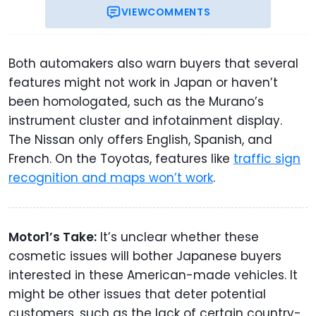
VIEW
COMMENTS
Both automakers also warn buyers that several
features might not work in Japan or haven’t
been homologated, such as the Murano’s
instrument cluster and infotainment display.
The Nissan only offers English, Spanish, and
French. On the Toyotas, features like
traffic sign
recognition and maps won’t work
.
Motor1’s Take:
It’s unclear whether these
cosmetic issues will bother Japanese buyers
interested in these American-made vehicles. It
might be other issues that deter potential
customers, such as the lack of certain country-