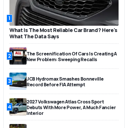
1
What Is The Most Reliable Car Brand? Here's
What The Data Says
The Screenification Of Cars Is Creating A
2
New Problem: Sweeping Recalls
JCB Hydromax Smashes Bonneville
3
Record Before FIA Attempt
2027 Volkswagen Atlas Cross Sport
4
Debuts With More Power, A Much Fancier
Interior