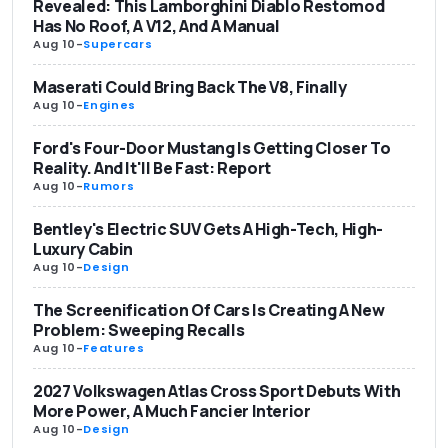
Revealed: This Lamborghini Diablo Restomod
Has No Roof, A V12, And A Manual
Aug 10
-
Supercars
Maserati Could Bring Back The V8, Finally
Aug 10
-
Engines
Ford's Four-Door Mustang Is Getting Closer To
Reality. And It'll Be Fast: Report
Aug 10
-
Rumors
Bentley's Electric SUV Gets A High-Tech, High-
Luxury Cabin
Aug 10
-
Design
The Screenification Of Cars Is Creating A New
Problem: Sweeping Recalls
Aug 10
-
Features
2027 Volkswagen Atlas Cross Sport Debuts With
More Power, A Much Fancier Interior
Aug 10
-
Design