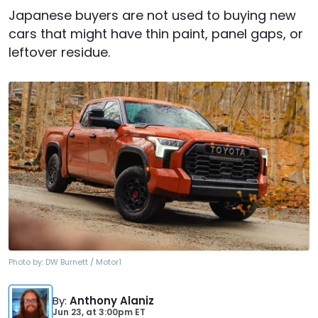
Japanese buyers are not used to buying new
cars that might have thin paint, panel gaps, or
leftover residue.
Photo by:
DW Burnett / Motor1
By
:
Anthony Alaniz
Jun 23,
at
3:00pm ET