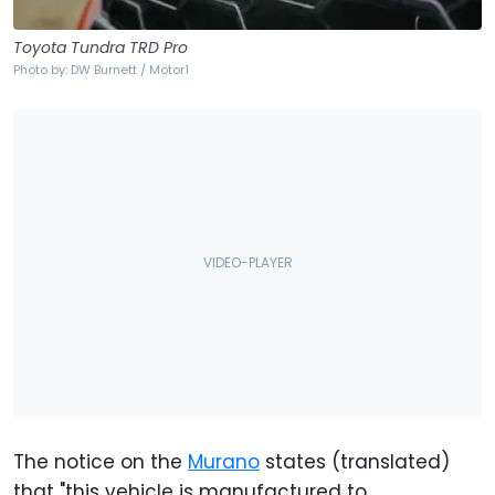
Toyota Tundra TRD Pro
Photo by: DW Burnett / Motor1
The notice on the
Murano
states (translated)
that "this vehicle is manufactured to