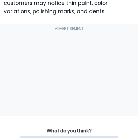
customers may notice thin paint, color
variations, polishing marks, and dents.
What do you think?