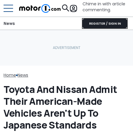
Chime in with article
commenting.
News
REGISTER / SIGN IN
Revealed: This
Nissan Sales
Nissan Qashqai E-Power
Lamborghini Diablo
Customer On T
Sets World Record On A
Restomod Has No Roof, A
He Wasn't Exp
Single Tank
V12, And A Manual
Break Down: ‘B
Making The SA
Home
News
Toyota And Nissan Admit
Their American-Made
Vehicles Aren't Up To
Japanese Standards