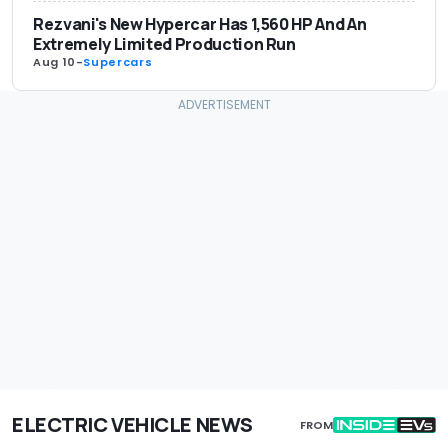
Rezvani's New Hypercar Has 1,560 HP And An
Extremely Limited Production Run
Aug 10
-
Supercars
ELECTRIC VEHICLE NEWS
FROM