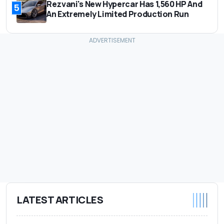
Rezvani's New Hypercar Has 1,560 HP And
5
An Extremely Limited Production Run
LATEST ARTICLES