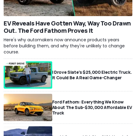
EV Reveals Have Gotten Way, Way Too Drawn
Out. The Ford Fathom Proves It
Here's why automakers now announce products years
before building them, and why they're unlikely to change
course.
I Drove Slate’s $25,000 Electric Truck.
It Could Be A Real Game-Changer
Ford Fathom: Everything We Know
About The Sub-$30,000 Affordable EV
Truck