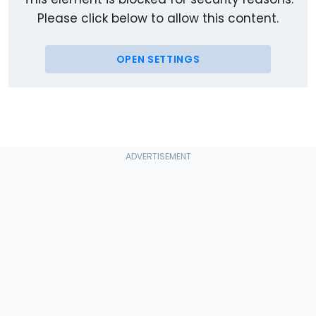
Please click below to allow this content.
OPEN SETTINGS