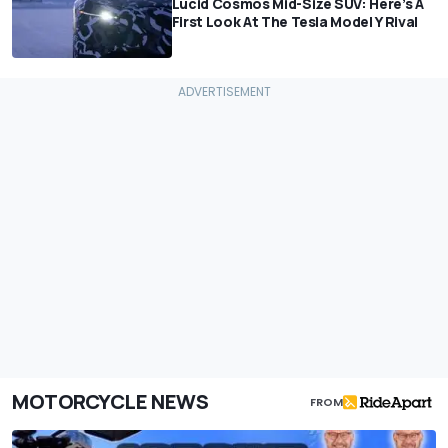
Lucid Cosmos Mid-Size SUV: Here’s A
First Look At The Tesla Model Y Rival
MOTORCYCLE NEWS
FROM