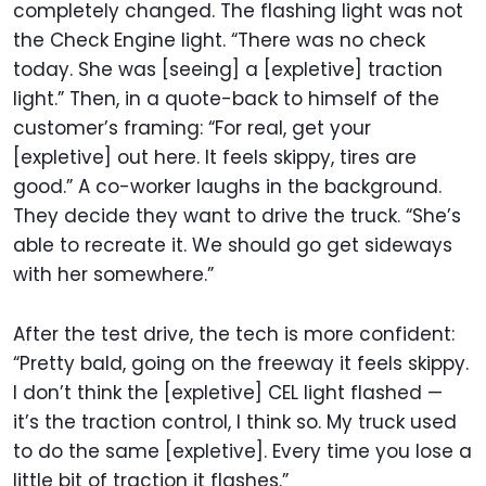
completely changed. The flashing light was not
the Check Engine light. “There was no check
today. She was [seeing] a [expletive] traction
light.” Then, in a quote-back to himself of the
customer’s framing: “For real, get your
[expletive] out here. It feels skippy, tires are
good.” A co-worker laughs in the background.
They decide they want to drive the truck. “She’s
able to recreate it. We should go get sideways
with her somewhere.”
After the test drive, the tech is more confident:
“Pretty bald, going on the freeway it feels skippy.
I don’t think the [expletive] CEL light flashed —
it’s the traction control, I think so. My truck used
to do the same [expletive]. Every time you lose a
little bit of traction it flashes.”