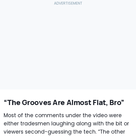
“The Grooves Are Almost Flat, Bro”
Most of the comments under the video were
either tradesmen laughing along with the bit or
viewers second-guessing the tech. “The other