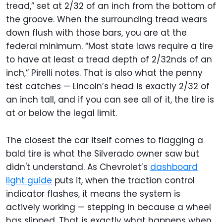
tread,” set at 2/32 of an inch from the bottom of
the groove. When the surrounding tread wears
down flush with those bars, you are at the
federal minimum. “Most state laws require a tire
to have at least a tread depth of 2/32nds of an
inch,” Pirelli notes. That is also what the penny
test catches — Lincoln’s head is exactly 2/32 of
an inch tall, and if you can see all of it, the tire is
at or below the legal limit.
The closest the car itself comes to flagging a
bald tire is what the Silverado owner saw but
didn't understand. As Chevrolet’s
dashboard
light guide
puts it, when the traction control
indicator flashes, it means the system is
actively working — stepping in because a wheel
has slipped. That is exactly what happens when