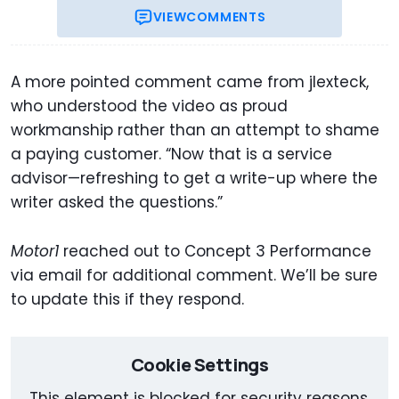
VIEW
COMMENTS
A more pointed comment came from jlexteck,
who understood the video as proud
workmanship rather than an attempt to shame
a paying customer. “Now that is a service
advisor—refreshing to get a write-up where the
writer asked the questions.”
Motor1
reached out to Concept 3 Performance
via email for additional comment. We’ll be sure
to update this if they respond.
Cookie Settings
This element is blocked for security reasons.