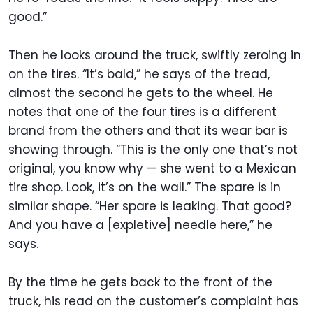
good.”
Then he looks around the truck, swiftly zeroing in
on the tires. “It’s bald,” he says of the tread,
almost the second he gets to the wheel. He
notes that one of the four tires is a different
brand from the others and that its wear bar is
showing through. “This is the only one that’s not
original, you know why — she went to a Mexican
tire shop. Look, it’s on the wall.” The spare is in
similar shape. “Her spare is leaking. That good?
And you have a [expletive] needle here,” he
says.
By the time he gets back to the front of the
truck, his read on the customer’s complaint has