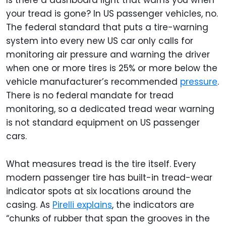
Is there a dashboard light that warns you when
your tread is gone? In US passenger vehicles, no.
The federal standard that puts a tire-warning
system into every new US car only calls for
monitoring air pressure and warning the driver
when one or more tires is 25% or more below the
vehicle manufacturer’s recommended
pressure
.
There is no federal mandate for tread
monitoring, so a dedicated tread wear warning
is not standard equipment on US passenger
cars.
What measures tread is the tire itself. Every
modern passenger tire has built-in tread-wear
indicator spots at six locations around the
casing. As
Pirelli explains
, the indicators are
“chunks of rubber that span the grooves in the