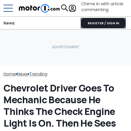
Chime in with article
commenting.
News
REGISTER / SIGN IN
Woman Goes To Honda
Woman Goes T
Dealership. 90 Minutes
To Gas Up Her
Later, She Catches The
Here's Why Your Car
She Doesn't K
Workers At An Ice Cream
Battery Keeps Dying
—And Google I
Truck
Home
News
Trending
Chevrolet Driver Goes To
Mechanic Because He
Thinks The Check Engine
Light Is On. Then He Sees