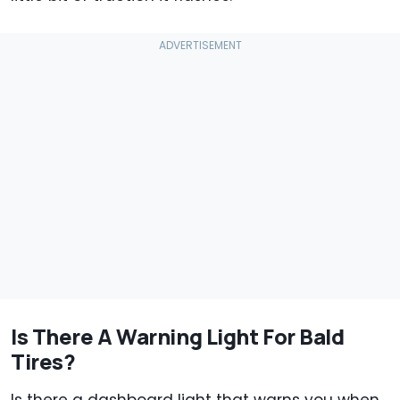
Is There A Warning Light For Bald
Tires?