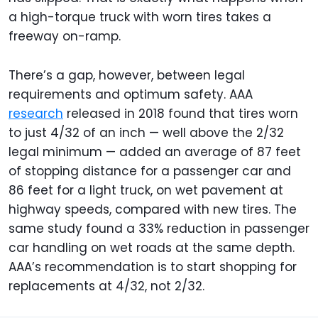
a high-torque truck with worn tires takes a
freeway on-ramp.
There’s a gap, however, between legal
requirements and optimum safety. AAA
research
released in 2018 found that tires worn
to just 4/32 of an inch — well above the 2/32
legal minimum — added an average of 87 feet
of stopping distance for a passenger car and
86 feet for a light truck, on wet pavement at
highway speeds, compared with new tires. The
same study found a 33% reduction in passenger
car handling on wet roads at the same depth.
AAA’s recommendation is to start shopping for
replacements at 4/32, not 2/32.