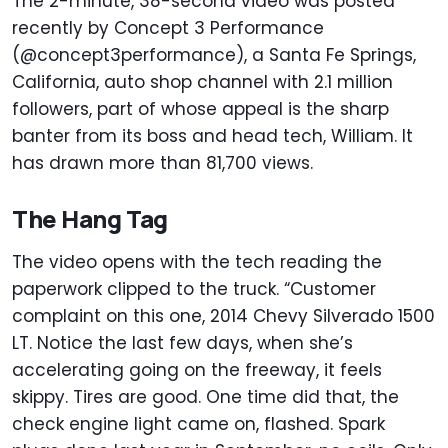
The 2-minute, 38-second video was posted
recently by Concept 3 Performance
(@concept3performance), a Santa Fe Springs,
California, auto shop channel with 2.1 million
followers, part of whose appeal is the sharp
banter from its boss and head tech, William. It
has drawn more than 81,700 views.
The Hang Tag
The video opens with the tech reading the
paperwork clipped to the truck. “Customer
complaint on this one, 2014 Chevy Silverado 1500
LT. Notice the last few days, when she’s
accelerating going on the freeway, it feels
skippy. Tires are good. One time did that, the
check engine light came on, flashed. Spark