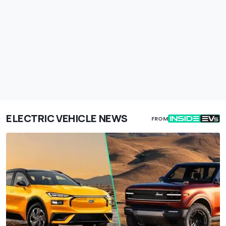
ELECTRIC VEHICLE NEWS
FROM