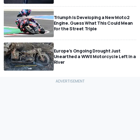
Triumph Is Developing a New Moto2
Engine. Guess What This Could Mean
for the Street Triple
Europe's Ongoing Drought Just
Unearthed a WWII Motorcycle Left In a
River