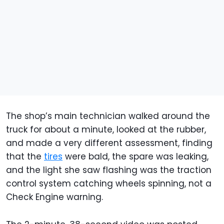
The shop’s main technician walked around the
truck for about a minute, looked at the rubber,
and made a very different assessment, finding
that the
tires
were bald, the spare was leaking,
and the light she saw flashing was the traction
control system catching wheels spinning, not a
Check Engine warning.