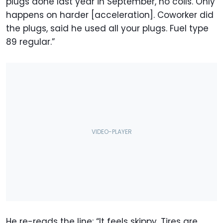
plugs done last year in September, no coils. Only
happens on harder [acceleration]. Coworker did
the plugs, said he used all your plugs. Fuel type
89 regular.”
He re-reads the line: “It feels skippy. Tires are