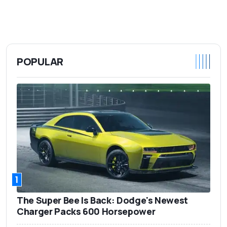
POPULAR
1
The Super Bee Is Back: Dodge's Newest
Charger Packs 600 Horsepower