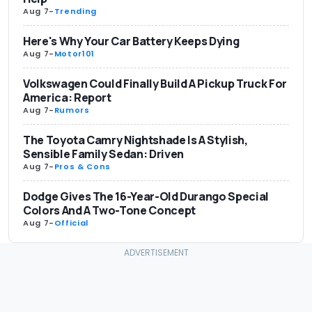
Aug 7
-
Trending
Here's Why Your Car Battery Keeps Dying
Aug 7
-
Motor101
Volkswagen Could Finally Build A Pickup Truck For
America: Report
Aug 7
-
Rumors
The Toyota Camry Nightshade Is A Stylish,
Sensible Family Sedan: Driven
Aug 7
-
Pros & Cons
Dodge Gives The 16-Year-Old Durango Special
Colors And A Two-Tone Concept
Aug 7
-
Official