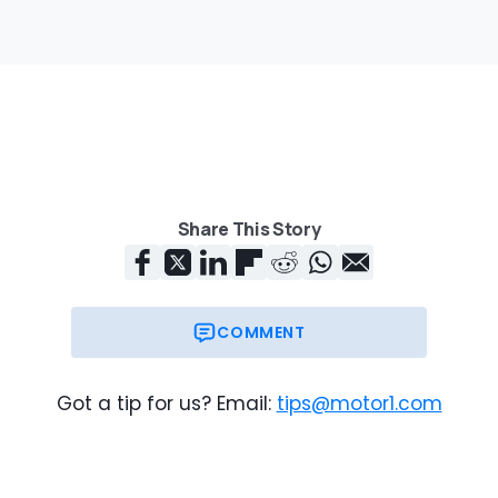
Share This Story
COMMENT
Got a tip for us? Email:
tips@motor1.com