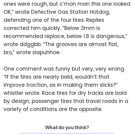
ones were rough, but c’mon man this one looked
OK,” wrote Defective Gas Station Hotdog,
defending one of the four tires. Replies
corrected him quickly. “Below 3mm is
recommended replace, below 1.8 is dangerous,”
wrote ddggbb. “The grooves are almost flat,
bro,” wrote slapuhhoe.
One comment was funny but very, very wrong.
“If the tires are nearly bald, wouldn’t that
improve traction, as in making them slicks?”
whistler wrote. Race tires for dry tracks are bald
by design; passenger tires that travel roads in a
variety of conditions are the opposite.
What do you think?