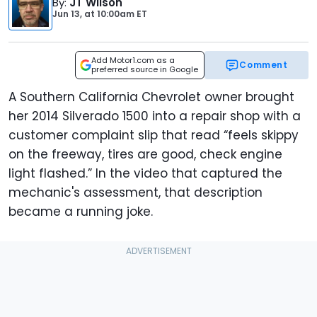
By
:
JT Wilson
Jun 13,
at
10:00am ET
Add Motor1.com as a
Comment
preferred source in Google
A Southern California Chevrolet owner brought
her 2014 Silverado 1500 into a repair shop with a
customer complaint slip that read “feels skippy
on the freeway, tires are good, check engine
light flashed.” In the video that captured the
mechanic's assessment, that description
became a running joke.