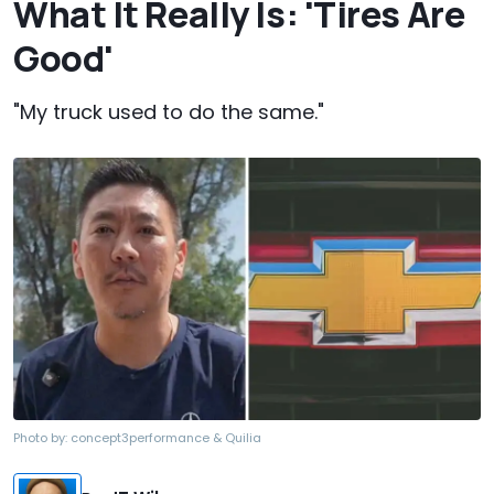
What It Really Is: 'Tires Are
Good'
"My truck used to do the same."
Photo by:
concept3performance & Quilia