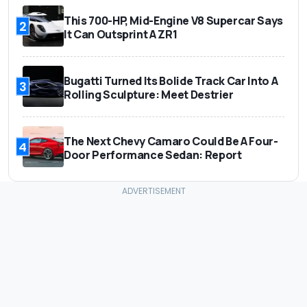
This 700-HP, Mid-Engine V8 Supercar Says
2
It Can Outsprint A ZR1
Bugatti Turned Its Bolide Track Car Into A
3
Rolling Sculpture: Meet Destrier
The Next Chevy Camaro Could Be A Four-
4
Door Performance Sedan: Report