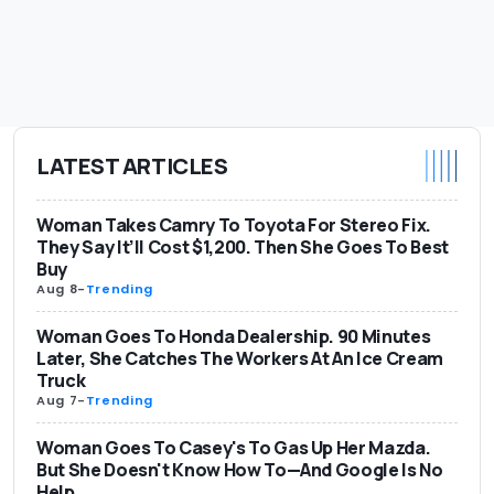
LATEST ARTICLES
Woman Takes Camry To Toyota For Stereo Fix.
They Say It’ll Cost $1,200. Then She Goes To Best
Buy
Aug 8
-
Trending
Woman Goes To Honda Dealership. 90 Minutes
Later, She Catches The Workers At An Ice Cream
Truck
Aug 7
-
Trending
Woman Goes To Casey's To Gas Up Her Mazda.
But She Doesn't Know How To—And Google Is No
Help