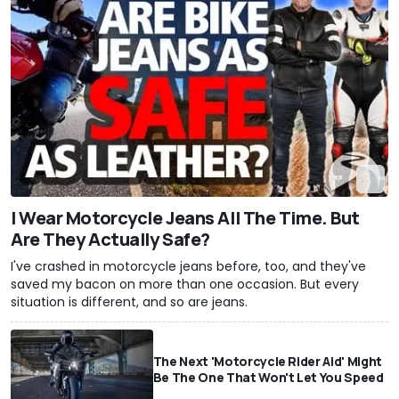
I Wear Motorcycle Jeans All The Time. But
Are They Actually Safe?
I've crashed in motorcycle jeans before, too, and they've
saved my bacon on more than one occasion. But every
situation is different, and so are jeans.
The Next 'Motorcycle Rider Aid' Might
Be The One That Won't Let You Speed