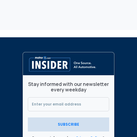
Stay informed with our newsletter
every weekday
SUBSCRIBE