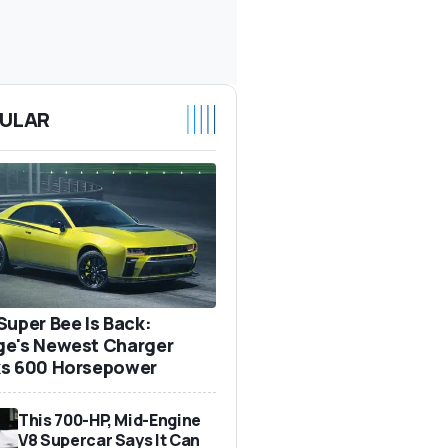
ULAR
Super Bee Is Back:
e's Newest Charger
s 600 Horsepower
This 700-HP, Mid-Engine
V8 Supercar Says It Can