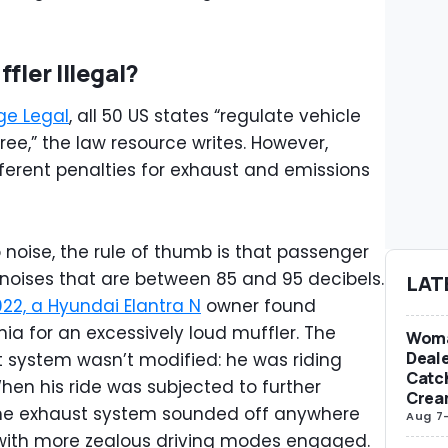
fler Illegal?
ge Legal
, all 50 US states “regulate vehicle
e,” the law resource writes. However,
ifferent penalties for exhaust and emissions
 noise, the rule of thumb is that passenger
 noises that are between 85 and 95 decibels.
LAT
022, a Hyundai Elantra N
owner found
nia for an excessively loud muffler. The
Woma
Deale
ust system wasn’t modified: he was riding
Catch
hen his ride was subjected to further
Crea
 the exhaust system sounded off anywhere
Aug 7
with more zealous driving modes engaged.