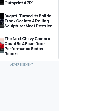
Outsprint A ZR1
Bugatti Turned Its Bolide
Track Car Into A Rolling
Sculpture: Meet Destrier
The Next Chevy Camaro
Could Be A Four-Door
Performance Sedan:
Report