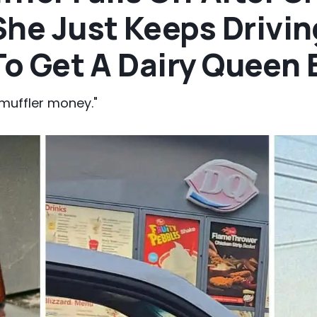
he Just Keeps Driving
 To Get A Dairy Queen 
 muffler money."