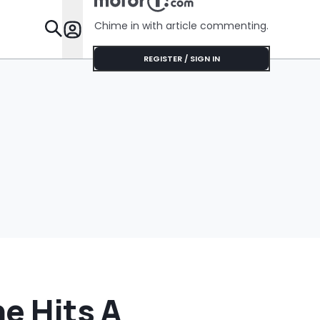
Around Lik
Chime in with article commenting.
Features
REGISTER / SIGN IN
he Hits A