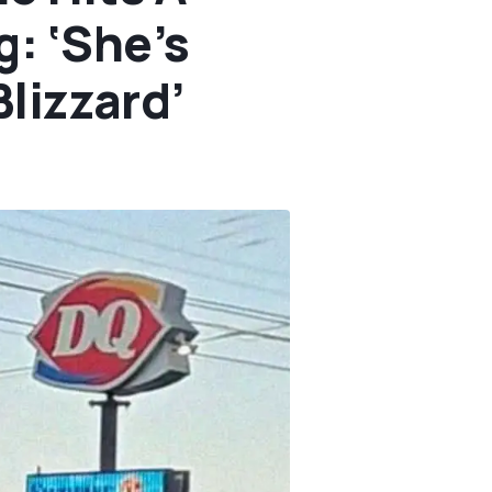
: ‘She’s
Blizzard’