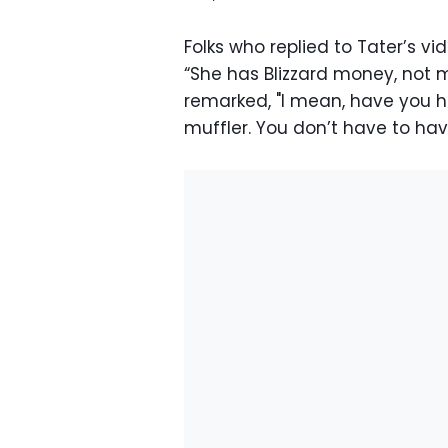
Folks who replied to Tater’s vi
“She has Blizzard money, not 
remarked, "I mean, have you ha
muffler. You don’t have to ha