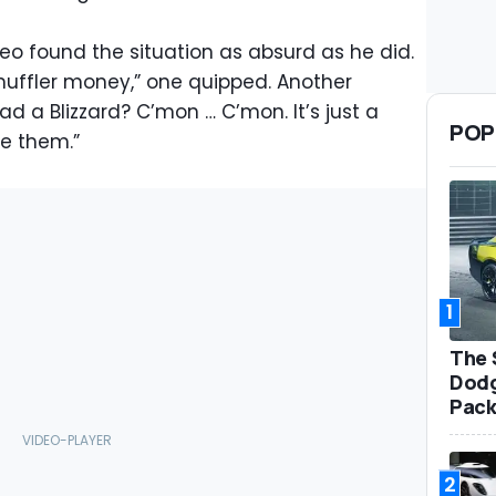
deo found the situation as absurd as he did.
muffler money,” one quipped. Another
d a Blizzard? C’mon … C’mon. It’s just a
POP
ve them.”
1
The 
Dodg
Pack
2