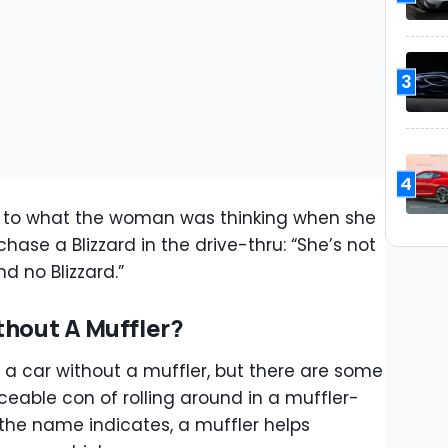
3
4
 to what the woman was thinking when she
se a Blizzard in the drive-thru: “She’s not
d no Blizzard.”
thout A Muffler?
e a car without a muffler, but there are some
ceable con of rolling around in a muffler-
ke the name indicates, a muffler helps