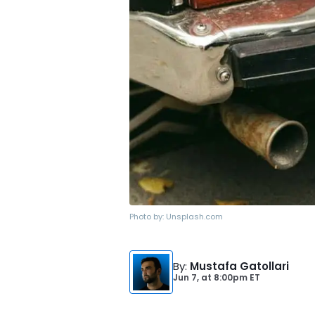
Photo by:
Unsplash.com
By
:
Mustafa Gatollari
Jun 7,
at
8:00pm ET