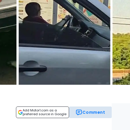
Add Motor1.com as a
Comment
preferred source in Google