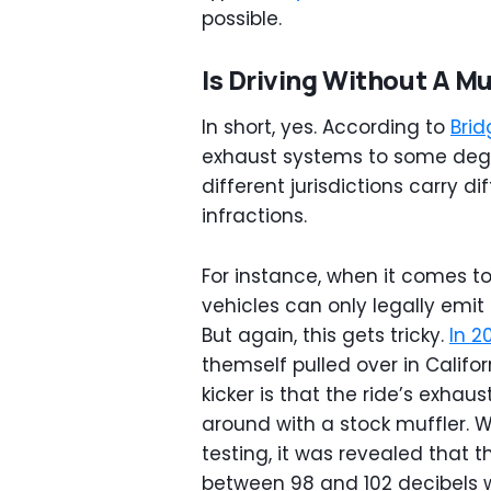
possible.
Is Driving Without A Muf
In short, yes. According to
Brid
exhaust systems to some degre
different jurisdictions carry d
infractions.
For instance, when it comes to
vehicles can only legally emit
But again, this gets tricky.
In 2
themself pulled over in Califor
kicker is that the ride’s exha
around with a stock muffler. W
testing, it was revealed that
between 98 and 102 decibels 