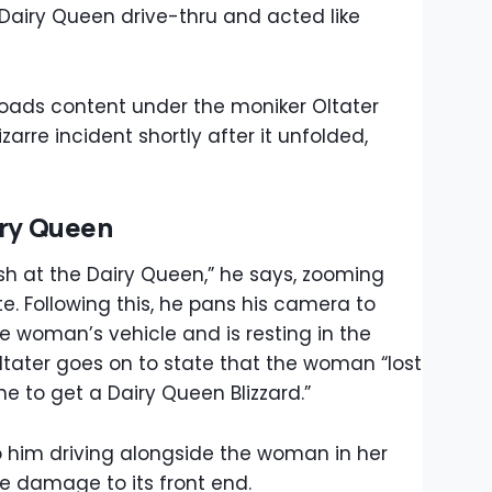
 Dairy Queen drive-thru and acted like
oads content under the moniker Oltater
arre incident shortly after it unfolded,
iry Queen
bush at the Dairy Queen,” he says, zooming
te. Following this, he pans his camera to
the woman’s vehicle and is resting in the
Oltater goes on to state that the woman “lost
line to get a Dairy Queen Blizzard.”
 to him driving alongside the woman in her
le damage to its front end.