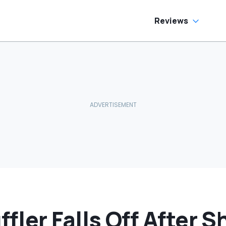
No Help
Reviews
ler Falls Off After S