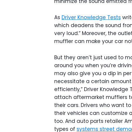
minimize the sound emitted fr
As
Driver Knowledge Tests
writ
which deadens the sound from t
very loud.” Moreover, the outl
muffler can make your car not
But they aren’t just used to m
around you when you’re drivin
may also give you a dip in p
necessitate a certain amount
efficiently,” Driver Knowledge 
attach aftermarket mufflers to
their cars. Drivers who want t
their vehicles can customize a
too. And auto parts retailer 
types of
systems street demo