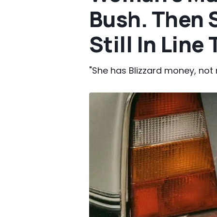
Bush. Then S
Still In Line
"She has Blizzard money, not