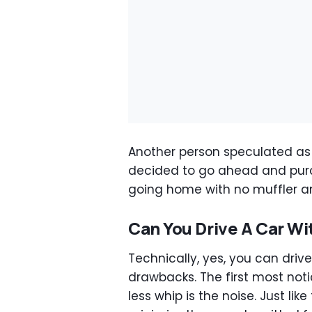
Another person speculated as
decided to go ahead and purcha
going home with no muffler an
Can You Drive A Car Wi
Technically, yes, you can driv
drawbacks. The first most noti
less whip is the noise. Just li