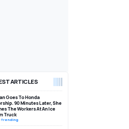
EST ARTICLES
n Goes To Honda
rship. 90 Minutes Later, She
es The Workers At An Ice
m Truck
-
Trending