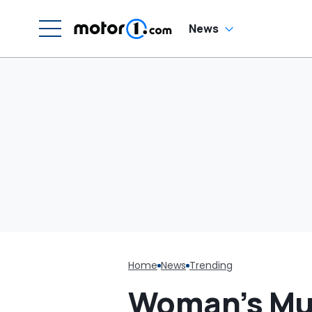
Cream Truck
News
Home
News
Trending
Woman’s Muff