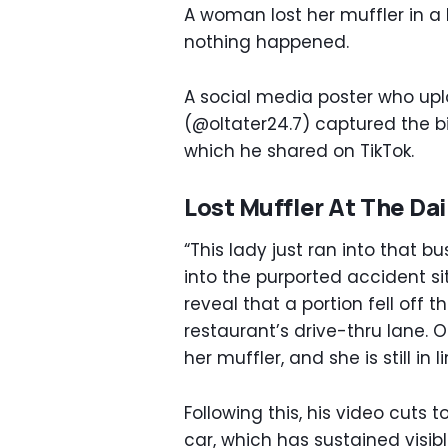
A woman lost her muffler in a
nothing happened.
A social media poster who upl
(@oltater24.7) captured the biz
which he shared on TikTok.
Lost Muffler At The Da
“This lady just ran into that 
into the purported accident si
reveal that a portion fell off 
restaurant’s drive-thru lane. 
her muffler, and she is still in 
Following this, his video cuts
car, which has sustained visib