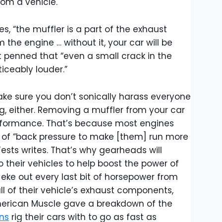
om a vehicle.
es, “the muffler is a part of the exhaust
he engine … without it, your car will be
et penned that “even a small crack in the
iceably louder.”
ake sure you don’t sonically harass everyone
g, either. Removing a muffler from your car
erformance. That’s because most engines
 of “back pressure to make [them] run more
Tests writes. That’s why gearheads will
 their vehicles to help boost the power of
o eke out every last bit of horsepower from
ll of their vehicle’s exhaust components,
American Muscle gave a breakdown of the
ns
rig their cars with to go as fast as