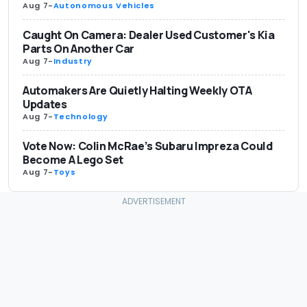
Aug 7
-
Autonomous Vehicles
Caught On Camera: Dealer Used Customer's Kia
Parts On Another Car
Aug 7
-
Industry
Automakers Are Quietly Halting Weekly OTA
Updates
Aug 7
-
Technology
Vote Now: Colin McRae’s Subaru Impreza Could
Become A Lego Set
Aug 7
-
Toys