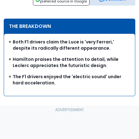
preferred source in Google
THE BREAKDOWN
Both F1 drivers claim the Luce is 'very Ferrari,'
despite its radically different appearance.
Hamilton praises the attention to detail, while
Leclerc appreciates the futuristic design.
The F1 drivers enjoyed the 'electric sound' under
hard acceleration.