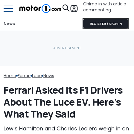
Chime in with article
commenting.
News
REGISTER / SIGN IN
Seven Dream Ferraris Are
Shocking: Ferra
Headed To Auction, From
BMW i3 Starts Series
Controversial 
the 288 GTO To The Luce
Production In Munich
Reportedly So
Home
Ferrari
Luce
News
Ferrari Asked Its F1 Drivers
About The Luce EV. Here’s
What They Said
Lewis Hamilton and Charles Leclerc weigh in on