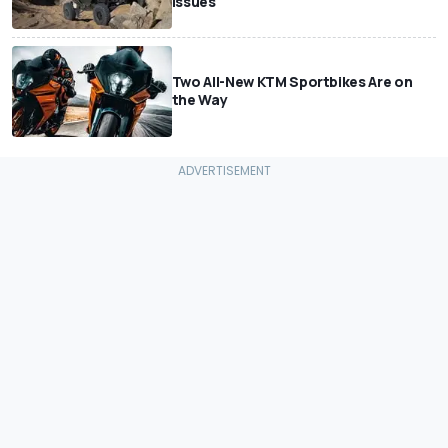
Issues
Two All-New KTM Sportbikes Are on
the Way