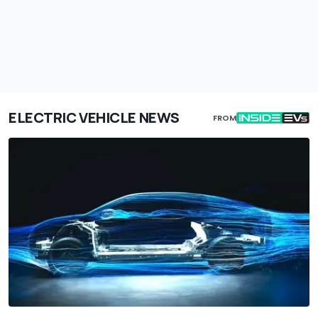
ELECTRIC VEHICLE NEWS
FROM