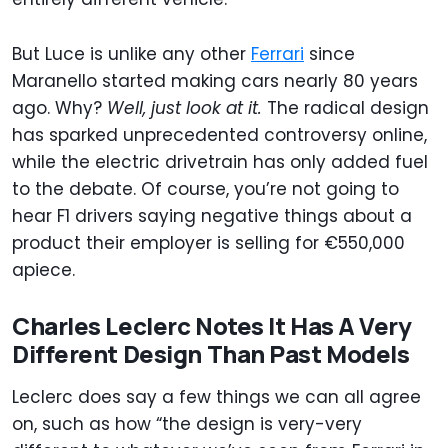
But Luce is unlike any other
Ferrari
since
Maranello started making cars nearly 80 years
ago. Why?
Well, just look at it.
The radical design
has sparked unprecedented controversy online,
while the electric drivetrain has only added fuel
to the debate. Of course, you’re not going to
hear F1 drivers saying negative things about a
product their employer is selling for €550,000
apiece.
Charles Leclerc Notes It Has A Very
Different Design Than Past Models
Leclerc does say a few things we can all agree
on, such as how “the design is very-very