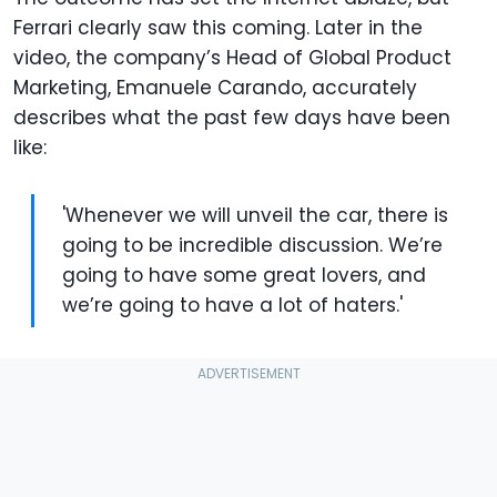
Ferrari clearly saw this coming. Later in the
video, the company’s Head of Global Product
Marketing, Emanuele Carando, accurately
describes what the past few days have been
like:
'Whenever we will unveil the car, there is
going to be incredible discussion. We’re
going to have some great lovers, and
we’re going to have a lot of haters.'