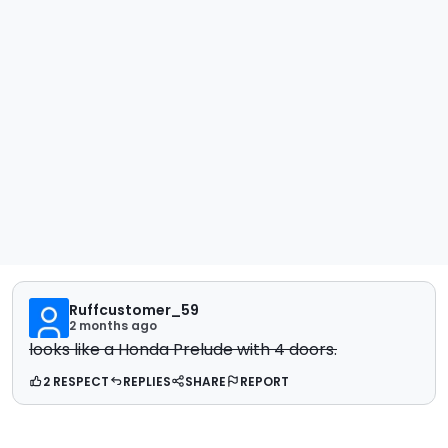
Ruffcustomer_59
2 months ago
looks like a Honda Prelude with 4 doors.
2 RESPECT
REPLIES
SHARE
REPORT