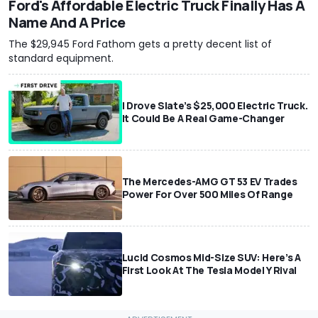
Ford's Affordable Electric Truck Finally Has A
Name And A Price
The $29,945 Ford Fathom gets a pretty decent list of
standard equipment.
I Drove Slate’s $25,000 Electric Truck.
It Could Be A Real Game-Changer
The Mercedes-AMG GT 53 EV Trades
Power For Over 500 Miles Of Range
Lucid Cosmos Mid-Size SUV: Here’s A
First Look At The Tesla Model Y Rival