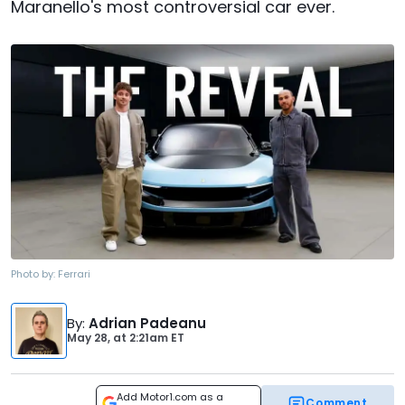
Maranello's most controversial car ever.
Photo by:
Ferrari
By
:
Adrian Padeanu
May 28,
at
2:21am ET
Add Motor1.com as a
Comment