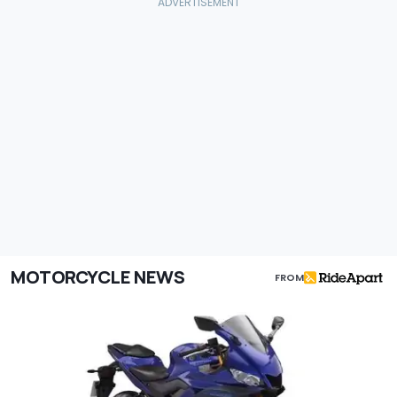
MOTORCYCLE NEWS
FROM