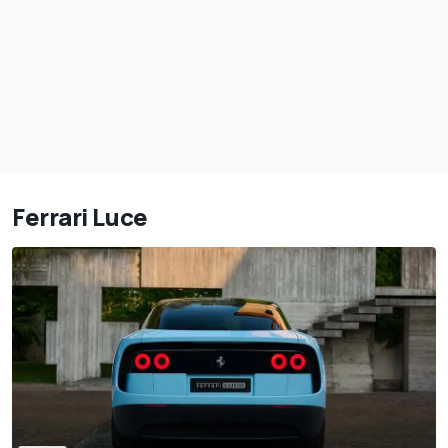
Ferrari Luce