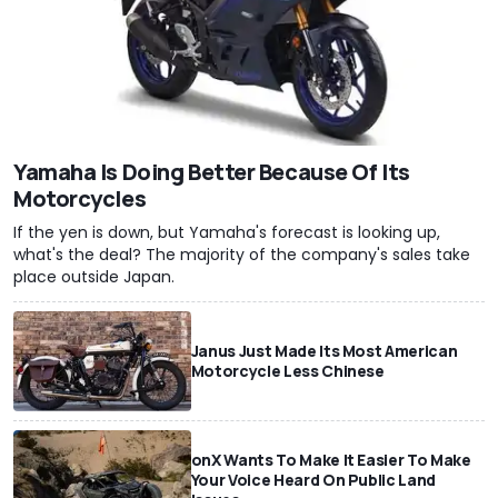
Yamaha Is Doing Better Because Of Its
Motorcycles
If the yen is down, but Yamaha's forecast is looking up,
what's the deal? The majority of the company's sales take
place outside Japan.
Janus Just Made Its Most American
Motorcycle Less Chinese
onX Wants To Make It Easier To Make
Your Voice Heard On Public Land