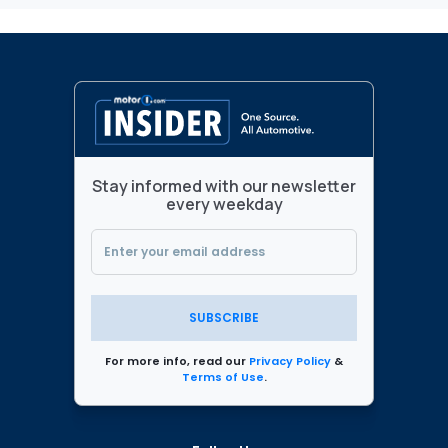
Stay informed with our newsletter
every weekday
SUBSCRIBE
For more info, read our
Privacy Policy
&
Terms of Use
.