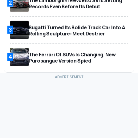
The Lamborghini Revuelto SV Is Setting
2
Records Even Before Its Debut
Bugatti Turned Its Bolide Track Car Into A
3
Rolling Sculpture: Meet Destrier
The Ferrari Of SUVs Is Changing. New
4
Purosangue Version Spied