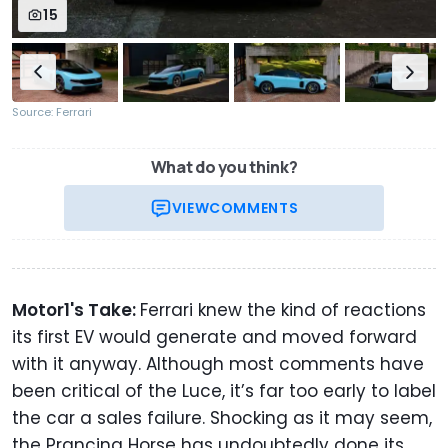
15
Source: Ferrari
What do you think?
VIEW
COMMENTS
Motor1's Take:
Ferrari knew the kind of reactions
its first EV would generate and moved forward
with it anyway. Although most comments have
been critical of the Luce, it’s far too early to label
the car a sales failure. Shocking as it may seem,
the Prancing Horse has undoubtedly done its