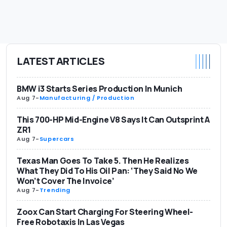
LATEST ARTICLES
BMW i3 Starts Series Production In Munich
Aug 7
-
Manufacturing / Production
This 700-HP Mid-Engine V8 Says It Can Outsprint A
ZR1
Aug 7
-
Supercars
Texas Man Goes To Take 5. Then He Realizes
What They Did To His Oil Pan: ‘They Said No We
Won’t Cover The Invoice’
Aug 7
-
Trending
Zoox Can Start Charging For Steering Wheel-
Free Robotaxis In Las Vegas