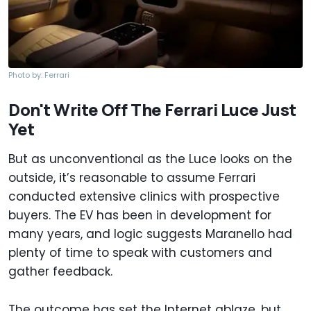
Photo by: Ferrari
Don't Write Off The Ferrari Luce Just
Yet
But as unconventional as the Luce looks on the
outside, it’s reasonable to assume Ferrari
conducted extensive clinics with prospective
buyers. The EV has been in development for
many years, and logic suggests Maranello had
plenty of time to speak with customers and
gather feedback.
The outcome has set the Internet ablaze, but