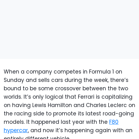
When a company competes in Formula 1 on
Sunday and sells cars during the week, there’s
bound to be some crossover between the two
worlds. It’s only logical that Ferrari is capitalizing
on having Lewis Hamilton and Charles Leclerc on
the racing side to promote its latest road-going
models. It happened last year with the
F80
hypercar
, and now it’s happening again with an
entirely different vehicle.