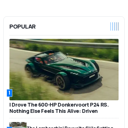
POPULAR
1
I Drove The 600-HP Donkervoort P24 RS.
Nothing Else Feels This Alive: Driven