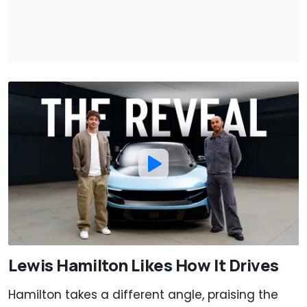
Lewis Hamilton Likes How It Drives
Hamilton takes a different angle, praising the