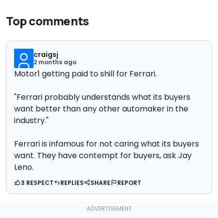
Top comments
craigsj
2 months ago
Motor1 getting paid to shill for Ferrari.
"
Ferrari probably understands what its buyers
want better than any other automaker in the
industry."
Ferrari is infamous for not caring what its buyers
want. They have contempt for buyers, ask Jay
Leno.
3 RESPECT
REPLIES
SHARE
REPORT