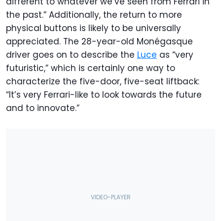
different to whatever we’ve seen from Ferrari in
the past.” Additionally, the return to more
physical buttons is likely to be universally
appreciated. The 28-year-old Monégasque
driver goes on to describe the
Luce
as “very
futuristic,” which is certainly one way to
characterize the five-door, five-seat liftback:
“It’s very Ferrari-like to look towards the future
and to innovate.”