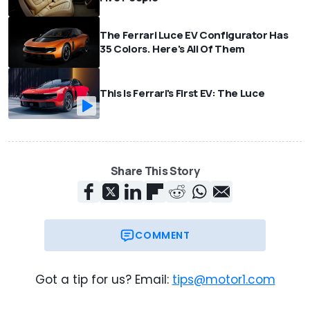
The Ferrari Luce EV Configurator Has
35 Colors. Here's All Of Them
This Is Ferrari's First EV: The Luce
Share This Story
COMMENT
Got a tip for us? Email:
tips@motor1.com