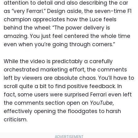
attention to detail and also describing the car
as “very Ferrari.” Design aside, the seven-time F1
champion appreciates how the Luce feels
behind the wheel: “The power delivery is
amazing. You just feel centered the whole time
even when you’re going through corners.”
While the video is predictably a carefully
orchestrated marketing effort, the comments
left by viewers are absolute chaos. You’ll have to
scroll quite a bit to find positive feedback. In
fact, some users were surprised Ferrari even left
the comments section open on
YouTube
,
effectively opening the floodgates to harsh
criticism.