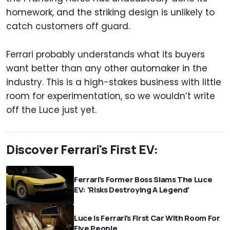
homework, and the striking design is unlikely to
catch customers off guard.
Ferrari probably understands what its buyers
want better than any other automaker in the
industry. This is a high-stakes business with little
room for experimentation, so we wouldn’t write
off the Luce just yet.
Discover Ferrari's First EV:
Ferrari's Former Boss Slams The Luce
EV: 'Risks Destroying A Legend'
Luce Is Ferrari's First Car With Room For
Five People