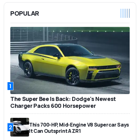
POPULAR
1
The Super Bee Is Back: Dodge's Newest
Charger Packs 600 Horsepower
This 700-HP, Mid-Engine V8 Supercar Says
2
It Can Outsprint A ZR1