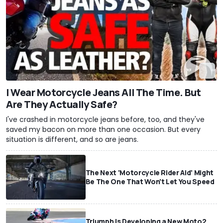
I Wear Motorcycle Jeans All The Time. But
Are They Actually Safe?
I've crashed in motorcycle jeans before, too, and they've
saved my bacon on more than one occasion. But every
situation is different, and so are jeans.
The Next 'Motorcycle Rider Aid' Might
Be The One That Won't Let You Speed
Triumph Is Developing a New Moto2