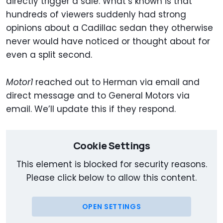
directly trigger a sale. What’s known is that
hundreds of viewers suddenly had strong
opinions about a Cadillac sedan they otherwise
never would have noticed or thought about for
even a split second.
Motor1
reached out to Herman via email and
direct message and to General Motors via
email. We’ll update this if they respond.
Cookie Settings
This element is blocked for security reasons.
Please click below to allow this content.
OPEN SETTINGS