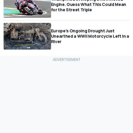
Engine. Guess What This Could Mean
for the Street Triple
Europe's Ongoing Drought Just
Unearthed a WWII Motorcycle Left In a
River