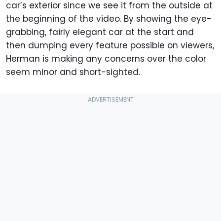
car’s exterior since we see it from the outside at
the beginning of the video. By showing the eye-
grabbing, fairly elegant car at the start and
then dumping every feature possible on viewers,
Herman is making any concerns over the color
seem minor and short-sighted.