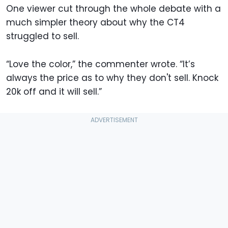
One viewer cut through the whole debate with a
much simpler theory about why the CT4
struggled to sell.
“Love the color,” the commenter wrote. “It’s
always the price as to why they don't sell. Knock
20k off and it will sell.”