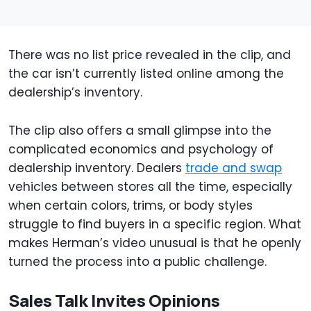
There was no list price revealed in the clip, and
the car isn’t currently listed online among the
dealership’s inventory.
The clip also offers a small glimpse into the
complicated economics and psychology of
dealership inventory. Dealers
trade and swap
vehicles between stores all the time, especially
when certain colors, trims, or body styles
struggle to find buyers in a specific region. What
makes Herman’s video unusual is that he openly
turned the process into a public challenge.
Sales Talk Invites Opinions