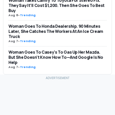
Woman Takes Camry To Toyota For Stereo Fix.
They Say It’ll Cost $1,200. Then She Goes To Best
Buy
Aug 8
-
Trending
Woman Goes To Honda Dealership. 90 Minutes
Later, She Catches The Workers At An Ice Cream
Truck
Aug 7
-
Trending
Woman Goes To Casey's To Gas Up Her Mazda.
But She Doesn't Know How To—And Google Is No
Help
Aug 7
-
Trending