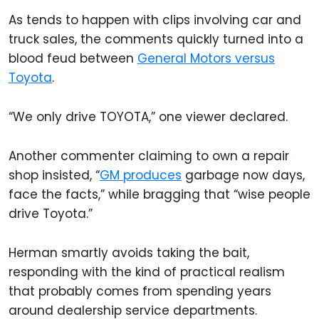
As tends to happen with clips involving car and
truck sales, the comments quickly turned into a
blood feud between
General Motors versus
Toyota
.
“We only drive TOYOTA,” one viewer declared.
Another commenter claiming to own a repair
shop insisted, “
GM produces
garbage now days,
face the facts,” while bragging that “wise people
drive Toyota.”
Herman smartly avoids taking the bait,
responding with the kind of practical realism
that probably comes from spending years
around dealership service departments.