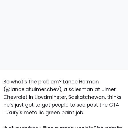
So what’s the problem? Lance Herman
(@lance.at.ulmer.chev), a salesman at Ulmer
Chevrolet in Lloydminster, Saskatchewan, thinks
he’s just got to get people to see past the CT4
Luxury’s metallic green paint job.