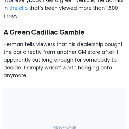
“Not everybody likes a green vehicle,” he admits
in
the clip
that’s been viewed more than 1,600
times.
A Green Cadillac Gamble
Herman tells viewers that his dealership bought
the car directly from another GM store after it
apparently sat long enough for somebody to
decide it simply wasn’t worth hanging onto
anymore.