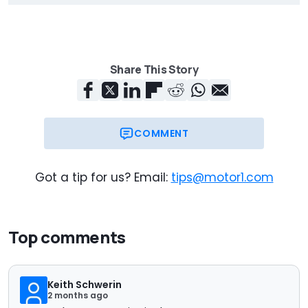
Share This Story
COMMENT
Got a tip for us? Email:
tips@motor1.com
Top comments
Keith Schwerin
2 months ago