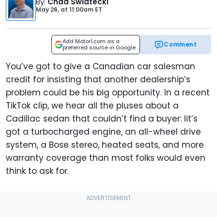
By
:
Chad Swiatecki
May 26,
at
11:00am ET
Add Motor1.com as a
Comment
preferred source in Google
You’ve got to give a Canadian car salesman
credit for insisting that another dealership’s
problem could be his big opportunity. In a recent
TikTok clip, we hear all the pluses about a
Cadillac sedan that couldn’t find a buyer: Iit’s
got a turbocharged engine, an all-wheel drive
system, a Bose stereo, heated seats, and more
warranty coverage than most folks would even
think to ask for.