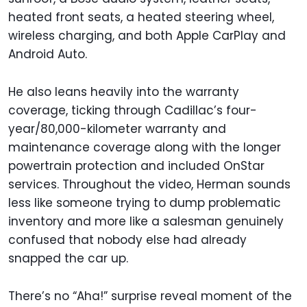
heated front seats, a heated steering wheel,
wireless charging, and both Apple CarPlay and
Android Auto.
He also leans heavily into the warranty
coverage, ticking through Cadillac’s four-
year/80,000-kilometer warranty and
maintenance coverage along with the longer
powertrain protection and included OnStar
services. Throughout the video, Herman sounds
less like someone trying to dump problematic
inventory and more like a salesman genuinely
confused that nobody else had already
snapped the car up.
There’s no “Aha!” surprise reveal moment of the