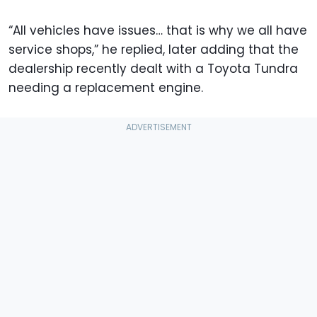
“All vehicles have issues… that is why we all have
service shops,” he replied, later adding that the
dealership recently dealt with a Toyota Tundra
needing a replacement engine.