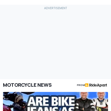
MOTORCYCLE NEWS
FROM