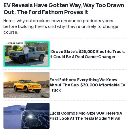
EV Reveals Have Gotten Way, Way Too Drawn
Out. The Ford Fathom Proves It
Here's why automakers now announce products years
before building them, and why they're unlikely to change
course.
I Drove Slate’s $25,000 Electric Truck.
It Could Be A Real Game-Changer
Ford Fathom: Everything We Know
About The Sub-$30,000 Affordable EV
Truck
Lucid Cosmos Mid-Size SUV: Here’s A
First Look At The Tesla Model Y Rival