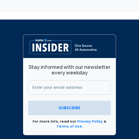
Stay informed with our newsletter
every weekday
SUBSCRIBE
For more info, read our
Privacy Policy
&
Terms of Use
.