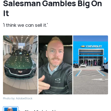
Salesman Gambles Big On
It
'I think we can sell it.'
Photo by:
AdobeStock