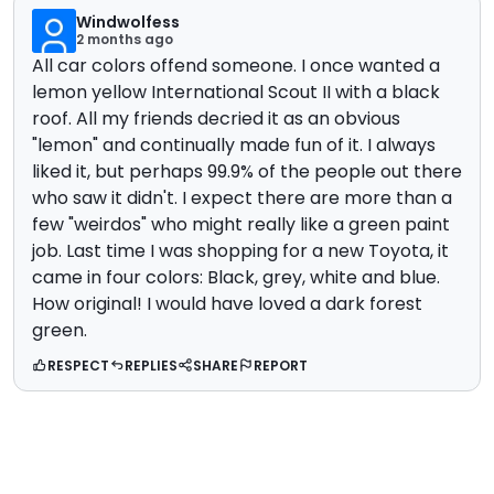
Windwolfess
2 months ago
All car colors offend someone. I once wanted a
lemon yellow International Scout II with a black
roof. All my friends decried it as an obvious
"lemon" and continually made fun of it. I always
liked it, but perhaps 99.9% of the people out there
who saw it didn't. I expect there are more than a
few "weirdos" who might really like a green paint
job. Last time I was shopping for a new Toyota, it
came in four colors: Black, grey, white and blue.
How original! I would have loved a dark forest
green.
RESPECT
REPLIES
SHARE
REPORT