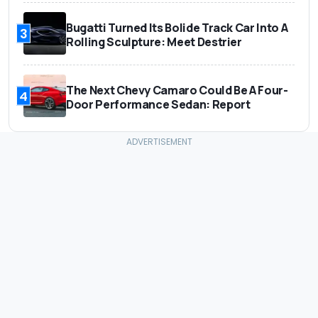
Bugatti Turned Its Bolide Track Car Into A
3
Rolling Sculpture: Meet Destrier
The Next Chevy Camaro Could Be A Four-
4
Door Performance Sedan: Report