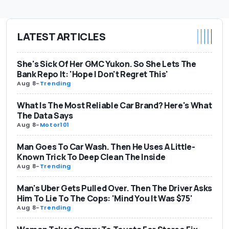
LATEST ARTICLES
She's Sick Of Her GMC Yukon. So She Lets The
Bank Repo It: 'Hope I Don't Regret This'
Aug 8
-
Trending
What Is The Most Reliable Car Brand? Here's What
The Data Says
Aug 8
-
Motor101
Man Goes To Car Wash. Then He Uses A Little-
Known Trick To Deep Clean The Inside
Aug 8
-
Trending
Man's Uber Gets Pulled Over. Then The Driver Asks
Him To Lie To The Cops: 'Mind You It Was $75'
Aug 8
-
Trending