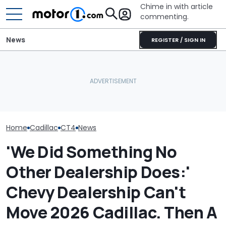
Chime in with article
commenting.
News
REGISTER / SIGN IN
She's Sick Of Her GMC
Arizona Woma
Yukon. So She Lets The
Cadillac Escal
RIP: These Cars Won't
Bank Repo It: 'Hope I Don't
Rains: ‘Genera
Make It To 2027
Regret This'
Refuses To Fix 
Home
Cadillac
CT4
News
'We Did Something No
Other Dealership Does:'
Chevy Dealership Can't
Move 2026 Cadillac. Then A