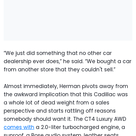
“We just did something that no other car
dealership ever does,” he said. “We bought a car
from another store that they couldn't sell.”
Almost immediately, Herman pivots away from
the awkward implication that this Cadillac was
a whole lot of dead weight from a sales
perspective and starts rattling off reasons
somebody should want it. The CT4 Luxury AWD
comes with
a 2.0-liter turbocharged engine, a
sunroof, a Bose audio system, leather seats,