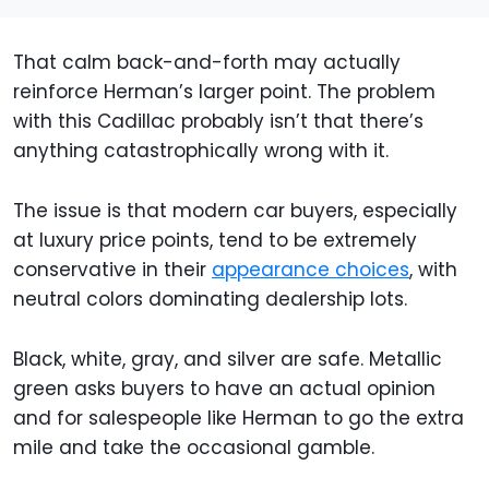
That calm back-and-forth may actually
reinforce Herman’s larger point. The problem
with this Cadillac probably isn’t that there’s
anything catastrophically wrong with it.
The issue is that modern car buyers, especially
at luxury price points, tend to be extremely
conservative in their
appearance choices
, with
neutral colors dominating dealership lots.
Black, white, gray, and silver are safe. Metallic
green asks buyers to have an actual opinion
and for salespeople like Herman to go the extra
mile and take the occasional gamble.