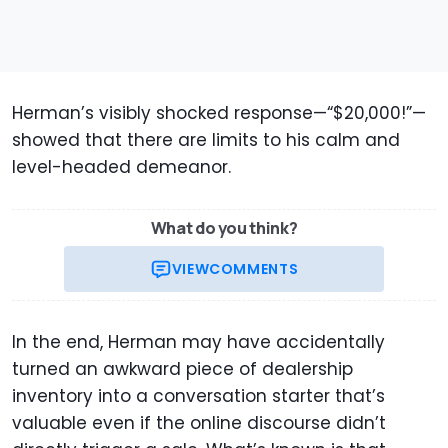
Herman’s visibly shocked response—“$20,000!”—
showed that there are limits to his calm and
level-headed demeanor.
What do you think?
VIEW
COMMENTS
In the end, Herman may have accidentally
turned an awkward piece of dealership
inventory into a conversation starter that’s
valuable even if the online discourse didn’t