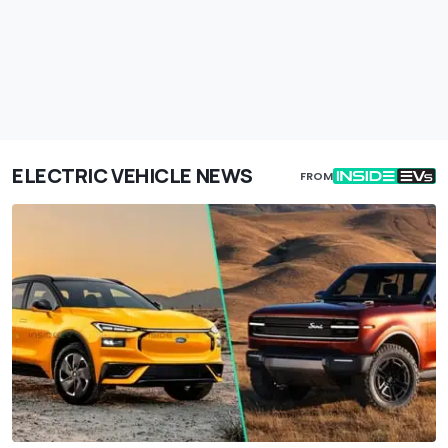
ELECTRIC VEHICLE NEWS
FROM