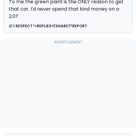
To me the green paint is the ONLY reason to get
that car. I'd never spend that kind money on a
2.0T
1 RESPECT
REPLIES
SHARE
REPORT