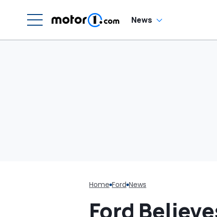
W
News
Home
Ford
News
Ford Believe