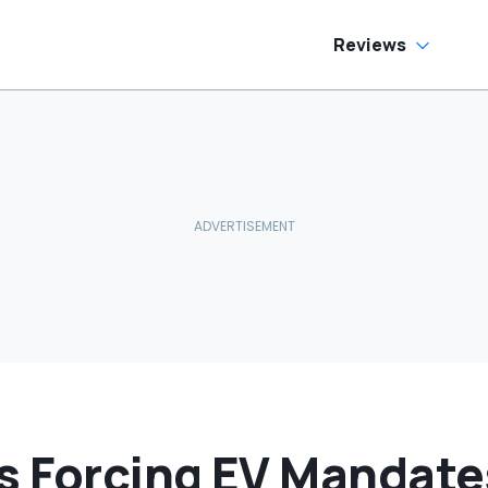
as Cheaper'
Reviews
s Forcing EV Mandate