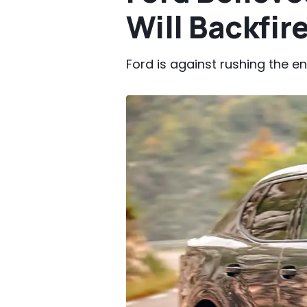
Will Backfir
Ford is against rushing the 