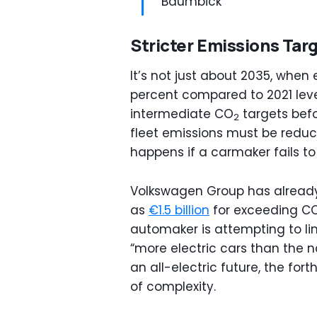
Baumbick
Stricter Emissions Tar
It’s not just about 2035, when
percent compared to 2021 lev
intermediate CO
targets befo
2
fleet emissions must be reduc
happens if a carmaker fails to
Volkswagen Group has already
as
€1.5 billion
for exceeding C
automaker is attempting to lim
“more electric cars than the n
an all-electric future, the fo
of complexity.