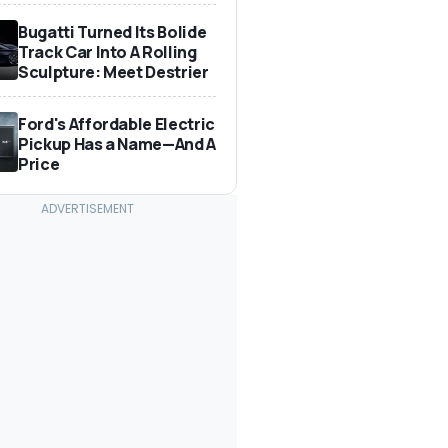
Bugatti Turned Its Bolide
Track Car Into A Rolling
Sculpture: Meet Destrier
Ford's Affordable Electric
Pickup Has a Name—And A
Price