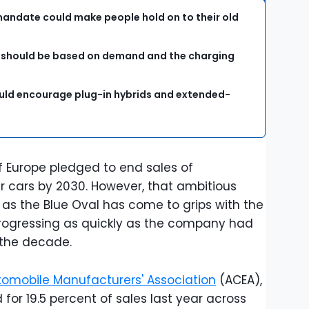
 mandate could make people hold on to their old
s should be based on demand and the charging
uld encourage plug-in hybrids and extended-
 Europe pledged to end sales of
cars by 2030. However, that ambitious
, as the Blue Oval has come to grips with the
 progressing as quickly as the company had
 the decade.
omobile Manufacturers' Association
(ACEA),
for 19.5 percent of sales last year across