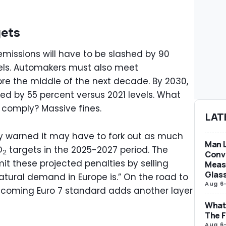
gets
 emissions will have to be slashed by 90
els. Automakers must also meet
re the middle of the next decade. By 2030,
ed by 55 percent versus 2021 levels. What
 comply? Massive fines.
LAT
 warned it may have to fork out as much
Man L
O
targets in the 2025-2027 period. The
2
Conve
it these projected penalties by selling
Measu
Glas
atural demand in Europe is.” On the road to
Aug 6
rthcoming Euro 7 standard adds another layer
What 
The F
Aug 6