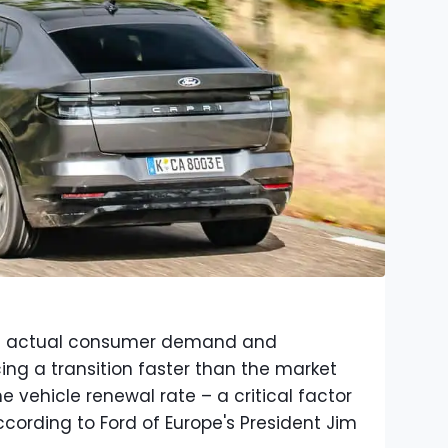
ct actual consumer demand and
rcing a transition faster than the market
e vehicle renewal rate – a critical factor
ccording to Ford of Europe's President Jim