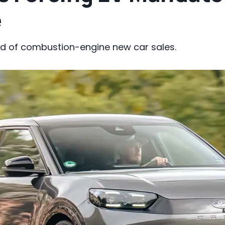
e
end of combustion-engine new car sales.