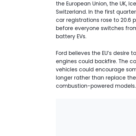
the European Union, the UK, Ic
Switzerland. In the first quart
car registrations rose to 20.6 p
before everyone switches from
battery EVs.
Ford believes the EU’s desire
engines could backfire. The c
vehicles could encourage some
longer rather than replace the
combustion-powered models.