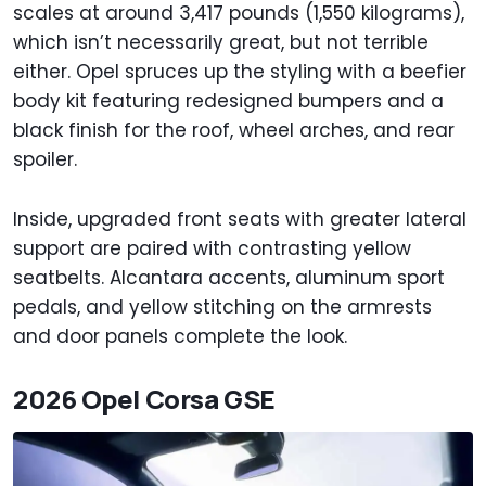
scales at around 3,417 pounds (1,550 kilograms),
which isn’t necessarily great, but not terrible
either. Opel spruces up the styling with a beefier
body kit featuring redesigned bumpers and a
black finish for the roof, wheel arches, and rear
spoiler.
Inside, upgraded front seats with greater lateral
support are paired with contrasting yellow
seatbelts. Alcantara accents, aluminum sport
pedals, and yellow stitching on the armrests
and door panels complete the look.
2026 Opel Corsa GSE