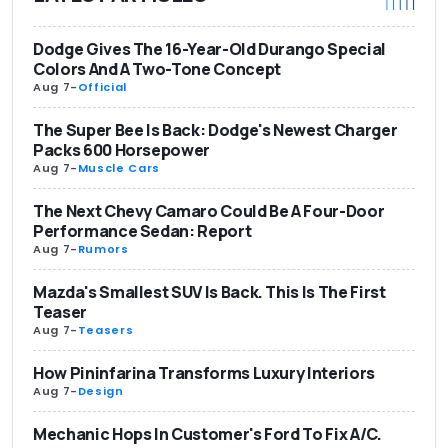
Dodge Gives The 16-Year-Old Durango Special
Colors And A Two-Tone Concept
Aug 7
-
Official
The Super Bee Is Back: Dodge's Newest Charger
Packs 600 Horsepower
Aug 7
-
Muscle Cars
The Next Chevy Camaro Could Be A Four-Door
Performance Sedan: Report
Aug 7
-
Rumors
Mazda's Smallest SUV Is Back. This Is The First
Teaser
Aug 7
-
Teasers
How Pininfarina Transforms Luxury Interiors
Aug 7
-
Design
Mechanic Hops In Customer's Ford To Fix A/C.