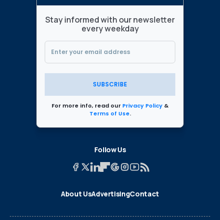
Stay informed with our newsletter
every weekday
SUBSCRIBE
For more info, read our
Privacy Policy
&
Terms of Use
.
Follow Us
About Us
Advertising
Contact