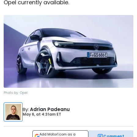
Opel currently available.
Photo by:
Opel
By
:
Adrian Padeanu
May 6,
at
4:31am ET
Add Motor1.com as a
Comment