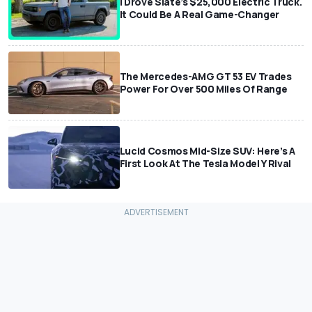
I Drove Slate’s $25,000 Electric Truck.
It Could Be A Real Game-Changer
The Mercedes-AMG GT 53 EV Trades
Power For Over 500 Miles Of Range
Lucid Cosmos Mid-Size SUV: Here’s A
First Look At The Tesla Model Y Rival