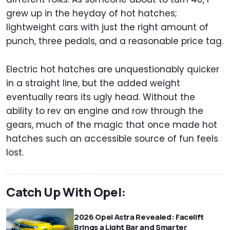
grew up in the heyday of hot hatches;
lightweight cars with just the right amount of
punch, three pedals, and a reasonable price tag.
Electric hot hatches are unquestionably quicker
in a straight line, but the added weight
eventually rears its ugly head. Without the
ability to rev an engine and row through the
gears, much of the magic that once made hot
hatches such an accessible source of fun feels
lost.
Catch Up With Opel:
2026 Opel Astra Revealed: Facelift
Brings a Light Bar and Smarter