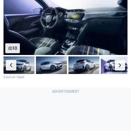
10
Source: Opel