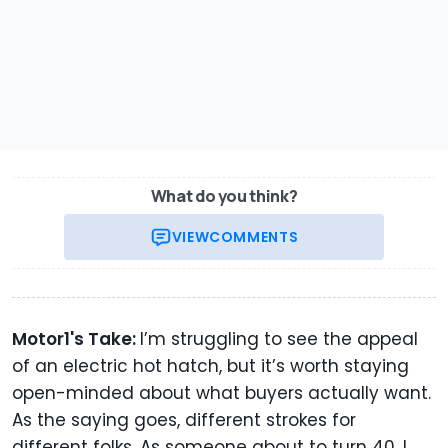
What do you think?
VIEW
COMMENTS
Motor1's Take:
I’m struggling to see the appeal
of an electric hot hatch, but it’s worth staying
open-minded about what buyers actually want.
As the saying goes, different strokes for
different folks. As someone about to turn 40, I