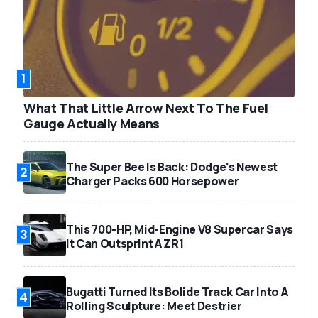
1
What That Little Arrow Next To The Fuel
Gauge Actually Means
The Super Bee Is Back: Dodge's Newest
2
Charger Packs 600 Horsepower
This 700-HP, Mid-Engine V8 Supercar Says
3
It Can Outsprint A ZR1
Bugatti Turned Its Bolide Track Car Into A
4
Rolling Sculpture: Meet Destrier