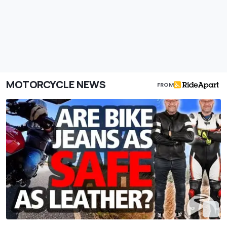
MOTORCYCLE NEWS
FROM