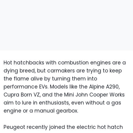
Hot hatchbacks with combustion engines are a
dying breed, but carmakers are trying to keep
the flame alive by turning them into
performance EVs. Models like the Alpine A290,
Cupra Born VZ, and the Mini John Cooper Works
aim to lure in enthusiasts, even without a gas
engine or a manual gearbox.
Peugeot recently joined the electric hot hatch