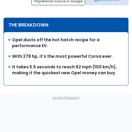
preferred source in Google
THE BREAKDOWN
Opel dusts off the hot hatch recipe for a
performance EV.
With 278 hp, it's the most powerful Corsa ever.
It takes 5.5 seconds to reach 62 mph (100 km/h),
making it the quickest new Opel money can buy.