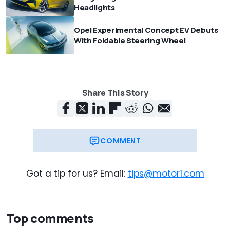
Headlights
Opel Experimental Concept EV Debuts
With Foldable Steering Wheel
Share This Story
COMMENT
Got a tip for us? Email:
tips@motor1.com
Top comments