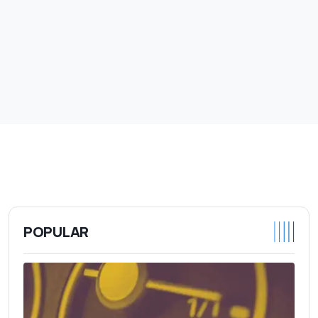
POPULAR