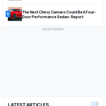
The Next Chevy Camaro Could Be A Four-
5
Door Performance Sedan: Report
LATEST ARTICLES