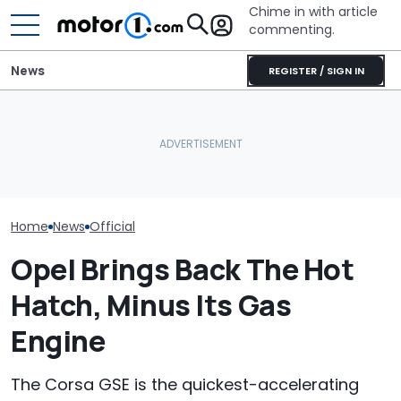
Chime in with article
commenting.
News
REGISTER / SIGN IN
Dodge Gives The 16-
The Next Chevy Camaro
Year-Old Durango Special
Could Be A Four-Door
The Super Bee 
Colors And A Two-Tone
Performance Sedan:
Dodge's Newe
Concept
Report
Packs 600 Ho
Home
News
Official
Opel Brings Back The Hot
Hatch, Minus Its Gas
Engine
The Corsa GSE is the quickest-accelerating