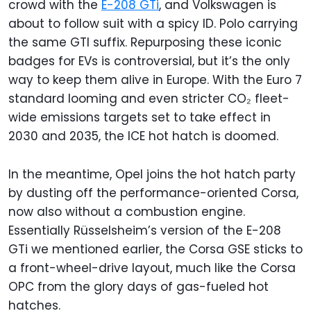
crowd with the
E-208 GTi
, and Volkswagen is
about to follow suit with a spicy ID. Polo carrying
the same GTI suffix. Repurposing these iconic
badges for EVs is controversial, but it’s the only
way to keep them alive in Europe. With the Euro 7
standard looming and even stricter CO₂ fleet-
wide emissions targets set to take effect in
2030 and 2035, the ICE hot hatch is doomed.
In the meantime, Opel joins the hot hatch party
by dusting off the performance-oriented Corsa,
now also without a combustion engine.
Essentially Rüsselsheim’s version of the E-208
GTi we mentioned earlier, the Corsa GSE sticks to
a front-wheel-drive layout, much like the Corsa
OPC from the glory days of gas-fueled hot
hatches.