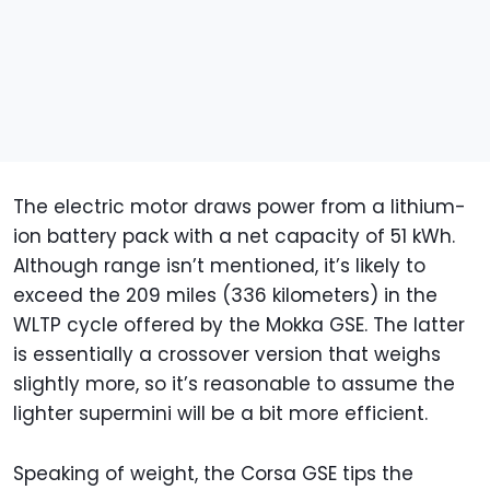
The electric motor draws power from a lithium-
ion battery pack with a net capacity of 51 kWh.
Although range isn’t mentioned, it’s likely to
exceed the 209 miles (336 kilometers) in the
WLTP cycle offered by the Mokka GSE. The latter
is essentially a crossover version that weighs
slightly more, so it’s reasonable to assume the
lighter supermini will be a bit more efficient.
Speaking of weight, the Corsa GSE tips the