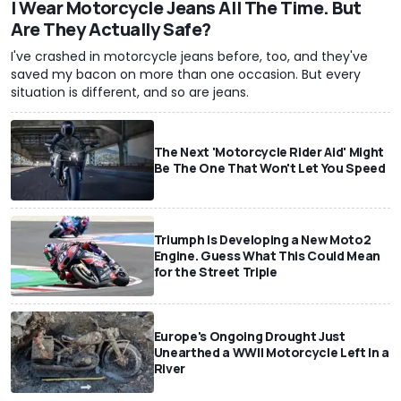
I Wear Motorcycle Jeans All The Time. But
Are They Actually Safe?
I've crashed in motorcycle jeans before, too, and they've
saved my bacon on more than one occasion. But every
situation is different, and so are jeans.
The Next 'Motorcycle Rider Aid' Might
Be The One That Won't Let You Speed
Triumph Is Developing a New Moto2
Engine. Guess What This Could Mean
for the Street Triple
Europe's Ongoing Drought Just
Unearthed a WWII Motorcycle Left In a
River