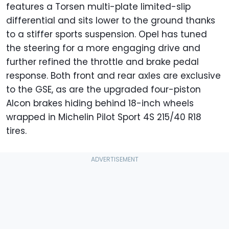
features a Torsen multi-plate limited-slip
differential and sits lower to the ground thanks
to a stiffer sports suspension. Opel has tuned
the steering for a more engaging drive and
further refined the throttle and brake pedal
response. Both front and rear axles are exclusive
to the GSE, as are the upgraded four-piston
Alcon brakes hiding behind 18-inch wheels
wrapped in Michelin Pilot Sport 4S 215/40 R18
tires.