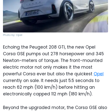
Photo by: Opel
Echoing the Peugeot 208 GTi, the new Opel
Corsa GSE pumps out 278 horsepower and 345
Newton-meters of torque. The front-mounted
electric motor not only makes it the most
powerful Corsa ever but also the quickest
Opel
currently on sale. It needs just 5.5 seconds to
reach 62 mph (100 km/h) before hitting an
electronically capped 112 mph (180 km/h).
Beyond the upgraded motor, the Corsa GSE also