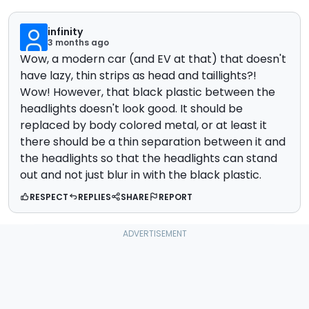
infinity
3 months ago
Wow, a modern car (and EV at that) that doesn't
have lazy, thin strips as head and taillights?!
Wow! However, that black plastic between the
headlights doesn't look good. It should be
replaced by body colored metal, or at least it
there should be a thin separation between it and
the headlights so that the headlights can stand
out and not just blur in with the black plastic.
RESPECT
REPLIES
SHARE
REPORT