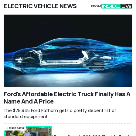
ELECTRIC VEHICLE NEWS
FROM
Ford's Affordable Electric Truck Finally Has A
Name And A Price
The $29,945 Ford Fathom gets a pretty decent list of
standard equipment.