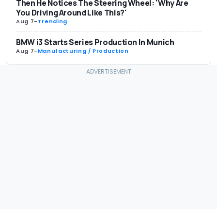
Then He Notices The Steering Wheel: 'Why Are
You Driving Around Like This?'
Aug 7
-
Trending
BMW i3 Starts Series Production In Munich
Aug 7
-
Manufacturing / Production