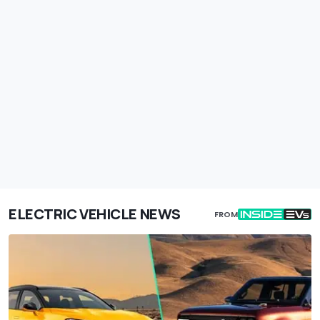
ELECTRIC VEHICLE NEWS
FROM