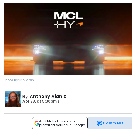
Photo by:
McLaren
By
:
Anthony Alaniz
Apr 28,
at
5:00pm ET
Add Motor1.com as a
Comment
preferred source in Google