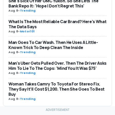
She's Sick Of Her GMC Yukon. So She Lets The
Bank Repo It: 'Hope I Don't Regret This'
Aug 8
-
Trending
What Is The Most Reliable Car Brand? Here's What
The Data Says
Aug 8
-
Motor101
Man Goes To Car Wash. Then He Uses A Little-
Known Trick To Deep Clean The Inside
Aug 8
-
Trending
Man's Uber Gets Pulled Over. Then The Driver Asks
Him To Lie To The Cops: 'Mind You It Was $75'
Aug 8
-
Trending
Woman Takes Camry To Toyota For Stereo Fix.
They Say It’ll Cost $1,200. Then She Goes To Best
Buy
Aug 8
-
Trending