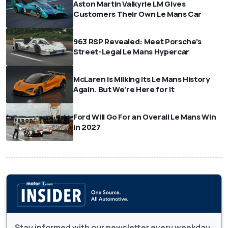
Aston Martin Valkyrie LM Gives
Customers Their Own Le Mans Car
963 RSP Revealed: Meet Porsche's
Street-Legal Le Mans Hypercar
McLaren Is Milking Its Le Mans History
Again. But We're Here for It
Ford Will Go For an Overall Le Mans Win
in 2027
Stay informed with our newsletter every weekday