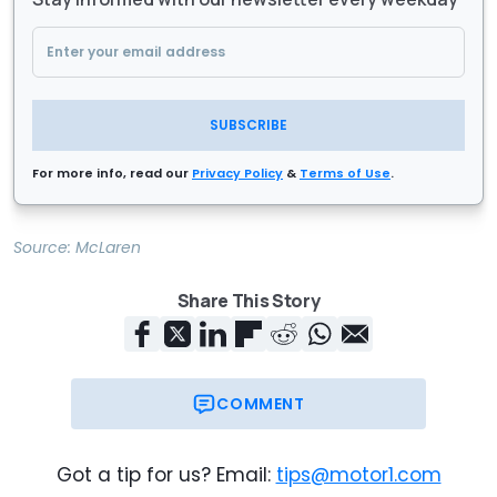
SUBSCRIBE
For more info, read our
Privacy Policy
&
Terms of Use
.
Source:
McLaren
Share This Story
COMMENT
Got a tip for us? Email:
tips@motor1.com