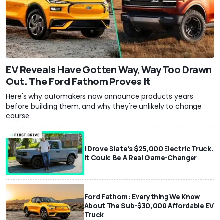
EV Reveals Have Gotten Way, Way Too Drawn
Out. The Ford Fathom Proves It
Here's why automakers now announce products years
before building them, and why they're unlikely to change
course.
I Drove Slate’s $25,000 Electric Truck.
It Could Be A Real Game-Changer
Ford Fathom: Everything We Know
About The Sub-$30,000 Affordable EV
Truck