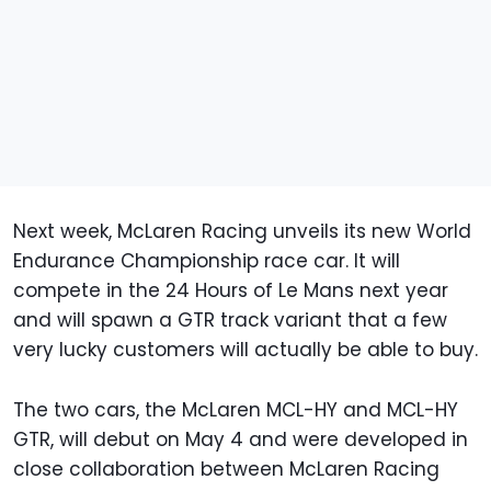
Next week, McLaren Racing unveils its new World
Endurance Championship race car. It will
compete in the 24 Hours of Le Mans next year
and will spawn a GTR track variant that a few
very lucky customers will actually be able to buy.
The two cars, the McLaren MCL-HY and MCL-HY
GTR, will debut on May 4 and were developed in
close collaboration between McLaren Racing