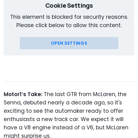
Cookie Settings
This element is blocked for security reasons.
Please click below to allow this content.
OPEN SETTINGS
Motor1’s Take:
The last GTR from McLaren, the
Senna, debuted nearly a decade ago, so it's
exciting to see the automaker ready to offer
enthusiasts a new track car. We expect it will
have a V8 engine instead of a V6, but McLaren
might surprise us.