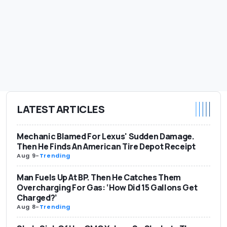
LATEST ARTICLES
Mechanic Blamed For Lexus' Sudden Damage.
Then He Finds An American Tire Depot Receipt
Aug 9
-
Trending
Man Fuels Up At BP. Then He Catches Them
Overcharging For Gas: ‘How Did 15 Gallons Get
Charged?’
Aug 8
-
Trending