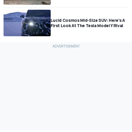
Lucid Cosmos Mid-Size SUV: Here’s A
First Look At The Tesla Model Y Rival