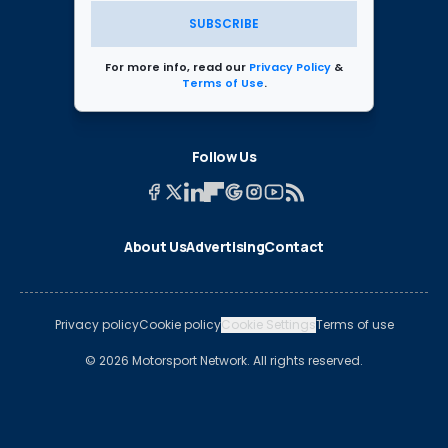
SUBSCRIBE
For more info, read our
Privacy Policy
&
Terms of Use
.
Follow Us
About Us
Advertising
Contact
Privacy policy
Cookie policy
Cookie Settings
Terms of use
© 2026 Motorsport Network. All rights reserved.