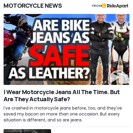
MOTORCYCLE NEWS
FROM
I Wear Motorcycle Jeans All The Time. But
Are They Actually Safe?
I've crashed in motorcycle jeans before, too, and they've
saved my bacon on more than one occasion. But every
situation is different, and so are jeans.