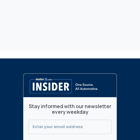
Stay informed with our newsletter
every weekday