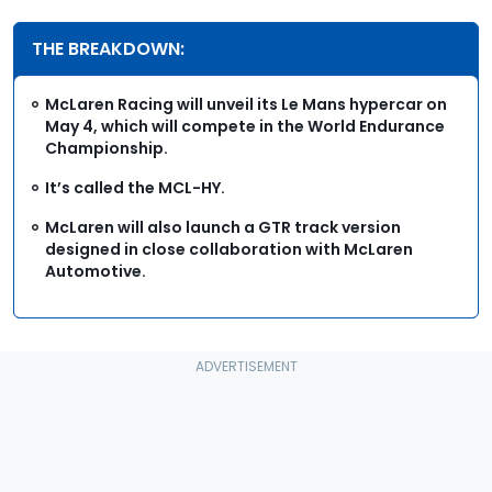
THE BREAKDOWN:
McLaren Racing will unveil its Le Mans hypercar on
May 4, which will compete in the World Endurance
Championship.
It’s called the MCL-HY.
McLaren will also launch a GTR track version
designed in close collaboration with McLaren
Automotive.