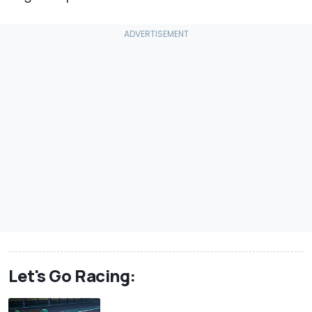
Let's Go Racing: