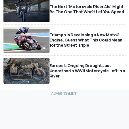
The Next 'Motorcycle Rider Aid' Might
Be The One That Won't Let You Speed
Triumph Is Developing a New Moto2
Engine. Guess What This Could Mean
for the Street Triple
Europe's Ongoing Drought Just
Unearthed a WWII Motorcycle Left In a
River