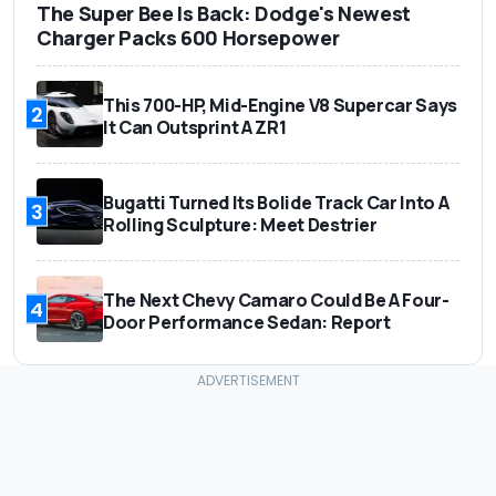
The Super Bee Is Back: Dodge's Newest
Charger Packs 600 Horsepower
This 700-HP, Mid-Engine V8 Supercar Says
2
It Can Outsprint A ZR1
Bugatti Turned Its Bolide Track Car Into A
3
Rolling Sculpture: Meet Destrier
The Next Chevy Camaro Could Be A Four-
4
Door Performance Sedan: Report