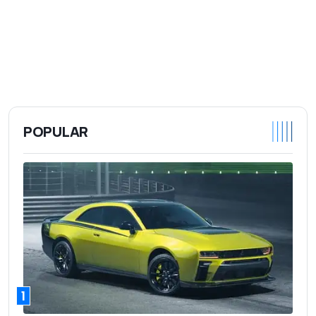
POPULAR
1