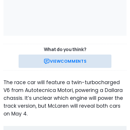
What do you think?
VIEW
COMMENTS
The race car will feature a twin-turbocharged
V6 from Autotecnica Motori, powering a Dallara
chassis. It’s unclear which engine will power the
track version, but McLaren will reveal both cars
on May 4.