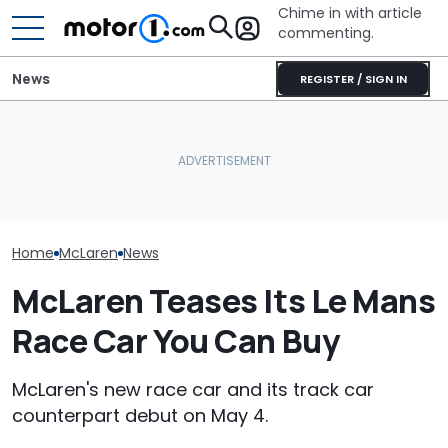
Chime in with article
commenting.
News
REGISTER / SIGN IN
Man Fuels Up At BP. Then
Is McLaren Really Bringing
He Catches Them
The McLaren 7
Back The Manual
Overcharging For Gas:
Final Chapter 
Gearbox?
‘How Did 15 Gallons Get
Supercars
Charged?’
Home
McLaren
News
McLaren Teases Its Le Mans
Race Car You Can Buy
McLaren's new race car and its track car
counterpart debut on May 4.