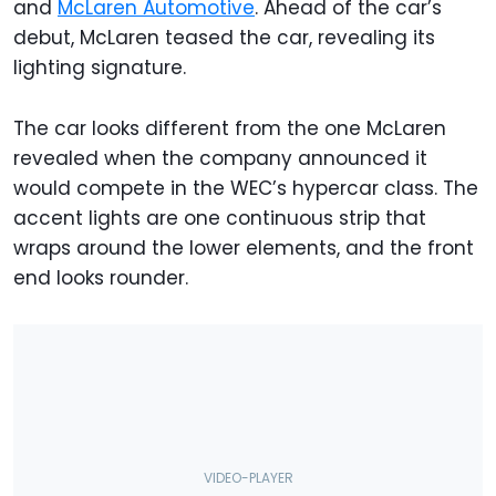
and
McLaren Automotive
. Ahead of the car’s
debut, McLaren teased the car, revealing its
lighting signature.
The car looks different from the one McLaren
revealed when the company announced it
would compete in the WEC’s hypercar class. The
accent lights are one continuous strip that
wraps around the lower elements, and the front
end looks rounder.