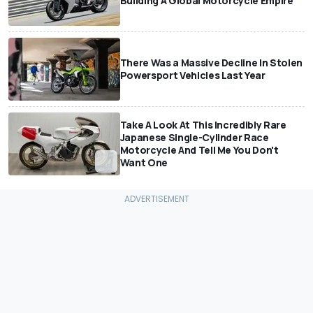
Building A Global Motorcycle Empire
There Was a Massive Decline In Stolen
Powersport Vehicles Last Year
Take A Look At This Incredibly Rare
Japanese Single-Cylinder Race
Motorcycle And Tell Me You Don't
Want One