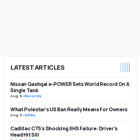
LATEST ARTICLES
Nissan Qashqai e-POWER Sets World Record On A
Single Tank
Aug 6
-
Records
What Polestar’s US Ban Really Means For Owners
Aug 6
-
Sales
Cadillac CT5’s Shocking IIHS Failure: Driver’s
Head Hit Sill