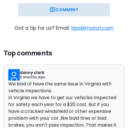
COMMENT
Got a tip for us? Email:
tips@motor1.com
Top comments
danny clark
3 months ago
We kind of have the same issue in Virginia with
vehicle inspections.
In Virginia we have to get our vehicles inspected
for safety each year for a $20 cost. But if you
have a cracked windshield or other expensive
problem with your car ,like bald tires or bad
brakes, you won't pass inspection. That makes it