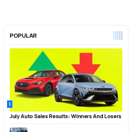
POPULAR
1
July Auto Sales Results: Winners And Losers