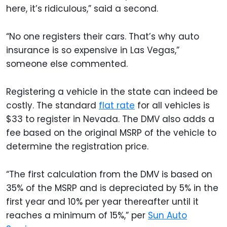
here, it’s ridiculous,” said a second.
“No one registers their cars. That’s why auto
insurance is so expensive in Las Vegas,”
someone else commented.
Registering a vehicle in the state can indeed be
costly. The standard
flat rate
for all vehicles is
$33 to register in Nevada. The DMV also adds a
fee based on the original MSRP of the vehicle to
determine the registration price.
“The first calculation from the DMV is based on
35% of the MSRP and is depreciated by 5% in the
first year and 10% per year thereafter until it
reaches a minimum of 15%,” per
Sun Auto