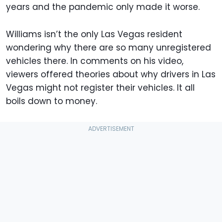
years and the pandemic only made it worse.
Williams isn’t the only Las Vegas resident
wondering why there are so many unregistered
vehicles there. In comments on his video,
viewers offered theories about why drivers in Las
Vegas might not register their vehicles. It all
boils down to money.