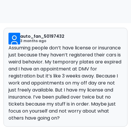
auto_fan_50197432
3 months ago
Assuming people don’t have license or insurance
just because they haven’t registered their cars is
weird behavior. My temporary plates are expired
and I have an appointment at DMV for
registration but it’s like 3 weeks away. Because I
work and appointments on my off day are not
just freely available. But I have my license and
insurance. I’ve been pulled over twice but no
tickets because my stuff is in order. Maybe just
focus on yourself and not worry about what
others have going on?