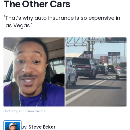
The Other Cars
"That’s why auto insurance is so expensive in
Las Vegas."
Photo by:
zacharywilliams8
By
:
Steve Ecker