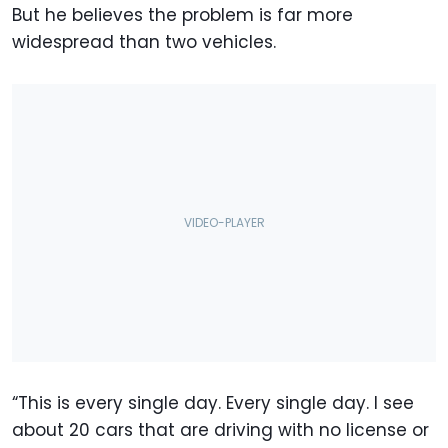
But he believes the problem is far more
widespread than two vehicles.
“This is every single day. Every single day. I see
about 20 cars that are driving with no license or