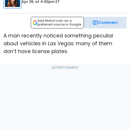
Apr 28,
at
4:00pm ET
Add Motor1.com as a
Comment
preferred source in Google
A man recently noticed something peculiar
about vehicles in Las Vegas: many of them
don’t have license plates.