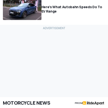
Here’s What Autobahn Speeds Do To
EV Range
MOTORCYCLE NEWS
FROM