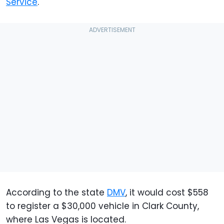
Service
.
According to the state
DMV
, it would cost $558
to register a $30,000 vehicle in Clark County,
where Las Vegas is located.