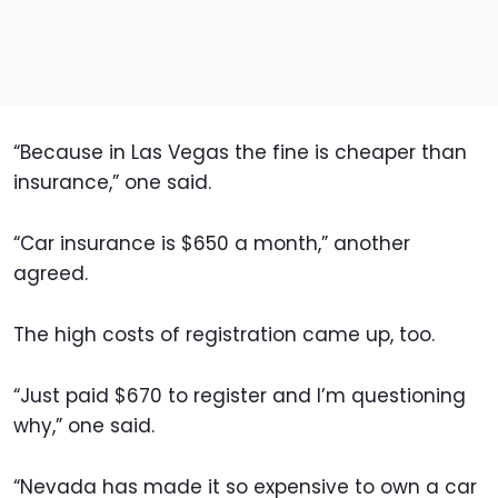
“Because in Las Vegas the fine is cheaper than
insurance,” one said.
“Car insurance is $650 a month,” another
agreed.
The high costs of registration came up, too.
“Just paid $670 to register and I’m questioning
why,” one said.
“Nevada has made it so expensive to own a car