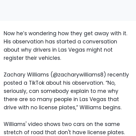
Now he’s wondering how they get away with it.
His observation has started a conversation
about why drivers in Las Vegas might not
register their vehicles.
Zachary Williams (@zacharywilliams8) recently
posted a TikTok about his observation. “No,
seriously, can somebody explain to me why
there are so many people in Las Vegas that
drive with no license plates,” Williams begins.
Williams' video shows two cars on the same
stretch of road that don't have license plates.