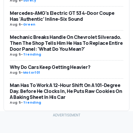
Aug 6
-
Safety
Mercedes-AMG's Electric GT 53 4-Door Coupe
Has ‘Authentic’ Inline-Six Sound
Aug 6
-
Green
Mechanic Breaks Handle On Chevrolet Silverado.
Then The Shop Tells Him He Has To Replace Entire
Door Panel: 'What Do You Mean?'
Aug 5
-
Trending
Why Do Cars Keep Getting Heavier?
Aug 5
-
Motor101
Man Has To Work A 12-Hour Shift On A 101-Degree
Day. Before He Clocks In, He Puts Raw Cookies On
A Baking Sheet In His Car
Aug 5
-
Trending