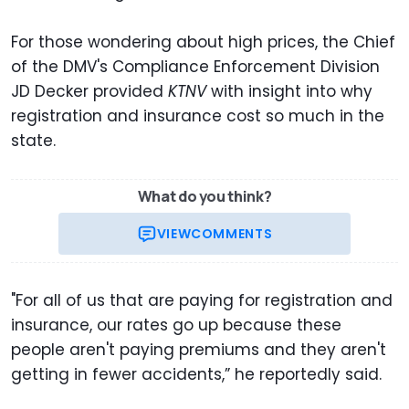
For those wondering about high prices, the Chief
of the DMV's Compliance Enforcement Division
JD Decker provided
KTNV
with insight into why
registration and insurance cost so much in the
state.
What do you think?
VIEW
COMMENTS
"For all of us that are paying for registration and
insurance, our rates go up because these
people aren't paying premiums and they aren't
getting in fewer accidents,” he reportedly said.