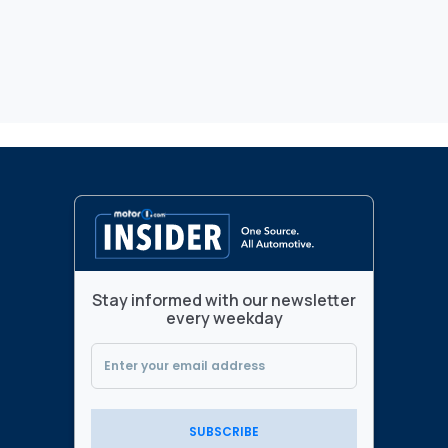
Stay informed with our newsletter
every weekday
SUBSCRIBE