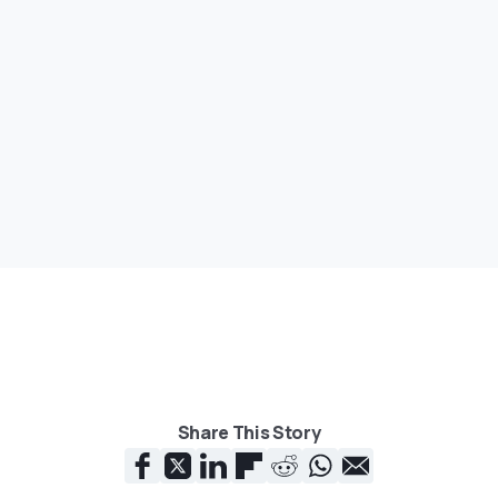
Share This Story