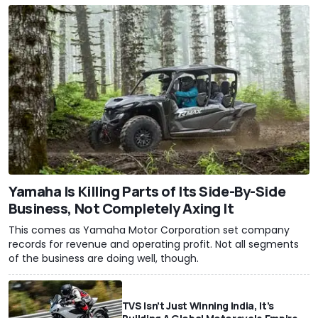
Yamaha Is Killing Parts of Its Side-By-Side
Business, Not Completely Axing It
This comes as Yamaha Motor Corporation set company
records for revenue and operating profit. Not all segments
of the business are doing well, though.
TVS Isn’t Just Winning India, It’s