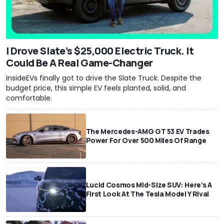
I Drove Slate’s $25,000 Electric Truck. It
Could Be A Real Game-Changer
InsideEVs finally got to drive the Slate Truck. Despite the
budget price, this simple EV feels planted, solid, and
comfortable.
The Mercedes-AMG GT 53 EV Trades
Power For Over 500 Miles Of Range
Lucid Cosmos Mid-Size SUV: Here’s A
First Look At The Tesla Model Y Rival