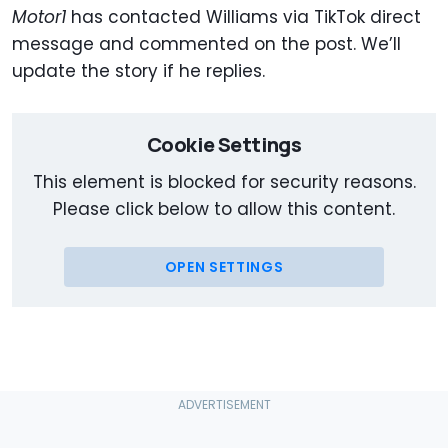
Motor1
has contacted Williams via TikTok direct
message and commented on the post. We’ll
update the story if he replies.
Cookie Settings
This element is blocked for security reasons.
Please click below to allow this content.
OPEN SETTINGS