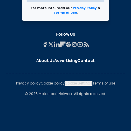
For more info, read our
Privacy Policy
&
Terms of Use
.
Follow Us
About Us
Advertising
Contact
Privacy policy
Cookie policy
Cookie Settings
Terms of use
© 2026 Motorsport Network. All rights reserved.