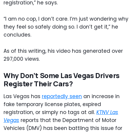
registration,” he says.
“I am no cop, I don’t care. I’m just wondering why
they feel so safely doing so. I don’t get it,” he
concludes.
As of this writing, his video has generated over
297,000 views.
Why Don’t Some Las Vegas Drivers
Register Their Cars?
Las Vegas has
reportedly seen
an increase in
fake temporary license plates, expired
registration, or simply no tags at all.
KTNV Las
Vegas
reports that the Department of Motor
Vehicles (DMV) has been battling this issue for