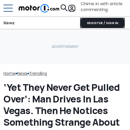
Chime in with article
commenting.
News
REGISTER / SIGN IN
Mechanic Breaks Handle
Man Has To Wo
On Chevrolet Silverado.
Hour Shift On A
Then The Shop Tells Him
What Polestar’s US Ban
Degree Day. B
He Has To Replace Entire
Really Means For Owners
Clocks In, He 
Door Panel: 'What Do You
Cookies On A 
Mean?'
Sheet In His C
Home
News
Trending
‘Yet They Never Get Pulled
Over’: Man Drives In Las
Vegas. Then He Notices
Something Strange About