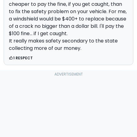
cheaper to pay the fine, if you get caught, than
to fix the safety problem on your vehicle. For me,
a windshield would be $400+ to replace because
of a crack no bigger than a dollar bill. I'll pay the
$100 fine... if I get caught.
It really makes safety secondary to the state
collecting more of our money.
1 RESPECT