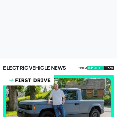
ELECTRIC VEHICLE NEWS
FROM