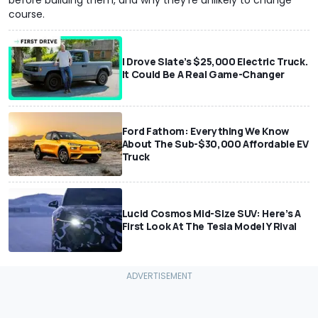
course.
I Drove Slate’s $25,000 Electric Truck.
It Could Be A Real Game-Changer
Ford Fathom: Everything We Know
About The Sub-$30,000 Affordable EV
Truck
Lucid Cosmos Mid-Size SUV: Here’s A
First Look At The Tesla Model Y Rival