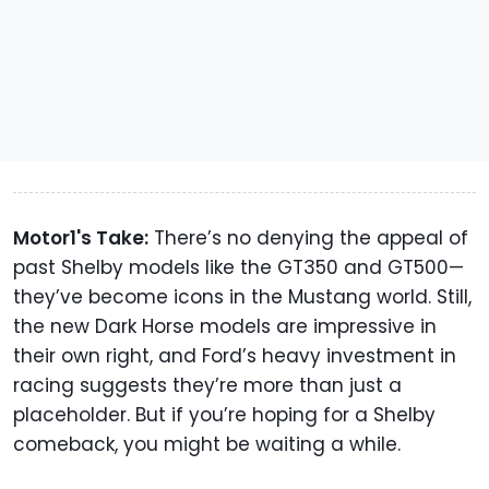
Motor1's Take:
There’s no denying the appeal of
past Shelby models like the GT350 and GT500—
they’ve become icons in the Mustang world. Still,
the new Dark Horse models are impressive in
their own right, and Ford’s heavy investment in
racing suggests they’re more than just a
placeholder. But if you’re hoping for a Shelby
comeback, you might be waiting a while.