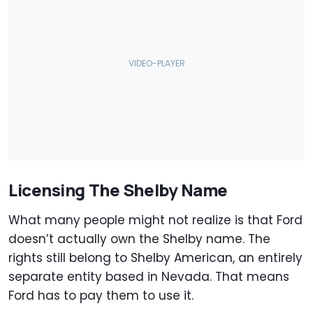
Licensing The Shelby Name
What many people might not realize is that Ford
doesn’t actually own the Shelby name. The
rights still belong to Shelby American, an entirely
separate entity based in Nevada. That means
Ford has to pay them to use it.