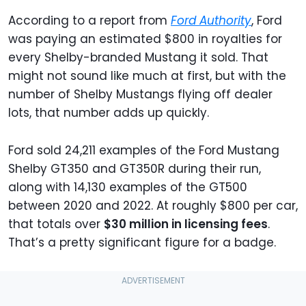
According to a report from
Ford Authority
, Ford
was paying an estimated $800 in royalties for
every Shelby-branded Mustang it sold. That
might not sound like much at first, but with the
number of Shelby Mustangs flying off dealer
lots, that number adds up quickly.
Ford sold 24,211 examples of the Ford Mustang
Shelby GT350 and GT350R during their run,
along with 14,130 examples of the GT500
between 2020 and 2022. At roughly $800 per car,
that totals over
$30 million in licensing fees
.
That’s a pretty significant figure for a badge.