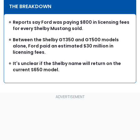
THE BREAKDOWN
Reports say Ford was paying $800 in licensing fees
for every Shelby Mustang sold.
Between the Shelby GT350 and GT500 models
alone, Ford paid an estimated $30 million in
licensing fees.
It's unclear if the Shelby name will return on the
current S650 model.