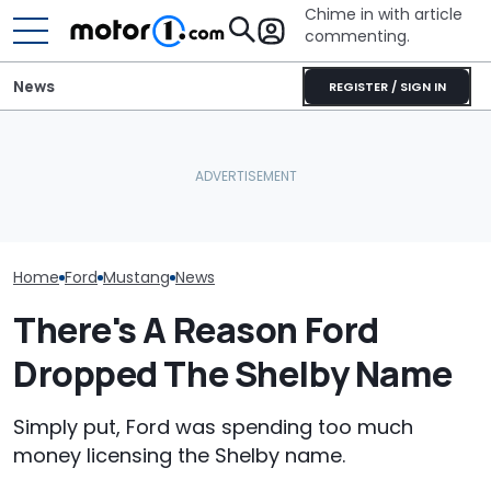
Chime in with article
commenting.
News
REGISTER / SIGN IN
Man Wants To Buy A Ford
She's Sick Of Her GMC
Mustang. Then He Goes
Yukon. So She Lets The
The Most Powe
To Costco For One
Bank Repo It: 'Hope I Don't
You Can Still 
Specific Reason: 'Can I
Regret This'
Manual
Charge It To My Costco
Card?'
Home
Ford
Mustang
News
There's A Reason Ford
Dropped The Shelby Name
Simply put, Ford was spending too much
money licensing the Shelby name.