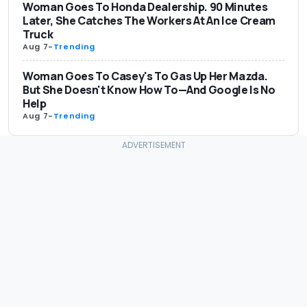
Woman Goes To Honda Dealership. 90 Minutes
Later, She Catches The Workers At An Ice Cream
Truck
Aug 7
-
Trending
Woman Goes To Casey's To Gas Up Her Mazda.
But She Doesn't Know How To—And Google Is No
Help
Aug 7
-
Trending