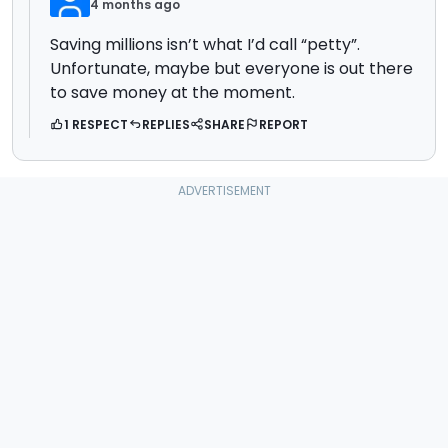
4 months ago
Saving millions isn’t what I’d call “petty”.
Unfortunate, maybe but everyone is out there
to save money at the moment.
1 RESPECT
REPLIES
SHARE
REPORT