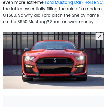
even more extreme
Ford Mustang Dark Horse SC
,
the latter essentially filling the role of a modern
GT500. So why did Ford ditch the Shelby name
on the S650 Mustang? Short answer: money.