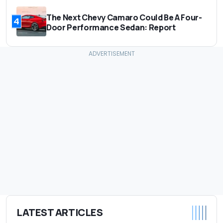
The Next Chevy Camaro Could Be A Four-
4
Door Performance Sedan: Report
LATEST ARTICLES