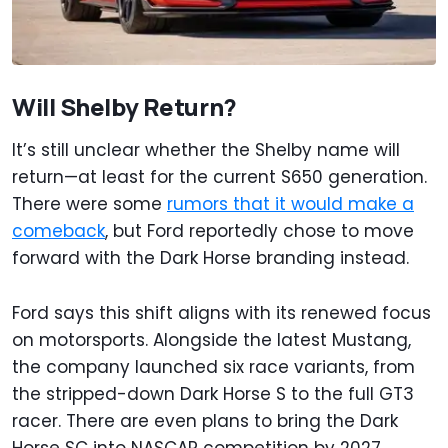
Will Shelby Return?
It’s still unclear whether the Shelby name will
return—at least for the current S650 generation.
There were some
rumors that it would make a
comeback
, but Ford reportedly chose to move
forward with the Dark Horse branding instead.
Ford says this shift aligns with its renewed focus
on motorsports. Alongside the latest Mustang,
the company launched six race variants, from
the stripped-down Dark Horse S to the full GT3
racer. There are even plans to bring the Dark
Horse SC into NASCAR competition by 2027.