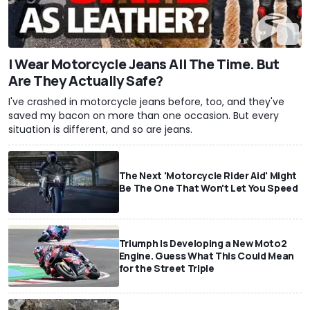
I Wear Motorcycle Jeans All The Time. But
Are They Actually Safe?
I've crashed in motorcycle jeans before, too, and they've
saved my bacon on more than one occasion. But every
situation is different, and so are jeans.
The Next 'Motorcycle Rider Aid' Might
Be The One That Won't Let You Speed
Triumph Is Developing a New Moto2
Engine. Guess What This Could Mean
for the Street Triple