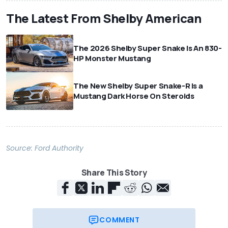
The Latest From Shelby American
The 2026 Shelby Super Snake Is An 830-
HP Monster Mustang
The New Shelby Super Snake-R Is a
Mustang Dark Horse On Steroids
Source:
Ford Authority
Share This Story
COMMENT