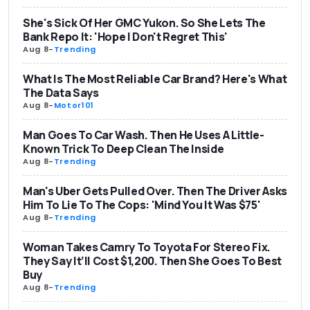
She's Sick Of Her GMC Yukon. So She Lets The
Bank Repo It: 'Hope I Don't Regret This'
Aug 8
-
Trending
What Is The Most Reliable Car Brand? Here's What
The Data Says
Aug 8
-
Motor101
Man Goes To Car Wash. Then He Uses A Little-
Known Trick To Deep Clean The Inside
Aug 8
-
Trending
Man's Uber Gets Pulled Over. Then The Driver Asks
Him To Lie To The Cops: 'Mind You It Was $75'
Aug 8
-
Trending
Woman Takes Camry To Toyota For Stereo Fix.
They Say It’ll Cost $1,200. Then She Goes To Best
Buy
Aug 8
-
Trending