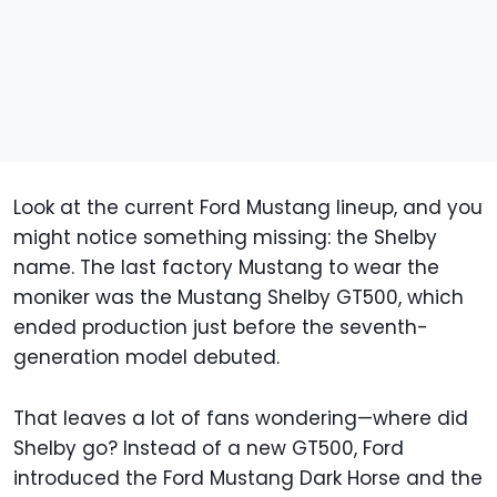
Look at the current Ford Mustang lineup, and you
might notice something missing: the Shelby
name. The last factory Mustang to wear the
moniker was the Mustang Shelby GT500, which
ended production just before the seventh-
generation model debuted.
That leaves a lot of fans wondering—where did
Shelby go? Instead of a new GT500, Ford
introduced the Ford Mustang Dark Horse and the