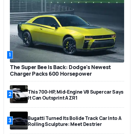
1
The Super Bee Is Back: Dodge's Newest
Charger Packs 600 Horsepower
This 700-HP, Mid-Engine V8 Supercar Says
2
It Can Outsprint A ZR1
Bugatti Turned Its Bolide Track Car Into A
3
Rolling Sculpture: Meet Destrier