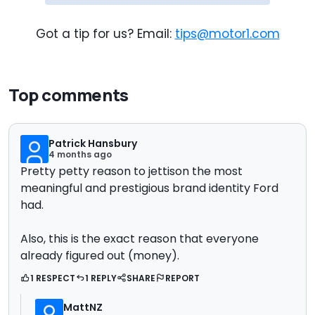
Got a tip for us? Email:
tips@motor1.com
Top comments
Patrick Hansbury
4 months ago
Pretty petty reason to jettison the most
meaningful and prestigious brand identity Ford
had.
Also, this is the exact reason that everyone
already figured out (money).
1 RESPECT
1 REPLY
SHARE
REPORT
MattNZ