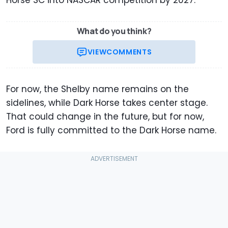
What do you think?
VIEW
COMMENTS
For now, the Shelby name remains on the
sidelines, while Dark Horse takes center stage.
That could change in the future, but for now,
Ford is fully committed to the Dark Horse name.