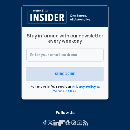
Stay informed with our newsletter
every weekday
SUBSCRIBE
For more info, read our
Privacy Policy
&
Terms of Use
.
Follow Us