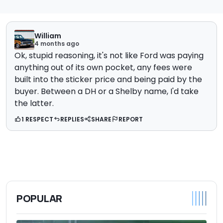
William
4 months ago
Ok, stupid reasoning, it's not like Ford was paying
anything out of its own pocket, any fees were
built into the sticker price and being paid by the
buyer. Between a DH or a Shelby name, I'd take
the latter.
1 RESPECT
REPLIES
SHARE
REPORT
POPULAR