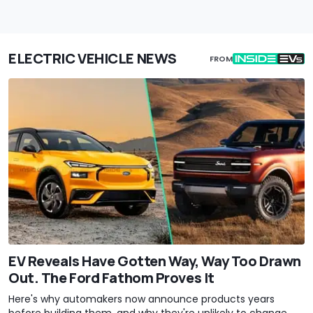
ELECTRIC VEHICLE NEWS
FROM
EV Reveals Have Gotten Way, Way Too Drawn
Out. The Ford Fathom Proves It
Here's why automakers now announce products years
before building them, and why they're unlikely to change