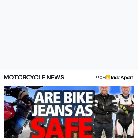
MOTORCYCLE NEWS
FROM