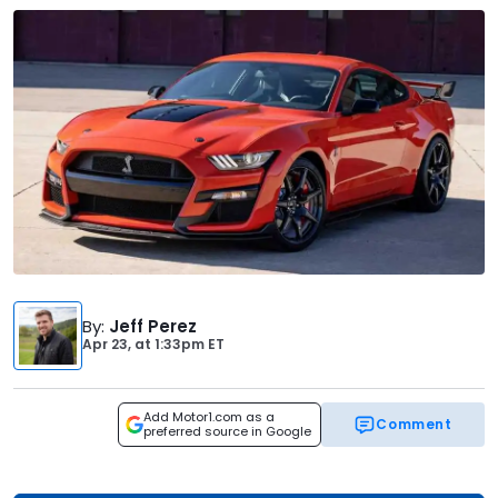
By
:
Jeff Perez
Apr 23,
at
1:33pm ET
Add Motor1.com as a
Comment
preferred source in Google