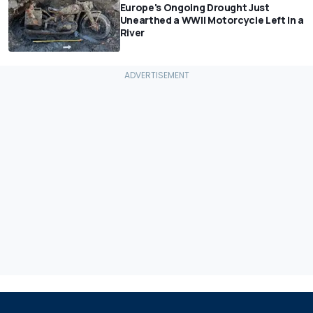
Europe's Ongoing Drought Just
Unearthed a WWII Motorcycle Left In a
River