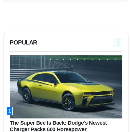
POPULAR
1
The Super Bee Is Back: Dodge's Newest
Charger Packs 600 Horsepower