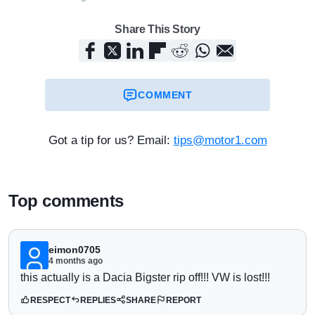
Share This Story
COMMENT
Got a tip for us? Email:
tips@motor1.com
Top comments
eimon0705
4 months ago
this actually is a Dacia Bigster rip off!!! VW is lost!!!
RESPECT
REPLIES
SHARE
REPORT