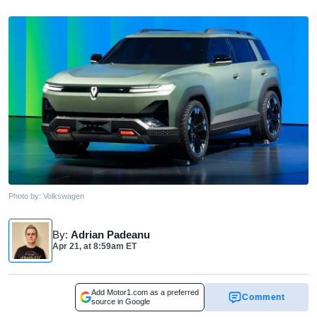
Photo by:
Volkswagen
By
:
Adrian Padeanu
Apr 21,
at
8:59am ET
Add Motor1.com as a preferred
Comment
source in Google