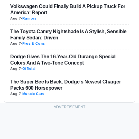
Volkswagen Could Finally Build A Pickup Truck For
America: Report
Aug 7
-
Rumors
The Toyota Camry Nightshade Is A Stylish, Sensible
Family Sedan: Driven
Aug 7
-
Pros & Cons
Dodge Gives The 16-Year-Old Durango Special
Colors And A Two-Tone Concept
Aug 7
-
Official
The Super Bee Is Back: Dodge's Newest Charger
Packs 600 Horsepower
Aug 7
-
Muscle Cars