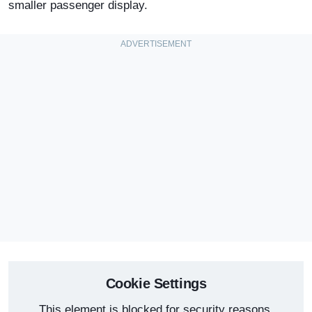
smaller passenger display.
Cookie Settings
This element is blocked for security reasons.