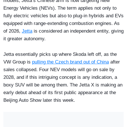
models, Jetta’s Chinese arm is now targeting New
Energy Vehicles (NEVs). The term applies not only to
fully electric vehicles but also to plug-in hybrids and EVs
equipped with range-extending combustion engines. As
of 2026,
Jetta
is considered an independent entity, giving
it greater autonomy.
Jetta essentially picks up where Skoda left off, as the
VW Group is
pulling the Czech brand out of China
after
sales collapsed. Four NEV models will go on sale by
2028, and if this intriguing concept is any indication, a
boxy SUV will be among them. The Jetta X is making an
early debut ahead of its first public appearance at the
Beijing Auto Show later this week.