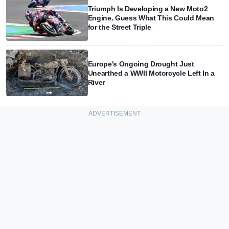
Triumph Is Developing a New Moto2
Engine. Guess What This Could Mean
for the Street Triple
Europe's Ongoing Drought Just
Unearthed a WWII Motorcycle Left In a
River