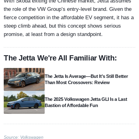
With Skoda exiting the Chinese market, Jetta assumes
the role of the VW Group’s entry-level brand. Given the
fierce competition in the affordable EV segment, it has a
steep climb ahead, but this concept shows serious
promise, at least from a design standpoint.
The Jetta We're All Familiar With:
The Jetta Is Average—But It's Still Better
Than Most Crossovers: Review
The 2025 Volkswagen Jetta GLI Is a Last
Bastion of Affordable Fun
Source:
Volkswagen