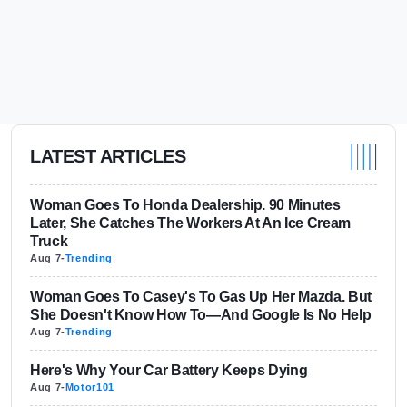
LATEST ARTICLES
Woman Goes To Honda Dealership. 90 Minutes
Later, She Catches The Workers At An Ice Cream
Truck
Aug 7
-
Trending
Woman Goes To Casey's To Gas Up Her Mazda. But
She Doesn't Know How To—And Google Is No Help
Aug 7
-
Trending
Here's Why Your Car Battery Keeps Dying
Aug 7
-
Motor101