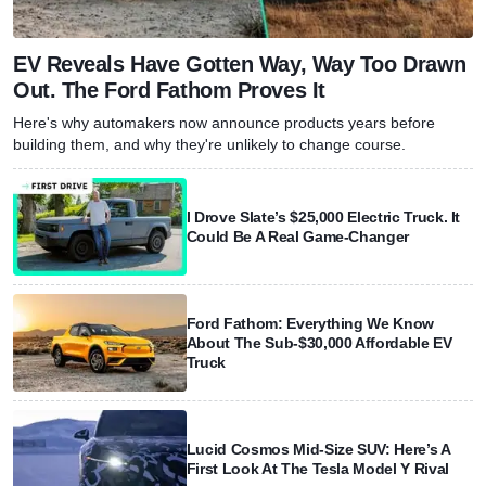
EV Reveals Have Gotten Way, Way Too Drawn
Out. The Ford Fathom Proves It
Here's why automakers now announce products years before
building them, and why they're unlikely to change course.
I Drove Slate’s $25,000 Electric Truck. It
Could Be A Real Game-Changer
Ford Fathom: Everything We Know
About The Sub-$30,000 Affordable EV
Truck
Lucid Cosmos Mid-Size SUV: Here’s A
First Look At The Tesla Model Y Rival