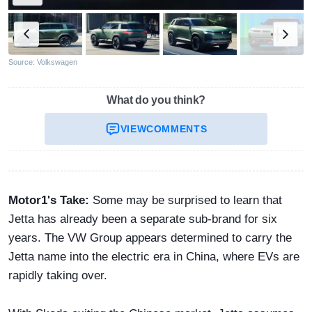
Source: Volkswagen
What do you think?
VIEW
COMMENTS
Motor1's Take:
Some may be surprised to learn that
Jetta has already been a separate sub-brand for six
years. The VW Group appears determined to carry the
Jetta name into the electric era in China, where EVs are
rapidly taking over.