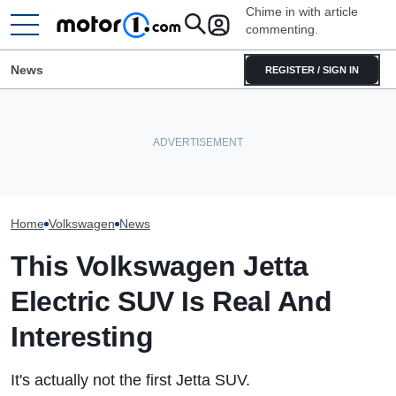
Chime in with article
commenting.
News
REGISTER / SIGN IN
Woman Goes To Honda
Volkswagen Could Finally
Dealership. 90 Minutes Later,
Volkswagen Can'
Build A Pickup Truck For
She Catches The Workers At
SUVs, With A N
America: Report
An Ice Cream Truck
The Way
Home
Volkswagen
News
This Volkswagen Jetta
Electric SUV Is Real And
Interesting
It's actually not the first Jetta SUV.