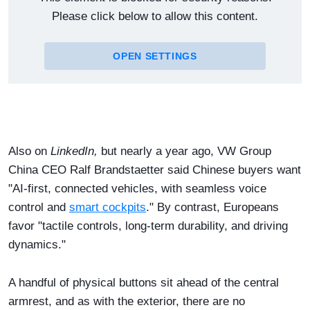
Please click below to allow this content.
OPEN SETTINGS
Also on
LinkedIn,
but nearly a year ago, VW Group
China ​CEO Ralf Brandstaetter said Chinese buyers want
"AI-first, connected vehicles, with seamless voice
control and
smart cockpits
." By contrast, Europeans
favor "tactile controls, long-term durability, and driving
dynamics."
A handful of physical buttons sit ahead of the central
armrest, and as with the exterior, there are no