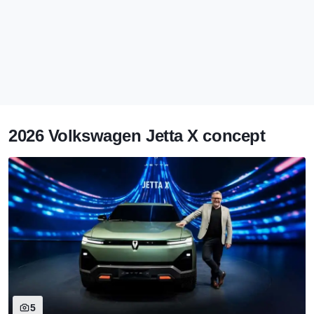
2026 Volkswagen Jetta X concept
5