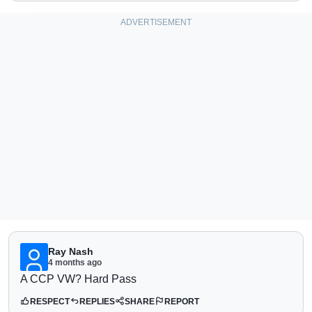
Ray Nash
4 months ago
A CCP VW? Hard Pass
RESPECT
REPLIES
SHARE
REPORT