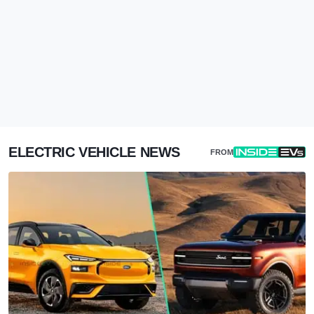
ELECTRIC VEHICLE NEWS
FROM