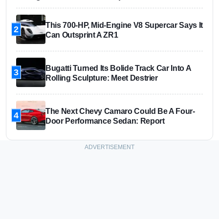
This 700-HP, Mid-Engine V8 Supercar Says It
2
Can Outsprint A ZR1
Bugatti Turned Its Bolide Track Car Into A
3
Rolling Sculpture: Meet Destrier
The Next Chevy Camaro Could Be A Four-
4
Door Performance Sedan: Report