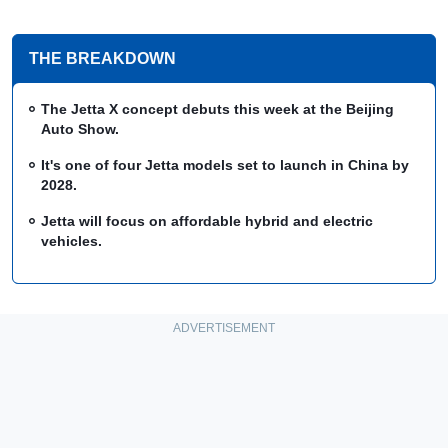
THE BREAKDOWN
The Jetta X concept debuts this week at the Beijing
Auto Show.
It's one of four Jetta models set to launch in China by
2028.
Jetta will focus on affordable hybrid and electric
vehicles.