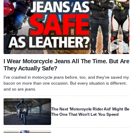
I Wear Motorcycle Jeans All The Time. But Are
They Actually Safe?
I've crashed in motorcycle jeans before, too, and they've saved my
bacon on more than one occasion. But every situation is different,
and so are jeans.
The Next 'Motorcycle Rider Aid' Might Be
The One That Won't Let You Speed