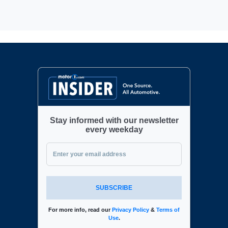
Stay informed with our newsletter
every weekday
SUBSCRIBE
For more info, read our
Privacy Policy
&
Terms of
Use
.