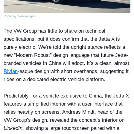
Photo by: Volkswagen
The VW Group has little to share on technical
specifications, but it does confirm that the Jetta X is
purely electric. We’re told the upright stance reflects a
new “Modern Robust” design language that future Jetta-
branded vehicles in China will adopt. It’s a clean, almost
Rivian
-esque design with short overhangs, suggesting it
rides on a dedicated electric vehicle platform.
Predictably, for a vehicle exclusive to China, the Jetta X
features a simplified interior with a user interface that
relies heavily on screens. Andreas Mindt, head of the
VW Group’s design, revealed the concept’s interior on
LinkedIn
, showing a large touchscreen paired with a