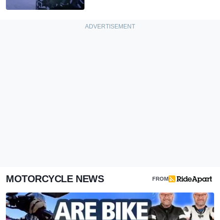
MOTORCYCLE NEWS
FROM