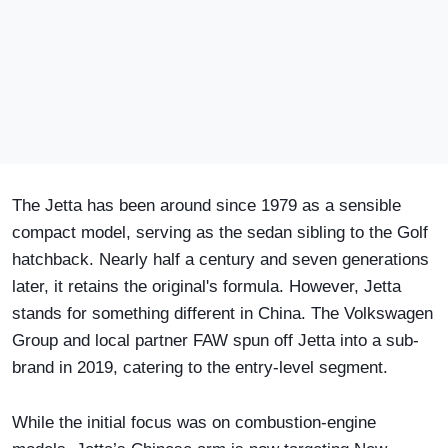
The Jetta has been around since 1979 as a sensible
compact model, serving as the sedan sibling to the Golf
hatchback. Nearly half a century and seven generations
later, it retains the original's formula. However, Jetta
stands for something different in China. The Volkswagen
Group and local partner FAW spun off Jetta into a sub-
brand in 2019, catering to the entry-level segment.
While the initial focus was on combustion-engine