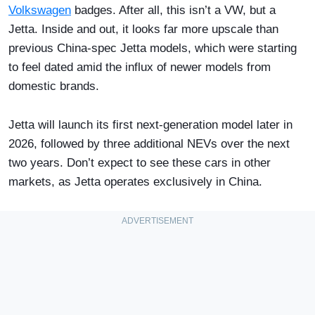
Volkswagen
badges. After all, this isn’t a VW, but a
Jetta. Inside and out, it looks far more upscale than
previous China-spec Jetta models, which were starting
to feel dated amid the influx of newer models from
domestic brands.
Jetta will launch its first next-generation model later in
2026, followed by three additional NEVs over the next
two years. Don’t expect to see these cars in other
markets, as Jetta operates exclusively in China.